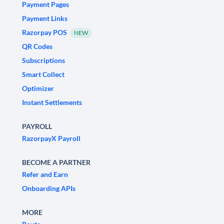
Payment Pages
Payment Links
Razorpay POS
NEW
QR Codes
Subscriptions
Smart Collect
Optimizer
Instant Settlements
PAYROLL
RazorpayX Payroll
BECOME A PARTNER
Refer and Earn
Onboarding APIs
MORE