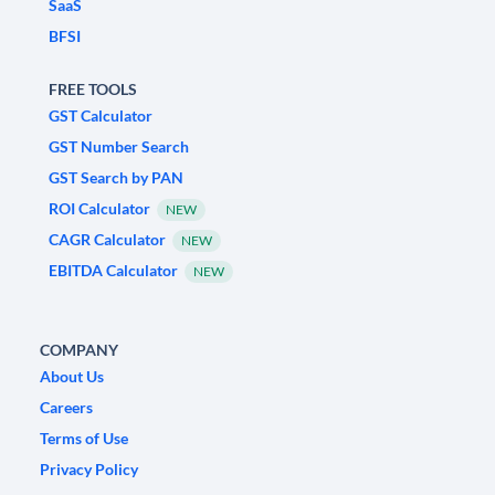
SaaS
BFSI
FREE TOOLS
GST Calculator
GST Number Search
GST Search by PAN
ROI Calculator
NEW
CAGR Calculator
NEW
EBITDA Calculator
NEW
COMPANY
About Us
Careers
Terms of Use
Privacy Policy