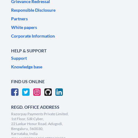
Grievance Redressal
Responsible Disclosure
Partners
White papers
Corporate Information
HELP & SUPPORT
Support
Knowledge base
FIND US ONLINE
REGD. OFFICE ADDRESS
Razorpay Payments Private Limited,
1st Floor, SJR Cyber,
22 Laskar Hosur Road, Adugodi,
Bengaluru, 560030,
Karnataka, India