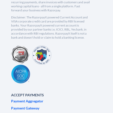
recurring payments, share invoices with customers and avail
working capital loans - all from a single platform. Fast
forward your business with Razorpay.
Disclaimer: The RazorpayX powered Current Account and
VISA corporate credit card are provided by RBI licensed
banks. Your RazorpayX powered current account is
provided by our partner banks i.e, ICICI, RBL, Yes bank, in
accordance with RBI regulations. RazorpayX itself is not a
bank and doesn't hold or claim to hold a banking license.
ACCEPT PAYMENTS
Payment Aggregator
Payment Gateway