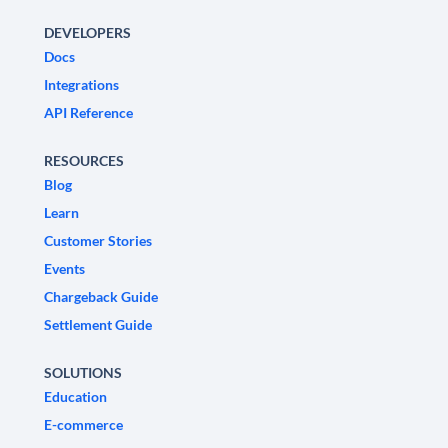
DEVELOPERS
Docs
Integrations
API Reference
RESOURCES
Blog
Learn
Customer Stories
Events
Chargeback Guide
Settlement Guide
SOLUTIONS
Education
E-commerce