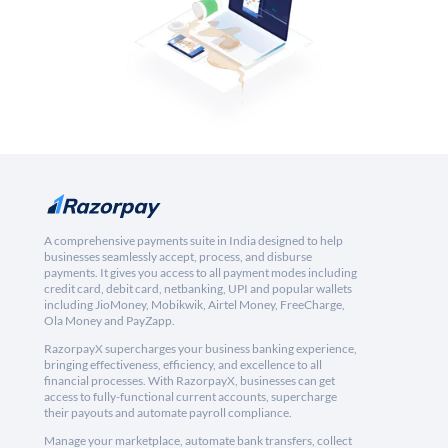
A comprehensive payments suite in India designed to help
businesses seamlessly accept, process, and disburse
payments. It gives you access to all payment modes including
credit card, debit card, netbanking, UPI and popular wallets
including JioMoney, Mobikwik, Airtel Money, FreeCharge,
Ola Money and PayZapp.
RazorpayX supercharges your business banking experience,
bringing effectiveness, efficiency, and excellence to all
financial processes. With RazorpayX, businesses can get
access to fully-functional current accounts, supercharge
their payouts and automate payroll compliance.
Manage your marketplace, automate bank transfers, collect