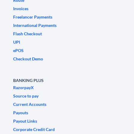
Route
Invoices
Freelancer Payments
International Payments
Flash Checkout
UPI
ePOS
Checkout Demo
BANKING PLUS
RazorpayX
Source to pay
Current Accounts
Payouts
Payout Links
Corporate Credit Card