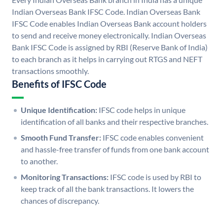
Indian Overseas Bank IFSC Code. Indian Overseas Bank
IFSC Code enables Indian Overseas Bank account holders
to send and receive money electronically. Indian Overseas
Bank IFSC Code is assigned by RBI (Reserve Bank of India)
to each branch as it helps in carrying out RTGS and NEFT
transactions smoothly.
Benefits of IFSC Code
Unique Identification:
IFSC code helps in unique
identification of all banks and their respective branches.
Smooth Fund Transfer:
IFSC code enables convenient
and hassle-free transfer of funds from one bank account
to another.
Monitoring Transactions:
IFSC code is used by RBI to
keep track of all the bank transactions. It lowers the
chances of discrepancy.