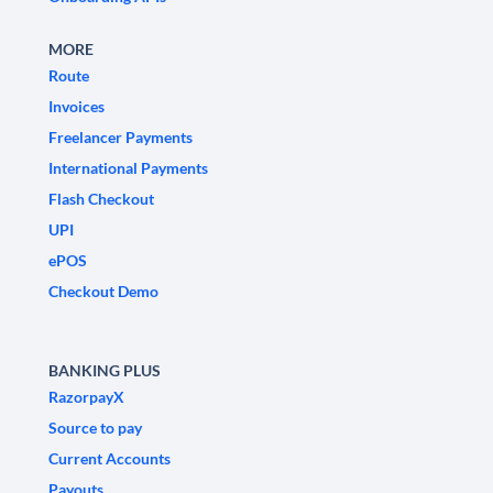
MORE
Route
Invoices
Freelancer Payments
International Payments
Flash Checkout
UPI
ePOS
Checkout Demo
BANKING PLUS
RazorpayX
Source to pay
Current Accounts
Payouts