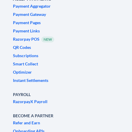
Payment Aggregator
Payment Gateway
Payment Pages
Payment Links
Razorpay POS
NEW
QR Codes
Subscriptions
Smart Collect
Optimizer
Instant Settlements
PAYROLL
RazorpayX Payroll
BECOME A PARTNER
Refer and Earn
Onboarding APIs