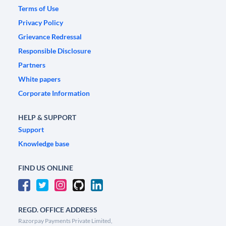
Terms of Use
Privacy Policy
Grievance Redressal
Responsible Disclosure
Partners
White papers
Corporate Information
HELP & SUPPORT
Support
Knowledge base
FIND US ONLINE
REGD. OFFICE ADDRESS
Razorpay Payments Private Limited,