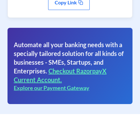
Copy Link
Automate all your banking needs with a
specially tailored solution for all kinds of
businesses - SMEs, Startups, and
Enterprises.
Checkout RazorpayX
Current Account.
Explore our Payment Gateway