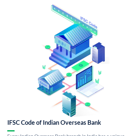
IFSC Code of Indian Overseas Bank
Every Indian Overseas Bank branch in India has a unique