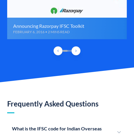
Announcing Razorpay IFSC Toolkit
FEBRUARY 6, 2016 • 2 MINS READ
Frequently Asked Questions
What is the IFSC code for Indian Overseas