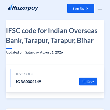
Skip to content
Sign Up
IFSC code for Indian Overseas
Bank, Tarapur, Tarapur, Bihar
Updated on: Saturday, August 1, 2026
IFSC CODE
IOBA0004149
Copy