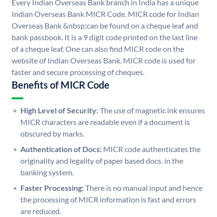
Every Indian Overseas Bank branch in India has a unique
Indian Overseas Bank MICR Code. MICR code for Indian
Overseas Bank &nbsp;can be found on a cheque leaf and
bank passbook. It is a 9 digit code printed on the last line
of a cheque leaf. One can also find MICR code on the
website of Indian Overseas Bank. MICR code is used for
faster and secure processing of cheques.
Benefits of MICR Code
High Level of Security:
The use of magnetic ink ensures
MICR characters are readable even if a document is
obscured by marks.
Authentication of Docs:
MICR code authenticates the
originality and legality of paper based docs. in the
banking system.
Faster Processing:
There is no manual input and hence
the processing of MICR information is fast and errors
are reduced.