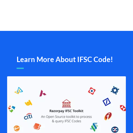
Learn More About IFSC Code!