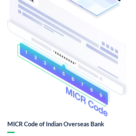
MICR Code of Indian Overseas Bank