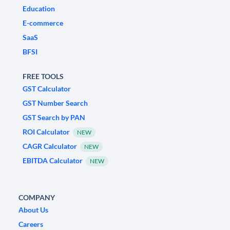
Education
E-commerce
SaaS
BFSI
FREE TOOLS
GST Calculator
GST Number Search
GST Search by PAN
ROI Calculator
NEW
CAGR Calculator
NEW
EBITDA Calculator
NEW
COMPANY
About Us
Careers