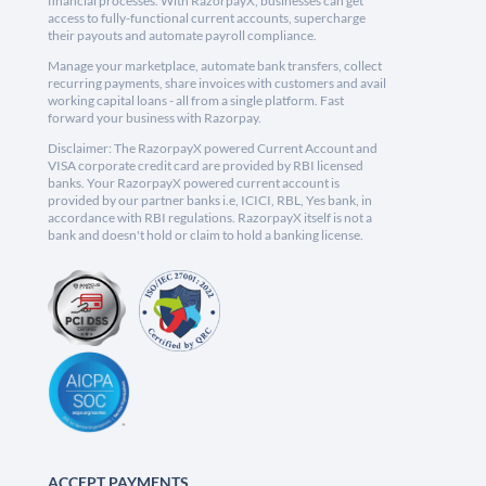
financial processes. With RazorpayX, businesses can get
access to fully-functional current accounts, supercharge
their payouts and automate payroll compliance.
Manage your marketplace, automate bank transfers, collect
recurring payments, share invoices with customers and avail
working capital loans - all from a single platform. Fast
forward your business with Razorpay.
Disclaimer: The RazorpayX powered Current Account and
VISA corporate credit card are provided by RBI licensed
banks. Your RazorpayX powered current account is
provided by our partner banks i.e, ICICI, RBL, Yes bank, in
accordance with RBI regulations. RazorpayX itself is not a
bank and doesn't hold or claim to hold a banking license.
ACCEPT PAYMENTS