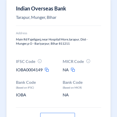
Indian Overseas Bank
Tarapur, Munger, Bihar
Address
Main Rd Fajeliganj,near Hospital More,tarapur, Dist -
Munger,p O - Bariyarpur, Bihar 811211
IFSC Code
MICR Code
IOBA0004149
NA
Bank Code
Bank Code
(Based on IFSC)
(Based on MICR)
IOBA
NA