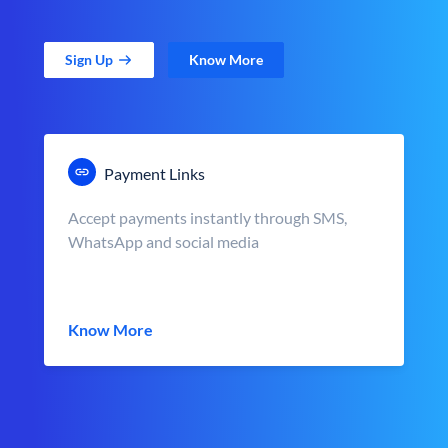
Sign Up
Know More
Payment Links
Accept payments instantly through SMS,
WhatsApp and social media
Know More