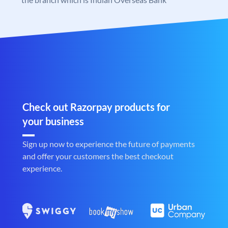
Check out Razorpay products for
your business
Sign up now to experience the future of payments
and offer your customers the best checkout
experience.