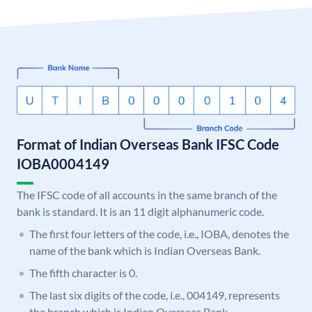
Format of Indian Overseas Bank IFSC Code
IOBA0004149
The IFSC code of all accounts in the same branch of the
bank is standard. It is an 11 digit alphanumeric code.
The first four letters of the code, i.e., IOBA, denotes the
name of the bank which is Indian Overseas Bank.
The fifth character is 0.
The last six digits of the code, i.e., 004149, represents
the branch which is Indian Overseas Bank