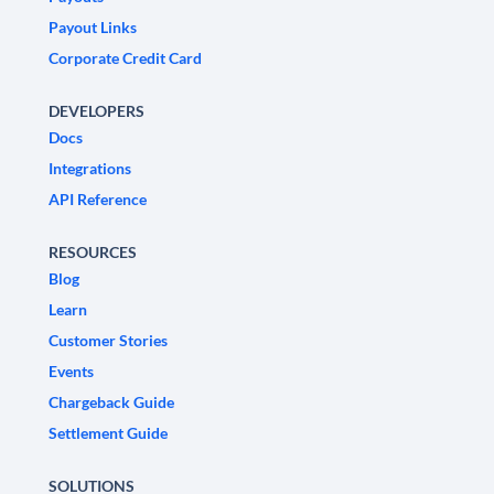
Payout Links
Corporate Credit Card
DEVELOPERS
Docs
Integrations
API Reference
RESOURCES
Blog
Learn
Customer Stories
Events
Chargeback Guide
Settlement Guide
SOLUTIONS