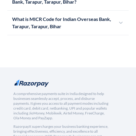
Bank, Tarapur, Tarapur, Bihar?
What is MICR Code for Indian Overseas Bank,
Tarapur, Tarapur, Bihar
A comprehensive payments suite in India designed to help
businesses seamlessly accept, process, and disburse
payments. It gives you access to all payment modes including
credit card, debit card, netbanking, UPI and popular wallets
including JioMoney, Mobikwik, Airtel Money, FreeCharge,
Ola Money and PayZapp.
RazorpayX supercharges your business banking experience,
bringing effectiveness, efficiency, and excellence to all