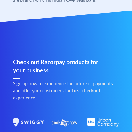
Check out Razorpay products for
your business
Sign up now to experience the future of payments
and offer your customers the best checkout
experience.