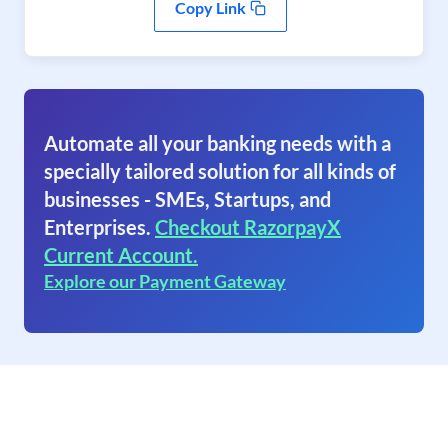
Copy Link
Automate all your banking needs with a
specially tailored solution for all kinds of
businesses - SMEs, Startups, and
Enterprises.
Checkout RazorpayX
Current Account.
Explore our Payment Gateway