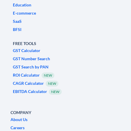
Education
E-commerce
SaaS
BFSI
FREE TOOLS
GST Calculator
GST Number Search
GST Search by PAN
ROI Calculator
NEW
CAGR Calculator
NEW
EBITDA Calculator
NEW
COMPANY
About Us
Careers