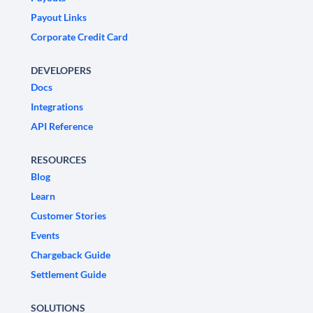
Payout Links
Corporate Credit Card
DEVELOPERS
Docs
Integrations
API Reference
RESOURCES
Blog
Learn
Customer Stories
Events
Chargeback Guide
Settlement Guide
SOLUTIONS