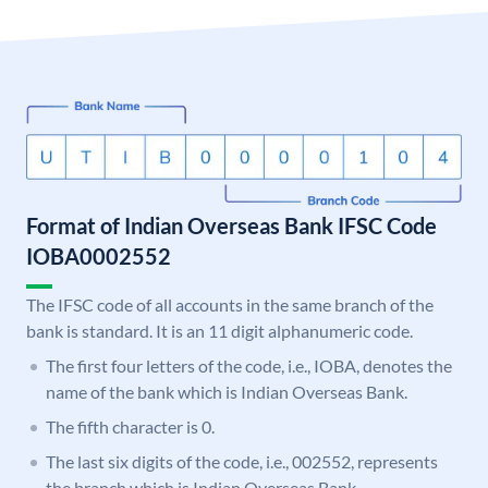
Format of Indian Overseas Bank IFSC Code
IOBA0002552
The IFSC code of all accounts in the same branch of the
bank is standard. It is an 11 digit alphanumeric code.
The first four letters of the code, i.e., IOBA, denotes the
name of the bank which is Indian Overseas Bank.
The fifth character is 0.
The last six digits of the code, i.e., 002552, represents
the branch which is Indian Overseas Bank