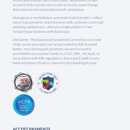
financial processes. With RazorpayX, businesses can get
access to fully-functional current accounts, supercharge
their payouts and automate payroll compliance.
Manage your marketplace, automate bank transfers, collect
recurring payments, share invoices with customers and avail
working capital loans - all from a single platform. Fast
forward your business with Razorpay.
Disclaimer: The RazorpayX powered Current Account and
VISA corporate credit card are provided by RBI licensed
banks. Your RazorpayX powered current account is
provided by our partner banks i.e, ICICI, RBL, Yes bank, in
accordance with RBI regulations. RazorpayX itself is not a
bank and doesn't hold or claim to hold a banking license.
ACCEPT PAYMENTS