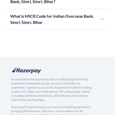
Bank, Simri, Simri, Bihar?
What is MICR Code for Indian Overseas Bank,
Simri, Simri, Bihar
A comprehensive payments suite in India designed to help
businesses seamlessly accept, process, and disburse
payments. It gives you access to all payment modes including
credit card, debit card, netbanking, UPI and popular wallets
including JioMoney, Mobikwik, Airtel Money, FreeCharge,
Ola Money and PayZapp.
RazorpayX supercharges your business banking experience,
bringing effectiveness, efficiency, and excellence to all