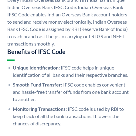
Indian Overseas Bank IFSC Code. Indian Overseas Bank
IFSC Code enables Indian Overseas Bank account holders
to send and receive money electronically. Indian Overseas
Bank IFSC Code is assigned by RBI (Reserve Bank of India)
to each branch as it helps in carrying out RTGS and NEFT
transactions smoothly.
Benefits of IFSC Code
Unique Identification:
IFSC code helps in unique
identification of all banks and their respective branches.
Smooth Fund Transfer:
IFSC code enables convenient
and hassle-free transfer of funds from one bank account
to another.
Monitoring Transactions:
IFSC code is used by RBI to
keep track of all the bank transactions. It lowers the
chances of discrepancy.