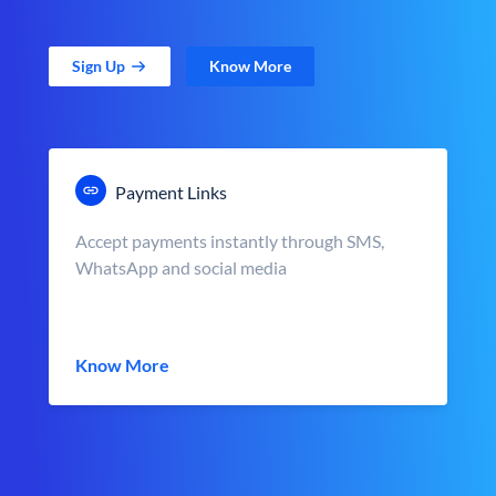
Sign Up
Know More
Payment Links
Accept payments instantly through SMS,
WhatsApp and social media
Know More