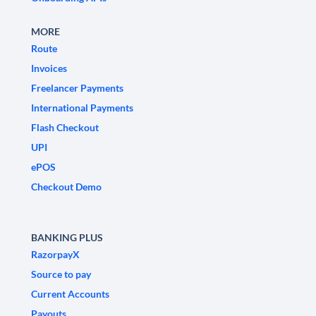
MORE
Route
Invoices
Freelancer Payments
International Payments
Flash Checkout
UPI
ePOS
Checkout Demo
BANKING PLUS
RazorpayX
Source to pay
Current Accounts
Payouts