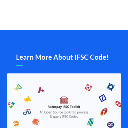
Learn More About IFSC Code!