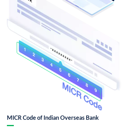
MICR Code of Indian Overseas Bank