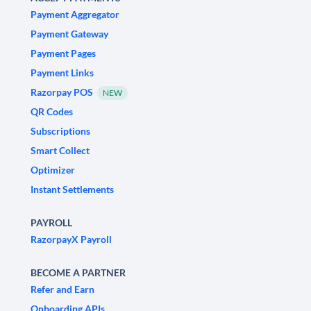
Payment Aggregator
Payment Gateway
Payment Pages
Payment Links
Razorpay POS
NEW
QR Codes
Subscriptions
Smart Collect
Optimizer
Instant Settlements
PAYROLL
RazorpayX Payroll
BECOME A PARTNER
Refer and Earn
Onboarding APIs