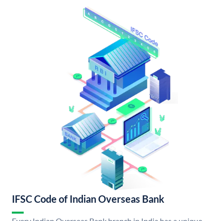
IFSC Code of Indian Overseas Bank
Every Indian Overseas Bank branch in India has a unique