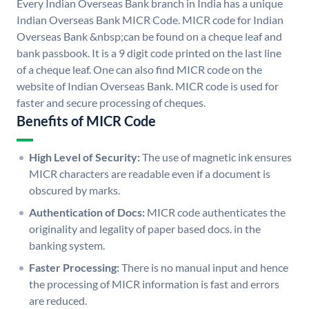
Every Indian Overseas Bank branch in India has a unique
Indian Overseas Bank MICR Code. MICR code for Indian
Overseas Bank &nbsp;can be found on a cheque leaf and
bank passbook. It is a 9 digit code printed on the last line
of a cheque leaf. One can also find MICR code on the
website of Indian Overseas Bank. MICR code is used for
faster and secure processing of cheques.
Benefits of MICR Code
High Level of Security:
The use of magnetic ink ensures
MICR characters are readable even if a document is
obscured by marks.
Authentication of Docs:
MICR code authenticates the
originality and legality of paper based docs. in the
banking system.
Faster Processing:
There is no manual input and hence
the processing of MICR information is fast and errors
are reduced.