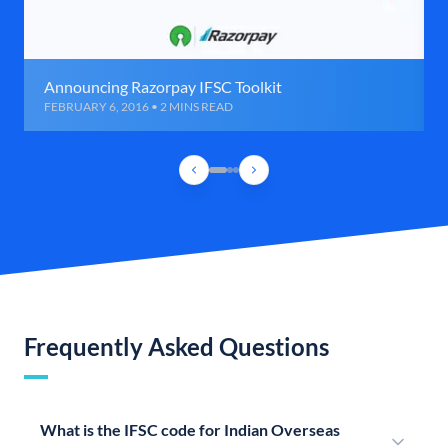
Announcing Razorpay IFSC Toolkit
FEBRUARY 6, 2016 • 2 MINS READ
Frequently Asked Questions
What is the IFSC code for Indian Overseas