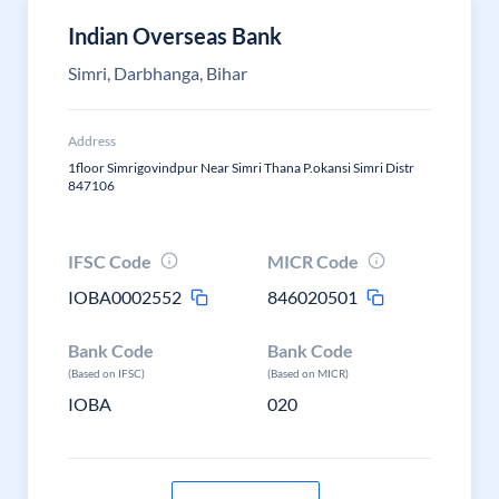
Indian Overseas Bank
Simri, Darbhanga, Bihar
Address
1floor Simrigovindpur Near Simri Thana P.okansi Simri Distr
847106
IFSC Code
MICR Code
IOBA0002552
846020501
Bank Code
Bank Code
(Based on IFSC)
(Based on MICR)
IOBA
020