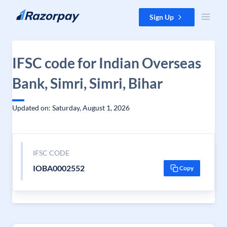
Skip to content
Sign Up
IFSC code for Indian Overseas
Bank, Simri, Simri, Bihar
Updated on: Saturday, August 1, 2026
IFSC CODE
IOBA0002552
Copy