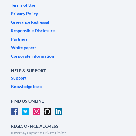
Terms of Use
Privacy Policy
Grievance Redressal
Responsible Disclosure
Partners
White papers
Corporate Information
HELP & SUPPORT
Support
Knowledge base
FIND US ONLINE
REGD. OFFICE ADDRESS
Razorpay Payments Private Limited,