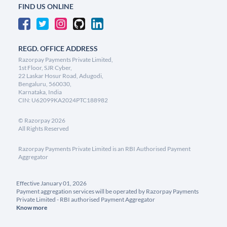
FIND US ONLINE
REGD. OFFICE ADDRESS
Razorpay Payments Private Limited,
1st Floor, SJR Cyber,
22 Laskar Hosur Road, Adugodi,
Bengaluru, 560030,
Karnataka, India
CIN: U62099KA2024PTC188982
©
Razorpay
2026
All Rights Reserved
Razorpay Payments Private Limited is an RBI Authorised Payment
Aggregator
Effective January 01, 2026
Payment aggregation services will be operated by Razorpay Payments
Private Limited - RBI authorised Payment Aggregator
Know more