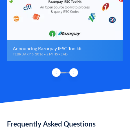
Announcing Razorpay IFSC Toolkit
FEBRUARY 6, 2016 • 2 MINS READ
Frequently Asked Questions