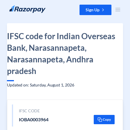
Skip to content
Sign Up
IFSC code for Indian Overseas
Bank, Narasannapeta,
Narasannapeta, Andhra
pradesh
Updated on: Saturday, August 1, 2026
IFSC CODE
IOBA0003964
Copy