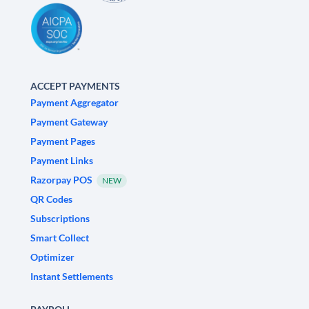
ACCEPT PAYMENTS
Payment Aggregator
Payment Gateway
Payment Pages
Payment Links
Razorpay POS
NEW
QR Codes
Subscriptions
Smart Collect
Optimizer
Instant Settlements