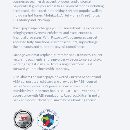
businesses seamlessly accept, process, and disburse
payments. It gives you access to all payment modes including
credit card, debit card, netbanking, UPI and popular wallets
including JioMoney, Mobikwik, Airtel Money, FreeCharge,
Ola Money and PayZapp.
RazorpayX supercharges your business banking experience,
bringing effectiveness, efficiency, and excellence to all
financial processes. With RazorpayX, businesses can get
access to fully-functional current accounts, supercharge
their payouts and automate payroll compliance.
Manage your marketplace, automate bank transfers, collect
recurring payments, share invoices with customers and avail
working capital loans - all from a single platform. Fast
forward your business with Razorpay.
Disclaimer: The RazorpayX powered Current Account and
VISA corporate credit card are provided by RBI licensed
banks. Your RazorpayX powered current account is
provided by our partner banks i.e, ICICI, RBL, Yes bank, in
accordance with RBI regulations. RazorpayX itself is not a
bank and doesn't hold or claim to hold a banking license.