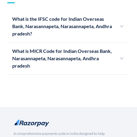
What is the IFSC code for Indian Overseas
Bank, Narasannapeta, Narasannapeta, Andhra
pradesh?
What is MICR Code for Indian Overseas Bank,
Narasannapeta, Narasannapeta, Andhra
pradesh
A comprehensive payments suite in India designed to help