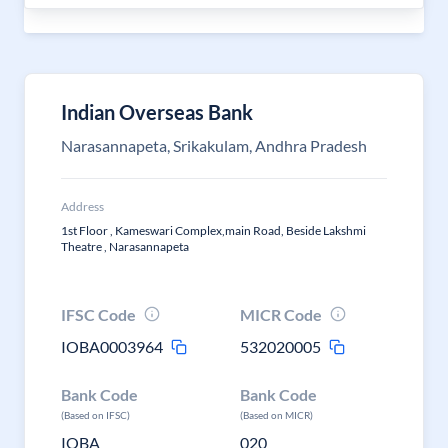
Indian Overseas Bank
Narasannapeta, Srikakulam, Andhra Pradesh
Address
1st Floor , Kameswari Complex,main Road, Beside Lakshmi
Theatre , Narasannapeta
IFSC Code
MICR Code
IOBA0003964
532020005
Bank Code
Bank Code
(Based on IFSC)
(Based on MICR)
IOBA
020