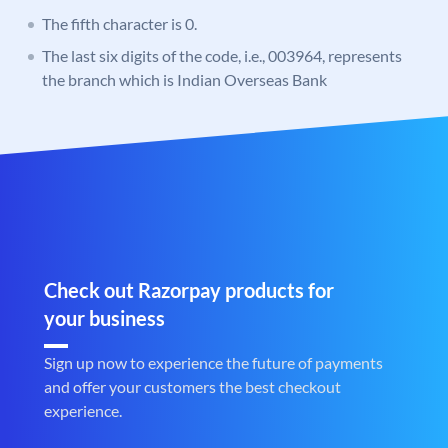
The fifth character is 0.
The last six digits of the code, i.e., 003964, represents
the branch which is Indian Overseas Bank
Check out Razorpay products for
your business
Sign up now to experience the future of payments
and offer your customers the best checkout
experience.