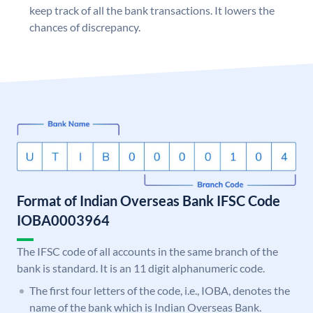
keep track of all the bank transactions. It lowers the
chances of discrepancy.
Format of Indian Overseas Bank IFSC Code
IOBA0003964
The IFSC code of all accounts in the same branch of the
bank is standard. It is an 11 digit alphanumeric code.
The first four letters of the code, i.e., IOBA, denotes the
name of the bank which is Indian Overseas Bank.