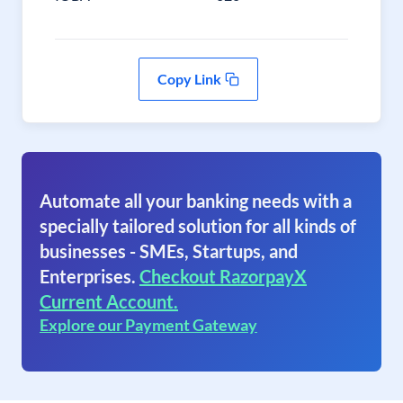
Copy Link
Automate all your banking needs with a
specially tailored solution for all kinds of
businesses - SMEs, Startups, and
Enterprises.
Checkout RazorpayX
Current Account.
Explore our Payment Gateway