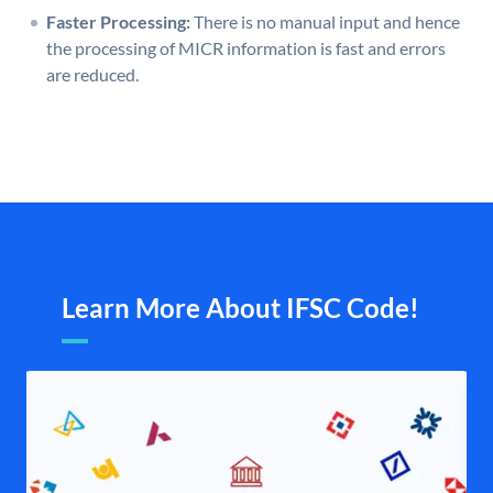
Faster Processing:
There is no manual input and hence
the processing of MICR information is fast and errors
are reduced.
Learn More About IFSC Code!