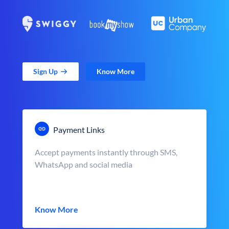
Sign Up
Know More
Payment Links
Accept payments instantly through SMS,
WhatsApp and social media
Know More