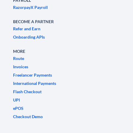
PAYROLL
RazorpayX Payroll
BECOME A PARTNER
Refer and Earn
Onboarding APIs
MORE
Route
Invoices
Freelancer Payments
International Payments
Flash Checkout
UPI
ePOS
Checkout Demo