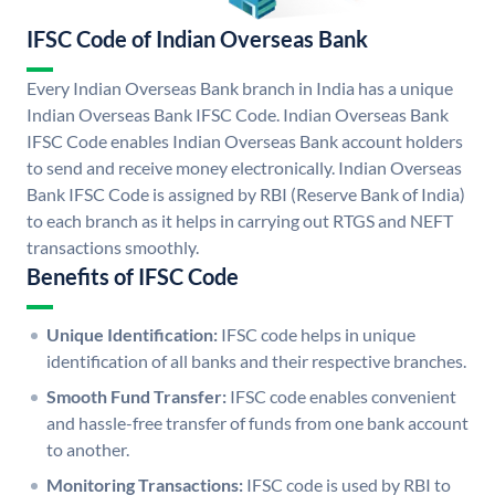
IFSC Code of Indian Overseas Bank
Every Indian Overseas Bank branch in India has a unique
Indian Overseas Bank IFSC Code. Indian Overseas Bank
IFSC Code enables Indian Overseas Bank account holders
to send and receive money electronically. Indian Overseas
Bank IFSC Code is assigned by RBI (Reserve Bank of India)
to each branch as it helps in carrying out RTGS and NEFT
transactions smoothly.
Benefits of IFSC Code
Unique Identification:
IFSC code helps in unique
identification of all banks and their respective branches.
Smooth Fund Transfer:
IFSC code enables convenient
and hassle-free transfer of funds from one bank account
to another.
Monitoring Transactions:
IFSC code is used by RBI to