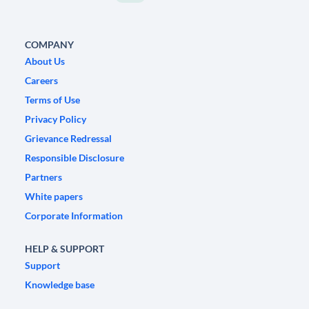
COMPANY
About Us
Careers
Terms of Use
Privacy Policy
Grievance Redressal
Responsible Disclosure
Partners
White papers
Corporate Information
HELP & SUPPORT
Support
Knowledge base