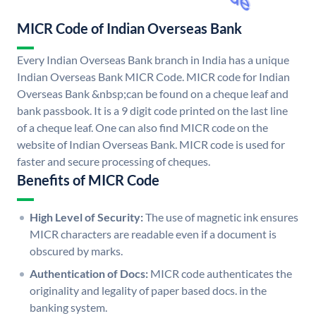
MICR Code of Indian Overseas Bank
Every Indian Overseas Bank branch in India has a unique
Indian Overseas Bank MICR Code. MICR code for Indian
Overseas Bank &nbsp;can be found on a cheque leaf and
bank passbook. It is a 9 digit code printed on the last line
of a cheque leaf. One can also find MICR code on the
website of Indian Overseas Bank. MICR code is used for
faster and secure processing of cheques.
Benefits of MICR Code
High Level of Security:
The use of magnetic ink ensures
MICR characters are readable even if a document is
obscured by marks.
Authentication of Docs:
MICR code authenticates the
originality and legality of paper based docs. in the
banking system.