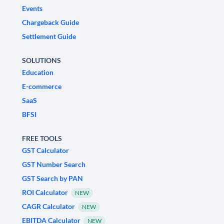
Events
Chargeback Guide
Settlement Guide
SOLUTIONS
Education
E-commerce
SaaS
BFSI
FREE TOOLS
GST Calculator
GST Number Search
GST Search by PAN
ROI Calculator
NEW
CAGR Calculator
NEW
EBITDA Calculator
NEW