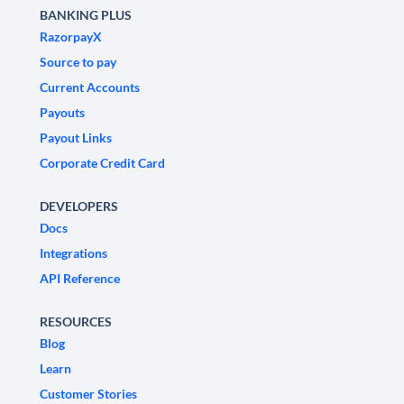
BANKING PLUS
RazorpayX
Source to pay
Current Accounts
Payouts
Payout Links
Corporate Credit Card
DEVELOPERS
Docs
Integrations
API Reference
RESOURCES
Blog
Learn
Customer Stories