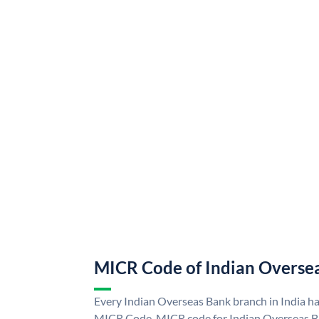
MICR Code of Indian Overse
Every Indian Overseas Bank branch in India h
MICR Code. MICR code for Indian Overseas B