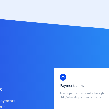
Payment Links
s
Accept payments instantly through
SMS, WhatsApp and social media
 payments
out