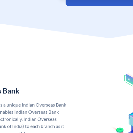
s Bank
as a unique Indian Overseas Bank
nables Indian Overseas Bank
ctronically. Indian Overseas
k of India) to each branch as it