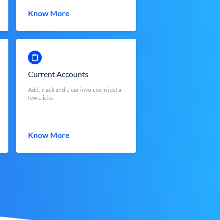
Know More
Current Accounts
Add, track and clear invoices in just a
few clicks.
Know More