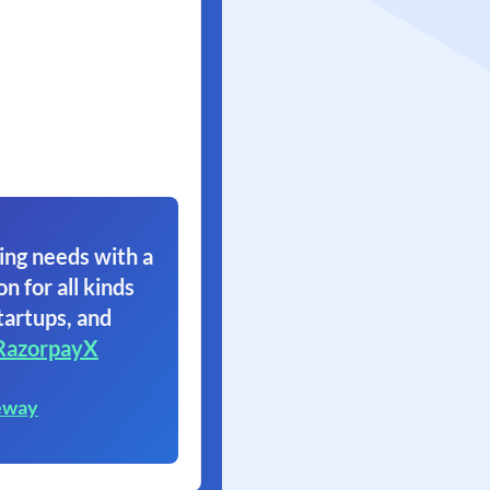
ing needs with a
on for all kinds
tartups, and
RazorpayX
eway