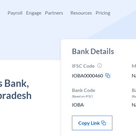
+
Payroll
Engage
Partners
Resources
Pricing
Bank Details
IFSC Code
M
IOBA0000460
N
s Bank,
Bank Code
B
pradesh
(Based on IFSC)
(B
IOBA
N
Copy Link