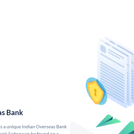
as Bank
as a unique Indian Overseas Bank
ank &nbsp;can be found on a