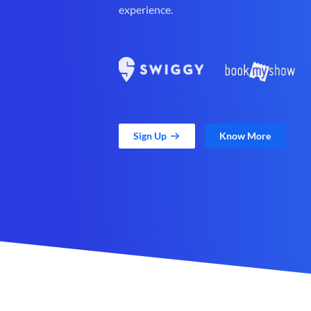
experience.
Sign Up
Know More