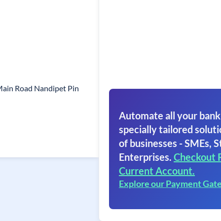
Main Road Nandipet Pin
Automate all your bank
specially tailored soluti
of businesses - SMEs, S
Enterprises.
Checkout 
Current Account.
Explore our Payment Gat