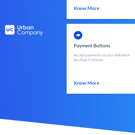
Know More
Payment Buttons
Accept payments on your website in
less than 5 minutes
Know More