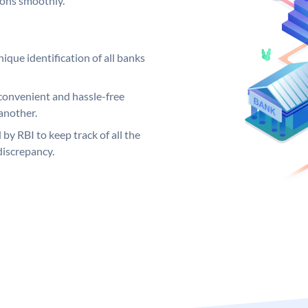
ions smoothly.
ique identification of all banks
convenient and hassle-free
another.
 by RBI to keep track of all the
discrepancy.