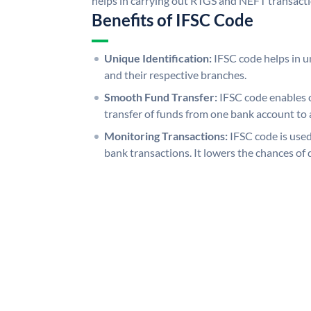
helps in carrying out RTGS and NEFT transact
Benefits of IFSC Code
Unique Identification:
IFSC code helps in un
and their respective branches.
Smooth Fund Transfer:
IFSC code enables 
transfer of funds from one bank account to 
Monitoring Transactions:
IFSC code is used
bank transactions. It lowers the chances of 