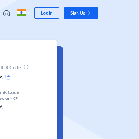
Log In
Sign Up
ICR Code
A
ank Code
ased on MICR)
A