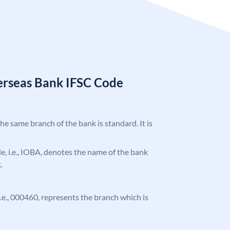
erseas Bank IFSC Code
the same branch of the bank is standard. It is
ode, i.e., IOBA, denotes the name of the bank
.
 i.e., 000460, represents the branch which is