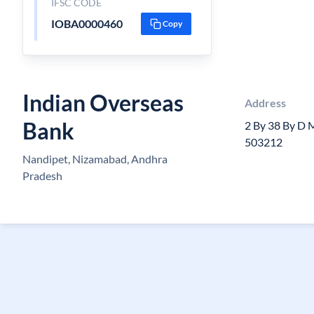
IFSC CODE
IOBA0000460
Copy
Indian Overseas
Address
Bank
2 By 38 By D 
503212
Nandipet, Nizamabad, Andhra
Pradesh