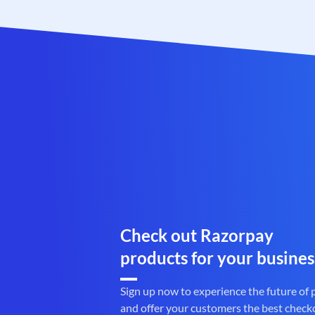
Check out Razorpay
products for your busines
Sign up now to experience the future of
and offer your customers the best check