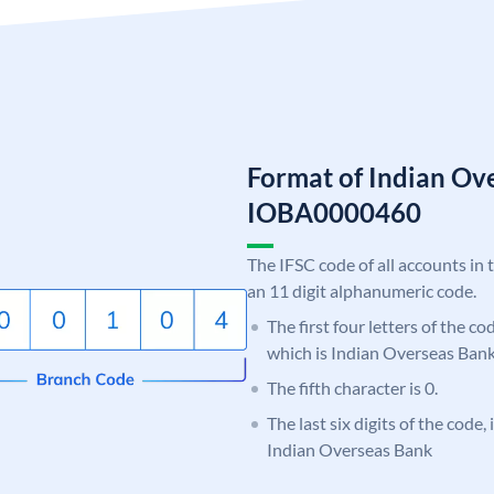
Format of Indian Ov
IOBA0000460
The IFSC code of all accounts in 
an 11 digit alphanumeric code.
The first four letters of the c
which is Indian Overseas Bank
The fifth character is 0.
The last six digits of the code,
Indian Overseas Bank