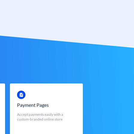
Payment Pages
Accept payments easily with a
custom-branded online store