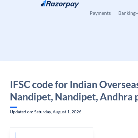
Skip to content
Payments
Banking
IFSC code for Indian Oversea
Nandipet, Nandipet, Andhra 
Updated on: Saturday, August 1, 2026