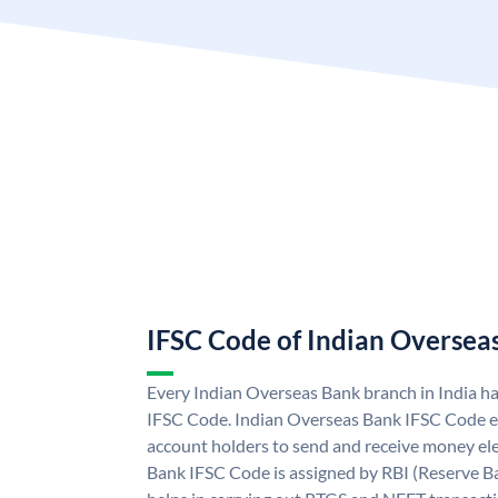
IFSC Code of Indian Oversea
Every Indian Overseas Bank branch in India h
IFSC Code. Indian Overseas Bank IFSC Code e
account holders to send and receive money ele
Bank IFSC Code is assigned by RBI (Reserve Ban