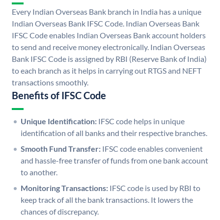
Every Indian Overseas Bank branch in India has a unique
Indian Overseas Bank IFSC Code. Indian Overseas Bank
IFSC Code enables Indian Overseas Bank account holders
to send and receive money electronically. Indian Overseas
Bank IFSC Code is assigned by RBI (Reserve Bank of India)
to each branch as it helps in carrying out RTGS and NEFT
transactions smoothly.
Benefits of IFSC Code
Unique Identification:
IFSC code helps in unique
identification of all banks and their respective branches.
Smooth Fund Transfer:
IFSC code enables convenient
and hassle-free transfer of funds from one bank account
to another.
Monitoring Transactions:
IFSC code is used by RBI to
keep track of all the bank transactions. It lowers the
chances of discrepancy.