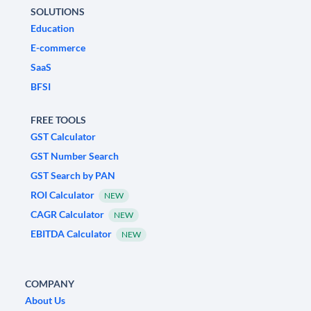
SOLUTIONS
Education
E-commerce
SaaS
BFSI
FREE TOOLS
GST Calculator
GST Number Search
GST Search by PAN
ROI Calculator
NEW
CAGR Calculator
NEW
EBITDA Calculator
NEW
COMPANY
About Us