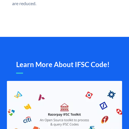
are reduced.
Learn More About IFSC Code!