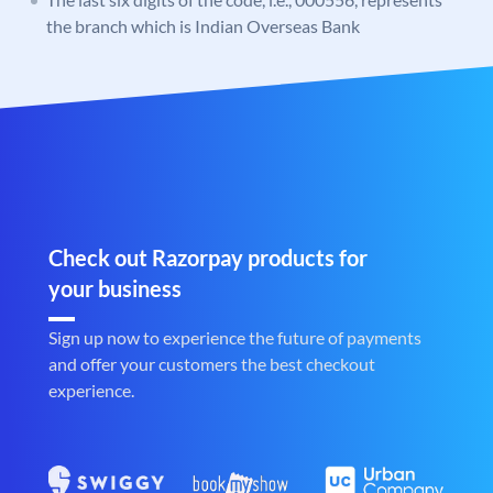
the branch which is Indian Overseas Bank
Check out Razorpay products for
your business
Sign up now to experience the future of payments
and offer your customers the best checkout
experience.