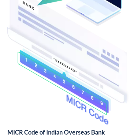
MICR Code of Indian Overseas Bank