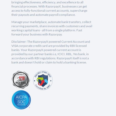
bringing effectiveness, efficiency, and excellence to all
financial processes. With RazorpayX, businesses can get
access to fully-functional current accounts, supercharge
their payouts and automate payroll compliance.
Manage your marketplace, automate bank transfers, collect
recurring payments, share invoices with customers and avail
working capital loans - all from a single platform. Fast
forward your business with Razorpay.
Disclaimer: The RazorpayX powered Current Account and
VISA corporate credit card are provided by RBI licensed
banks. Your RazorpayX powered current account is
provided by our partner banks i.e, ICICI, RBL, Yes bank, in
accordance with RBI regulations. RazorpayX itself is not a
bank and doesn't hold or claim to hold a banking license.