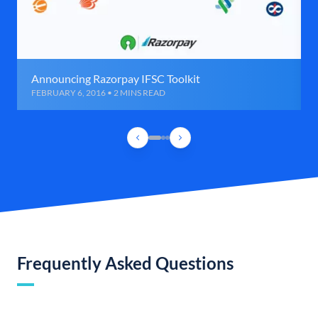
Announcing Razorpay IFSC Toolkit
FEBRUARY 6, 2016 • 2 MINS READ
Frequently Asked Questions