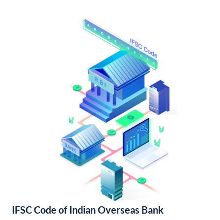
IFSC Code of Indian Overseas Bank