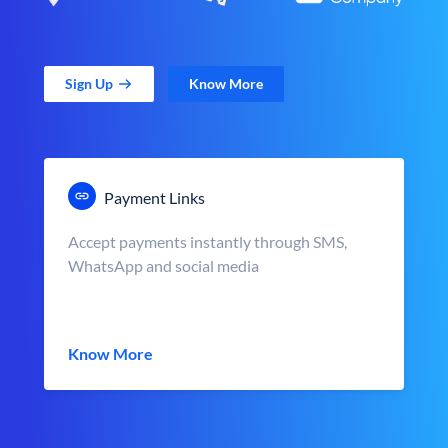
Sign Up
Know More
Payment Links
Accept payments instantly through SMS,
WhatsApp and social media
Know More