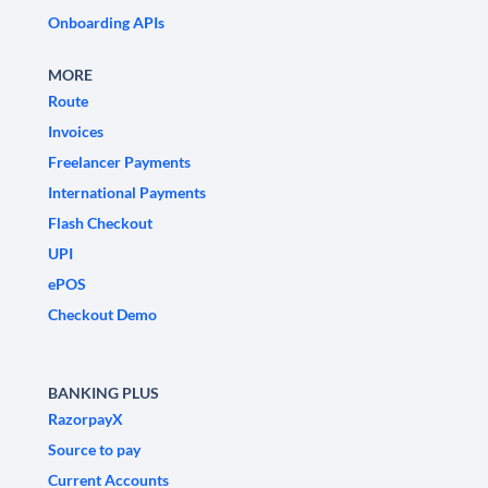
Onboarding APIs
MORE
Route
Invoices
Freelancer Payments
International Payments
Flash Checkout
UPI
ePOS
Checkout Demo
BANKING PLUS
RazorpayX
Source to pay
Current Accounts