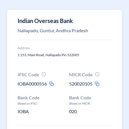
Indian Overseas Bank
Nallapadu, Guntur, Andhra Pradesh
Address
1 153, Main Road, Nallapadu Pin 522005
IFSC Code
MICR Code
IOBA0000556
520020105
Bank Code
Bank Code
(Based on IFSC)
(Based on MICR)
IOBA
020