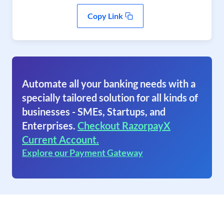
Copy Link
Automate all your banking needs with a
specially tailored solution for all kinds of
businesses - SMEs, Startups, and
Enterprises.
Checkout RazorpayX
Current Account.
Explore our Payment Gateway