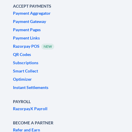
ACCEPT PAYMENTS
Payment Aggregator
Payment Gateway
Payment Pages
Payment Links
Razorpay POS
NEW
QR Codes
Subscriptions
Smart Collect
Optimizer
Instant Settlements
PAYROLL
RazorpayX Payroll
BECOME A PARTNER
Refer and Earn