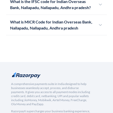
What is the IFSC code for Indian Overseas
Bank, Nallapadu, Nallapadu, Andhra pradesh?
What is MICR Code for Indian Overseas Bank,
Nallapadu, Nallapadu, Andhra pradesh
A comprehensive payments suite in India designed to help
businesses seamlessly accept, process, and disburse
payments. It gives you access to all payment modes including
credit card, debit card, netbanking, UPI and popular wallets
including JioMoney, Mobikwik, Airtel Money, FreeCharge,
Ola Money and PayZapp.
RazorpayX supercharges your business banking experience,