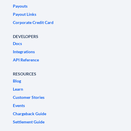
Payouts
Payout Links
Corporate Credit Card
DEVELOPERS
Docs
Integrations
API Reference
RESOURCES
Blog
Learn
Customer Stories
Events
Chargeback Guide
Settlement Guide