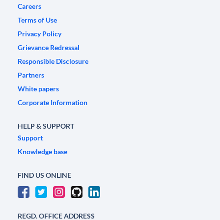
Careers
Terms of Use
Privacy Policy
Grievance Redressal
Responsible Disclosure
Partners
White papers
Corporate Information
HELP & SUPPORT
Support
Knowledge base
FIND US ONLINE
REGD. OFFICE ADDRESS