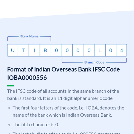
Format of Indian Overseas Bank IFSC Code
IOBA0000556
The IFSC code of all accounts in the same branch of the
bank is standard. It is an 11 digit alphanumeric code.
The first four letters of the code, i.e., IOBA, denotes the
name of the bank which is Indian Overseas Bank.
The fifth character is 0.
The last six digits of the code, i.e., 000556, represents