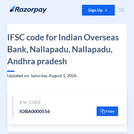
Skip to content
Sign Up
IFSC code for Indian Overseas
Bank, Nallapadu, Nallapadu,
Andhra pradesh
Updated on: Saturday, August 1, 2026
IFSC CODE
IOBA0000556
Copy