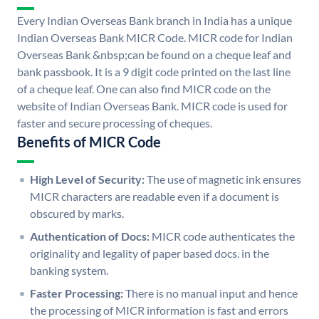
Every Indian Overseas Bank branch in India has a unique
Indian Overseas Bank MICR Code. MICR code for Indian
Overseas Bank &nbsp;can be found on a cheque leaf and
bank passbook. It is a 9 digit code printed on the last line
of a cheque leaf. One can also find MICR code on the
website of Indian Overseas Bank. MICR code is used for
faster and secure processing of cheques.
Benefits of MICR Code
High Level of Security:
The use of magnetic ink ensures
MICR characters are readable even if a document is
obscured by marks.
Authentication of Docs:
MICR code authenticates the
originality and legality of paper based docs. in the
banking system.
Faster Processing:
There is no manual input and hence
the processing of MICR information is fast and errors