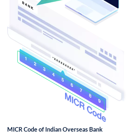
MICR Code of Indian Overseas Bank