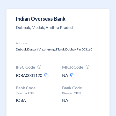
Indian Overseas Bank
Dubbak, Medak, Andhra Pradesh
Address
Dubbak Darpalli Via,bheemgal Taluk Dubbak Pin 503165
IFSC Code
MICR Code
IOBA0001120
NA
Bank Code
Bank Code
(Based on IFSC)
(Based on MICR)
IOBA
NA