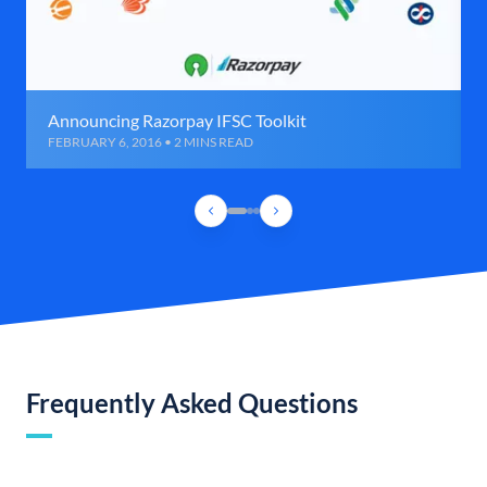
Announcing Razorpay IFSC Toolkit
FEBRUARY 6, 2016 • 2 MINS READ
Frequently Asked Questions