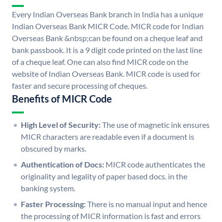
Every Indian Overseas Bank branch in India has a unique
Indian Overseas Bank MICR Code. MICR code for Indian
Overseas Bank &nbsp;can be found on a cheque leaf and
bank passbook. It is a 9 digit code printed on the last line
of a cheque leaf. One can also find MICR code on the
website of Indian Overseas Bank. MICR code is used for
faster and secure processing of cheques.
Benefits of MICR Code
High Level of Security:
The use of magnetic ink ensures
MICR characters are readable even if a document is
obscured by marks.
Authentication of Docs:
MICR code authenticates the
originality and legality of paper based docs. in the
banking system.
Faster Processing:
There is no manual input and hence
the processing of MICR information is fast and errors