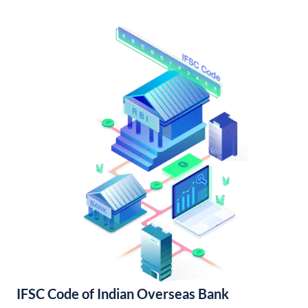
IFSC Code of Indian Overseas Bank