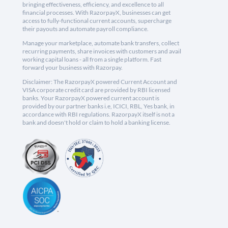
bringing effectiveness, efficiency, and excellence to all
financial processes. With RazorpayX, businesses can get
access to fully-functional current accounts, supercharge
their payouts and automate payroll compliance.
Manage your marketplace, automate bank transfers, collect
recurring payments, share invoices with customers and avail
working capital loans - all from a single platform. Fast
forward your business with Razorpay.
Disclaimer: The RazorpayX powered Current Account and
VISA corporate credit card are provided by RBI licensed
banks. Your RazorpayX powered current account is
provided by our partner banks i.e, ICICI, RBL, Yes bank, in
accordance with RBI regulations. RazorpayX itself is not a
bank and doesn't hold or claim to hold a banking license.