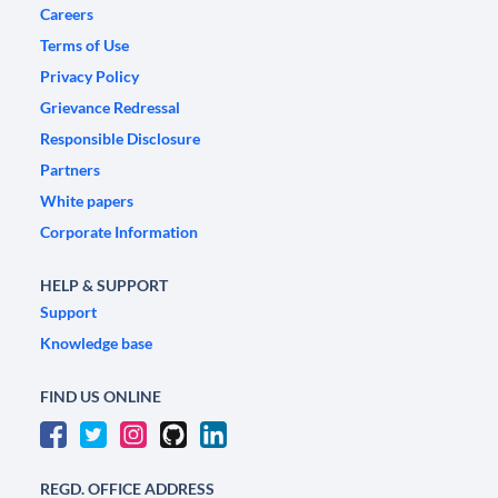
Careers
Terms of Use
Privacy Policy
Grievance Redressal
Responsible Disclosure
Partners
White papers
Corporate Information
HELP & SUPPORT
Support
Knowledge base
FIND US ONLINE
REGD. OFFICE ADDRESS