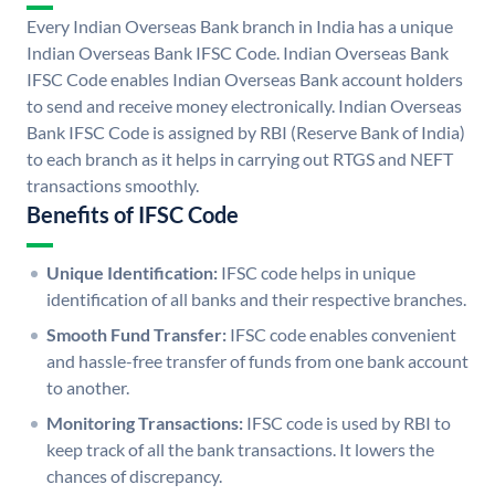
Every Indian Overseas Bank branch in India has a unique
Indian Overseas Bank IFSC Code. Indian Overseas Bank
IFSC Code enables Indian Overseas Bank account holders
to send and receive money electronically. Indian Overseas
Bank IFSC Code is assigned by RBI (Reserve Bank of India)
to each branch as it helps in carrying out RTGS and NEFT
transactions smoothly.
Benefits of IFSC Code
Unique Identification:
IFSC code helps in unique
identification of all banks and their respective branches.
Smooth Fund Transfer:
IFSC code enables convenient
and hassle-free transfer of funds from one bank account
to another.
Monitoring Transactions:
IFSC code is used by RBI to
keep track of all the bank transactions. It lowers the
chances of discrepancy.