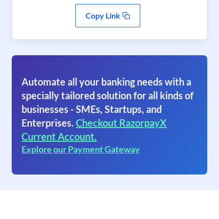
Copy Link
Automate all your banking needs with a
specially tailored solution for all kinds of
businesses - SMEs, Startups, and
Enterprises.
Checkout RazorpayX
Current Account.
Explore our Payment Gateway