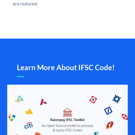
are reduced.
Learn More About IFSC Code!