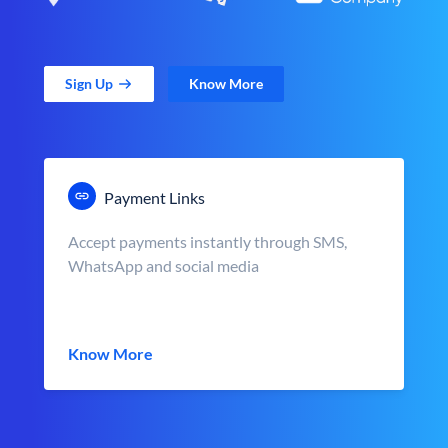
Sign Up
Know More
Payment Links
Accept payments instantly through SMS,
WhatsApp and social media
Know More