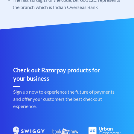
the branch which is Indian Overseas Bank
Check out Razorpay products for
your business
Sign up now to experience the future of payments
and offer your customers the best checkout
experience.