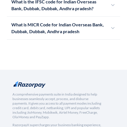
What is the IFSC code for Indian Overseas
Bank, Dubbak, Dubbak, Andhra pradesh?
What is MICR Code for Indian Overseas Bank,
Dubbak, Dubbak, Andhra pradesh
A comprehensive payments suite in India designed to help
businesses seamlessly accept, process, and disburse
payments. It gives you access to all payment modes including
credit card, debit card, netbanking, UPI and popular wallets
including JioMoney, Mobikwik, Airtel Money, FreeCharge,
Ola Money and PayZapp.
RazorpayX supercharges your business banking experience,