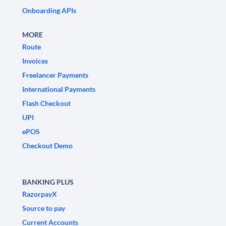
Onboarding APIs
MORE
Route
Invoices
Freelancer Payments
International Payments
Flash Checkout
UPI
ePOS
Checkout Demo
BANKING PLUS
RazorpayX
Source to pay
Current Accounts