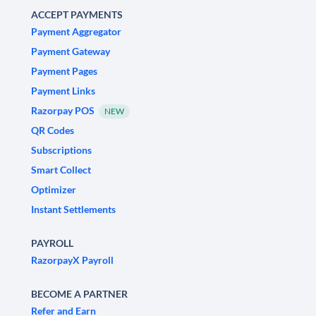
ACCEPT PAYMENTS
Payment Aggregator
Payment Gateway
Payment Pages
Payment Links
Razorpay POS
NEW
QR Codes
Subscriptions
Smart Collect
Optimizer
Instant Settlements
PAYROLL
RazorpayX Payroll
BECOME A PARTNER
Refer and Earn