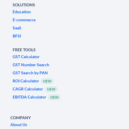
SOLUTIONS
Education
E-commerce
SaaS
BFSI
FREE TOOLS
GST Calculator
GST Number Search
GST Search by PAN
ROI Calculator
NEW
CAGR Calculator
NEW
EBITDA Calculator
NEW
COMPANY
About Us