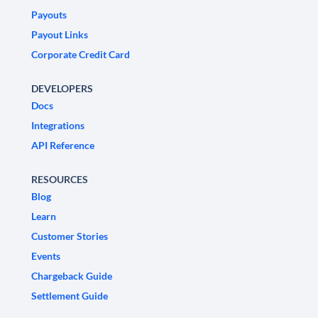
Payouts
Payout Links
Corporate Credit Card
DEVELOPERS
Docs
Integrations
API Reference
RESOURCES
Blog
Learn
Customer Stories
Events
Chargeback Guide
Settlement Guide