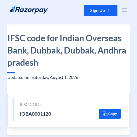
Skip to content
Sign Up
IFSC code for Indian Overseas
Bank, Dubbak, Dubbak, Andhra
pradesh
Updated on: Saturday, August 1, 2026
IFSC CODE
IOBA0001120
Copy