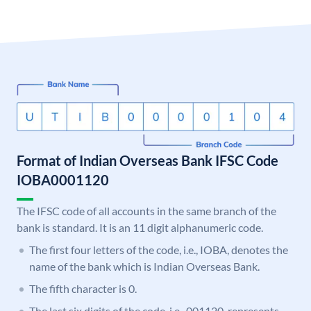
Format of Indian Overseas Bank IFSC Code
IOBA0001120
The IFSC code of all accounts in the same branch of the
bank is standard. It is an 11 digit alphanumeric code.
The first four letters of the code, i.e., IOBA, denotes the
name of the bank which is Indian Overseas Bank.
The fifth character is 0.
The last six digits of the code, i.e., 001120, represents