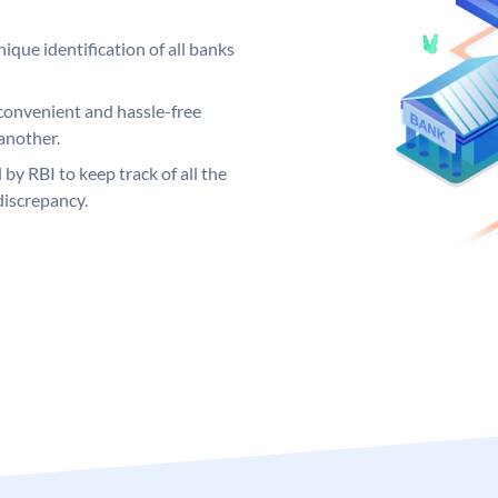
ique identification of all banks
convenient and hassle-free
another.
 by RBI to keep track of all the
discrepancy.