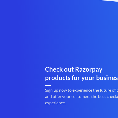
Check out Razorpay
products for your busines
Sign up now to experience the future of
and offer your customers the best check
experience.