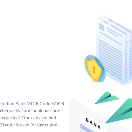
que Indian Bank MICR Code. MICR
 cheque leaf and bank passbook.
 cheque leaf. One can also find
 code is used for faster and