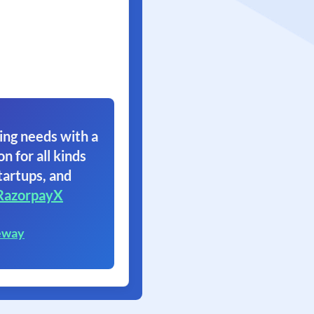
ing needs with a
on for all kinds
tartups, and
RazorpayX
eway