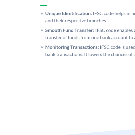
Unique Identification:
IFSC code helps in un
and their respective branches.
Smooth Fund Transfer:
IFSC code enables 
transfer of funds from one bank account to 
Monitoring Transactions:
IFSC code is used
bank transactions. It lowers the chances of 