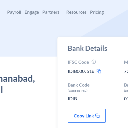
+
Payroll
Engage
Partners
Resources
Pricing
Bank Details
IFSC Code
M
IDIB000J516
7
ahanabad,
Bank Code
B
l
(Based on IFSC)
(B
IDIB
0
Copy Link