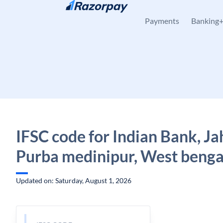
Skip to content
Payments
Banking
IFSC code for Indian Bank, J
Purba medinipur, West benga
Updated on: Saturday, August 1, 2026