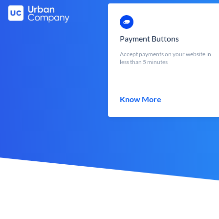
Payment Buttons
Accept payments on your website in
less than 5 minutes
Know More