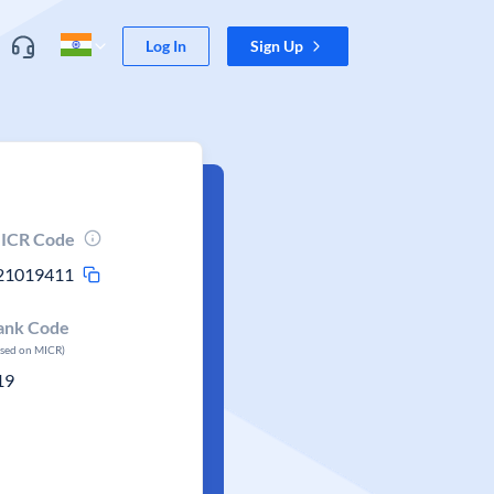
Log In
Sign Up
ICR Code
21019411
ank Code
ased on MICR)
19