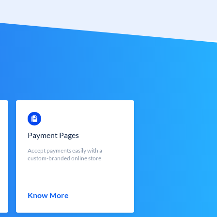
Payment Pages
Accept payments easily with a
custom-branded online store
Know More