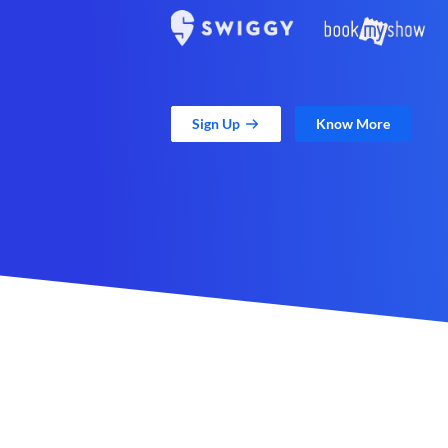
Sign Up
Know More