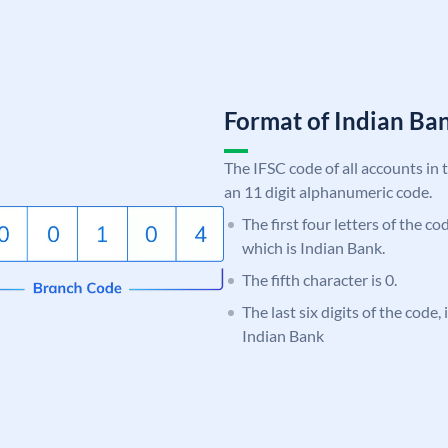
Format of Indian B
The IFSC code of all accounts in 
an 11 digit alphanumeric code.
The first four letters of the co
which is Indian Bank.
The fifth character is 0.
The last six digits of the code,
Indian Bank