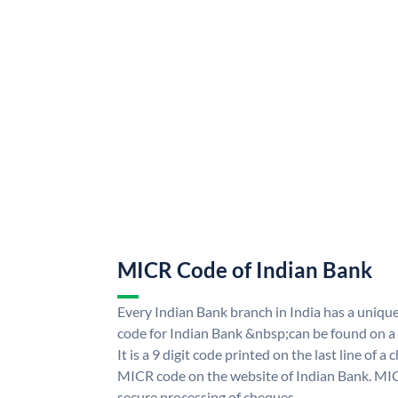
MICR Code of Indian Bank
Every Indian Bank branch in India has a uni
code for Indian Bank &nbsp;can be found on a
It is a 9 digit code printed on the last line of a
MICR code on the website of Indian Bank. MICR
secure processing of cheques.