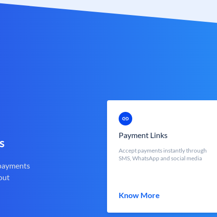
Payment Links
s
Accept payments instantly through
SMS, WhatsApp and social media
 payments
out
Know More