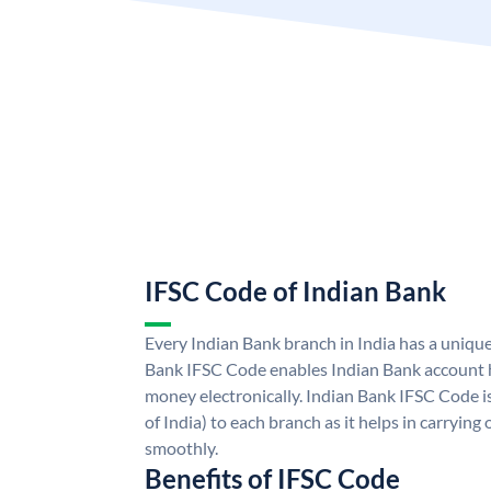
IFSC Code of Indian Bank
Every Indian Bank branch in India has a uniqu
Bank IFSC Code enables Indian Bank account h
money electronically. Indian Bank IFSC Code i
of India) to each branch as it helps in carryi
smoothly.
Benefits of IFSC Code