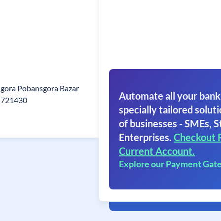
sgora Pobansgora Bazar
Automate all your bank
n 721430
specially tailored soluti
of businesses - SMEs, S
Enterprises.
Checkout 
Current Account.
Explore our Payment Gat