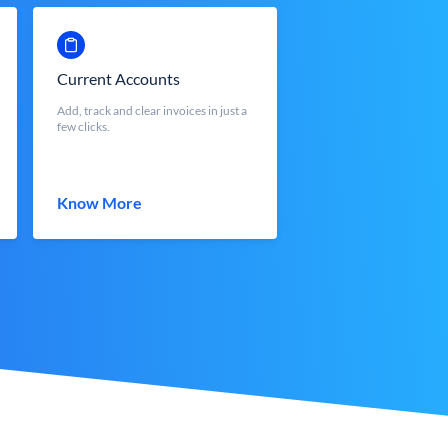
Current Accounts
Add, track and clear invoices in just a
few clicks.
Know More