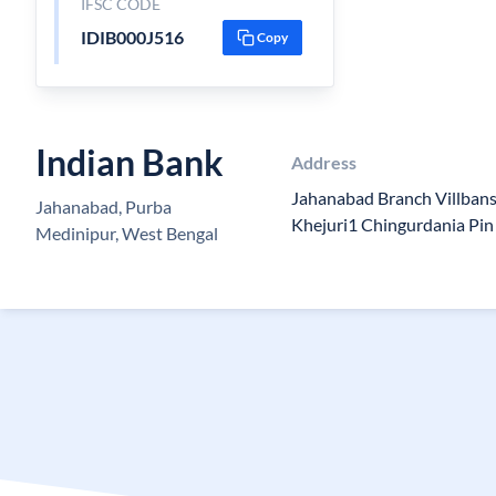
IFSC CODE
IDIB000J516
Copy
Indian Bank
Address
Jahanabad Branch Villban
Jahanabad, Purba
Khejuri1 Chingurdania Pi
Medinipur, West Bengal