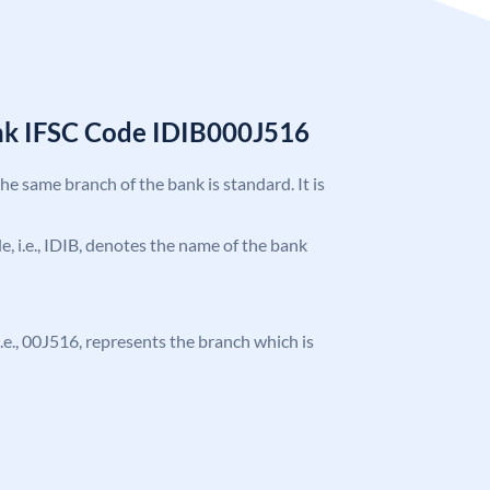
ank IFSC Code IDIB000J516
the same branch of the bank is standard. It is
de, i.e., IDIB, denotes the name of the bank
 i.e., 00J516, represents the branch which is