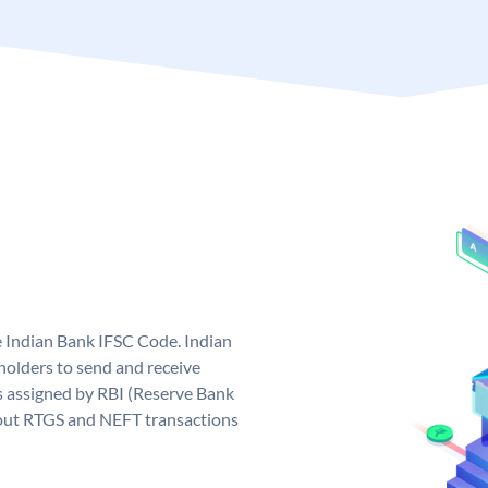
e Indian Bank IFSC Code. Indian
olders to send and receive
s assigned by RBI (Reserve Bank
ng out RTGS and NEFT transactions