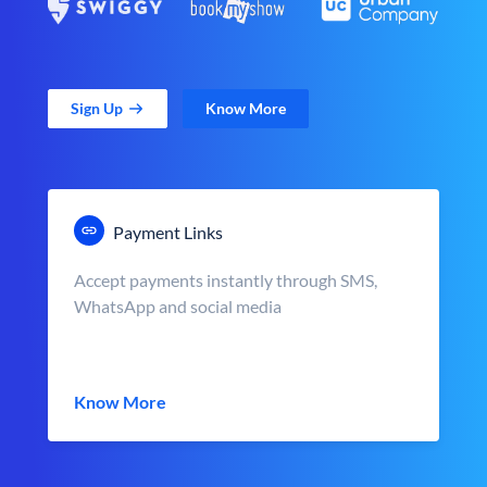
Sign Up
Know More
Payment Links
Accept payments instantly through SMS,
WhatsApp and social media
Know More