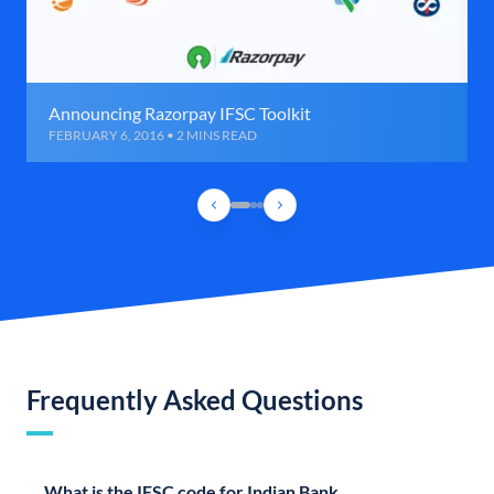
Announcing Razorpay IFSC Toolkit
FEBRUARY 6, 2016 • 2 MINS READ
Frequently Asked Questions
What is the IFSC code for Indian Bank,