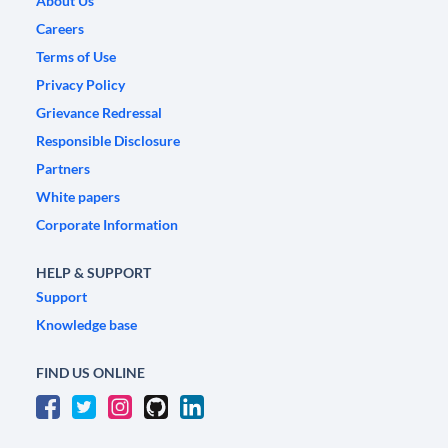
About Us
Careers
Terms of Use
Privacy Policy
Grievance Redressal
Responsible Disclosure
Partners
White papers
Corporate Information
HELP & SUPPORT
Support
Knowledge base
FIND US ONLINE