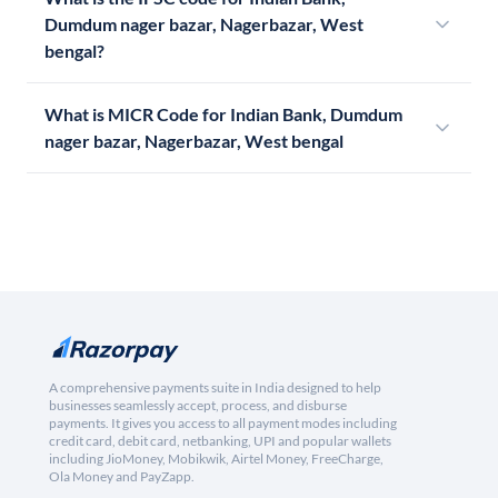
Dumdum nager bazar, Nagerbazar, West
bengal?
What is MICR Code for Indian Bank, Dumdum
nager bazar, Nagerbazar, West bengal
A comprehensive payments suite in India designed to help
businesses seamlessly accept, process, and disburse
payments. It gives you access to all payment modes including
credit card, debit card, netbanking, UPI and popular wallets
including JioMoney, Mobikwik, Airtel Money, FreeCharge,
Ola Money and PayZapp.