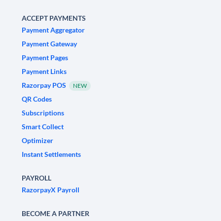
ACCEPT PAYMENTS
Payment Aggregator
Payment Gateway
Payment Pages
Payment Links
Razorpay POS
NEW
QR Codes
Subscriptions
Smart Collect
Optimizer
Instant Settlements
PAYROLL
RazorpayX Payroll
BECOME A PARTNER