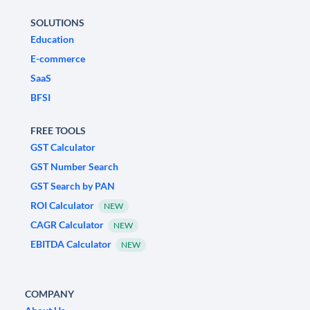
SOLUTIONS
Education
E-commerce
SaaS
BFSI
FREE TOOLS
GST Calculator
GST Number Search
GST Search by PAN
ROI Calculator
NEW
CAGR Calculator
NEW
EBITDA Calculator
NEW
COMPANY