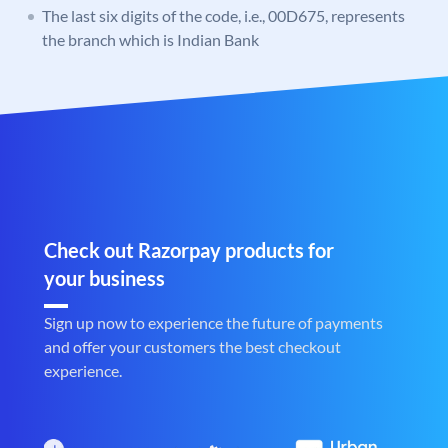
The last six digits of the code, i.e., 00D675, represents
the branch which is Indian Bank
Check out Razorpay products for
your business
Sign up now to experience the future of payments
and offer your customers the best checkout
experience.