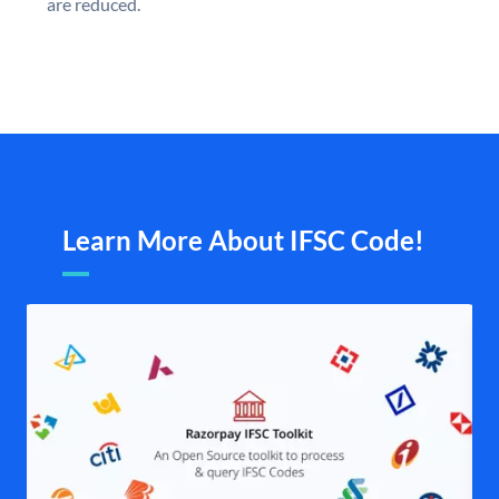
are reduced.
Learn More About IFSC Code!