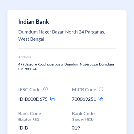
Indian Bank
Dumdum Nager Bazar, North 24 Parganas,
West Bengal
Address
499 Jessore Roadnagerbazar Dumdum Nagerbazar Dumdum
Pin 700074
IFSC Code
MICR Code
IDIB000D675
700019251
Bank Code
Bank Code
(Based on IFSC)
(Based on MICR)
IDIB
019