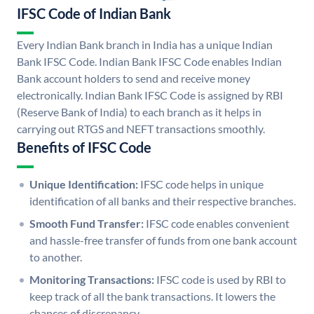
IFSC Code of Indian Bank
Every Indian Bank branch in India has a unique Indian
Bank IFSC Code. Indian Bank IFSC Code enables Indian
Bank account holders to send and receive money
electronically. Indian Bank IFSC Code is assigned by RBI
(Reserve Bank of India) to each branch as it helps in
carrying out RTGS and NEFT transactions smoothly.
Benefits of IFSC Code
Unique Identification:
IFSC code helps in unique
identification of all banks and their respective branches.
Smooth Fund Transfer:
IFSC code enables convenient
and hassle-free transfer of funds from one bank account
to another.
Monitoring Transactions:
IFSC code is used by RBI to
keep track of all the bank transactions. It lowers the
chances of discrepancy.