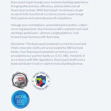
RazorpayX supercharges your business banking experience,
bringing effectiveness, efficiency, and excellence to all
financial processes. With RazorpayX, businesses can get
access to fully-functional current accounts, supercharge
their payouts and automate payroll compliance.
Manage your marketplace, automate bank transfers, collect
recurring payments, share invoices with customers and avail
working capital loans - all from a single platform. Fast
forward your business with Razorpay.
Disclaimer: The RazorpayX powered Current Account and
VISA corporate credit card are provided by RBI licensed
banks. Your RazorpayX powered current account is
provided by our partner banks i.e, ICICI, RBL, Yes bank, in
accordance with RBI regulations. RazorpayX itself is not a
bank and doesn't hold or claim to hold a banking license.