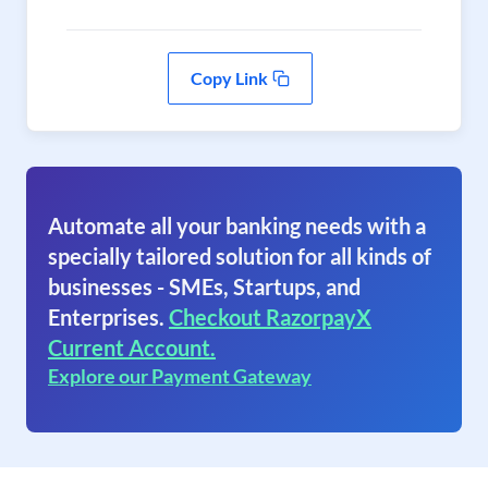
Copy Link
Automate all your banking needs with a
specially tailored solution for all kinds of
businesses - SMEs, Startups, and
Enterprises.
Checkout RazorpayX
Current Account.
Explore our Payment Gateway