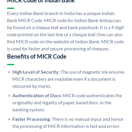
MICR Code of Indian Bank
Every Indian Bank branch in India has a unique Indian
Bank MICR Code. MICR code for Indian Bank &nbsp;can
be found on a cheque leaf and bank passbook. It is a 9 digit
code printed on the last line of a cheque leaf. One can also
find MICR code on the website of Indian Bank. MICR code
is used for faster and secure processing of cheques.
Benefits of MICR Code
High Level of Security:
The use of magnetic ink ensures
MICR characters are readable even if a document is
obscured by marks.
Authentication of Docs:
MICR code authenticates the
originality and legality of paper based docs. in the
banking system.
Faster Processing:
There is no manual input and hence
the processing of MICR information is fast and errors