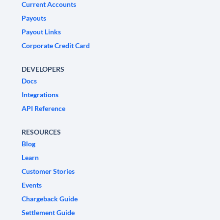
Current Accounts
Payouts
Payout Links
Corporate Credit Card
DEVELOPERS
Docs
Integrations
API Reference
RESOURCES
Blog
Learn
Customer Stories
Events
Chargeback Guide
Settlement Guide