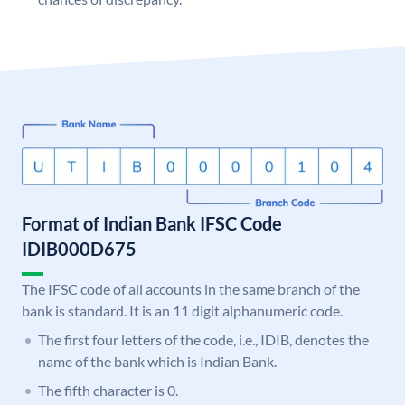
Format of Indian Bank IFSC Code
IDIB000D675
The IFSC code of all accounts in the same branch of the
bank is standard. It is an 11 digit alphanumeric code.
The first four letters of the code, i.e., IDIB, denotes the
name of the bank which is Indian Bank.
The fifth character is 0.