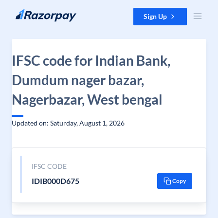
Skip to content
Sign Up
IFSC code for Indian Bank,
Dumdum nager bazar,
Nagerbazar, West bengal
Updated on: Saturday, August 1, 2026
IFSC CODE
IDIB000D675
Copy