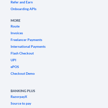
Refer and Earn
Onboarding APIs
MORE
Route
Invoices
Freelancer Payments
International Payments
Flash Checkout
UPI
ePOS
Checkout Demo
BANKING PLUS
RazorpayX
Source to pay