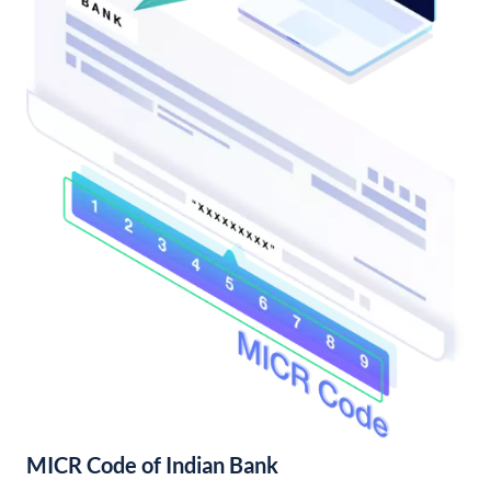
MICR Code of Indian Bank