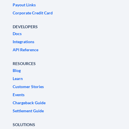
Payout Links
Corporate Credit Card
DEVELOPERS
Docs
Integrations
API Reference
RESOURCES
Blog
Learn
Customer Stories
Events
Chargeback Guide
Settlement Guide
SOLUTIONS