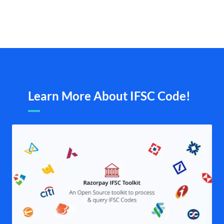
Learn More About IFSC Code!