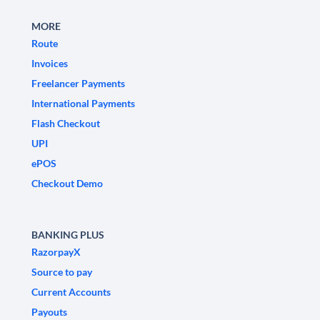
MORE
Route
Invoices
Freelancer Payments
International Payments
Flash Checkout
UPI
ePOS
Checkout Demo
BANKING PLUS
RazorpayX
Source to pay
Current Accounts
Payouts