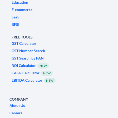
Education
E-commerce
SaaS
BFSI
FREE TOOLS
GST Calculator
GST Number Search
GST Search by PAN
ROI Calculator
NEW
CAGR Calculator
NEW
EBITDA Calculator
NEW
COMPANY
About Us
Careers