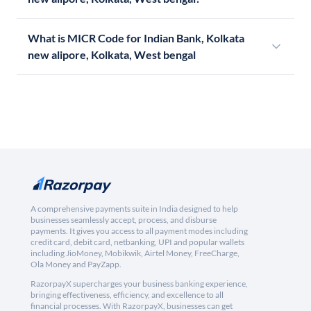
What is MICR Code for Indian Bank, Kolkata
new alipore, Kolkata, West bengal
A comprehensive payments suite in India designed to help
businesses seamlessly accept, process, and disburse
payments. It gives you access to all payment modes including
credit card, debit card, netbanking, UPI and popular wallets
including JioMoney, Mobikwik, Airtel Money, FreeCharge,
Ola Money and PayZapp.
RazorpayX supercharges your business banking experience,
bringing effectiveness, efficiency, and excellence to all
financial processes. With RazorpayX, businesses can get