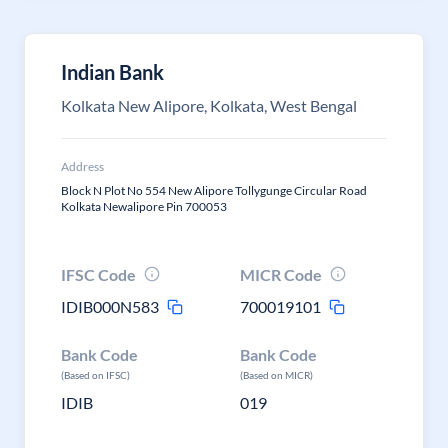
Indian Bank
Kolkata New Alipore, Kolkata, West Bengal
Address
Block N Plot No 554 New Alipore Tollygunge Circular Road
Kolkata Newalipore Pin 700053
IFSC Code
MICR Code
IDIB000N583
700019101
Bank Code
Bank Code
(Based on IFSC)
(Based on MICR)
IDIB
019