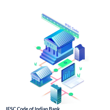
IFSC Code of Indian Bank