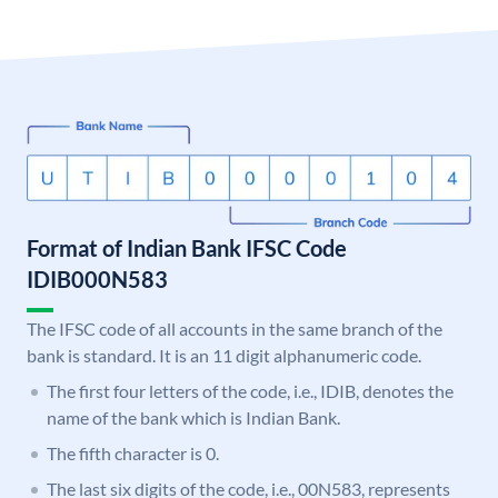
Format of Indian Bank IFSC Code
IDIB000N583
The IFSC code of all accounts in the same branch of the
bank is standard. It is an 11 digit alphanumeric code.
The first four letters of the code, i.e., IDIB, denotes the
name of the bank which is Indian Bank.
The fifth character is 0.
The last six digits of the code, i.e., 00N583, represents