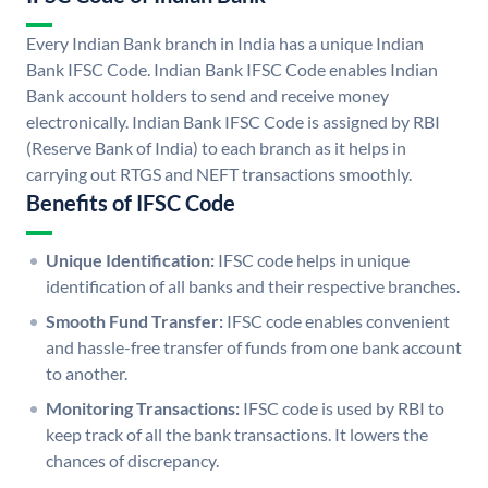
Every Indian Bank branch in India has a unique Indian
Bank IFSC Code. Indian Bank IFSC Code enables Indian
Bank account holders to send and receive money
electronically. Indian Bank IFSC Code is assigned by RBI
(Reserve Bank of India) to each branch as it helps in
carrying out RTGS and NEFT transactions smoothly.
Benefits of IFSC Code
Unique Identification:
IFSC code helps in unique
identification of all banks and their respective branches.
Smooth Fund Transfer:
IFSC code enables convenient
and hassle-free transfer of funds from one bank account
to another.
Monitoring Transactions:
IFSC code is used by RBI to
keep track of all the bank transactions. It lowers the
chances of discrepancy.