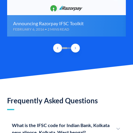
Announcing Razorpay IFSC Toolkit
FEBRUARY 6, 2016 • 2 MINS READ
Frequently Asked Questions
What is the IFSC code for Indian Bank, Kolkata
new alipore, Kolkata, West bengal?