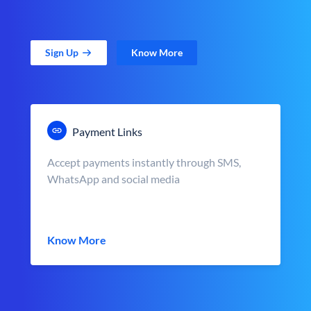
Sign Up
Know More
Payment Links
Accept payments instantly through SMS,
WhatsApp and social media
Know More