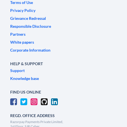
Terms of Use
Privacy Policy
Grievance Redressal
Responsible Disclosure
Partners
White papers
Corporate Information
HELP & SUPPORT
Support
Knowledge base
FIND US ONLINE
REGD. OFFICE ADDRESS
Razorpay Payments Private Limited,
1st Floor, SJR Cyber,