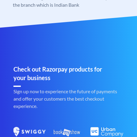
the branch which is Indian Bank
Check out Razorpay products for
your business
Sign up now to experience the future of payments
and offer your customers the best checkout
experience.