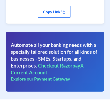
Copy Link
Automate all your banking needs with a
specially tailored solution for all kinds of
businesses - SMEs, Startups, and
Enterprises.
Checkout RazorpayX
Current Account.
Explore our Payment Gateway