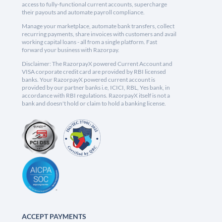
access to fully-functional current accounts, supercharge
their payouts and automate payroll compliance.
Manage your marketplace, automate bank transfers, collect
recurring payments, share invoices with customers and avail
working capital loans - all from a single platform. Fast
forward your business with Razorpay.
Disclaimer: The RazorpayX powered Current Account and
VISA corporate credit card are provided by RBI licensed
banks. Your RazorpayX powered current account is
provided by our partner banks i.e, ICICI, RBL, Yes bank, in
accordance with RBI regulations. RazorpayX itself is not a
bank and doesn't hold or claim to hold a banking license.
ACCEPT PAYMENTS