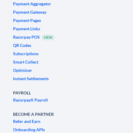
Payment Aggregator
Payment Gateway
Payment Pages
Payment Links
Razorpay POS
NEW
QR Codes
Subscriptions
Smart Collect
Optimizer
Instant Settlements
PAYROLL
RazorpayX Payroll
BECOME A PARTNER
Refer and Earn
Onboarding APIs