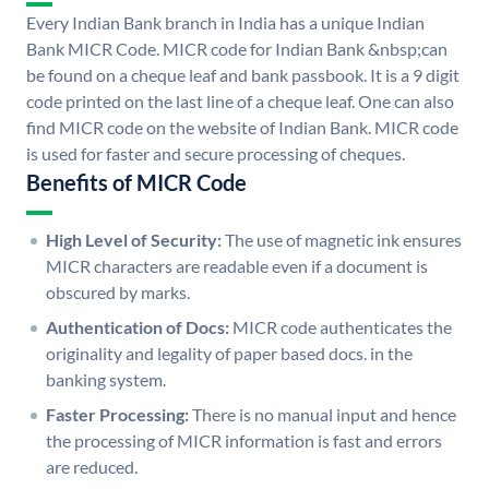
Every Indian Bank branch in India has a unique Indian
Bank MICR Code. MICR code for Indian Bank &nbsp;can
be found on a cheque leaf and bank passbook. It is a 9 digit
code printed on the last line of a cheque leaf. One can also
find MICR code on the website of Indian Bank. MICR code
is used for faster and secure processing of cheques.
Benefits of MICR Code
High Level of Security:
The use of magnetic ink ensures
MICR characters are readable even if a document is
obscured by marks.
Authentication of Docs:
MICR code authenticates the
originality and legality of paper based docs. in the
banking system.
Faster Processing:
There is no manual input and hence
the processing of MICR information is fast and errors
are reduced.