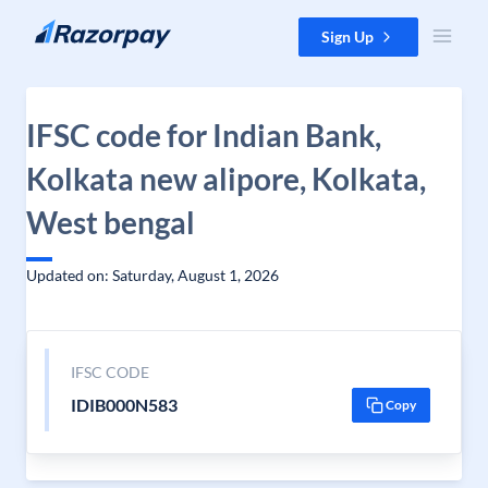
Skip to content
Sign Up
IFSC code for Indian Bank,
Kolkata new alipore, Kolkata,
West bengal
Updated on: Saturday, August 1, 2026
IFSC CODE
IDIB000N583
Copy