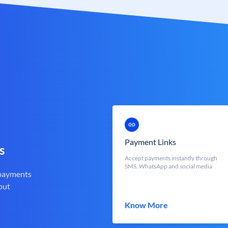
Payment Links
s
Accept payments instantly through
SMS, WhatsApp and social media
 payments
out
Know More