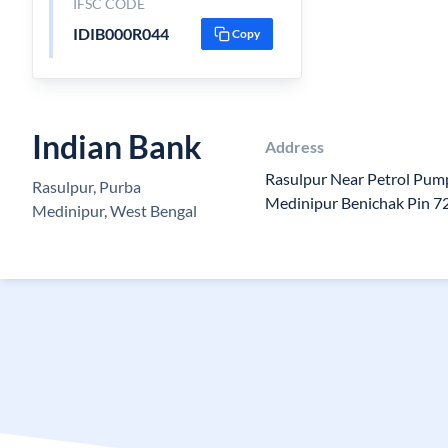
IFSC CODE
IDIB000R044
Copy
Indian Bank
Address
Rasulpur Near Petrol Pum
Rasulpur, Purba
Medinipur Benichak Pin 
Medinipur, West Bengal