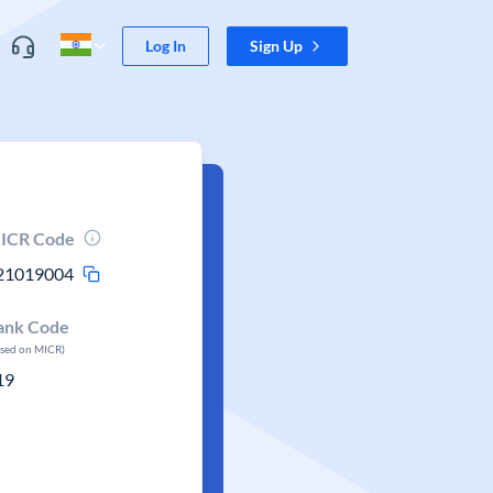
Log In
Sign Up
ICR Code
21019004
ank Code
ased on MICR)
19