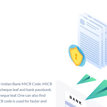
que Indian Bank MICR Code. MICR
 cheque leaf and bank passbook.
 cheque leaf. One can also find
 code is used for faster and