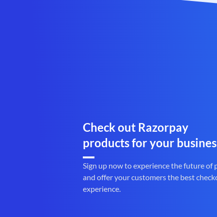
Check out Razorpay
products for your busines
Sign up now to experience the future of
and offer your customers the best check
experience.