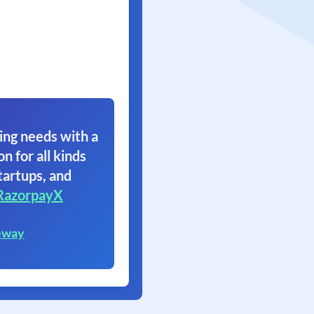
ing needs with a
on for all kinds
tartups, and
RazorpayX
eway