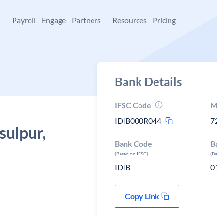
+
Payroll
Engage
Partners
Resources
Pricing
Bank Details
IFSC Code
M
IDIB000R044
7
sulpur,
Bank Code
B
(Based on IFSC)
(B
IDIB
0
Copy Link