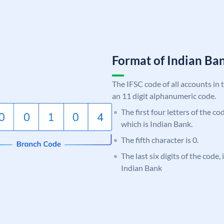
Format of Indian B
The IFSC code of all accounts in 
an 11 digit alphanumeric code.
The first four letters of the co
which is Indian Bank.
The fifth character is 0.
The last six digits of the code
Indian Bank