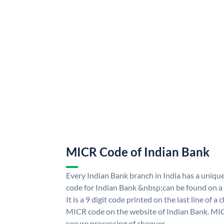
MICR Code of Indian Bank
Every Indian Bank branch in India has a uni
code for Indian Bank &nbsp;can be found on a
It is a 9 digit code printed on the last line of a
MICR code on the website of Indian Bank. MICR
secure processing of cheques.