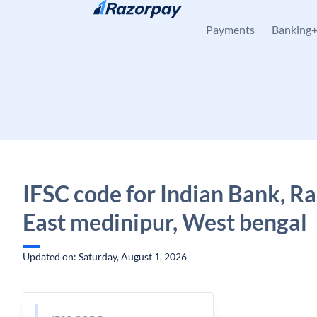
Skip to content
Payments
Banking
IFSC code for Indian Bank, Ra
East medinipur, West bengal
Updated on: Saturday, August 1, 2026