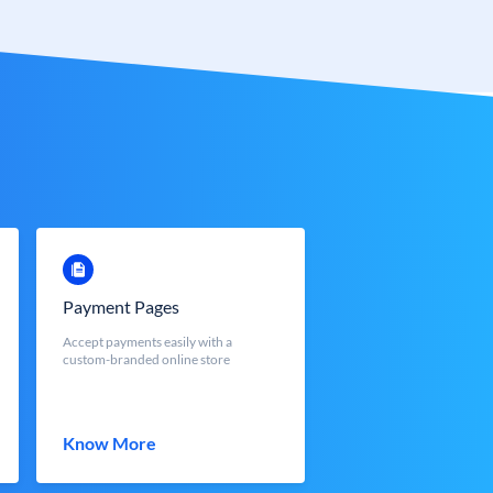
Payment Pages
Accept payments easily with a
custom-branded online store
Know More