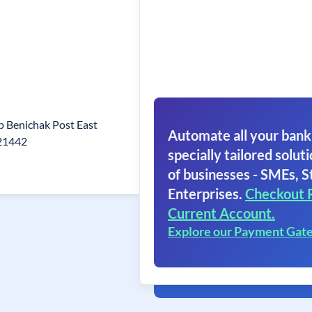
p Benichak Post East
Automate all your bank
721442
specially tailored soluti
of businesses - SMEs, S
Enterprises.
Checkout 
Current Account.
Explore our Payment Gat