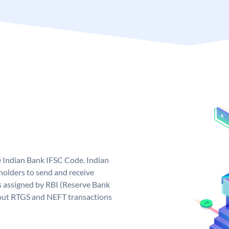
e Indian Bank IFSC Code. Indian
olders to send and receive
s assigned by RBI (Reserve Bank
ng out RTGS and NEFT transactions