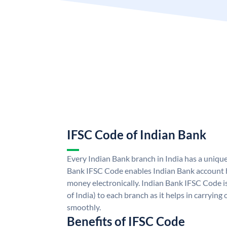
IFSC Code of Indian Bank
Every Indian Bank branch in India has a uniqu
Bank IFSC Code enables Indian Bank account h
money electronically. Indian Bank IFSC Code i
of India) to each branch as it helps in carryi
smoothly.
Benefits of IFSC Code