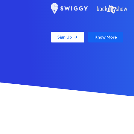
Sign Up
Know More