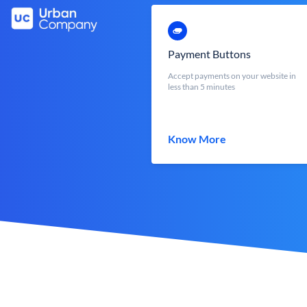
Payment Buttons
Accept payments on your website in
less than 5 minutes
Know More