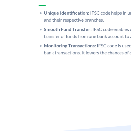
Unique Identification:
IFSC code helps in un
and their respective branches.
Smooth Fund Transfer:
IFSC code enables 
transfer of funds from one bank account to 
Monitoring Transactions:
IFSC code is used
bank transactions. It lowers the chances of 