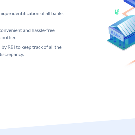
ique identification of all banks
convenient and hassle-free
another.
 by RBI to keep track of all the
discrepancy.