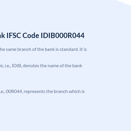
ank IFSC Code IDIB000R044
the same branch of the bank is standard. It is
de, i.e., IDIB, denotes the name of the bank
, i.e., 00R044, represents the branch which is