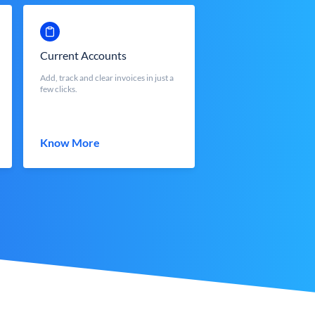
Current Accounts
Add, track and clear invoices in just a
few clicks.
Know More