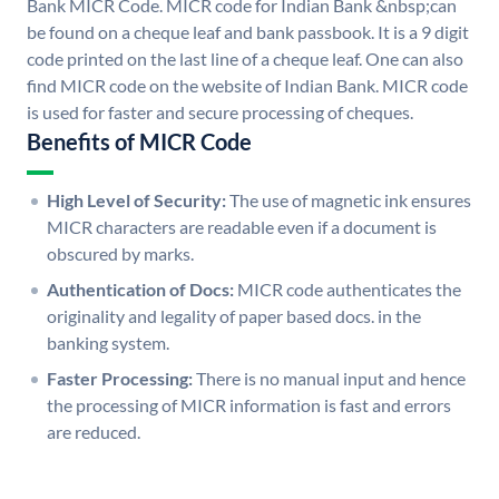
Bank MICR Code. MICR code for Indian Bank &nbsp;can
be found on a cheque leaf and bank passbook. It is a 9 digit
code printed on the last line of a cheque leaf. One can also
find MICR code on the website of Indian Bank. MICR code
is used for faster and secure processing of cheques.
Benefits of MICR Code
High Level of Security:
The use of magnetic ink ensures
MICR characters are readable even if a document is
obscured by marks.
Authentication of Docs:
MICR code authenticates the
originality and legality of paper based docs. in the
banking system.
Faster Processing:
There is no manual input and hence
the processing of MICR information is fast and errors
are reduced.