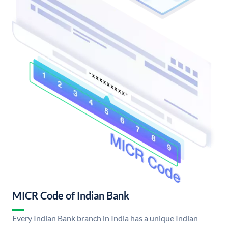
MICR Code of Indian Bank
Every Indian Bank branch in India has a unique Indian