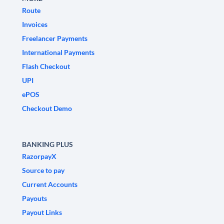
Route
Invoices
Freelancer Payments
International Payments
Flash Checkout
UPI
ePOS
Checkout Demo
BANKING PLUS
RazorpayX
Source to pay
Current Accounts
Payouts
Payout Links