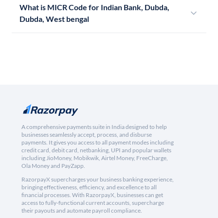
What is MICR Code for Indian Bank, Dubda,
Dubda, West bengal
A comprehensive payments suite in India designed to help
businesses seamlessly accept, process, and disburse
payments. It gives you access to all payment modes including
credit card, debit card, netbanking, UPI and popular wallets
including JioMoney, Mobikwik, Airtel Money, FreeCharge,
Ola Money and PayZapp.
RazorpayX supercharges your business banking experience,
bringing effectiveness, efficiency, and excellence to all
financial processes. With RazorpayX, businesses can get
access to fully-functional current accounts, supercharge
their payouts and automate payroll compliance.