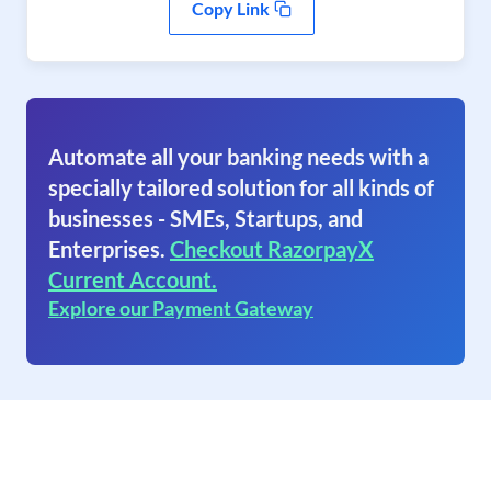
Copy Link
Automate all your banking needs with a
specially tailored solution for all kinds of
businesses - SMEs, Startups, and
Enterprises.
Checkout RazorpayX
Current Account.
Explore our Payment Gateway