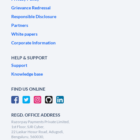
Grievance Redressal
Responsible Disclosure
Partners
White papers
Corporate Information
HELP & SUPPORT
Support
Knowledge base
FIND US ONLINE
REGD. OFFICE ADDRESS
Razorpay Payments Private Limited,
1st Floor, SJR Cyber,
22 Laskar Hosur Road, Adugodi,
Bengaluru, 560030,