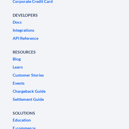
Corporate Credit Card
DEVELOPERS
Docs
Integrations
API Reference
RESOURCES
Blog
Learn
Customer Stories
Events
Chargeback Guide
Settlement Guide
SOLUTIONS
Education
E-commerce