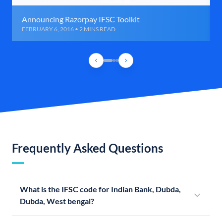
Announcing Razorpay IFSC Toolkit
FEBRUARY 6, 2016 • 2 MINS READ
Frequently Asked Questions
What is the IFSC code for Indian Bank, Dubda,
Dubda, West bengal?