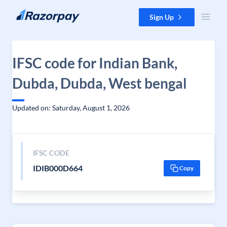
Skip to content
Sign Up
IFSC code for Indian Bank,
Dubda, Dubda, West bengal
Updated on: Saturday, August 1, 2026
IFSC CODE
IDIB000D664
Copy