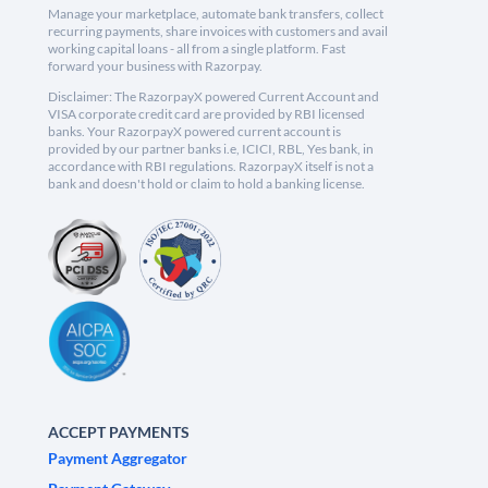
Manage your marketplace, automate bank transfers, collect
recurring payments, share invoices with customers and avail
working capital loans - all from a single platform. Fast
forward your business with Razorpay.
Disclaimer: The RazorpayX powered Current Account and
VISA corporate credit card are provided by RBI licensed
banks. Your RazorpayX powered current account is
provided by our partner banks i.e, ICICI, RBL, Yes bank, in
accordance with RBI regulations. RazorpayX itself is not a
bank and doesn't hold or claim to hold a banking license.
ACCEPT PAYMENTS
Payment Aggregator