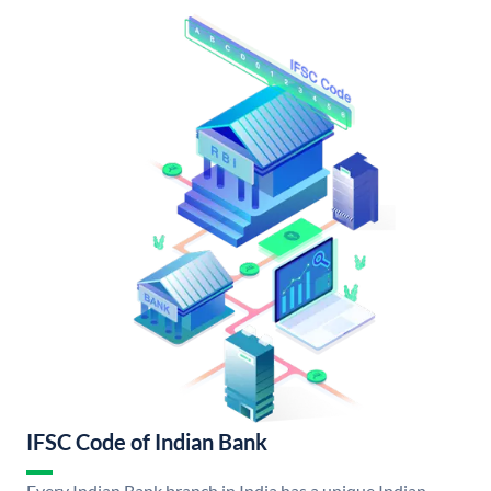
IFSC Code of Indian Bank
Every Indian Bank branch in India has a unique Indian