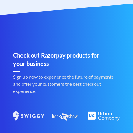
Check out Razorpay products for
your business
Sign up now to experience the future of payments
and offer your customers the best checkout
experience.