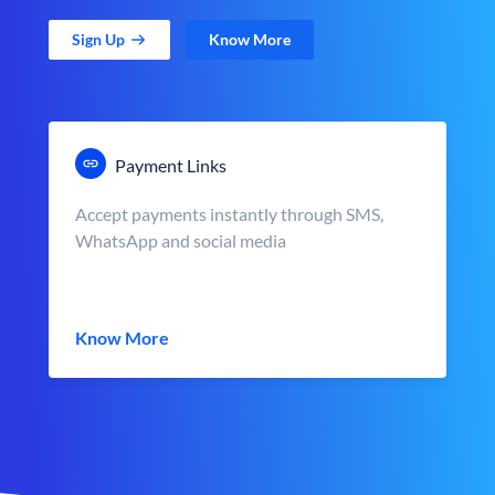
Sign Up
Know More
Payment Links
Accept payments instantly through SMS,
WhatsApp and social media
Know More