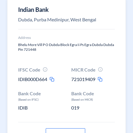
Indian Bank
Dubda, Purba Medinipur, West Bengal
Address
Bhelu More Vill P O Dubda Block Egra Ii Ps Egra Dubda Dubda
Pin 721448
IFSC Code
MICR Code
IDIB000D664
721019409
Bank Code
Bank Code
(Based on IFSC)
(Based on MICR)
IDIB
019