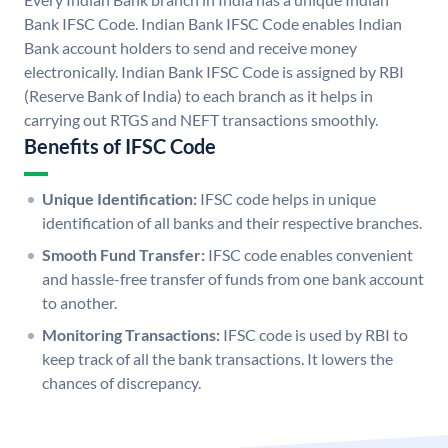
Bank IFSC Code. Indian Bank IFSC Code enables Indian
Bank account holders to send and receive money
electronically. Indian Bank IFSC Code is assigned by RBI
(Reserve Bank of India) to each branch as it helps in
carrying out RTGS and NEFT transactions smoothly.
Benefits of IFSC Code
Unique Identification:
IFSC code helps in unique
identification of all banks and their respective branches.
Smooth Fund Transfer:
IFSC code enables convenient
and hassle-free transfer of funds from one bank account
to another.
Monitoring Transactions:
IFSC code is used by RBI to
keep track of all the bank transactions. It lowers the
chances of discrepancy.