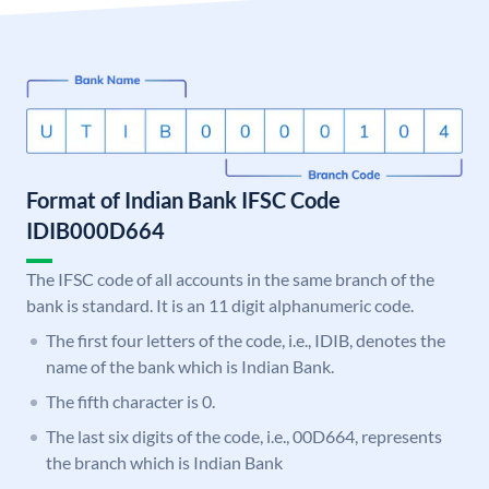
Format of Indian Bank IFSC Code
IDIB000D664
The IFSC code of all accounts in the same branch of the
bank is standard. It is an 11 digit alphanumeric code.
The first four letters of the code, i.e., IDIB, denotes the
name of the bank which is Indian Bank.
The fifth character is 0.
The last six digits of the code, i.e., 00D664, represents
the branch which is Indian Bank