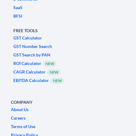
SaaS
BFSI
FREE TOOLS
GST Calculator
GST Number Search
GST Search by PAN
ROI Calculator
NEW
CAGR Calculator
NEW
EBITDA Calculator
NEW
COMPANY
About Us
Careers
Terms of Use
Privacy Policy