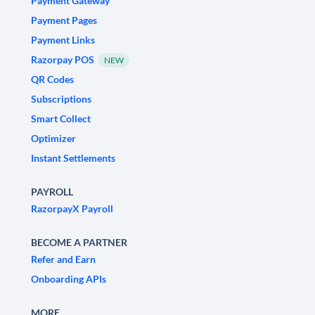
Payment Gateway
Payment Pages
Payment Links
Razorpay POS
NEW
QR Codes
Subscriptions
Smart Collect
Optimizer
Instant Settlements
PAYROLL
RazorpayX Payroll
BECOME A PARTNER
Refer and Earn
Onboarding APIs
MORE