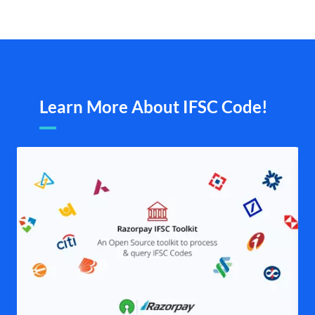
Learn More About IFSC Code!