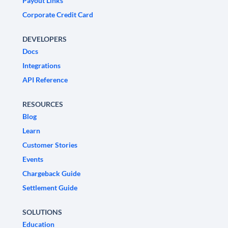
Payout Links
Corporate Credit Card
DEVELOPERS
Docs
Integrations
API Reference
RESOURCES
Blog
Learn
Customer Stories
Events
Chargeback Guide
Settlement Guide
SOLUTIONS
Education