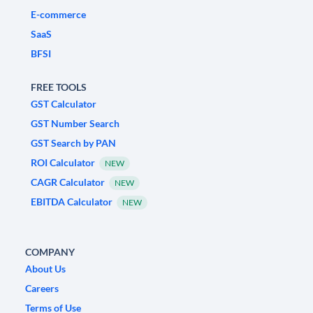
E-commerce
SaaS
BFSI
FREE TOOLS
GST Calculator
GST Number Search
GST Search by PAN
ROI Calculator
NEW
CAGR Calculator
NEW
EBITDA Calculator
NEW
COMPANY
About Us
Careers
Terms of Use