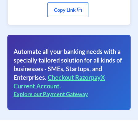
Copy Link
Automate all your banking needs with a
specially tailored solution for all kinds of
businesses - SMEs, Startups, and
Enterprises.
Checkout RazorpayX
Current Account.
Explore our Payment Gateway