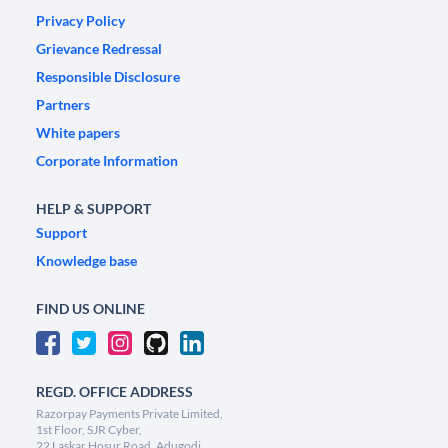
Privacy Policy
Grievance Redressal
Responsible Disclosure
Partners
White papers
Corporate Information
HELP & SUPPORT
Support
Knowledge base
FIND US ONLINE
REGD. OFFICE ADDRESS
Razorpay Payments Private Limited,
1st Floor, SJR Cyber,
22 Laskar Hosur Road, Adugodi,