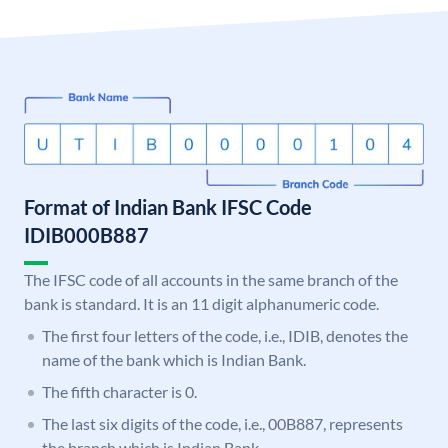
Format of Indian Bank IFSC Code
IDIB000B887
The IFSC code of all accounts in the same branch of the
bank is standard. It is an 11 digit alphanumeric code.
The first four letters of the code, i.e., IDIB, denotes the
name of the bank which is Indian Bank.
The fifth character is 0.
The last six digits of the code, i.e., 00B887, represents
the branch which is Indian Bank