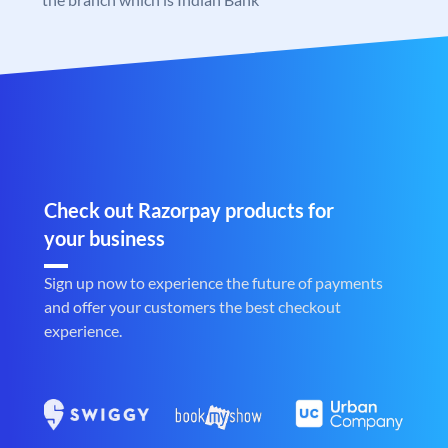
Check out Razorpay products for
your business
Sign up now to experience the future of payments
and offer your customers the best checkout
experience.