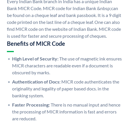
Every Indian Bank branch in India has a unique Indian
Bank MICR Code. MICR code for Indian Bank &nbsp;can
be found on a cheque leaf and bank passbook. It is a 9 digit
code printed on the last line of a cheque leaf. One can also
find MICR code on the website of Indian Bank. MICR code
is used for faster and secure processing of cheques.
Benefits of MICR Code
High Level of Security:
The use of magnetic ink ensures
MICR characters are readable even if a document is
obscured by marks.
Authentication of Docs:
MICR code authenticates the
originality and legality of paper based docs. in the
banking system.
Faster Processing:
There is no manual input and hence
the processing of MICR information is fast and errors
are reduced.