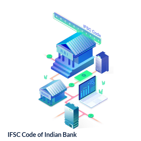
IFSC Code of Indian Bank