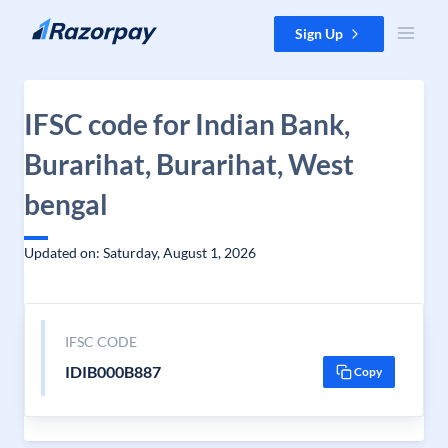
Skip to content
Sign Up
IFSC code for Indian Bank,
Burarihat, Burarihat, West
bengal
Updated on: Saturday, August 1, 2026
IFSC CODE
IDIB000B887
Copy