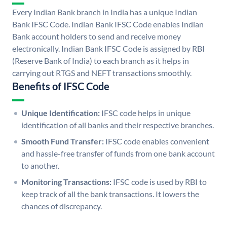
Every Indian Bank branch in India has a unique Indian
Bank IFSC Code. Indian Bank IFSC Code enables Indian
Bank account holders to send and receive money
electronically. Indian Bank IFSC Code is assigned by RBI
(Reserve Bank of India) to each branch as it helps in
carrying out RTGS and NEFT transactions smoothly.
Benefits of IFSC Code
Unique Identification:
IFSC code helps in unique
identification of all banks and their respective branches.
Smooth Fund Transfer:
IFSC code enables convenient
and hassle-free transfer of funds from one bank account
to another.
Monitoring Transactions:
IFSC code is used by RBI to
keep track of all the bank transactions. It lowers the
chances of discrepancy.