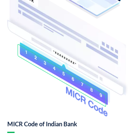
MICR Code of Indian Bank