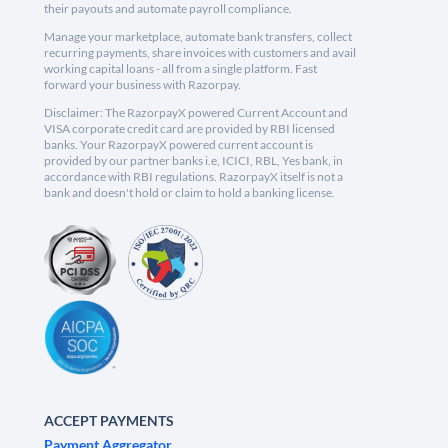
their payouts and automate payroll compliance.
Manage your marketplace, automate bank transfers, collect
recurring payments, share invoices with customers and avail
working capital loans - all from a single platform. Fast
forward your business with Razorpay.
Disclaimer: The RazorpayX powered Current Account and
VISA corporate credit card are provided by RBI licensed
banks. Your RazorpayX powered current account is
provided by our partner banks i.e, ICICI, RBL, Yes bank, in
accordance with RBI regulations. RazorpayX itself is not a
bank and doesn't hold or claim to hold a banking license.
ACCEPT PAYMENTS
Payment Aggregator