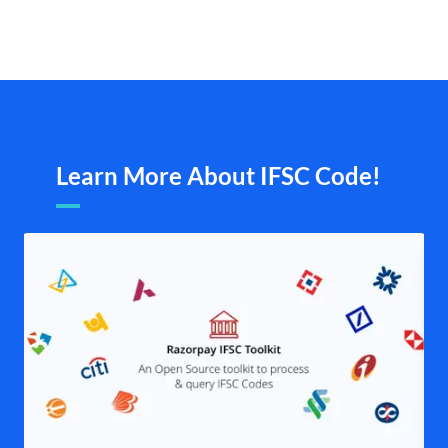
Learn More About IFSC Code!