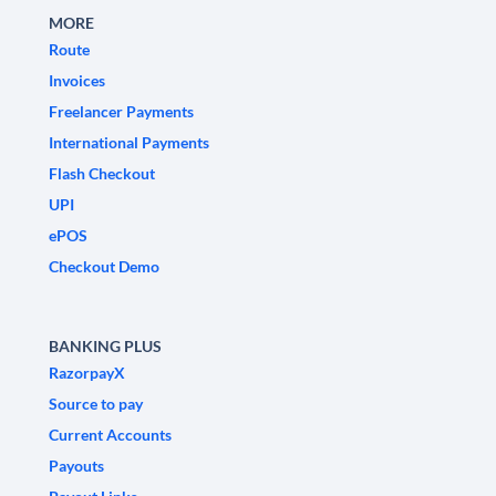
MORE
Route
Invoices
Freelancer Payments
International Payments
Flash Checkout
UPI
ePOS
Checkout Demo
BANKING PLUS
RazorpayX
Source to pay
Current Accounts
Payouts