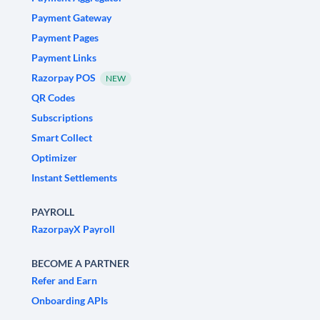
Payment Gateway
Payment Pages
Payment Links
Razorpay POS
NEW
QR Codes
Subscriptions
Smart Collect
Optimizer
Instant Settlements
PAYROLL
RazorpayX Payroll
BECOME A PARTNER
Refer and Earn
Onboarding APIs