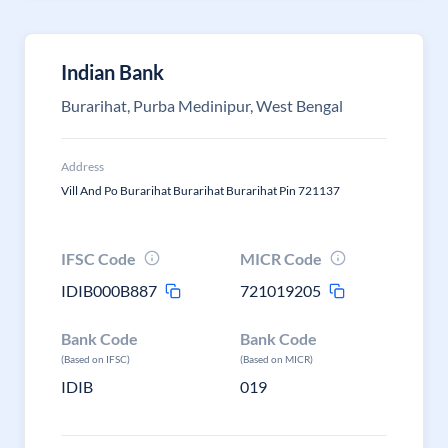
Indian Bank
Burarihat, Purba Medinipur, West Bengal
Address
Vill And Po Burarihat Burarihat Burarihat Pin 721137
IFSC Code
MICR Code
IDIB000B887
721019205
Bank Code
Bank Code
(Based on IFSC)
(Based on MICR)
IDIB
019