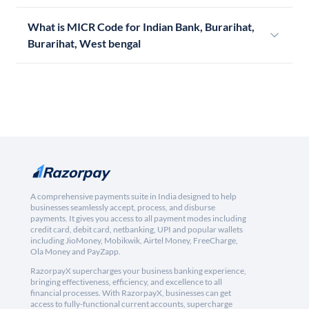
What is MICR Code for Indian Bank, Burarihat,
Burarihat, West bengal
A comprehensive payments suite in India designed to help
businesses seamlessly accept, process, and disburse
payments. It gives you access to all payment modes including
credit card, debit card, netbanking, UPI and popular wallets
including JioMoney, Mobikwik, Airtel Money, FreeCharge,
Ola Money and PayZapp.
RazorpayX supercharges your business banking experience,
bringing effectiveness, efficiency, and excellence to all
financial processes. With RazorpayX, businesses can get
access to fully-functional current accounts, supercharge