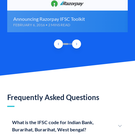
Announcing Razorpay IFSC Toolkit
FEBRUARY 6, 2016 • 2 MINS READ
Frequently Asked Questions
What is the IFSC code for Indian Bank,
Burarihat, Burarihat, West bengal?