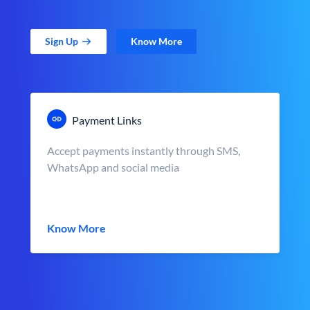
Sign Up
Know More
Payment Links
Accept payments instantly through SMS,
WhatsApp and social media
Know More