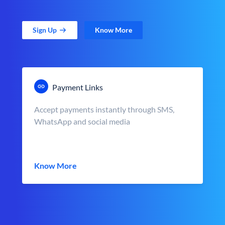
Sign Up
Know More
Payment Links
Accept payments instantly through SMS,
WhatsApp and social media
Know More