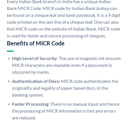
Every Indian Bank branch in India has a unique Indian
Bank MICR Code. MICR code for Indian Bank &nbsp;can
be found on a cheque leaf and bank passbook. It is a 9 digit
code printed on the last line of a cheque leaf. One can also
find MICR code on the website of Indian Bank. MICR code
is used for faster and secure processing of cheques.
Benefits of MICR Code
High Level of Security:
The use of magnetic ink ensures
MICR characters are readable even if a document is
obscured by marks.
Authentication of Docs:
MICR code authenticates the
originality and legality of paper based docs. in the
banking system.
Faster Processing:
There is no manual input and hence
the processing of MICR information is fast and errors
are reduced.