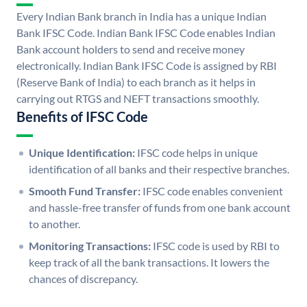
Every Indian Bank branch in India has a unique Indian
Bank IFSC Code. Indian Bank IFSC Code enables Indian
Bank account holders to send and receive money
electronically. Indian Bank IFSC Code is assigned by RBI
(Reserve Bank of India) to each branch as it helps in
carrying out RTGS and NEFT transactions smoothly.
Benefits of IFSC Code
Unique Identification:
IFSC code helps in unique
identification of all banks and their respective branches.
Smooth Fund Transfer:
IFSC code enables convenient
and hassle-free transfer of funds from one bank account
to another.
Monitoring Transactions:
IFSC code is used by RBI to
keep track of all the bank transactions. It lowers the
chances of discrepancy.