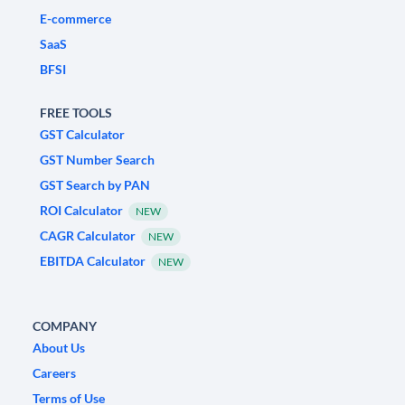
E-commerce
SaaS
BFSI
FREE TOOLS
GST Calculator
GST Number Search
GST Search by PAN
ROI Calculator
NEW
CAGR Calculator
NEW
EBITDA Calculator
NEW
COMPANY
About Us
Careers
Terms of Use