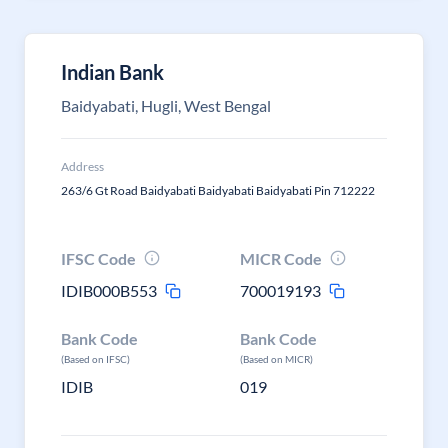
Indian Bank
Baidyabati, Hugli, West Bengal
Address
263/6 Gt Road Baidyabati Baidyabati Baidyabati Pin 712222
IFSC Code
MICR Code
IDIB000B553
700019193
Bank Code
Bank Code
(Based on IFSC)
(Based on MICR)
IDIB
019