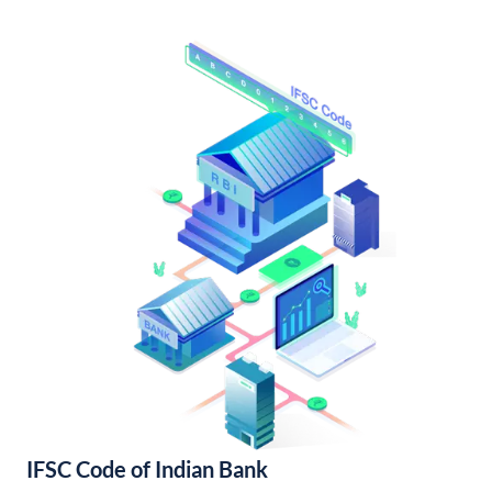
IFSC Code of Indian Bank