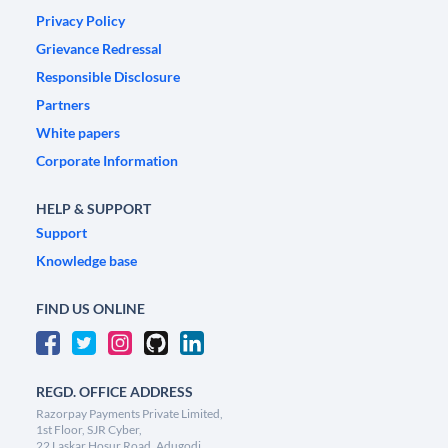
Privacy Policy
Grievance Redressal
Responsible Disclosure
Partners
White papers
Corporate Information
HELP & SUPPORT
Support
Knowledge base
FIND US ONLINE
REGD. OFFICE ADDRESS
Razorpay Payments Private Limited,
1st Floor, SJR Cyber,
22 Laskar Hosur Road, Adugodi,