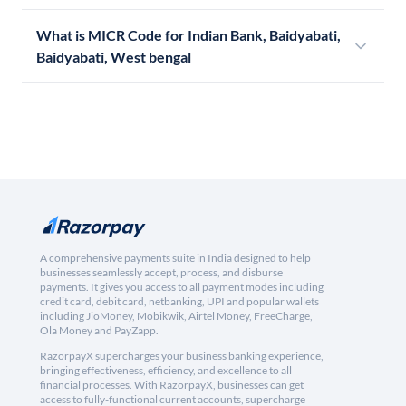
What is MICR Code for Indian Bank, Baidyabati,
Baidyabati, West bengal
A comprehensive payments suite in India designed to help
businesses seamlessly accept, process, and disburse
payments. It gives you access to all payment modes including
credit card, debit card, netbanking, UPI and popular wallets
including JioMoney, Mobikwik, Airtel Money, FreeCharge,
Ola Money and PayZapp.
RazorpayX supercharges your business banking experience,
bringing effectiveness, efficiency, and excellence to all
financial processes. With RazorpayX, businesses can get
access to fully-functional current accounts, supercharge