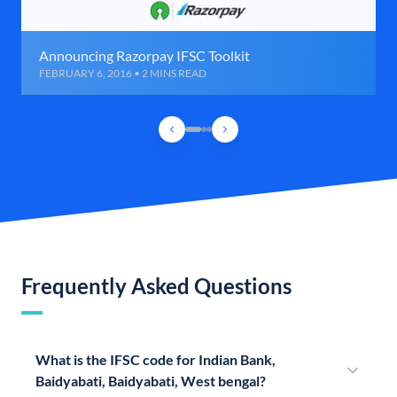
Announcing Razorpay IFSC Toolkit
FEBRUARY 6, 2016 • 2 MINS READ
Frequently Asked Questions
What is the IFSC code for Indian Bank,
Baidyabati, Baidyabati, West bengal?