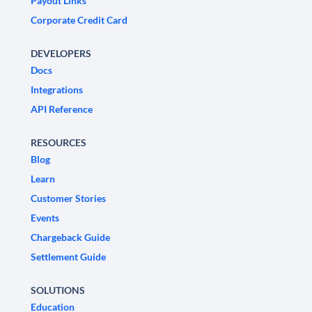
Payout Links
Corporate Credit Card
DEVELOPERS
Docs
Integrations
API Reference
RESOURCES
Blog
Learn
Customer Stories
Events
Chargeback Guide
Settlement Guide
SOLUTIONS
Education