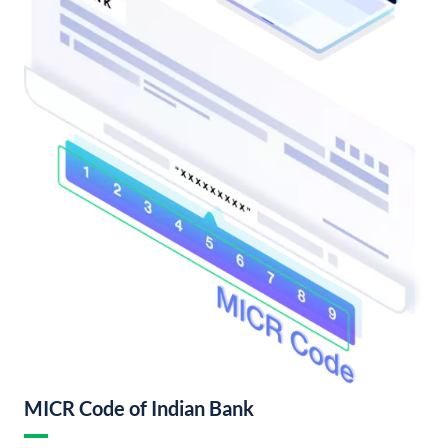
MICR Code of Indian Bank