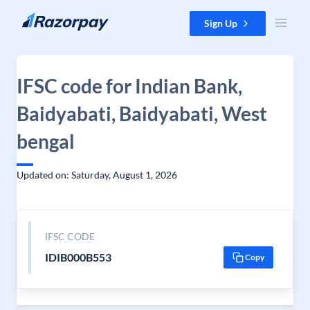
Skip to content
Sign Up
IFSC code for Indian Bank,
Baidyabati, Baidyabati, West
bengal
Updated on: Saturday, August 1, 2026
IFSC CODE
IDIB000B553
Copy