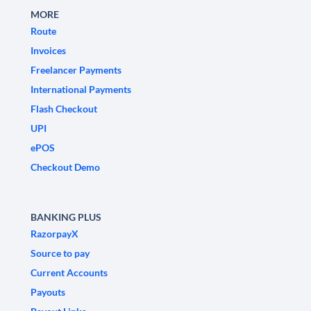
MORE
Route
Invoices
Freelancer Payments
International Payments
Flash Checkout
UPI
ePOS
Checkout Demo
BANKING PLUS
RazorpayX
Source to pay
Current Accounts
Payouts