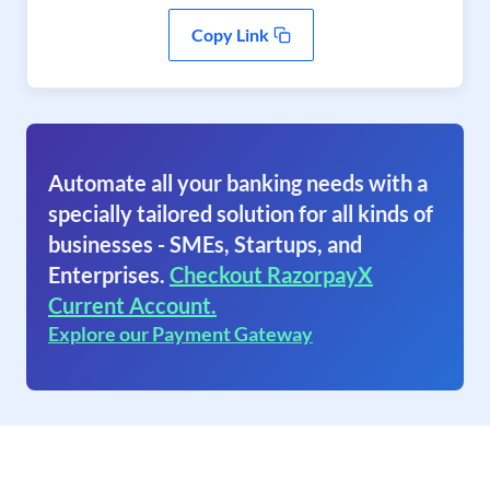
Copy Link
Automate all your banking needs with a
specially tailored solution for all kinds of
businesses - SMEs, Startups, and
Enterprises.
Checkout RazorpayX
Current Account.
Explore our Payment Gateway