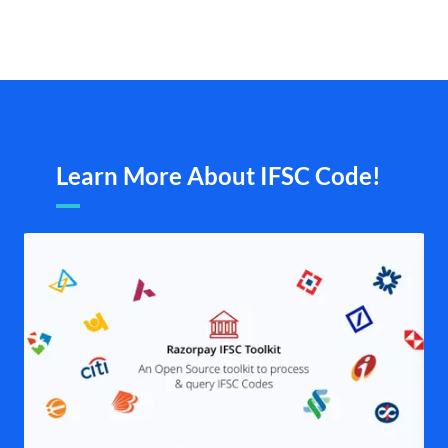
Learn More About IFSC Code!