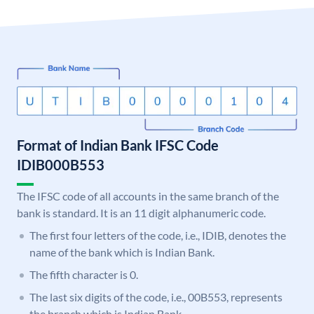
Format of Indian Bank IFSC Code
IDIB000B553
The IFSC code of all accounts in the same branch of the
bank is standard. It is an 11 digit alphanumeric code.
The first four letters of the code, i.e., IDIB, denotes the
name of the bank which is Indian Bank.
The fifth character is 0.
The last six digits of the code, i.e., 00B553, represents
the branch which is Indian Bank