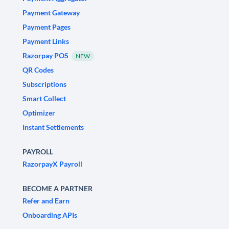
Payment Gateway
Payment Pages
Payment Links
Razorpay POS
NEW
QR Codes
Subscriptions
Smart Collect
Optimizer
Instant Settlements
PAYROLL
RazorpayX Payroll
BECOME A PARTNER
Refer and Earn
Onboarding APIs