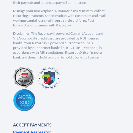
their payouts and automate payroll compliance.
Manage your marketplace, automate bank transfers, collect
recurring payments, share invoices with customers and avail
working capital loans - all from a single platform. Fast
forward your business with Razorpay.
Disclaimer: The RazorpayX powered Current Account and
VISA corporate credit card are provided by RBI licensed
banks. Your RazorpayX powered current account is
provided by our partner banks i.e, ICICI, RBL, Yes bank, in
accordance with RBI regulations. RazorpayX itself is not a
bank and doesn't hold or claim to hold a banking license.
ACCEPT PAYMENTS
Payment Aggregator