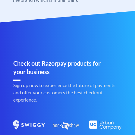
Check out Razorpay products for
your business
Sign up now to experience the future of payments
and offer your customers the best checkout
experience.