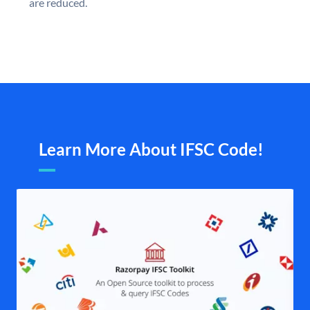
are reduced.
Learn More About IFSC Code!