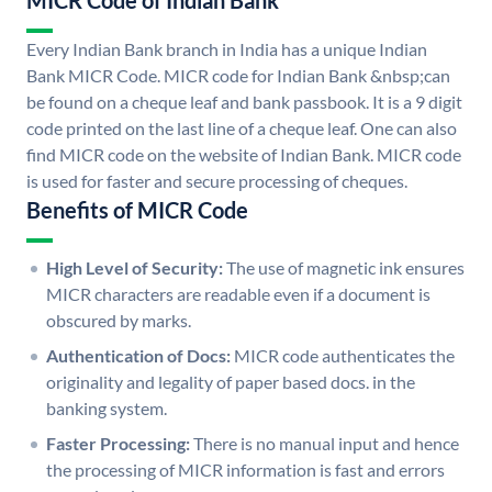
MICR Code of Indian Bank
Every Indian Bank branch in India has a unique Indian
Bank MICR Code. MICR code for Indian Bank &nbsp;can
be found on a cheque leaf and bank passbook. It is a 9 digit
code printed on the last line of a cheque leaf. One can also
find MICR code on the website of Indian Bank. MICR code
is used for faster and secure processing of cheques.
Benefits of MICR Code
High Level of Security:
The use of magnetic ink ensures
MICR characters are readable even if a document is
obscured by marks.
Authentication of Docs:
MICR code authenticates the
originality and legality of paper based docs. in the
banking system.
Faster Processing:
There is no manual input and hence
the processing of MICR information is fast and errors