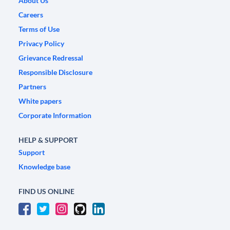
About Us
Careers
Terms of Use
Privacy Policy
Grievance Redressal
Responsible Disclosure
Partners
White papers
Corporate Information
HELP & SUPPORT
Support
Knowledge base
FIND US ONLINE