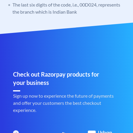
The last six digits of the code, i.e., 00D024, represents
the branch which is Indian Bank
Check out Razorpay products for
your business
Sign up now to experience the future of payments
and offer your customers the best checkout
experience.