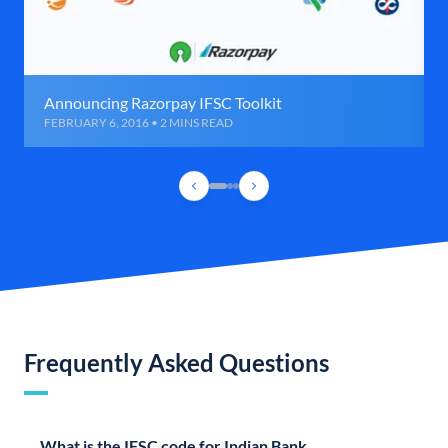
Announcing Razorpay IFSC Toolkit
FEBRUARY 6, 2016 • 2 MINS READ
Frequently Asked Questions
What is the IFSC code for Indian Bank,