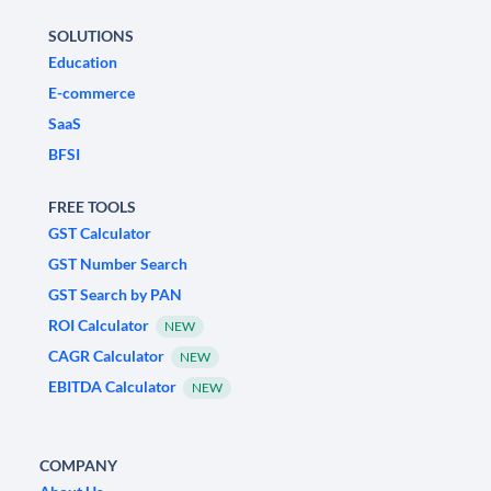
SOLUTIONS
Education
E-commerce
SaaS
BFSI
FREE TOOLS
GST Calculator
GST Number Search
GST Search by PAN
ROI Calculator
NEW
CAGR Calculator
NEW
EBITDA Calculator
NEW
COMPANY