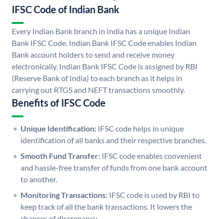
IFSC Code of Indian Bank
Every Indian Bank branch in India has a unique Indian
Bank IFSC Code. Indian Bank IFSC Code enables Indian
Bank account holders to send and receive money
electronically. Indian Bank IFSC Code is assigned by RBI
(Reserve Bank of India) to each branch as it helps in
carrying out RTGS and NEFT transactions smoothly.
Benefits of IFSC Code
Unique Identification:
IFSC code helps in unique
identification of all banks and their respective branches.
Smooth Fund Transfer:
IFSC code enables convenient
and hassle-free transfer of funds from one bank account
to another.
Monitoring Transactions:
IFSC code is used by RBI to
keep track of all the bank transactions. It lowers the
chances of discrepancy.