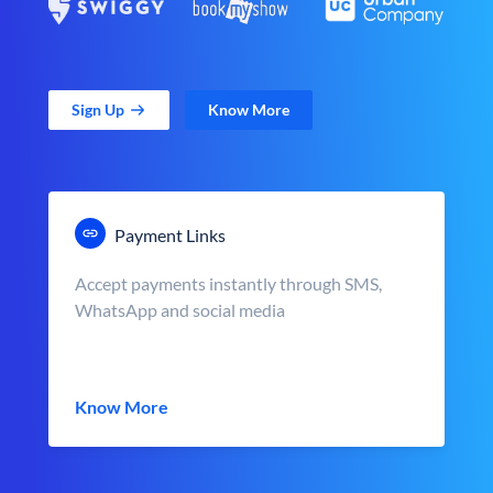
Sign Up
Know More
Payment Links
Accept payments instantly through SMS,
WhatsApp and social media
Know More