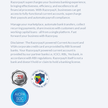
RazorpayX supercharges your business banking experience,
bringing effectiveness, efficiency, and excellence to all
financial processes. With RazorpayX, businesses can get
access to fully-functional current accounts, supercharge
their payouts and automate payroll compliance.
Manage your marketplace, automate bank transfers, collect
recurring payments, share invoices with customers and avail
working capital loans - all from a single platform. Fast
forward your business with Razorpay.
Disclaimer: The RazorpayX powered Current Account and
VISA corporate credit card are provided by RBI licensed
banks. Your RazorpayX powered current account is
provided by our partner banks i.e, ICICI, RBL, Yes bank, in
accordance with RBI regulations. RazorpayX itself is not a
bank and doesn't hold or claim to hold a banking license.