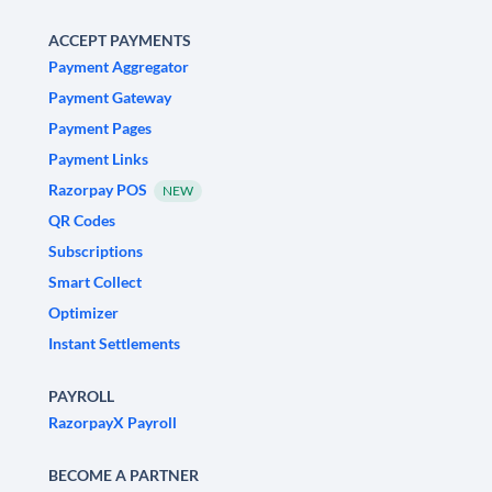
ACCEPT PAYMENTS
Payment Aggregator
Payment Gateway
Payment Pages
Payment Links
Razorpay POS
NEW
QR Codes
Subscriptions
Smart Collect
Optimizer
Instant Settlements
PAYROLL
RazorpayX Payroll
BECOME A PARTNER