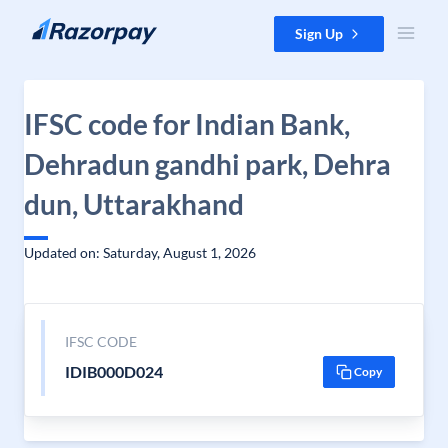
Skip to content
Sign Up
IFSC code for Indian Bank,
Dehradun gandhi park, Dehra
dun, Uttarakhand
Updated on: Saturday, August 1, 2026
IFSC CODE
IDIB000D024
Copy