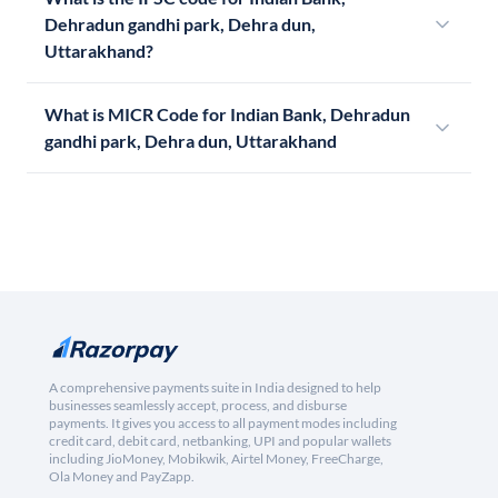
Dehradun gandhi park, Dehra dun,
Uttarakhand?
What is MICR Code for Indian Bank, Dehradun
gandhi park, Dehra dun, Uttarakhand
A comprehensive payments suite in India designed to help
businesses seamlessly accept, process, and disburse
payments. It gives you access to all payment modes including
credit card, debit card, netbanking, UPI and popular wallets
including JioMoney, Mobikwik, Airtel Money, FreeCharge,
Ola Money and PayZapp.