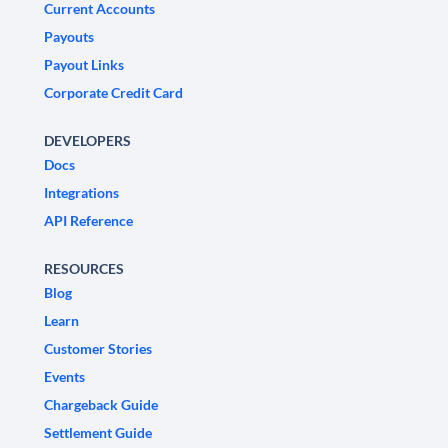
Current Accounts
Payouts
Payout Links
Corporate Credit Card
DEVELOPERS
Docs
Integrations
API Reference
RESOURCES
Blog
Learn
Customer Stories
Events
Chargeback Guide
Settlement Guide