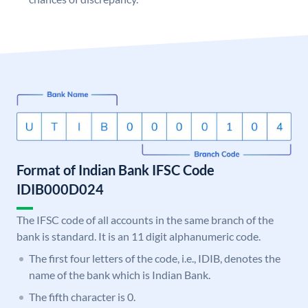
Format of Indian Bank IFSC Code
IDIB000D024
The IFSC code of all accounts in the same branch of the
bank is standard. It is an 11 digit alphanumeric code.
The first four letters of the code, i.e., IDIB, denotes the
name of the bank which is Indian Bank.
The fifth character is 0.