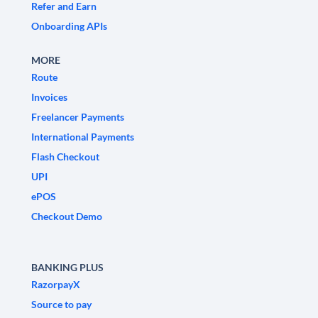
Refer and Earn
Onboarding APIs
MORE
Route
Invoices
Freelancer Payments
International Payments
Flash Checkout
UPI
ePOS
Checkout Demo
BANKING PLUS
RazorpayX
Source to pay