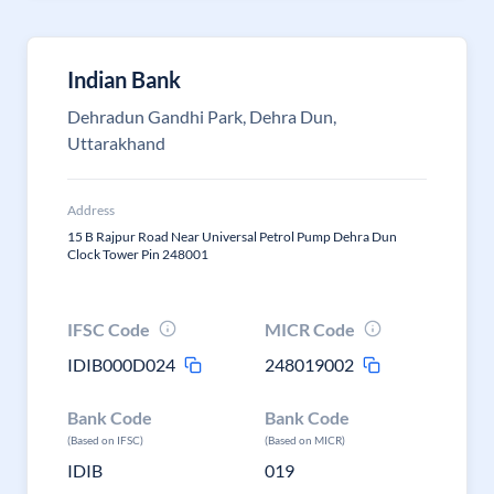
Indian Bank
Dehradun Gandhi Park, Dehra Dun,
Uttarakhand
Address
15 B Rajpur Road Near Universal Petrol Pump Dehra Dun
Clock Tower Pin 248001
IFSC Code
MICR Code
IDIB000D024
248019002
Bank Code
Bank Code
(Based on IFSC)
(Based on MICR)
IDIB
019