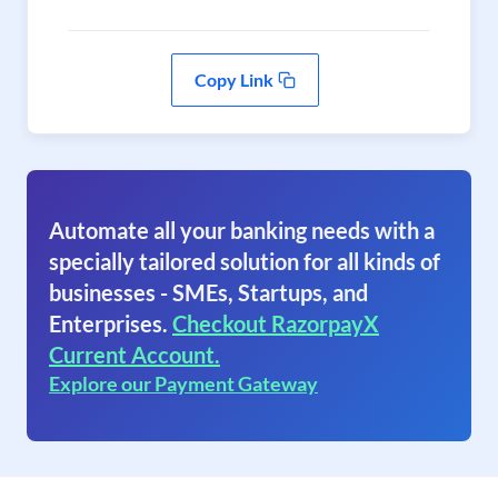
Copy Link
Automate all your banking needs with a
specially tailored solution for all kinds of
businesses - SMEs, Startups, and
Enterprises.
Checkout RazorpayX
Current Account.
Explore our Payment Gateway