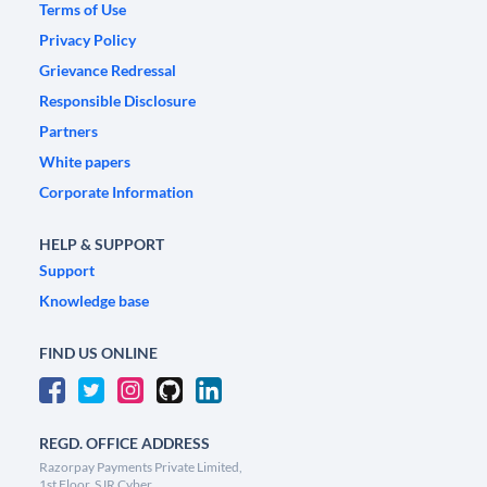
Terms of Use
Privacy Policy
Grievance Redressal
Responsible Disclosure
Partners
White papers
Corporate Information
HELP & SUPPORT
Support
Knowledge base
FIND US ONLINE
REGD. OFFICE ADDRESS
Razorpay Payments Private Limited,
1st Floor, SJR Cyber,