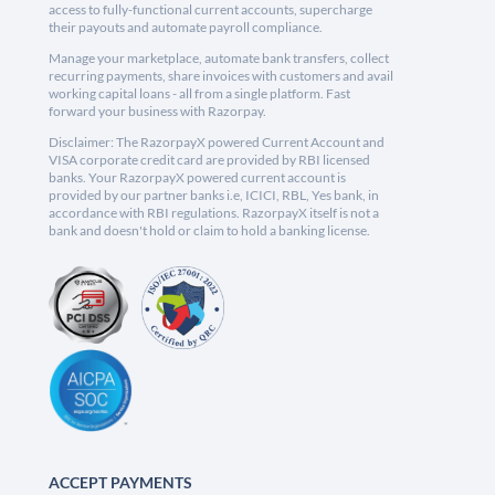
access to fully-functional current accounts, supercharge
their payouts and automate payroll compliance.
Manage your marketplace, automate bank transfers, collect
recurring payments, share invoices with customers and avail
working capital loans - all from a single platform. Fast
forward your business with Razorpay.
Disclaimer: The RazorpayX powered Current Account and
VISA corporate credit card are provided by RBI licensed
banks. Your RazorpayX powered current account is
provided by our partner banks i.e, ICICI, RBL, Yes bank, in
accordance with RBI regulations. RazorpayX itself is not a
bank and doesn't hold or claim to hold a banking license.
ACCEPT PAYMENTS