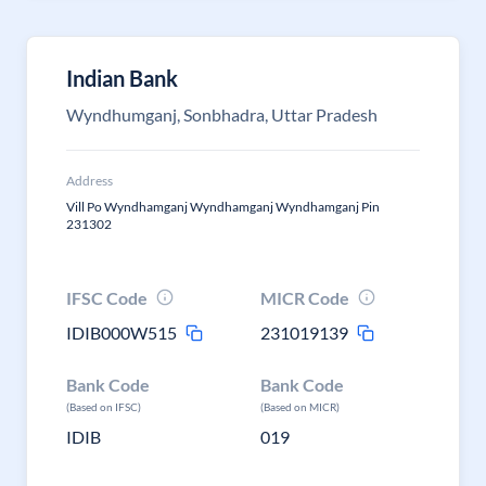
Indian Bank
Wyndhumganj, Sonbhadra, Uttar Pradesh
Address
Vill Po Wyndhamganj Wyndhamganj Wyndhamganj Pin
231302
IFSC Code
MICR Code
IDIB000W515
231019139
Bank Code
Bank Code
(Based on IFSC)
(Based on MICR)
IDIB
019