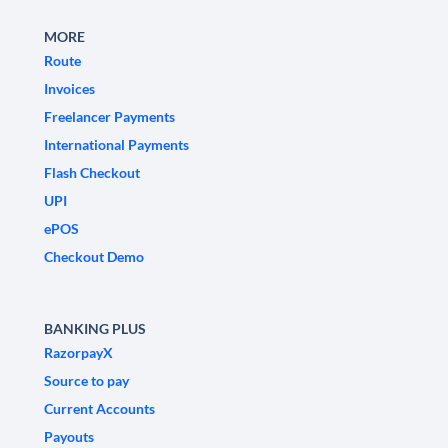
MORE
Route
Invoices
Freelancer Payments
International Payments
Flash Checkout
UPI
ePOS
Checkout Demo
BANKING PLUS
RazorpayX
Source to pay
Current Accounts
Payouts