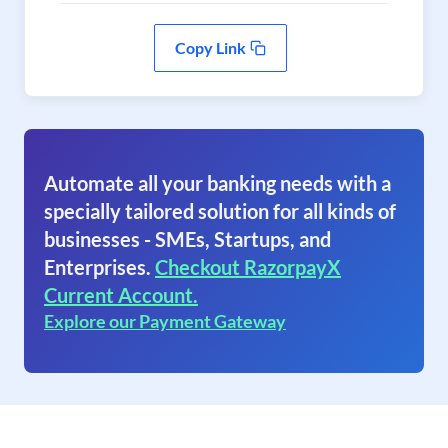
Copy Link
Automate all your banking needs with a
specially tailored solution for all kinds of
businesses - SMEs, Startups, and
Enterprises.
Checkout RazorpayX
Current Account.
Explore our Payment Gateway