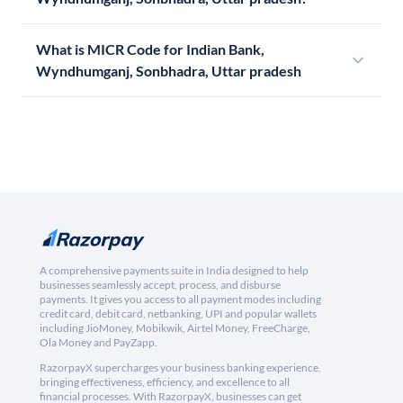
What is MICR Code for Indian Bank,
Wyndhumganj, Sonbhadra, Uttar pradesh
A comprehensive payments suite in India designed to help
businesses seamlessly accept, process, and disburse
payments. It gives you access to all payment modes including
credit card, debit card, netbanking, UPI and popular wallets
including JioMoney, Mobikwik, Airtel Money, FreeCharge,
Ola Money and PayZapp.
RazorpayX supercharges your business banking experience,
bringing effectiveness, efficiency, and excellence to all
financial processes. With RazorpayX, businesses can get