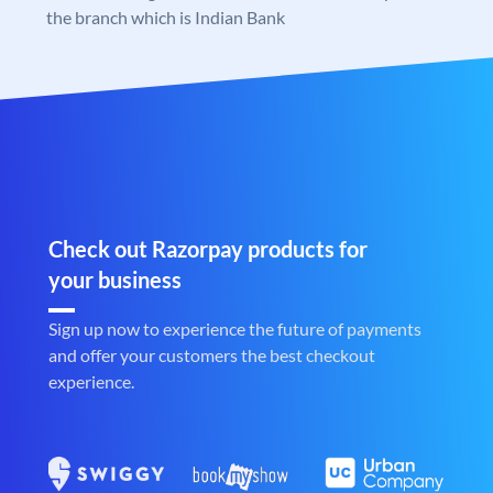
the branch which is Indian Bank
Check out Razorpay products for
your business
Sign up now to experience the future of payments
and offer your customers the best checkout
experience.