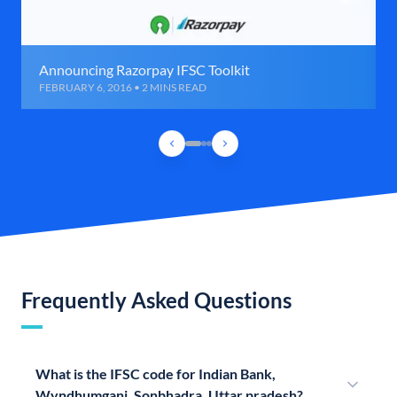
Announcing Razorpay IFSC Toolkit
FEBRUARY 6, 2016 • 2 MINS READ
Frequently Asked Questions
What is the IFSC code for Indian Bank,
Wyndhumganj, Sonbhadra, Uttar pradesh?