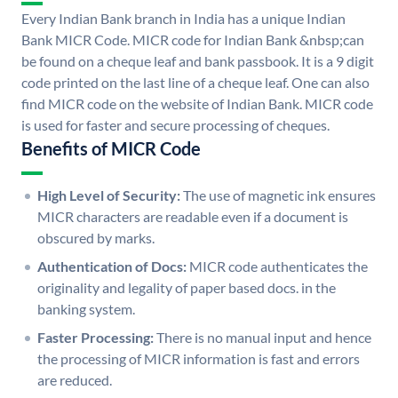
Every Indian Bank branch in India has a unique Indian
Bank MICR Code. MICR code for Indian Bank &nbsp;can
be found on a cheque leaf and bank passbook. It is a 9 digit
code printed on the last line of a cheque leaf. One can also
find MICR code on the website of Indian Bank. MICR code
is used for faster and secure processing of cheques.
Benefits of MICR Code
High Level of Security:
The use of magnetic ink ensures
MICR characters are readable even if a document is
obscured by marks.
Authentication of Docs:
MICR code authenticates the
originality and legality of paper based docs. in the
banking system.
Faster Processing:
There is no manual input and hence
the processing of MICR information is fast and errors
are reduced.