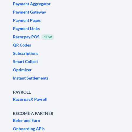
Payment Aggregator
Payment Gateway
Payment Pages
Payment Links
Razorpay POS
NEW
QR Codes
Subscriptions
Smart Collect
Optimizer
Instant Settlements
PAYROLL
RazorpayX Payroll
BECOME A PARTNER
Refer and Earn
Onboarding APIs