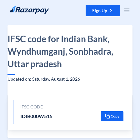
Skip to content
Sign Up
IFSC code for Indian Bank,
Wyndhumganj, Sonbhadra,
Uttar pradesh
Updated on: Saturday, August 1, 2026
IFSC CODE
IDIB000W515
Copy