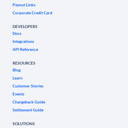
Payout Links
Corporate Credit Card
DEVELOPERS
Docs
Integrations
API Reference
RESOURCES
Blog
Learn
Customer Stories
Events
Chargeback Guide
Settlement Guide
SOLUTIONS