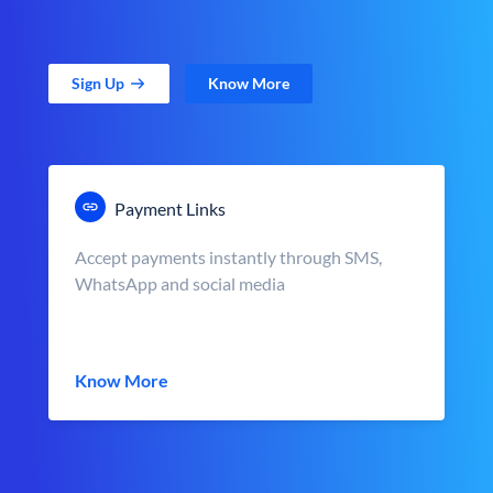
Sign Up
Know More
Payment Links
Accept payments instantly through SMS,
WhatsApp and social media
Know More