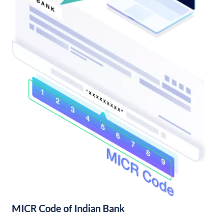
MICR Code of Indian Bank