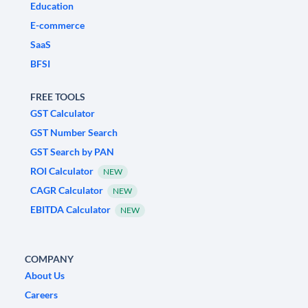
Education
E-commerce
SaaS
BFSI
FREE TOOLS
GST Calculator
GST Number Search
GST Search by PAN
ROI Calculator
NEW
CAGR Calculator
NEW
EBITDA Calculator
NEW
COMPANY
About Us
Careers