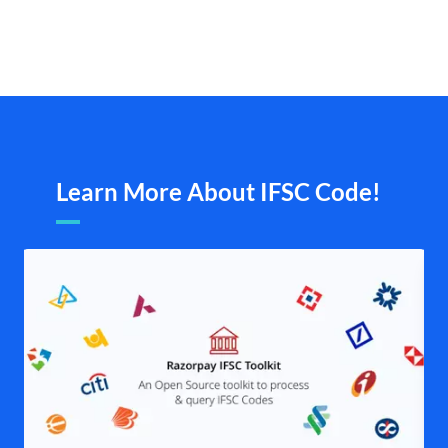
Learn More About IFSC Code!