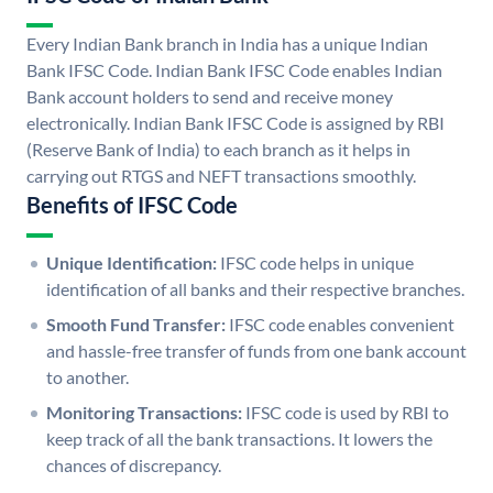
Every Indian Bank branch in India has a unique Indian
Bank IFSC Code. Indian Bank IFSC Code enables Indian
Bank account holders to send and receive money
electronically. Indian Bank IFSC Code is assigned by RBI
(Reserve Bank of India) to each branch as it helps in
carrying out RTGS and NEFT transactions smoothly.
Benefits of IFSC Code
Unique Identification:
IFSC code helps in unique
identification of all banks and their respective branches.
Smooth Fund Transfer:
IFSC code enables convenient
and hassle-free transfer of funds from one bank account
to another.
Monitoring Transactions:
IFSC code is used by RBI to
keep track of all the bank transactions. It lowers the
chances of discrepancy.