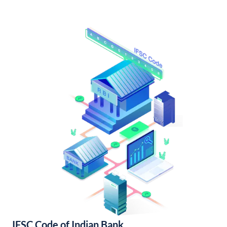
IFSC Code of Indian Bank