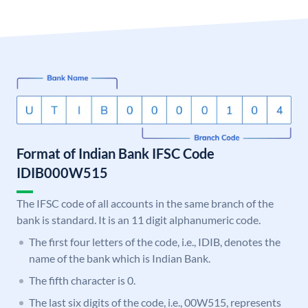
Format of Indian Bank IFSC Code
IDIB000W515
The IFSC code of all accounts in the same branch of the
bank is standard. It is an 11 digit alphanumeric code.
The first four letters of the code, i.e., IDIB, denotes the
name of the bank which is Indian Bank.
The fifth character is 0.
The last six digits of the code, i.e., 00W515, represents