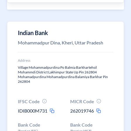
Indian Bank
Mohammadpur Dina, Kheri, Uttar Pradesh
Address
Village Mohammadpurdina Po Balmia Barkhartehsil
Mohammdi District Lakhimpur State Up Pin 262804
Mohamadpurdina Mohamadpurdina Balamiya Barkhar Pin
262804
IFSC Code
MICR Code
IDIB000M731
262019746
Bank Code
Bank Code
(Based on IFSC)
(Based on MICR)