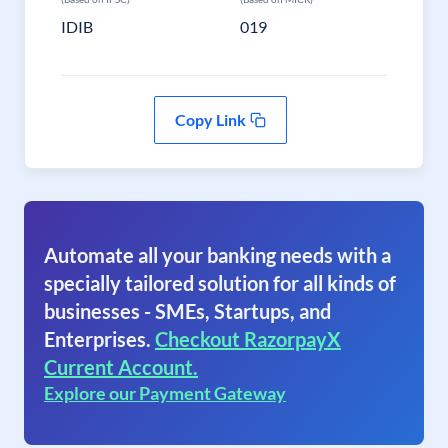
IDIB
019
Copy Link
Automate all your banking needs with a
specially tailored solution for all kinds of
businesses - SMEs, Startups, and
Enterprises.
Checkout RazorpayX
Current Account.
Explore our Payment Gateway