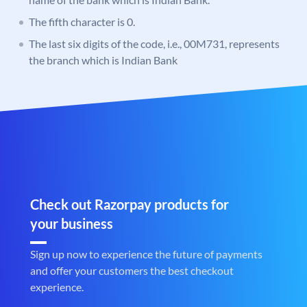
The fifth character is 0.
The last six digits of the code, i.e., 00M731, represents
the branch which is Indian Bank
Check out Razorpay products for
your business
Sign up now to experience the future of payments
and offer your customers the best checkout
experience.