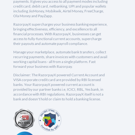
payments. It gives you access to all payment modes including
credit card, debit card, netbanking, UPI and popular wallets
including JioMoney, Mobikwik, Airtel Money, FreeCharge,
Ola Money and PayZapp.
RazorpayX supercharges your business banking experience,
bringing effectiveness, efficiency, and excellence to all
financial processes. With RazorpayX, businesses can get
access to fully-functional current accounts, supercharge
their payouts and automate payroll compliance.
Manage your marketplace, automate bank transfers, collect
recurring payments, share invoices with customers and avail
working capital loans - all from a single platform. Fast
forward your business with Razorpay.
Disclaimer: The RazorpayX powered Current Account and
VISA corporate credit card are provided by RBI licensed
banks. Your RazorpayX powered current account is
provided by our partner banks i.e, ICICI, RBL, Yes bank, in
accordance with RBI regulations. RazorpayX itself is not a
bank and doesn't hold or claim to hold a banking license.