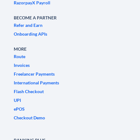
RazorpayX Payroll
BECOME A PARTNER
Refer and Earn
Onboarding APIs
MORE
Route
Invoices
Freelancer Payments
International Payments
Flash Checkout
UPI
ePOS
Checkout Demo