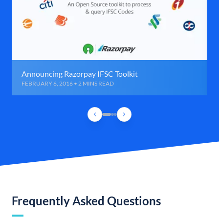
Announcing Razorpay IFSC Toolkit
FEBRUARY 6, 2016 • 2 MINS READ
Frequently Asked Questions