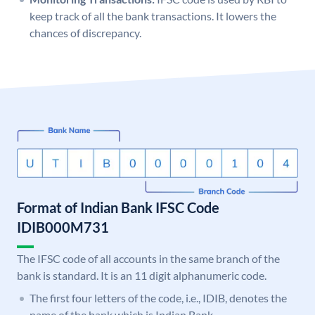
keep track of all the bank transactions. It lowers the
chances of discrepancy.
Format of Indian Bank IFSC Code
IDIB000M731
The IFSC code of all accounts in the same branch of the
bank is standard. It is an 11 digit alphanumeric code.
The first four letters of the code, i.e., IDIB, denotes the
name of the bank which is Indian Bank.