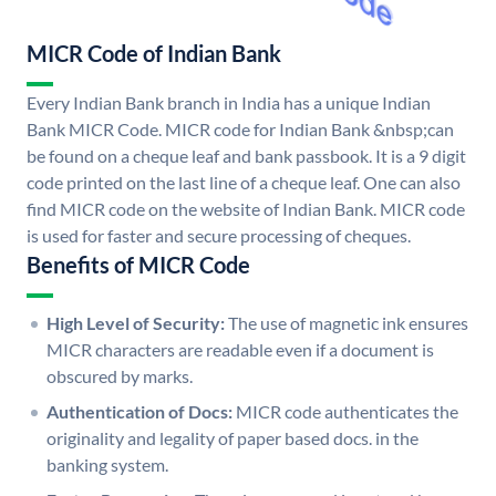
MICR Code of Indian Bank
Every Indian Bank branch in India has a unique Indian
Bank MICR Code. MICR code for Indian Bank &nbsp;can
be found on a cheque leaf and bank passbook. It is a 9 digit
code printed on the last line of a cheque leaf. One can also
find MICR code on the website of Indian Bank. MICR code
is used for faster and secure processing of cheques.
Benefits of MICR Code
High Level of Security:
The use of magnetic ink ensures
MICR characters are readable even if a document is
obscured by marks.
Authentication of Docs:
MICR code authenticates the
originality and legality of paper based docs. in the
banking system.