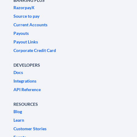
BANKING PLUS
RazorpayX
Source to pay
Current Accounts
Payouts
Payout Links
Corporate Credit Card
DEVELOPERS
Docs
Integrations
API Reference
RESOURCES
Blog
Learn
Customer Stories