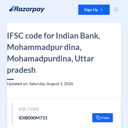
Skip to content
Sign Up
IFSC code for Indian Bank,
Mohammadpur dina,
Mohamadpurdina, Uttar
pradesh
Updated on: Saturday, August 1, 2026
IFSC CODE
IDIB000M731
Copy