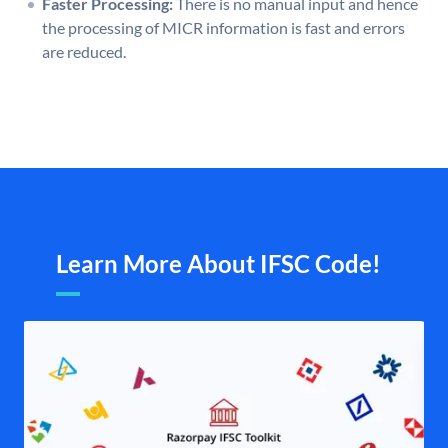
Faster Processing:
There is no manual input and hence
the processing of MICR information is fast and errors
are reduced.
Learn More About IFSC Code!