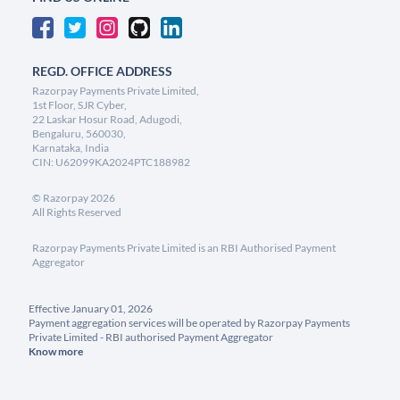
REGD. OFFICE ADDRESS
Razorpay Payments Private Limited,
1st Floor, SJR Cyber,
22 Laskar Hosur Road, Adugodi,
Bengaluru, 560030,
Karnataka, India
CIN: U62099KA2024PTC188982
©
Razorpay
2026
All Rights Reserved
Razorpay Payments Private Limited is an RBI Authorised Payment
Aggregator
Effective January 01, 2026
Payment aggregation services will be operated by Razorpay Payments
Private Limited - RBI authorised Payment Aggregator
Know more