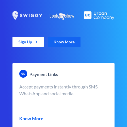
Sign Up
Know More
Payment Links
Accept payments instantly through SMS,
WhatsApp and social media
Know More