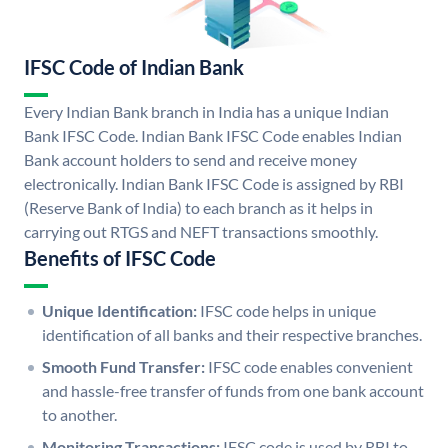
IFSC Code of Indian Bank
Every Indian Bank branch in India has a unique Indian
Bank IFSC Code. Indian Bank IFSC Code enables Indian
Bank account holders to send and receive money
electronically. Indian Bank IFSC Code is assigned by RBI
(Reserve Bank of India) to each branch as it helps in
carrying out RTGS and NEFT transactions smoothly.
Benefits of IFSC Code
Unique Identification:
IFSC code helps in unique
identification of all banks and their respective branches.
Smooth Fund Transfer:
IFSC code enables convenient
and hassle-free transfer of funds from one bank account
to another.
Monitoring Transactions:
IFSC code is used by RBI to