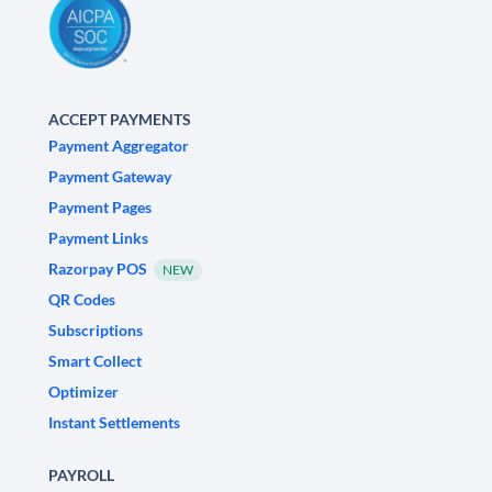
ACCEPT PAYMENTS
Payment Aggregator
Payment Gateway
Payment Pages
Payment Links
Razorpay POS
NEW
QR Codes
Subscriptions
Smart Collect
Optimizer
Instant Settlements
PAYROLL