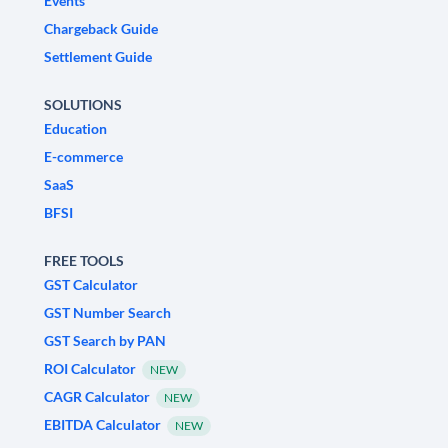
Events
Chargeback Guide
Settlement Guide
SOLUTIONS
Education
E-commerce
SaaS
BFSI
FREE TOOLS
GST Calculator
GST Number Search
GST Search by PAN
ROI Calculator
NEW
CAGR Calculator
NEW
EBITDA Calculator
NEW