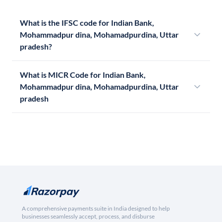
What is the IFSC code for Indian Bank,
Mohammadpur dina, Mohamadpurdina, Uttar
pradesh?
What is MICR Code for Indian Bank,
Mohammadpur dina, Mohamadpurdina, Uttar
pradesh
A comprehensive payments suite in India designed to help
businesses seamlessly accept, process, and disburse