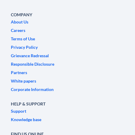
COMPANY
About Us
Careers
Terms of Use
Privacy Policy
Grievance Redressal
Responsible Disclosure
Partners
White papers
Corporate Information
HELP & SUPPORT
Support
Knowledge base
FIND US ONLINE