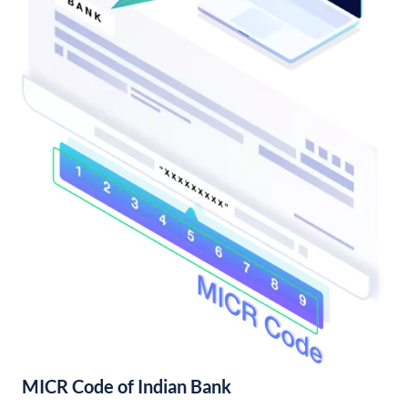
MICR Code of Indian Bank