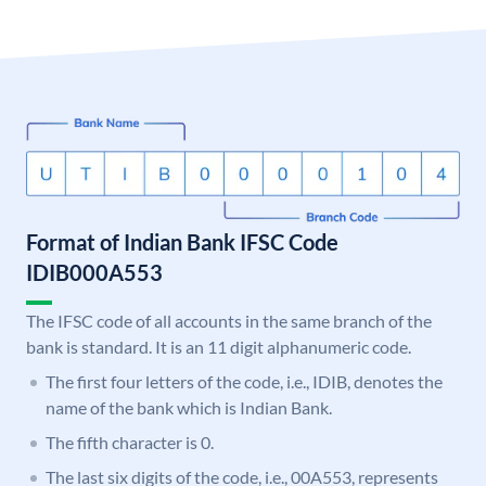
Format of Indian Bank IFSC Code
IDIB000A553
The IFSC code of all accounts in the same branch of the
bank is standard. It is an 11 digit alphanumeric code.
The first four letters of the code, i.e., IDIB, denotes the
name of the bank which is Indian Bank.
The fifth character is 0.
The last six digits of the code, i.e., 00A553, represents