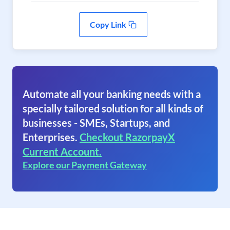
Copy Link
Automate all your banking needs with a
specially tailored solution for all kinds of
businesses - SMEs, Startups, and
Enterprises.
Checkout RazorpayX
Current Account.
Explore our Payment Gateway