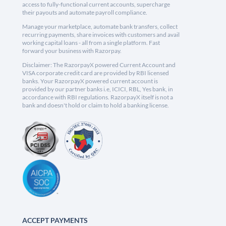
access to fully-functional current accounts, supercharge
their payouts and automate payroll compliance.
Manage your marketplace, automate bank transfers, collect
recurring payments, share invoices with customers and avail
working capital loans - all from a single platform. Fast
forward your business with Razorpay.
Disclaimer: The RazorpayX powered Current Account and
VISA corporate credit card are provided by RBI licensed
banks. Your RazorpayX powered current account is
provided by our partner banks i.e, ICICI, RBL, Yes bank, in
accordance with RBI regulations. RazorpayX itself is not a
bank and doesn't hold or claim to hold a banking license.
ACCEPT PAYMENTS