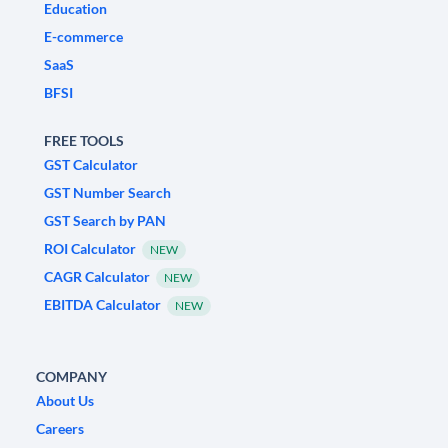
Education
E-commerce
SaaS
BFSI
FREE TOOLS
GST Calculator
GST Number Search
GST Search by PAN
ROI Calculator
NEW
CAGR Calculator
NEW
EBITDA Calculator
NEW
COMPANY
About Us
Careers