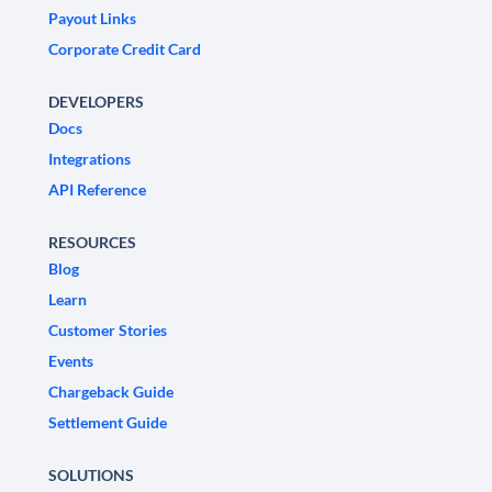
Payout Links
Corporate Credit Card
DEVELOPERS
Docs
Integrations
API Reference
RESOURCES
Blog
Learn
Customer Stories
Events
Chargeback Guide
Settlement Guide
SOLUTIONS