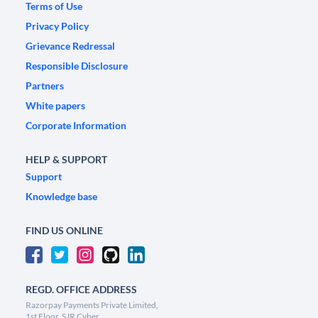
Terms of Use
Privacy Policy
Grievance Redressal
Responsible Disclosure
Partners
White papers
Corporate Information
HELP & SUPPORT
Support
Knowledge base
FIND US ONLINE
REGD. OFFICE ADDRESS
Razorpay Payments Private Limited,
1st Floor, SJR Cyber,