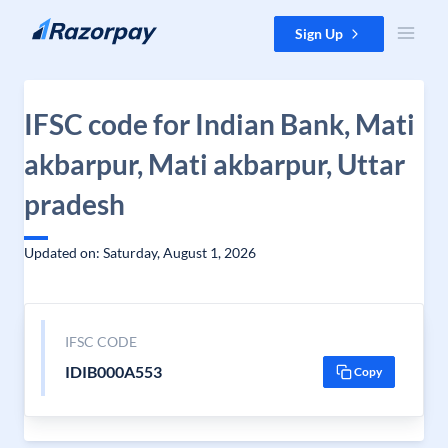
Skip to content
Sign Up
IFSC code for Indian Bank, Mati
akbarpur, Mati akbarpur, Uttar
pradesh
Updated on: Saturday, August 1, 2026
IFSC CODE
IDIB000A553
Copy