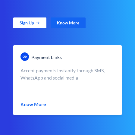
Sign Up
Know More
Payment Links
Accept payments instantly through SMS,
WhatsApp and social media
Know More