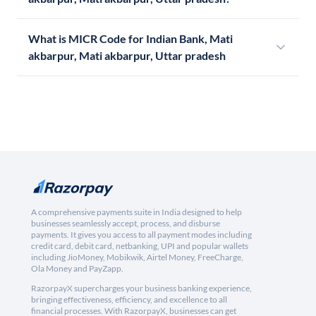
What is MICR Code for Indian Bank, Mati
akbarpur, Mati akbarpur, Uttar pradesh
A comprehensive payments suite in India designed to help
businesses seamlessly accept, process, and disburse
payments. It gives you access to all payment modes including
credit card, debit card, netbanking, UPI and popular wallets
including JioMoney, Mobikwik, Airtel Money, FreeCharge,
Ola Money and PayZapp.
RazorpayX supercharges your business banking experience,
bringing effectiveness, efficiency, and excellence to all
financial processes. With RazorpayX, businesses can get