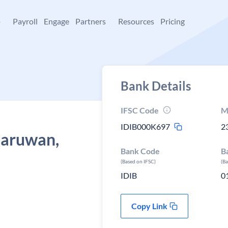
+
Payroll
Engage
Partners
Resources
Pricing
Bank Details
IFSC Code
M
IDIB000K697
2
haruwan,
Bank Code
B
(Based on IFSC)
(B
IDIB
0
Copy Link