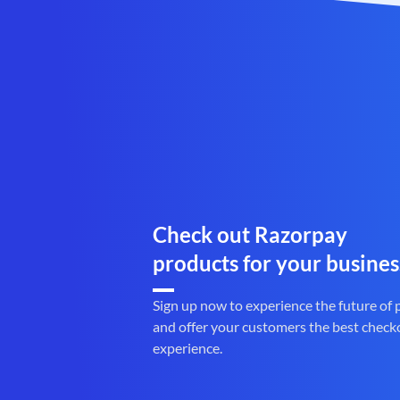
Check out Razorpay
products for your busines
Sign up now to experience the future of
and offer your customers the best check
experience.