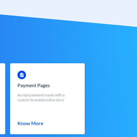
Payment Pages
Accept payments easily with a
custom-branded online store
Know More