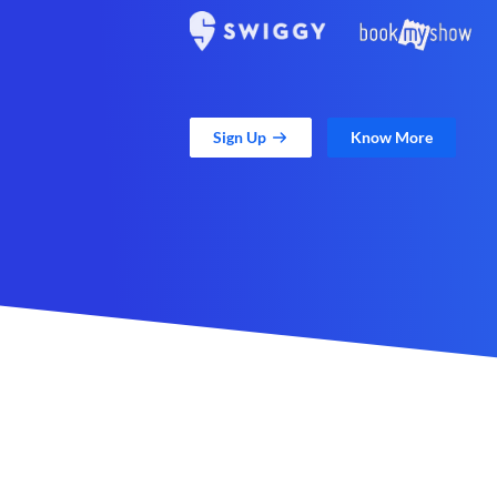
Sign Up
Know More