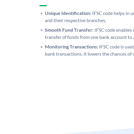
Unique Identification:
IFSC code helps in un
and their respective branches.
Smooth Fund Transfer:
IFSC code enables 
transfer of funds from one bank account to 
Monitoring Transactions:
IFSC code is used
bank transactions. It lowers the chances of 