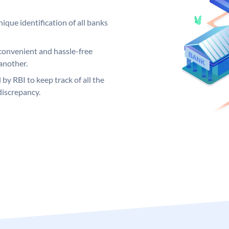
ique identification of all banks
convenient and hassle-free
another.
 by RBI to keep track of all the
discrepancy.