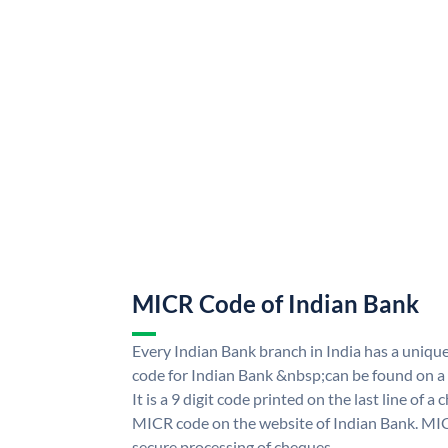
MICR Code of Indian Bank
Every Indian Bank branch in India has a uni
code for Indian Bank &nbsp;can be found on a
It is a 9 digit code printed on the last line of a
MICR code on the website of Indian Bank. MICR
secure processing of cheques.