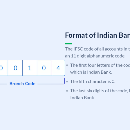
Format of Indian B
The IFSC code of all accounts in 
an 11 digit alphanumeric code.
The first four letters of the co
which is Indian Bank.
The fifth character is 0.
The last six digits of the code
Indian Bank