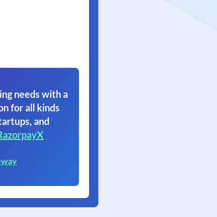
ing needs with a
on for all kinds
tartups, and
RazorpayX
eway