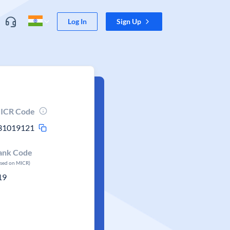
Log In
Sign Up
ICR Code
31019121
ank Code
ased on MICR)
19