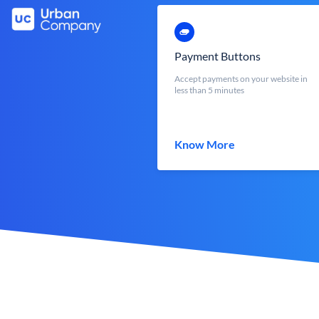
Payment Buttons
Accept payments on your website in
less than 5 minutes
Know More