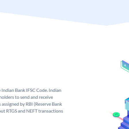
e Indian Bank IFSC Code. Indian
olders to send and receive
s assigned by RBI (Reserve Bank
ng out RTGS and NEFT transactions