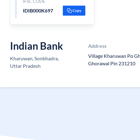
IFSC CODE
IDIB000K697
Copy
Indian Bank
Address
Village Kharuwan Po G
Kharuwan, Sonbhadra,
Ghorawal Pin 231210
Uttar Pradesh