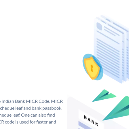
que Indian Bank MICR Code. MICR
 cheque leaf and bank passbook.
 cheque leaf. One can also find
 code is used for faster and