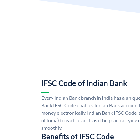
IFSC Code of Indian Bank
Every Indian Bank branch in India has a uniqu
Bank IFSC Code enables Indian Bank account h
money electronically. Indian Bank IFSC Code i
of India) to each branch as it helps in carryi
smoothly.
Benefits of IFSC Code