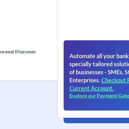
horawal Kharuwan
Automate all your bank
specially tailored soluti
of businesses - SMEs, S
Enterprises.
Checkout 
Current Account.
Explore our Payment Gat