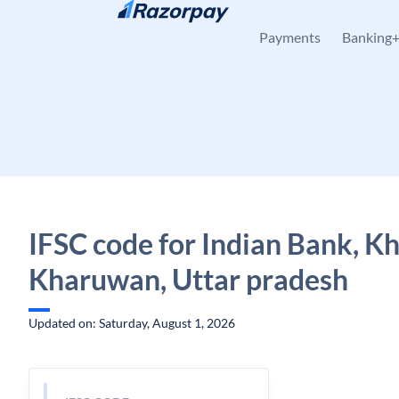
Skip to content
Payments
Banking
IFSC code for Indian Bank, K
Kharuwan, Uttar pradesh
Updated on: Saturday, August 1, 2026