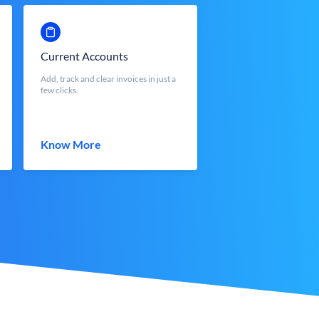
Current Accounts
Add, track and clear invoices in just a
few clicks.
Know More