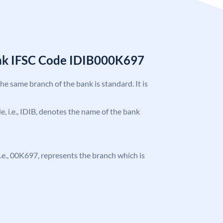
ank IFSC Code IDIB000K697
the same branch of the bank is standard. It is
de, i.e., IDIB, denotes the name of the bank
, i.e., 00K697, represents the branch which is