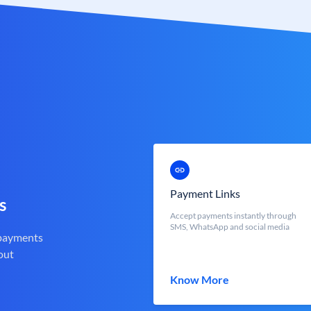
Payment Links
s
Accept payments instantly through
SMS, WhatsApp and social media
 payments
out
Know More