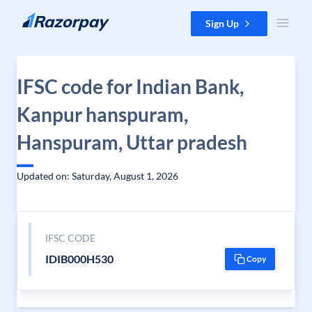
Skip to content
Sign Up
IFSC code for Indian Bank,
Kanpur hanspuram,
Hanspuram, Uttar pradesh
Updated on: Saturday, August 1, 2026
IFSC CODE
IDIB000H530
Copy