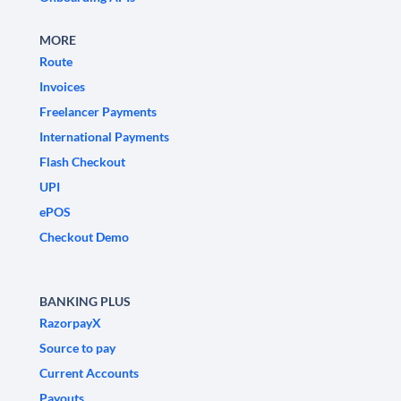
MORE
Route
Invoices
Freelancer Payments
International Payments
Flash Checkout
UPI
ePOS
Checkout Demo
BANKING PLUS
RazorpayX
Source to pay
Current Accounts
Payouts