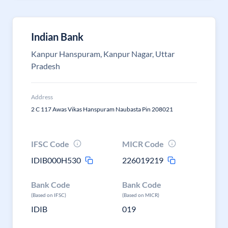
Indian Bank
Kanpur Hanspuram, Kanpur Nagar, Uttar
Pradesh
Address
2 C 117 Awas Vikas Hanspuram Naubasta Pin 208021
IFSC Code
MICR Code
IDIB000H530
226019219
Bank Code
Bank Code
(Based on IFSC)
(Based on MICR)
IDIB
019