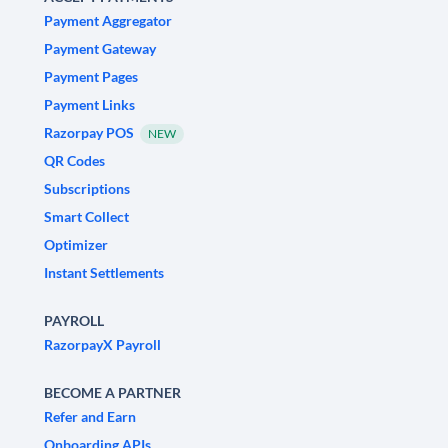
Payment Aggregator
Payment Gateway
Payment Pages
Payment Links
Razorpay POS
NEW
QR Codes
Subscriptions
Smart Collect
Optimizer
Instant Settlements
PAYROLL
RazorpayX Payroll
BECOME A PARTNER
Refer and Earn
Onboarding APIs