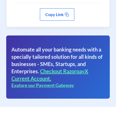
Copy Link
Automate all your banking needs with a
specially tailored solution for all kinds of
businesses - SMEs, Startups, and
Enterprises.
Checkout RazorpayX
Current Account.
Explore our Payment Gateway