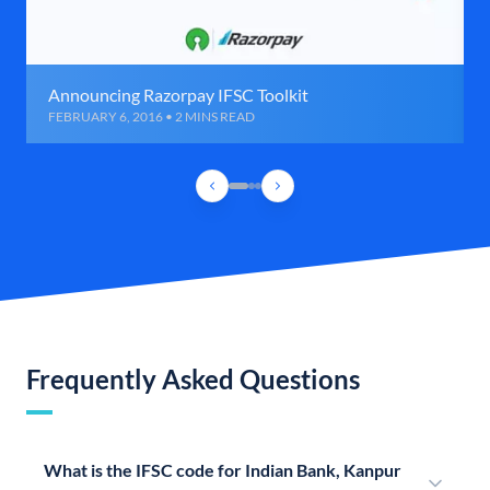
Announcing Razorpay IFSC Toolkit
FEBRUARY 6, 2016 • 2 MINS READ
Frequently Asked Questions
What is the IFSC code for Indian Bank, Kanpur