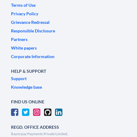
Terms of Use
Privacy Policy
Grievance Redressal
Responsible Disclosure
Partners
White papers
Corporate Information
HELP & SUPPORT
Support
Knowledge base
FIND US ONLINE
REGD. OFFICE ADDRESS
Razorpay Payments Private Limited,