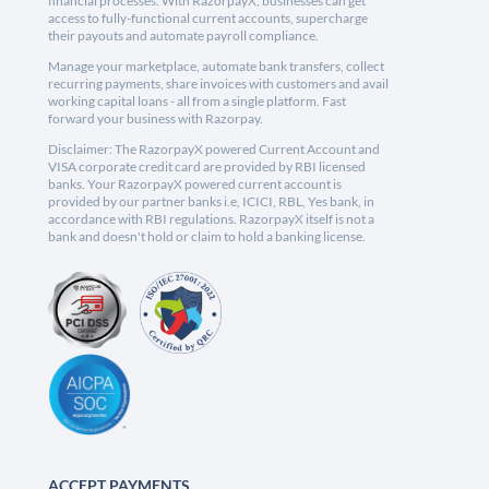
financial processes. With RazorpayX, businesses can get
access to fully-functional current accounts, supercharge
their payouts and automate payroll compliance.
Manage your marketplace, automate bank transfers, collect
recurring payments, share invoices with customers and avail
working capital loans - all from a single platform. Fast
forward your business with Razorpay.
Disclaimer: The RazorpayX powered Current Account and
VISA corporate credit card are provided by RBI licensed
banks. Your RazorpayX powered current account is
provided by our partner banks i.e, ICICI, RBL, Yes bank, in
accordance with RBI regulations. RazorpayX itself is not a
bank and doesn't hold or claim to hold a banking license.
ACCEPT PAYMENTS