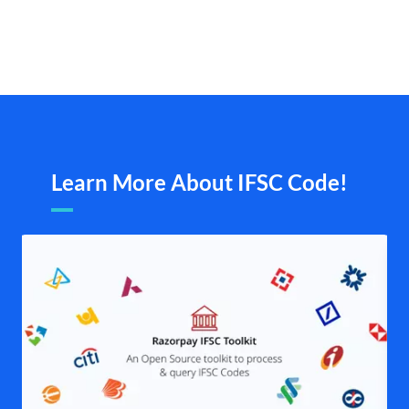
Learn More About IFSC Code!