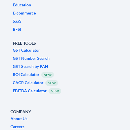
Education
E-commerce
SaaS
BFSI
FREE TOOLS
GST Calculator
GST Number Search
GST Search by PAN
ROI Calculator
NEW
CAGR Calculator
NEW
EBITDA Calculator
NEW
COMPANY
About Us
Careers