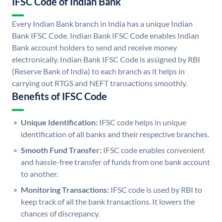
IFSC Code of Indian Bank
Every Indian Bank branch in India has a unique Indian
Bank IFSC Code. Indian Bank IFSC Code enables Indian
Bank account holders to send and receive money
electronically. Indian Bank IFSC Code is assigned by RBI
(Reserve Bank of India) to each branch as it helps in
carrying out RTGS and NEFT transactions smoothly.
Benefits of IFSC Code
Unique Identification:
IFSC code helps in unique
identification of all banks and their respective branches.
Smooth Fund Transfer:
IFSC code enables convenient
and hassle-free transfer of funds from one bank account
to another.
Monitoring Transactions:
IFSC code is used by RBI to
keep track of all the bank transactions. It lowers the
chances of discrepancy.