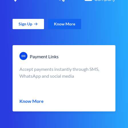
Sign Up
Know More
Payment Links
Accept payments instantly through SMS,
WhatsApp and social media
Know More