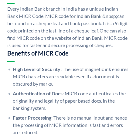
Every Indian Bank branch in India has a unique Indian
Bank MICR Code. MICR code for Indian Bank &nbsp;can
be found on a cheque leaf and bank passbook. It is a 9 digit
code printed on the last line of a cheque leaf. One can also
find MICR code on the website of Indian Bank. MICR code
is used for faster and secure processing of cheques.
Benefits of MICR Code
High Level of Security:
The use of magnetic ink ensures
MICR characters are readable even if a document is
obscured by marks.
Authentication of Docs:
MICR code authenticates the
originality and legality of paper based docs. in the
banking system.
Faster Processing:
There is no manual input and hence
the processing of MICR information is fast and errors
are reduced.