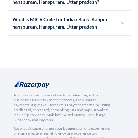
hanspuram, Hanspuram, Uttar pradesh?
What is MICR Code for Indian Bank, Kanpur
hanspuram, Hanspuram, Uttar pradesh
A comprehensive payments suite in India designed to help
businesses seamlessly accept, process, and disburse
payments. It gives you access to all payment modes including
credit card, debit card, netbanking, UPI and popular wallets
including JioMoney, Mobikwik, Airtel Money, FreeCharge,
Ola Money and PayZapp.
RazorpayX supercharges your business banking experience,
bringing effectiveness, efficiency, and excellence to all