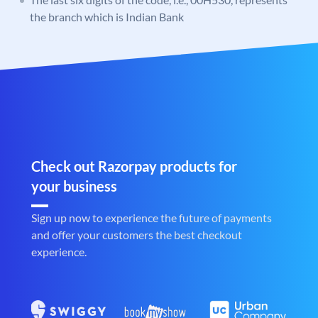
the branch which is Indian Bank
Check out Razorpay products for
your business
Sign up now to experience the future of payments
and offer your customers the best checkout
experience.