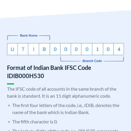
Format of Indian Bank IFSC Code
IDIB000H530
The IFSC code of all accounts in the same branch of the
bank is standard. It is an 11 digit alphanumeric code.
The first four letters of the code, i.e., IDIB, denotes the
name of the bank which is Indian Bank.
The fifth character is 0.
The last six digits of the code, i.e., 00H530, represents