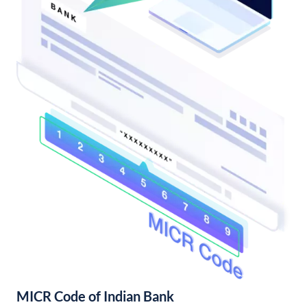
MICR Code of Indian Bank