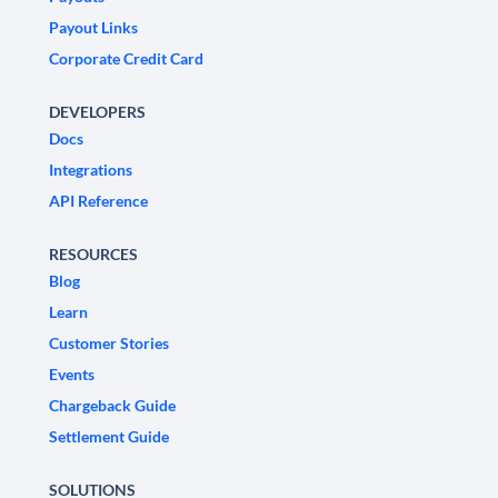
Payout Links
Corporate Credit Card
DEVELOPERS
Docs
Integrations
API Reference
RESOURCES
Blog
Learn
Customer Stories
Events
Chargeback Guide
Settlement Guide
SOLUTIONS