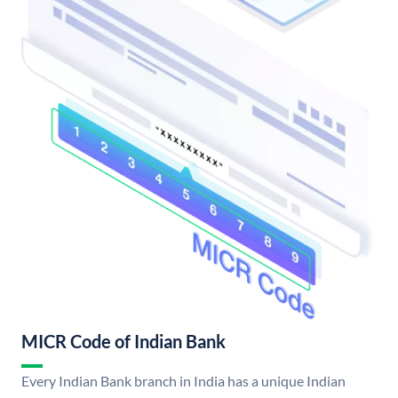
MICR Code of Indian Bank
Every Indian Bank branch in India has a unique Indian