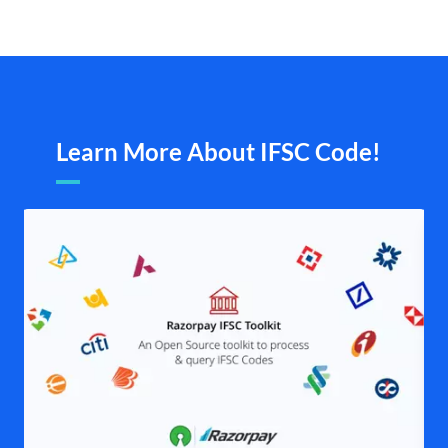
Learn More About IFSC Code!