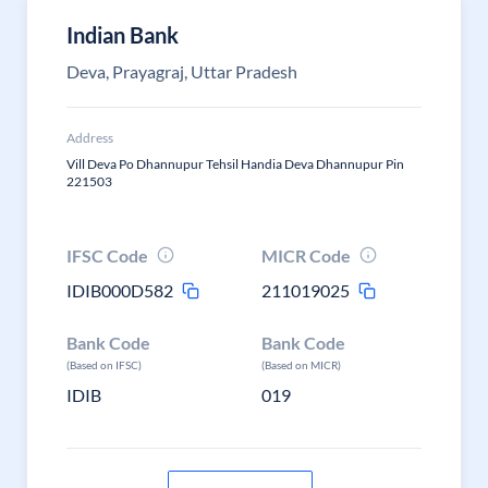
Indian Bank
Deva, Prayagraj, Uttar Pradesh
Address
Vill Deva Po Dhannupur Tehsil Handia Deva Dhannupur Pin
221503
IFSC Code
MICR Code
IDIB000D582
211019025
Bank Code
Bank Code
(Based on IFSC)
(Based on MICR)
IDIB
019