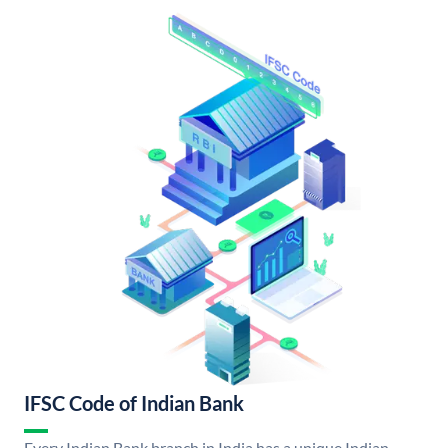
IFSC Code of Indian Bank
Every Indian Bank branch in India has a unique Indian