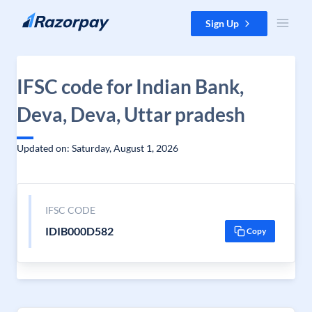
Skip to content
Sign Up
IFSC code for Indian Bank,
Deva, Deva, Uttar pradesh
Updated on: Saturday, August 1, 2026
IFSC CODE
IDIB000D582
Copy