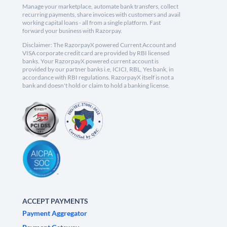
Manage your marketplace, automate bank transfers, collect
recurring payments, share invoices with customers and avail
working capital loans - all from a single platform. Fast
forward your business with Razorpay.
Disclaimer: The RazorpayX powered Current Account and
VISA corporate credit card are provided by RBI licensed
banks. Your RazorpayX powered current account is
provided by our partner banks i.e, ICICI, RBL, Yes bank, in
accordance with RBI regulations. RazorpayX itself is not a
bank and doesn't hold or claim to hold a banking license.
ACCEPT PAYMENTS
Payment Aggregator