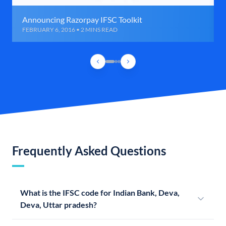
Announcing Razorpay IFSC Toolkit
FEBRUARY 6, 2016 • 2 MINS READ
Frequently Asked Questions
What is the IFSC code for Indian Bank, Deva,
Deva, Uttar pradesh?