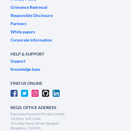
Grievance Redressal
Responsible Disclosure
Partners
White papers
Corporate Information
HELP & SUPPORT
Support
Knowledge base
FIND US ONLINE
REGD. OFFICE ADDRESS
Razorpay Payments Private Limited,
1st Floor, SJR Cyber,
22 Laskar Hosur Road, Adugodi,
Bengaluru, 560030,