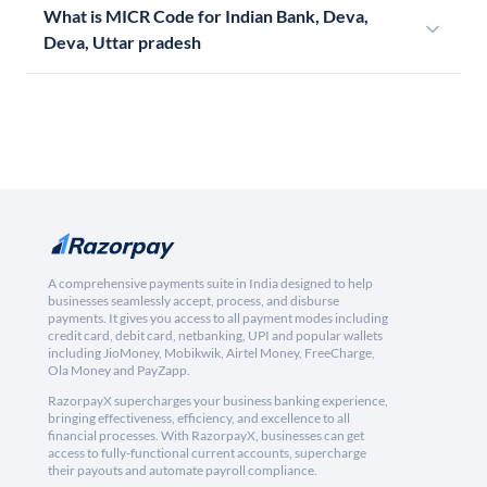
What is MICR Code for Indian Bank, Deva,
Deva, Uttar pradesh
A comprehensive payments suite in India designed to help
businesses seamlessly accept, process, and disburse
payments. It gives you access to all payment modes including
credit card, debit card, netbanking, UPI and popular wallets
including JioMoney, Mobikwik, Airtel Money, FreeCharge,
Ola Money and PayZapp.
RazorpayX supercharges your business banking experience,
bringing effectiveness, efficiency, and excellence to all
financial processes. With RazorpayX, businesses can get
access to fully-functional current accounts, supercharge
their payouts and automate payroll compliance.