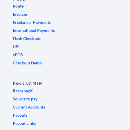
Route
Invoices
Freelancer Payments
International Payments
Flash Checkout
UPI
ePOS
Checkout Demo
BANKING PLUS
RazorpayX
Source to pay
Current Accounts
Payouts
Payout Links