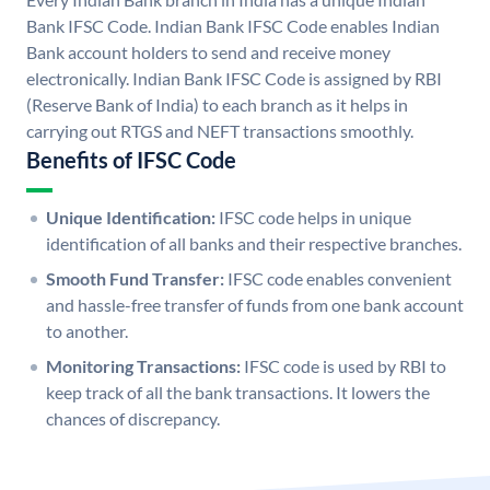
Bank IFSC Code. Indian Bank IFSC Code enables Indian
Bank account holders to send and receive money
electronically. Indian Bank IFSC Code is assigned by RBI
(Reserve Bank of India) to each branch as it helps in
carrying out RTGS and NEFT transactions smoothly.
Benefits of IFSC Code
Unique Identification:
IFSC code helps in unique
identification of all banks and their respective branches.
Smooth Fund Transfer:
IFSC code enables convenient
and hassle-free transfer of funds from one bank account
to another.
Monitoring Transactions:
IFSC code is used by RBI to
keep track of all the bank transactions. It lowers the
chances of discrepancy.