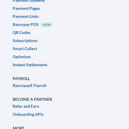
Payment Gateway
Payment Pages
Payment Links
Razorpay POS
NEW
QR Codes
Subscriptions
Smart Collect
Optimizer
Instant Settlements
PAYROLL
RazorpayX Payroll
BECOME A PARTNER
Refer and Earn
Onboarding APIs
MORE