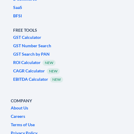
SaaS
BFSI
FREE TOOLS
GST Calculator
GST Number Search
GST Search by PAN
ROI Calculator
NEW
CAGR Calculator
NEW
EBITDA Calculator
NEW
COMPANY
About Us
Careers
Terms of Use
Privacy Policy