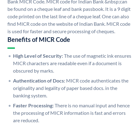
Bank MICR Code. MICR code for Indian Bank &nbsp;can
be found on a cheque leaf and bank passbook. It is a 9 digit
code printed on the last line of a cheque leaf. One can also
find MICR code on the website of Indian Bank. MICR code
is used for faster and secure processing of cheques.
Benefits of MICR Code
High Level of Security:
The use of magnetic ink ensures
MICR characters are readable even if a document is
obscured by marks.
Authentication of Docs:
MICR code authenticates the
originality and legality of paper based docs. in the
banking system.
Faster Processing:
There is no manual input and hence
the processing of MICR information is fast and errors
are reduced.