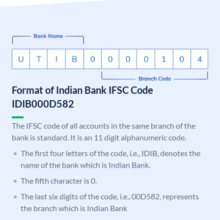
Format of Indian Bank IFSC Code
IDIB000D582
The IFSC code of all accounts in the same branch of the
bank is standard. It is an 11 digit alphanumeric code.
The first four letters of the code, i.e., IDIB, denotes the
name of the bank which is Indian Bank.
The fifth character is 0.
The last six digits of the code, i.e., 00D582, represents
the branch which is Indian Bank