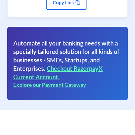
Copy Link
Automate all your banking needs with a
specially tailored solution for all kinds of
businesses - SMEs, Startups, and
Enterprises.
Checkout RazorpayX
Current Account.
Explore our Payment Gateway