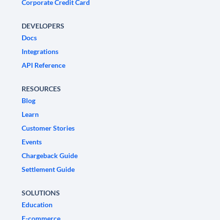
Corporate Credit Card
DEVELOPERS
Docs
Integrations
API Reference
RESOURCES
Blog
Learn
Customer Stories
Events
Chargeback Guide
Settlement Guide
SOLUTIONS
Education
E-commerce