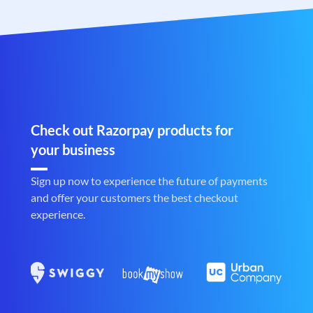
Check out Razorpay products for
your business
Sign up now to experience the future of payments
and offer your customers the best checkout
experience.