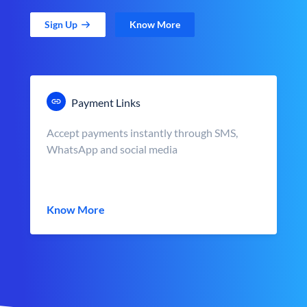
Sign Up
Know More
Payment Links
Accept payments instantly through SMS,
WhatsApp and social media
Know More