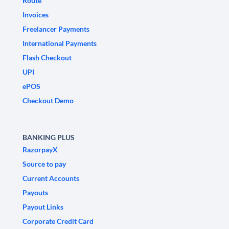
Route
Invoices
Freelancer Payments
International Payments
Flash Checkout
UPI
ePOS
Checkout Demo
BANKING PLUS
RazorpayX
Source to pay
Current Accounts
Payouts
Payout Links
Corporate Credit Card