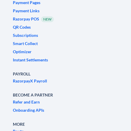
Payment Pages
Payment Links
Razorpay POS
NEW
QR Codes
Subscriptions
Smart Collect
Optimizer
Instant Settlements
PAYROLL
RazorpayX Payroll
BECOME A PARTNER
Refer and Earn
Onboarding APIs
MORE