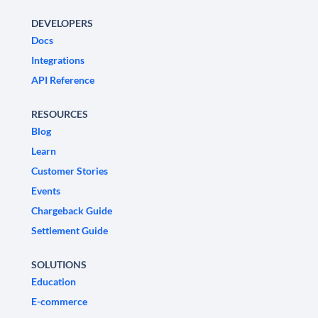
DEVELOPERS
Docs
Integrations
API Reference
RESOURCES
Blog
Learn
Customer Stories
Events
Chargeback Guide
Settlement Guide
SOLUTIONS
Education
E-commerce