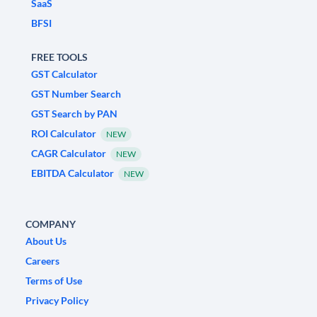
SaaS
BFSI
FREE TOOLS
GST Calculator
GST Number Search
GST Search by PAN
ROI Calculator
NEW
CAGR Calculator
NEW
EBITDA Calculator
NEW
COMPANY
About Us
Careers
Terms of Use
Privacy Policy