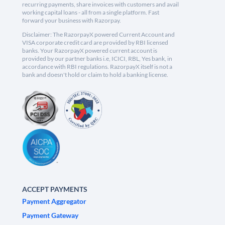
recurring payments, share invoices with customers and avail
working capital loans - all from a single platform. Fast
forward your business with Razorpay.
Disclaimer: The RazorpayX powered Current Account and
VISA corporate credit card are provided by RBI licensed
banks. Your RazorpayX powered current account is
provided by our partner banks i.e, ICICI, RBL, Yes bank, in
accordance with RBI regulations. RazorpayX itself is not a
bank and doesn't hold or claim to hold a banking license.
ACCEPT PAYMENTS
Payment Aggregator
Payment Gateway