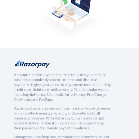
A comprehensive payments suite in India designed to help
businesses seamlessly accept, process, and disburse
payments. It gives you access to all payment modes including
credit card, debit card, netbanking, UPI and popular wallets
including JioMoney, Mobikwik, Airtel Money, FreeCharge,
Ola Money and PayZapp.
RazorpayX supercharges your business banking experience,
bringing effectiveness, efficiency, and excellence to all
financial processes. With RazorpayX, businesses can get
access to fully-functional current accounts, supercharge
their payouts and automate payroll compliance.
Manage your marketplace, automate bank transfers, collect