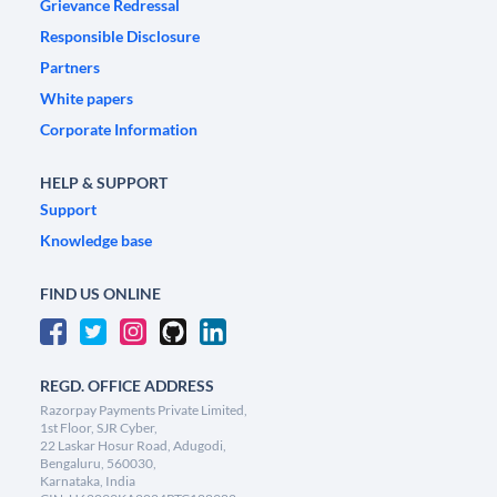
Grievance Redressal
Responsible Disclosure
Partners
White papers
Corporate Information
HELP & SUPPORT
Support
Knowledge base
FIND US ONLINE
REGD. OFFICE ADDRESS
Razorpay Payments Private Limited,
1st Floor, SJR Cyber,
22 Laskar Hosur Road, Adugodi,
Bengaluru, 560030,
Karnataka, India