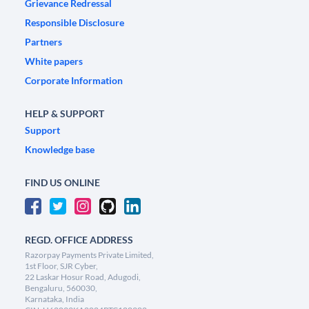
Grievance Redressal
Responsible Disclosure
Partners
White papers
Corporate Information
HELP & SUPPORT
Support
Knowledge base
FIND US ONLINE
REGD. OFFICE ADDRESS
Razorpay Payments Private Limited,
1st Floor, SJR Cyber,
22 Laskar Hosur Road, Adugodi,
Bengaluru, 560030,
Karnataka, India