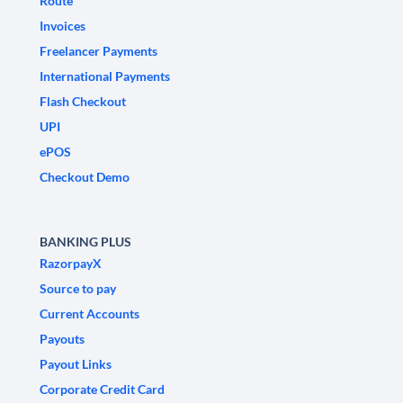
Route
Invoices
Freelancer Payments
International Payments
Flash Checkout
UPI
ePOS
Checkout Demo
BANKING PLUS
RazorpayX
Source to pay
Current Accounts
Payouts
Payout Links
Corporate Credit Card