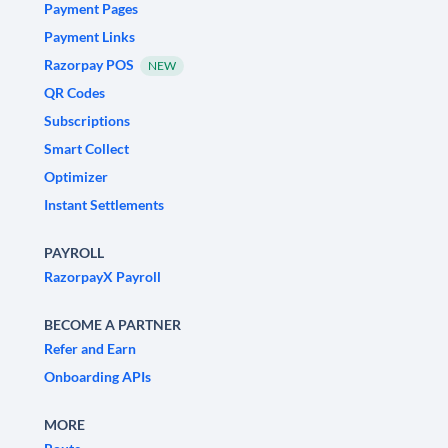
Payment Pages
Payment Links
Razorpay POS
NEW
QR Codes
Subscriptions
Smart Collect
Optimizer
Instant Settlements
PAYROLL
RazorpayX Payroll
BECOME A PARTNER
Refer and Earn
Onboarding APIs
MORE