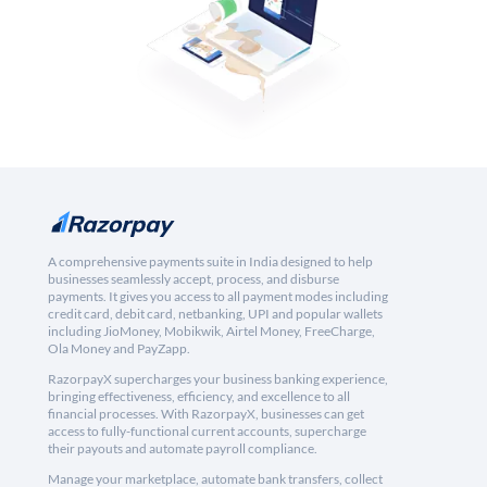
A comprehensive payments suite in India designed to help
businesses seamlessly accept, process, and disburse
payments. It gives you access to all payment modes including
credit card, debit card, netbanking, UPI and popular wallets
including JioMoney, Mobikwik, Airtel Money, FreeCharge,
Ola Money and PayZapp.
RazorpayX supercharges your business banking experience,
bringing effectiveness, efficiency, and excellence to all
financial processes. With RazorpayX, businesses can get
access to fully-functional current accounts, supercharge
their payouts and automate payroll compliance.
Manage your marketplace, automate bank transfers, collect