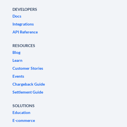
DEVELOPERS
Docs
Integrations
API Reference
RESOURCES
Blog
Learn
Customer Stories
Events
Chargeback Guide
Settlement Guide
SOLUTIONS
Education
E-commerce