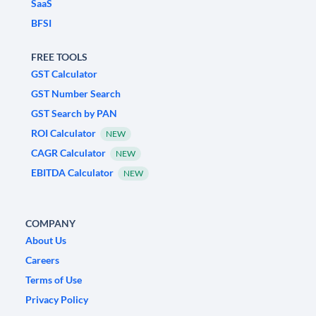
SaaS
BFSI
FREE TOOLS
GST Calculator
GST Number Search
GST Search by PAN
ROI Calculator
NEW
CAGR Calculator
NEW
EBITDA Calculator
NEW
COMPANY
About Us
Careers
Terms of Use
Privacy Policy