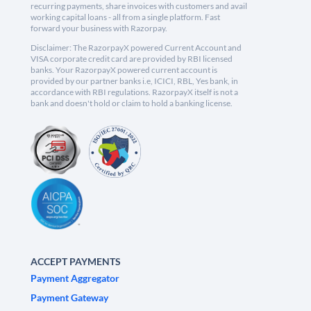
recurring payments, share invoices with customers and avail
working capital loans - all from a single platform. Fast
forward your business with Razorpay.
Disclaimer: The RazorpayX powered Current Account and
VISA corporate credit card are provided by RBI licensed
banks. Your RazorpayX powered current account is
provided by our partner banks i.e, ICICI, RBL, Yes bank, in
accordance with RBI regulations. RazorpayX itself is not a
bank and doesn't hold or claim to hold a banking license.
ACCEPT PAYMENTS
Payment Aggregator
Payment Gateway