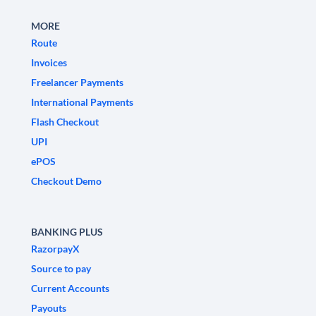
MORE
Route
Invoices
Freelancer Payments
International Payments
Flash Checkout
UPI
ePOS
Checkout Demo
BANKING PLUS
RazorpayX
Source to pay
Current Accounts
Payouts