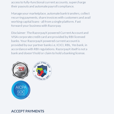
access to fully-functional current accounts, supercharge
their payouts and automate payroll compliance.
Manage your marketplace, automate bank transfers, collect
recurring payments, share invoices with customers and avail
working capital loans - all from a single platform. Fast
forward your business with Razorpay.
Disclaimer: The RazorpayX powered Current Account and
VISA corporate credit card are provided by RBI licensed
banks. Your RazorpayX powered current account is
provided by our partner banks i.e, ICICI, RBL, Yes bank, in
accordance with RBI regulations. RazorpayX itself is not a
bank and doesn't hold or claim to hold a banking license.
ACCEPT PAYMENTS