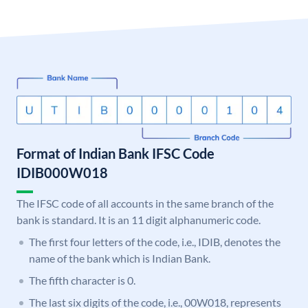
Format of Indian Bank IFSC Code
IDIB000W018
The IFSC code of all accounts in the same branch of the
bank is standard. It is an 11 digit alphanumeric code.
The first four letters of the code, i.e., IDIB, denotes the
name of the bank which is Indian Bank.
The fifth character is 0.
The last six digits of the code, i.e., 00W018, represents