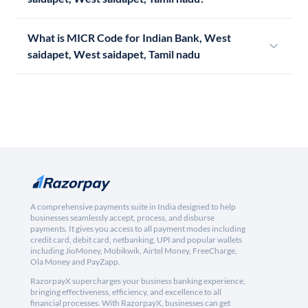
What is MICR Code for Indian Bank, West
saidapet, West saidapet, Tamil nadu
A comprehensive payments suite in India designed to help
businesses seamlessly accept, process, and disburse
payments. It gives you access to all payment modes including
credit card, debit card, netbanking, UPI and popular wallets
including JioMoney, Mobikwik, Airtel Money, FreeCharge,
Ola Money and PayZapp.
RazorpayX supercharges your business banking experience,
bringing effectiveness, efficiency, and excellence to all
financial processes. With RazorpayX, businesses can get