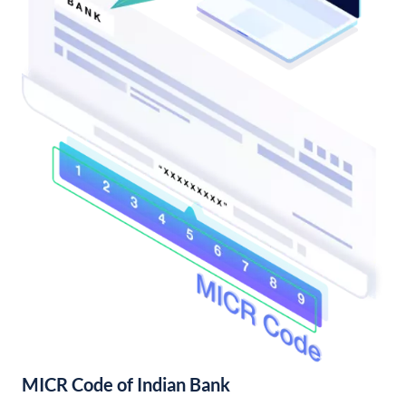
MICR Code of Indian Bank