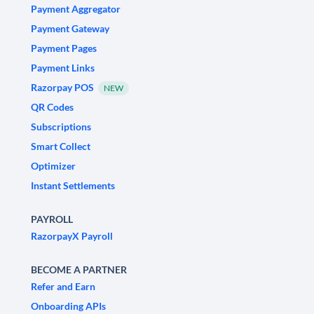
Payment Aggregator
Payment Gateway
Payment Pages
Payment Links
Razorpay POS
NEW
QR Codes
Subscriptions
Smart Collect
Optimizer
Instant Settlements
PAYROLL
RazorpayX Payroll
BECOME A PARTNER
Refer and Earn
Onboarding APIs