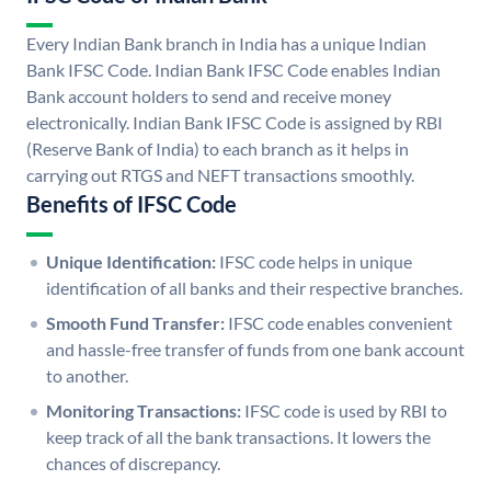
Every Indian Bank branch in India has a unique Indian
Bank IFSC Code. Indian Bank IFSC Code enables Indian
Bank account holders to send and receive money
electronically. Indian Bank IFSC Code is assigned by RBI
(Reserve Bank of India) to each branch as it helps in
carrying out RTGS and NEFT transactions smoothly.
Benefits of IFSC Code
Unique Identification:
IFSC code helps in unique
identification of all banks and their respective branches.
Smooth Fund Transfer:
IFSC code enables convenient
and hassle-free transfer of funds from one bank account
to another.
Monitoring Transactions:
IFSC code is used by RBI to
keep track of all the bank transactions. It lowers the
chances of discrepancy.