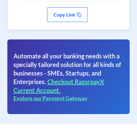
Copy Link
Automate all your banking needs with a
specially tailored solution for all kinds of
businesses - SMEs, Startups, and
Enterprises.
Checkout RazorpayX
Current Account.
Explore our Payment Gateway