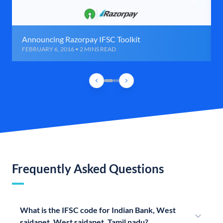
Announcing Razorpay IFSC Toolkit
FEBRUARY 6, 2016 • 2 MINS READ
Frequently Asked Questions
What is the IFSC code for Indian Bank, West
saidapet, West saidapet, Tamil nadu?