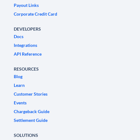
Payout Links
Corporate Credit Card
DEVELOPERS
Docs
Integrations
API Reference
RESOURCES
Blog
Learn
Customer Stories
Events
Chargeback Guide
Settlement Guide
SOLUTIONS