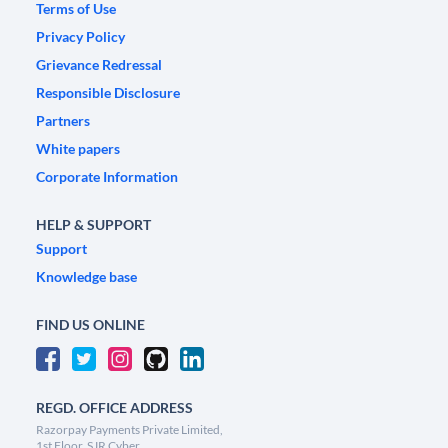
Terms of Use
Privacy Policy
Grievance Redressal
Responsible Disclosure
Partners
White papers
Corporate Information
HELP & SUPPORT
Support
Knowledge base
FIND US ONLINE
REGD. OFFICE ADDRESS
Razorpay Payments Private Limited,
1st Floor, SJR Cyber,