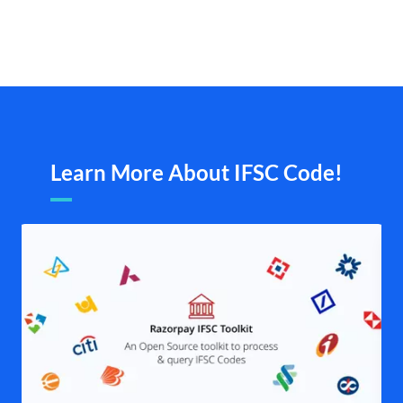
Learn More About IFSC Code!