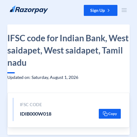
Skip to content
Sign Up
IFSC code for Indian Bank, West
saidapet, West saidapet, Tamil
nadu
Updated on: Saturday, August 1, 2026
IFSC CODE
IDIB000W018
Copy