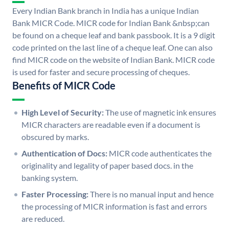
Every Indian Bank branch in India has a unique Indian
Bank MICR Code. MICR code for Indian Bank &nbsp;can
be found on a cheque leaf and bank passbook. It is a 9 digit
code printed on the last line of a cheque leaf. One can also
find MICR code on the website of Indian Bank. MICR code
is used for faster and secure processing of cheques.
Benefits of MICR Code
High Level of Security:
The use of magnetic ink ensures
MICR characters are readable even if a document is
obscured by marks.
Authentication of Docs:
MICR code authenticates the
originality and legality of paper based docs. in the
banking system.
Faster Processing:
There is no manual input and hence
the processing of MICR information is fast and errors
are reduced.