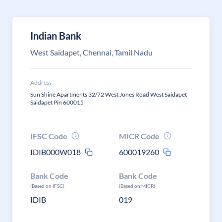
Indian Bank
West Saidapet, Chennai, Tamil Nadu
Address
Sun Shine Apartments 32/72 West Jones Road West Saidapet
Saidapet Pin 600015
IFSC Code
MICR Code
IDIB000W018
600019260
Bank Code
Bank Code
(Based on IFSC)
(Based on MICR)
IDIB
019