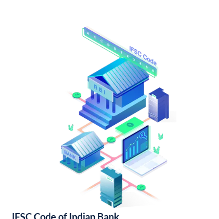
IFSC Code of Indian Bank