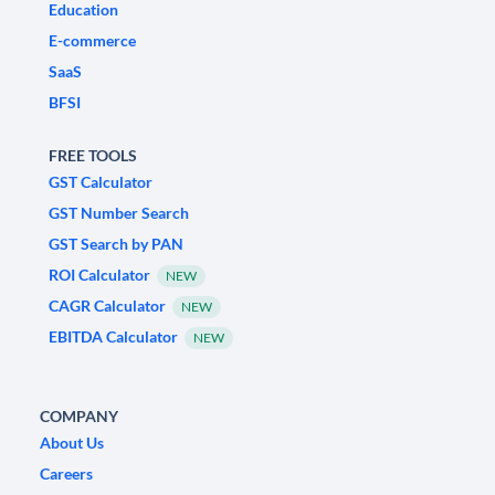
Education
E-commerce
SaaS
BFSI
FREE TOOLS
GST Calculator
GST Number Search
GST Search by PAN
ROI Calculator
NEW
CAGR Calculator
NEW
EBITDA Calculator
NEW
COMPANY
About Us
Careers