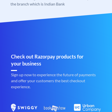
the branch which is Indian Bank
Check out Razorpay products for
your business
Sign up now to experience the future of payments
and offer your customers the best checkout
experience.