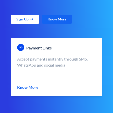
Sign Up
Know More
Payment Links
Accept payments instantly through SMS,
WhatsApp and social media
Know More