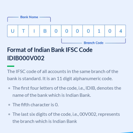
Format of Indian Bank IFSC Code
IDIB000V002
The IFSC code of all accounts in the same branch of the
bank is standard. It is an 11 digit alphanumeric code.
The first four letters of the code, i.e., IDIB, denotes the
name of the bank which is Indian Bank.
The fifth character is 0.
The last six digits of the code, i.e., 00V002, represents
the branch which is Indian Bank