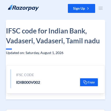
Skip to content
Sign Up
IFSC code for Indian Bank,
Vadaseri, Vadaseri, Tamil nadu
Updated on: Saturday, August 1, 2026
IFSC CODE
IDIB000V002
Copy