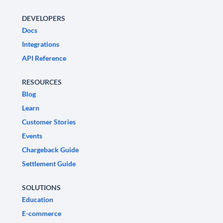
DEVELOPERS
Docs
Integrations
API Reference
RESOURCES
Blog
Learn
Customer Stories
Events
Chargeback Guide
Settlement Guide
SOLUTIONS
Education
E-commerce