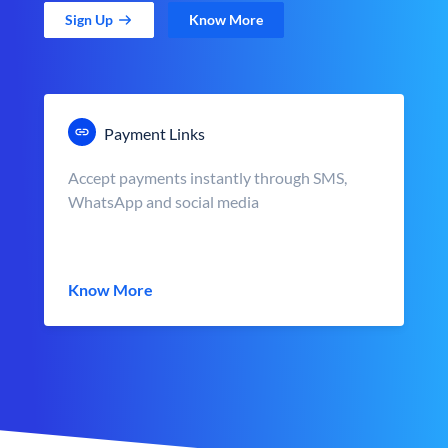
Sign Up
Know More
Payment Links
Accept payments instantly through SMS,
WhatsApp and social media
Know More