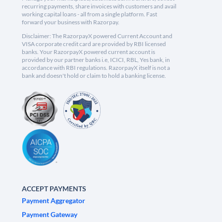
recurring payments, share invoices with customers and avail
working capital loans - all from a single platform. Fast
forward your business with Razorpay.
Disclaimer: The RazorpayX powered Current Account and
VISA corporate credit card are provided by RBI licensed
banks. Your RazorpayX powered current account is
provided by our partner banks i.e, ICICI, RBL, Yes bank, in
accordance with RBI regulations. RazorpayX itself is not a
bank and doesn't hold or claim to hold a banking license.
ACCEPT PAYMENTS
Payment Aggregator
Payment Gateway