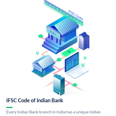
IFSC Code of Indian Bank
Every Indian Bank branch in India has a unique Indian