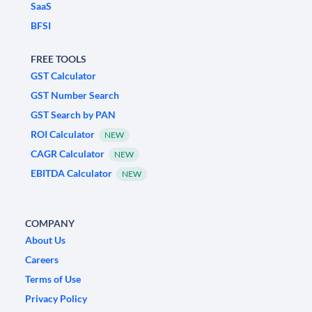
SaaS
BFSI
FREE TOOLS
GST Calculator
GST Number Search
GST Search by PAN
ROI Calculator
NEW
CAGR Calculator
NEW
EBITDA Calculator
NEW
COMPANY
About Us
Careers
Terms of Use
Privacy Policy