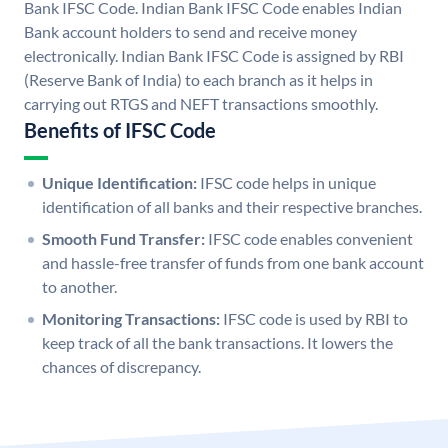
Bank IFSC Code. Indian Bank IFSC Code enables Indian
Bank account holders to send and receive money
electronically. Indian Bank IFSC Code is assigned by RBI
(Reserve Bank of India) to each branch as it helps in
carrying out RTGS and NEFT transactions smoothly.
Benefits of IFSC Code
Unique Identification:
IFSC code helps in unique
identification of all banks and their respective branches.
Smooth Fund Transfer:
IFSC code enables convenient
and hassle-free transfer of funds from one bank account
to another.
Monitoring Transactions:
IFSC code is used by RBI to
keep track of all the bank transactions. It lowers the
chances of discrepancy.