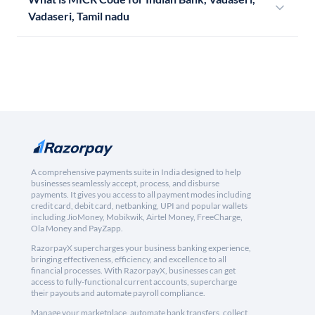
Vadaseri, Tamil nadu
A comprehensive payments suite in India designed to help
businesses seamlessly accept, process, and disburse
payments. It gives you access to all payment modes including
credit card, debit card, netbanking, UPI and popular wallets
including JioMoney, Mobikwik, Airtel Money, FreeCharge,
Ola Money and PayZapp.
RazorpayX supercharges your business banking experience,
bringing effectiveness, efficiency, and excellence to all
financial processes. With RazorpayX, businesses can get
access to fully-functional current accounts, supercharge
their payouts and automate payroll compliance.
Manage your marketplace, automate bank transfers, collect