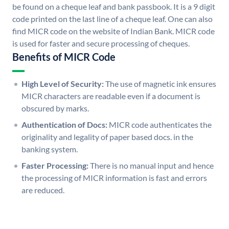
be found on a cheque leaf and bank passbook. It is a 9 digit
code printed on the last line of a cheque leaf. One can also
find MICR code on the website of Indian Bank. MICR code
is used for faster and secure processing of cheques.
Benefits of MICR Code
High Level of Security:
The use of magnetic ink ensures
MICR characters are readable even if a document is
obscured by marks.
Authentication of Docs:
MICR code authenticates the
originality and legality of paper based docs. in the
banking system.
Faster Processing:
There is no manual input and hence
the processing of MICR information is fast and errors
are reduced.