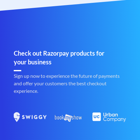
Check out Razorpay products for
your business
Sign up now to experience the future of payments
and offer your customers the best checkout
experience.