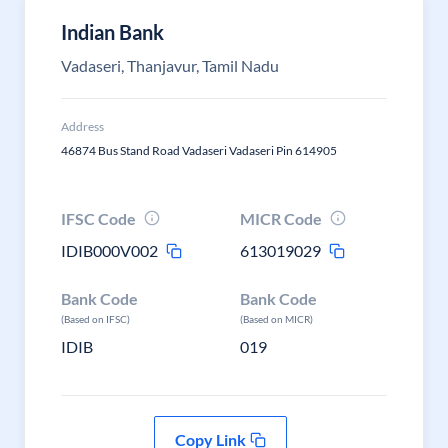
Indian Bank
Vadaseri, Thanjavur, Tamil Nadu
Address
46874 Bus Stand Road Vadaseri Vadaseri Pin 614905
IFSC Code
MICR Code
IDIB000V002
613019029
Bank Code
Bank Code
(Based on IFSC)
(Based on MICR)
IDIB
019
Copy Link