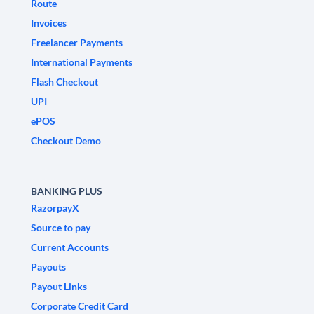
Route
Invoices
Freelancer Payments
International Payments
Flash Checkout
UPI
ePOS
Checkout Demo
BANKING PLUS
RazorpayX
Source to pay
Current Accounts
Payouts
Payout Links
Corporate Credit Card