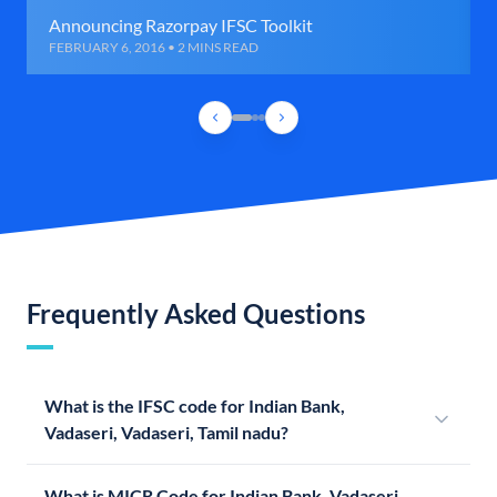
Announcing Razorpay IFSC Toolkit
FEBRUARY 6, 2016 • 2 MINS READ
Frequently Asked Questions
What is the IFSC code for Indian Bank,
Vadaseri, Vadaseri, Tamil nadu?
What is MICR Code for Indian Bank, Vadaseri,