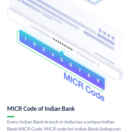
MICR Code of Indian Bank
Every Indian Bank branch in India has a unique Indian
Bank MICR Code. MICR code for Indian Bank &nbsp;can