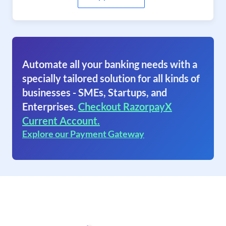
Automate all your banking needs with a
specially tailored solution for all kinds of
businesses - SMEs, Startups, and
Enterprises.
Checkout RazorpayX
Current Account.
Explore our Payment Gateway