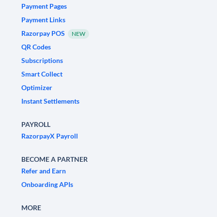
Payment Pages
Payment Links
Razorpay POS
NEW
QR Codes
Subscriptions
Smart Collect
Optimizer
Instant Settlements
PAYROLL
RazorpayX Payroll
BECOME A PARTNER
Refer and Earn
Onboarding APIs
MORE