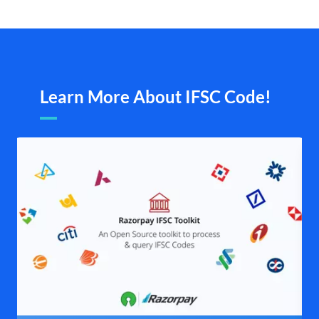
Learn More About IFSC Code!