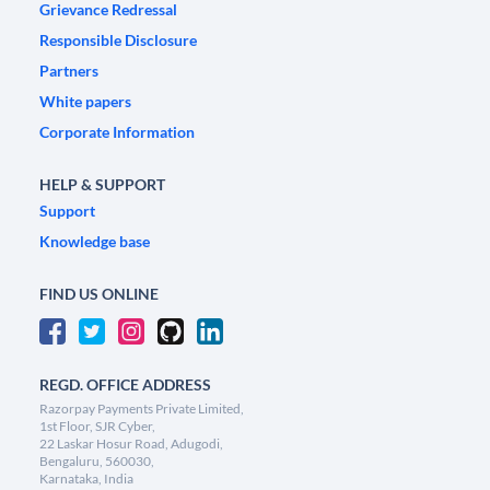
Grievance Redressal
Responsible Disclosure
Partners
White papers
Corporate Information
HELP & SUPPORT
Support
Knowledge base
FIND US ONLINE
REGD. OFFICE ADDRESS
Razorpay Payments Private Limited,
1st Floor, SJR Cyber,
22 Laskar Hosur Road, Adugodi,
Bengaluru, 560030,
Karnataka, India