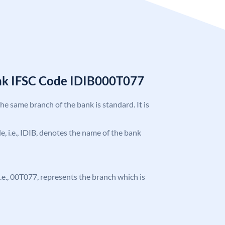
ank IFSC Code IDIB000T077
the same branch of the bank is standard. It is
de, i.e., IDIB, denotes the name of the bank
 i.e., 00T077, represents the branch which is