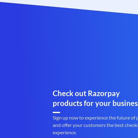
Check out Razorpay
products for your busines
Sign up now to experience the future of
and offer your customers the best check
experience.