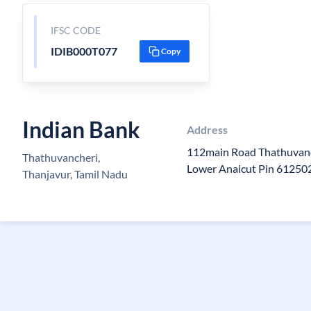
IFSC CODE
IDIB000T077
Copy
Indian Bank
Address
112main Road Thathuvanc
Thathuvancheri,
Lower Anaicut Pin 61250
Thanjavur, Tamil Nadu