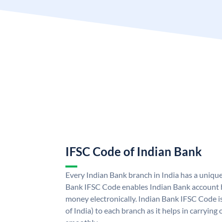
IFSC Code of Indian Bank
Every Indian Bank branch in India has a uniqu
Bank IFSC Code enables Indian Bank account h
money electronically. Indian Bank IFSC Code i
of India) to each branch as it helps in carryi