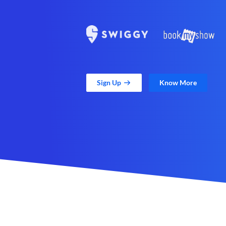
Sign Up
Know More