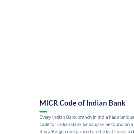
MICR Code of Indian Bank
Every Indian Bank branch in India has a uni
code for Indian Bank &nbsp;can be found on a
It is a 9 digit code printed on the last line of a