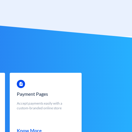
Payment Pages
Accept payments easily with a
custom-branded online store
Know More