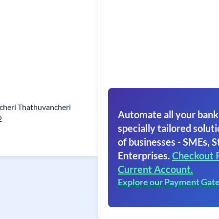
heri Thathuvancheri
Automate all your bank
2
specially tailored soluti
of businesses - SMEs, S
Enterprises.
Checkout 
Current Account.
Explore our Payment Gat