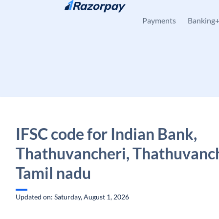
Skip to content
Payments
Banking
IFSC code for Indian Bank,
Thathuvancheri, Thathuvanch
Tamil nadu
Updated on: Saturday, August 1, 2026