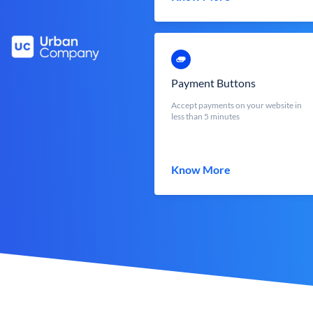
Payment Buttons
Accept payments on your website in
less than 5 minutes
Know More