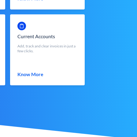
Current Accounts
Add, track and clear invoices in just a
few clicks.
Know More