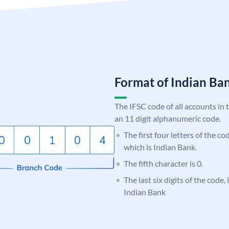
Format of Indian B
The IFSC code of all accounts in 
an 11 digit alphanumeric code.
The first four letters of the co
which is Indian Bank.
The fifth character is 0.
The last six digits of the code,
Indian Bank