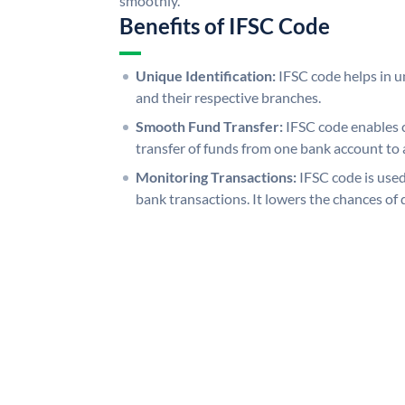
smoothly.
Benefits of IFSC Code
Unique Identification:
IFSC code helps in un
and their respective branches.
Smooth Fund Transfer:
IFSC code enables 
transfer of funds from one bank account to 
Monitoring Transactions:
IFSC code is used
bank transactions. It lowers the chances of 