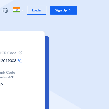
Log In
Sign Up
ICR Code
12019008
ank Code
ased on MICR)
19