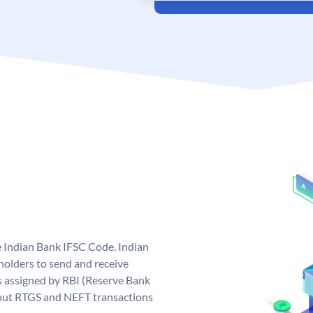
e Indian Bank IFSC Code. Indian
olders to send and receive
s assigned by RBI (Reserve Bank
ng out RTGS and NEFT transactions