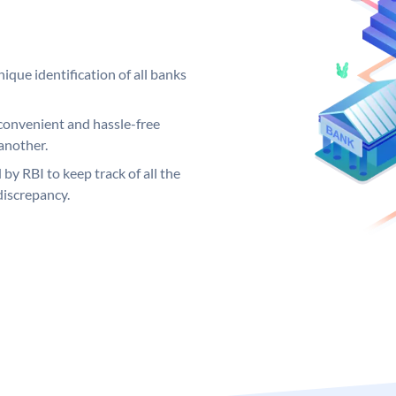
ique identification of all banks
convenient and hassle-free
another.
 by RBI to keep track of all the
discrepancy.