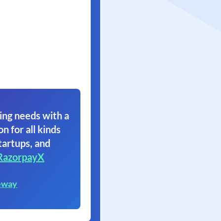
ing needs with a
on for all kinds
tartups, and
RazorpayX
eway