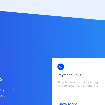
Payment Links
s
Accept payments instantly through
SMS, WhatsApp and social media
 payments
out
Know More