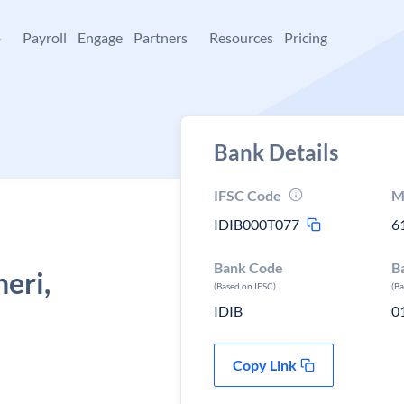
+
Payroll
Engage
Partners
Resources
Pricing
Bank Details
IFSC Code
M
IDIB000T077
6
Bank Code
B
eri,
(Based on IFSC)
(B
IDIB
0
Copy Link