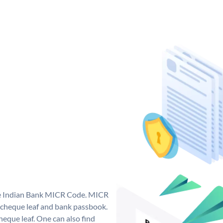
que Indian Bank MICR Code. MICR
 cheque leaf and bank passbook.
 cheque leaf. One can also find