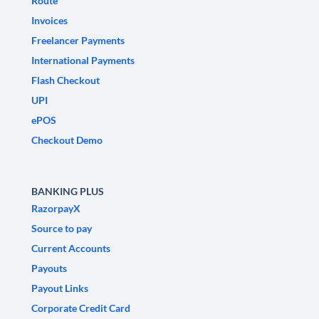
Route
Invoices
Freelancer Payments
International Payments
Flash Checkout
UPI
ePOS
Checkout Demo
BANKING PLUS
RazorpayX
Source to pay
Current Accounts
Payouts
Payout Links
Corporate Credit Card