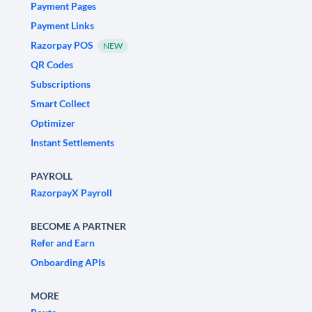
Payment Pages
Payment Links
Razorpay POS
NEW
QR Codes
Subscriptions
Smart Collect
Optimizer
Instant Settlements
PAYROLL
RazorpayX Payroll
BECOME A PARTNER
Refer and Earn
Onboarding APIs
MORE