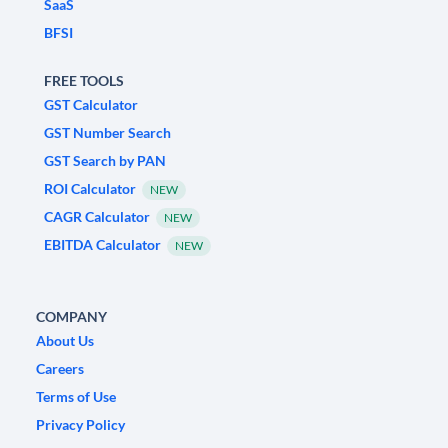
SaaS
BFSI
FREE TOOLS
GST Calculator
GST Number Search
GST Search by PAN
ROI Calculator
NEW
CAGR Calculator
NEW
EBITDA Calculator
NEW
COMPANY
About Us
Careers
Terms of Use
Privacy Policy