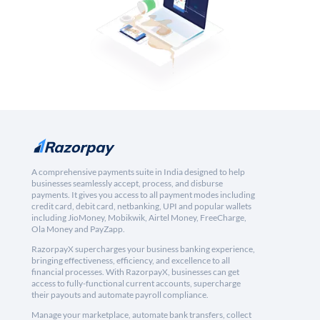
A comprehensive payments suite in India designed to help
businesses seamlessly accept, process, and disburse
payments. It gives you access to all payment modes including
credit card, debit card, netbanking, UPI and popular wallets
including JioMoney, Mobikwik, Airtel Money, FreeCharge,
Ola Money and PayZapp.
RazorpayX supercharges your business banking experience,
bringing effectiveness, efficiency, and excellence to all
financial processes. With RazorpayX, businesses can get
access to fully-functional current accounts, supercharge
their payouts and automate payroll compliance.
Manage your marketplace, automate bank transfers, collect