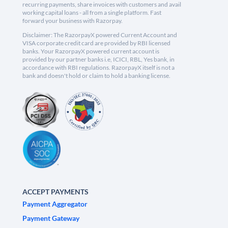
recurring payments, share invoices with customers and avail
working capital loans - all from a single platform. Fast
forward your business with Razorpay.
Disclaimer: The RazorpayX powered Current Account and
VISA corporate credit card are provided by RBI licensed
banks. Your RazorpayX powered current account is
provided by our partner banks i.e, ICICI, RBL, Yes bank, in
accordance with RBI regulations. RazorpayX itself is not a
bank and doesn't hold or claim to hold a banking license.
ACCEPT PAYMENTS
Payment Aggregator
Payment Gateway