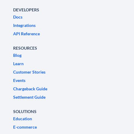
DEVELOPERS
Docs
Integrations
API Reference
RESOURCES
Blog
Learn
Customer Stories
Events
Chargeback Guide
Settlement Guide
SOLUTIONS
Education
E-commerce