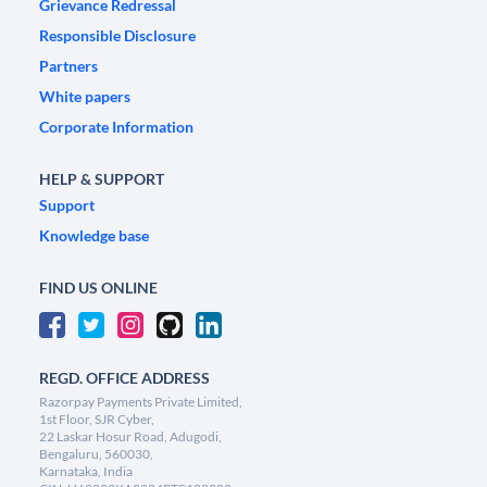
Grievance Redressal
Responsible Disclosure
Partners
White papers
Corporate Information
HELP & SUPPORT
Support
Knowledge base
FIND US ONLINE
REGD. OFFICE ADDRESS
Razorpay Payments Private Limited,
1st Floor, SJR Cyber,
22 Laskar Hosur Road, Adugodi,
Bengaluru, 560030,
Karnataka, India