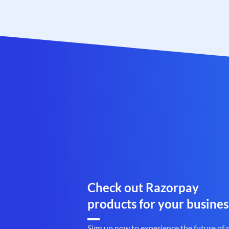
Check out Razorpay
products for your busines
Sign up now to experience the future of