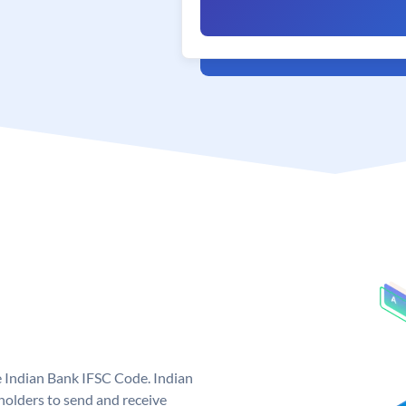
e Indian Bank IFSC Code. Indian
olders to send and receive