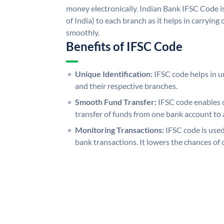
money electronically. Indian Bank IFSC Code i
of India) to each branch as it helps in carryi
smoothly.
Benefits of IFSC Code
Unique Identification:
IFSC code helps in un
and their respective branches.
Smooth Fund Transfer:
IFSC code enables 
transfer of funds from one bank account to 
Monitoring Transactions:
IFSC code is used
bank transactions. It lowers the chances of 