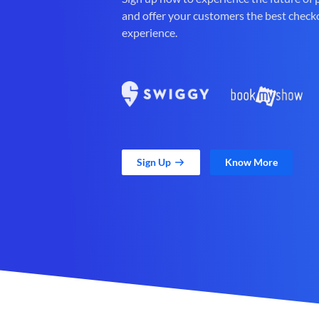
and offer your customers the best check
experience.
Sign Up
Know More