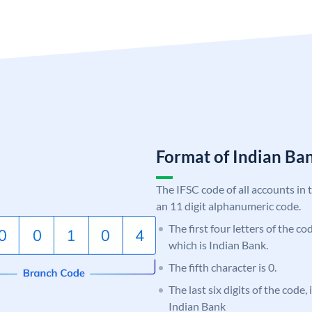
Format of Indian B
The IFSC code of all accounts in 
an 11 digit alphanumeric code.
The first four letters of the co
which is Indian Bank.
The fifth character is 0.
The last six digits of the code
Indian Bank