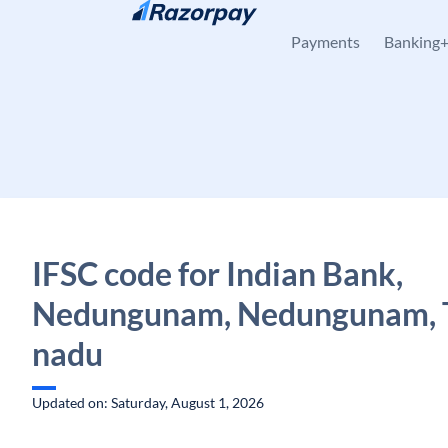
Skip to content
Payments
Banking
IFSC code for Indian Bank,
Nedungunam, Nedungunam, 
nadu
Updated on: Saturday, August 1, 2026