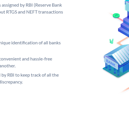
s assigned by RBI (Reserve Bank
ng out RTGS and NEFT transactions
ique identification of all banks
convenient and hassle-free
another.
 by RBI to keep track of all the
discrepancy.