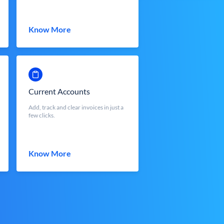
Know More
Current Accounts
Add, track and clear invoices in just a
few clicks.
Know More