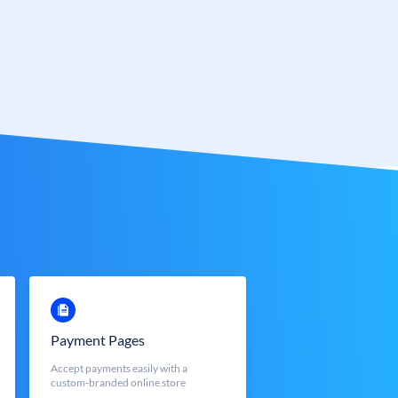
Payment Pages
Accept payments easily with a
custom-branded online store