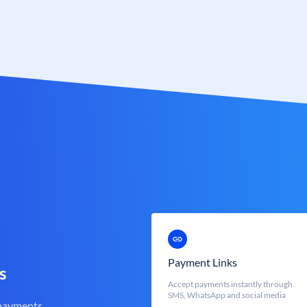
Payment Links
s
Accept payments instantly through
SMS, WhatsApp and social media
 payments