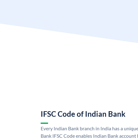
IFSC Code of Indian Bank
Every Indian Bank branch in India has a uniqu
Bank IFSC Code enables Indian Bank account h