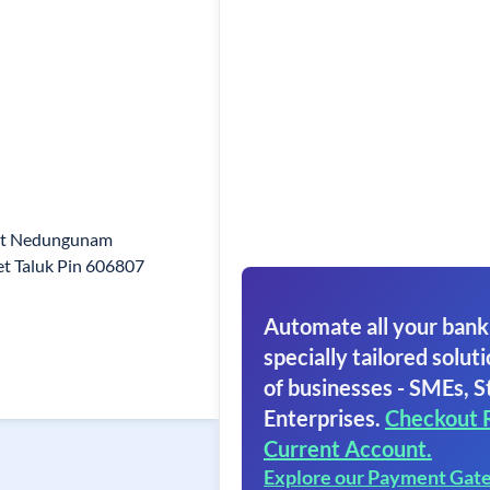
et Nedungunam
t Taluk Pin 606807
Automate all your bank
specially tailored soluti
of businesses - SMEs, S
Enterprises.
Checkout 
Current Account.
Explore our Payment Gat