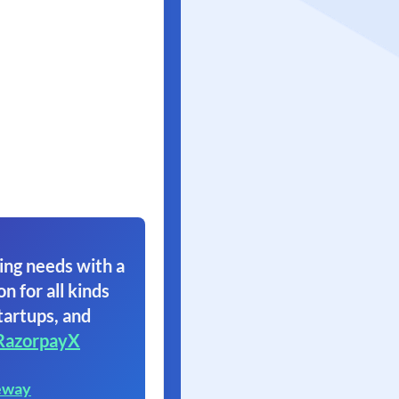
ing needs with a
on for all kinds
tartups, and
RazorpayX
eway