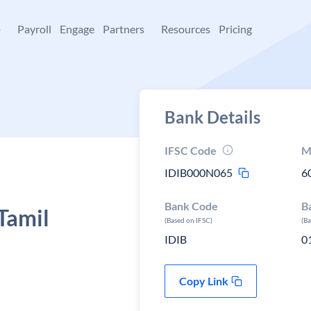
+
Payroll
Engage
Partners
Resources
Pricing
Bank Details
IFSC Code
M
IDIB000N065
6
Bank Code
B
Tamil
(Based on IFSC)
(B
IDIB
0
Copy Link