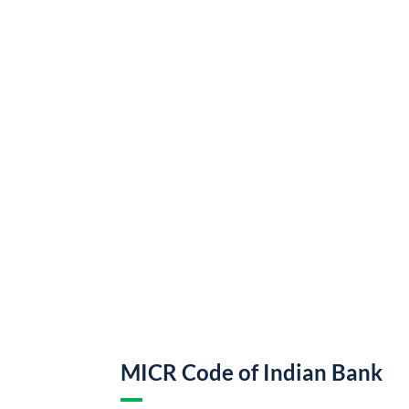
MICR Code of Indian Bank