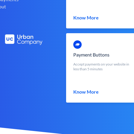
out
Know More
Payment Buttons
Accept payments on your website in
less than 5 minutes
Know More