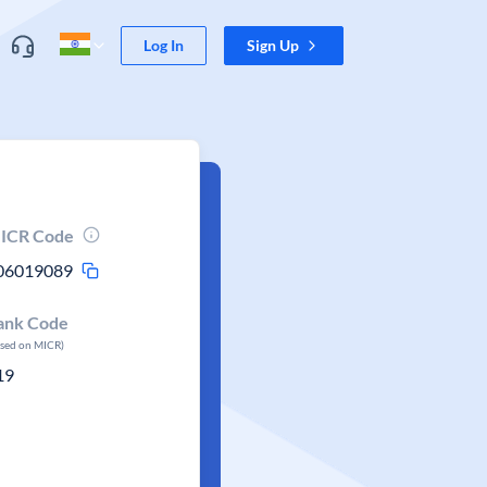
Log In
Sign Up
ICR Code
06019089
ank Code
ased on MICR)
19