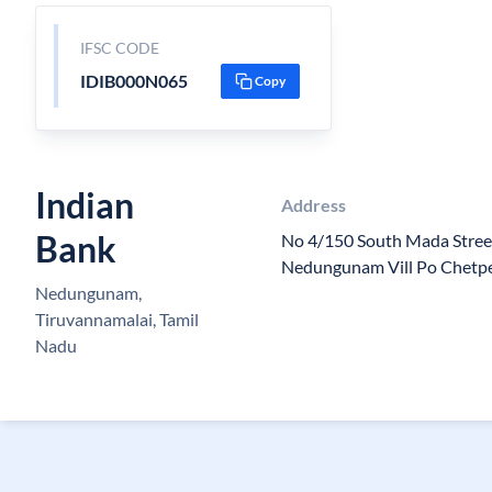
IFSC CODE
IDIB000N065
Copy
Indian
Address
Bank
No 4/150 South Mada Stre
Nedungunam Vill Po Chetpe
Nedungunam,
Tiruvannamalai, Tamil
Nadu