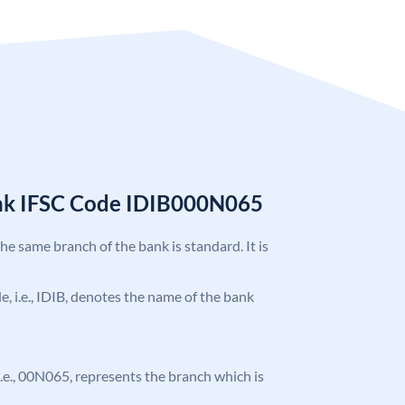
ank IFSC Code IDIB000N065
the same branch of the bank is standard. It is
de, i.e., IDIB, denotes the name of the bank
, i.e., 00N065, represents the branch which is