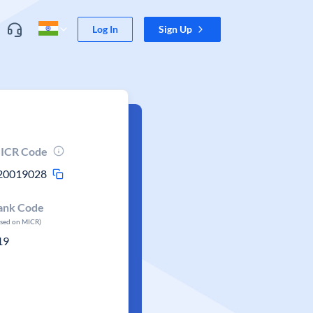
Log In
Sign Up
ICR Code
20019028
ank Code
ased on MICR)
19