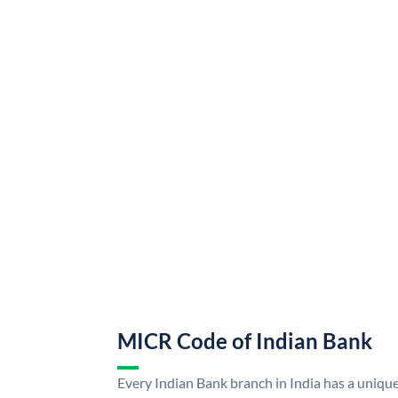
MICR Code of Indian Bank
Every Indian Bank branch in India has a uni