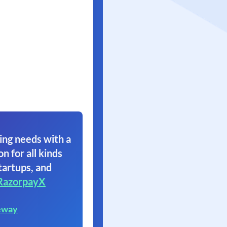
ing needs with a
on for all kinds
tartups, and
RazorpayX
eway