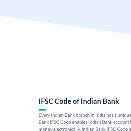
IFSC Code of Indian Bank
Every Indian Bank branch in India has a uniqu
Bank IFSC Code enables Indian Bank account h
money electronically. Indian Bank IFSC Code i