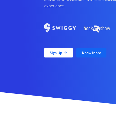
experience.
Sign Up
Know More