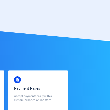
Payment Pages
Accept payments easily with a
custom-branded online store