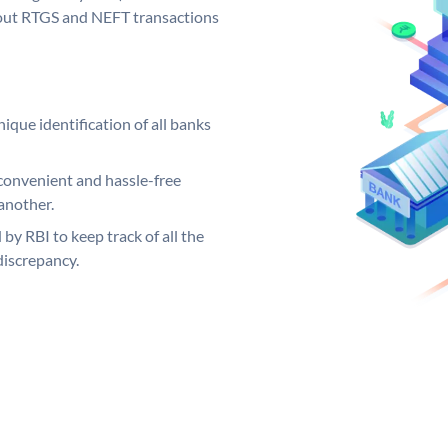
ng out RTGS and NEFT transactions
ique identification of all banks
convenient and hassle-free
another.
 by RBI to keep track of all the
discrepancy.