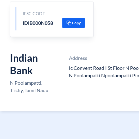
IFSC CODE
IDIB000N058
Copy
Indian
Address
Bank
Ic Convent Road I St Floor N Po
N Poolampatti Npoolampatti Pi
N Poolampatti,
Trichy, Tamil Nadu