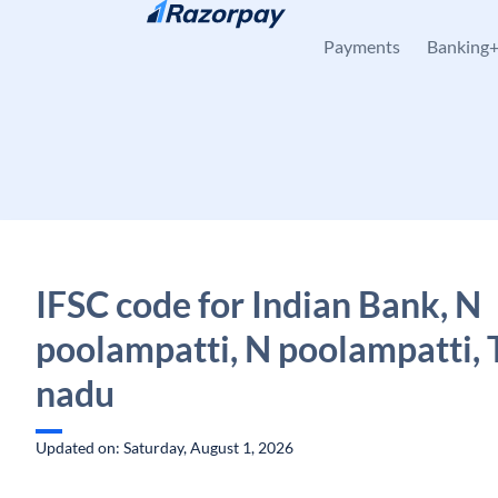
Skip to content
Payments
Banking
IFSC code for Indian Bank, N
poolampatti, N poolampatti, 
nadu
Updated on: Saturday, August 1, 2026