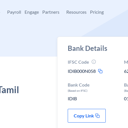
+
Payroll
Engage
Partners
Resources
Pricing
Bank Details
IFSC Code
M
IDIB000N058
6
Bank Code
B
Tamil
(Based on IFSC)
(B
IDIB
0
Copy Link