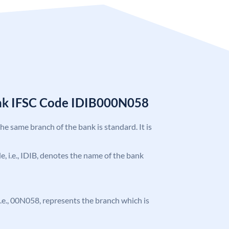
ank IFSC Code IDIB000N058
the same branch of the bank is standard. It is
de, i.e., IDIB, denotes the name of the bank
, i.e., 00N058, represents the branch which is