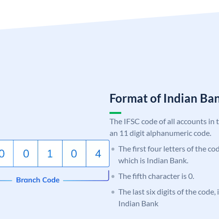
Format of Indian B
The IFSC code of all accounts in 
an 11 digit alphanumeric code.
The first four letters of the co
which is Indian Bank.
The fifth character is 0.
The last six digits of the code
Indian Bank