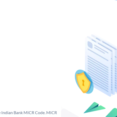
que Indian Bank MICR Code. MICR