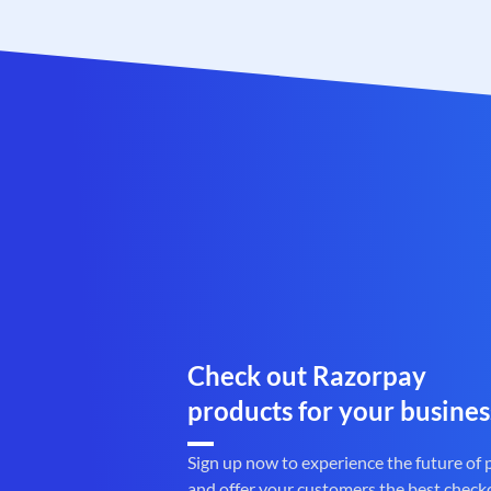
Check out Razorpay
products for your busines
Sign up now to experience the future of
and offer your customers the best check