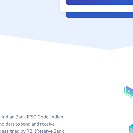
e Indian Bank IFSC Code. Indian
olders to send and receive
s assigned by RBI (Reserve Bank