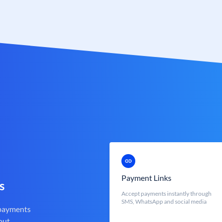
Payment Links
s
Accept payments instantly through
SMS, WhatsApp and social media
 payments
out