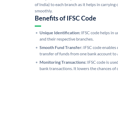
of India) to each branch as it helps in carryi
smoothly.
Benefits of IFSC Code
Unique Identification:
IFSC code helps in un
and their respective branches.
Smooth Fund Transfer:
IFSC code enables 
transfer of funds from one bank account to 
Monitoring Transactions:
IFSC code is used
bank transactions. It lowers the chances of 