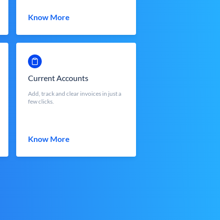
Know More
Current Accounts
Add, track and clear invoices in just a
few clicks.
Know More