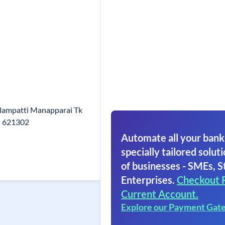
olampatti Manapparai Tk
n 621302
Automate all your bank
specially tailored soluti
of businesses - SMEs, S
Enterprises.
Checkout 
Current Account.
Explore our Payment Gat