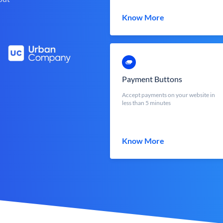
Know More
Payment Buttons
Accept payments on your website in
less than 5 minutes
Know More