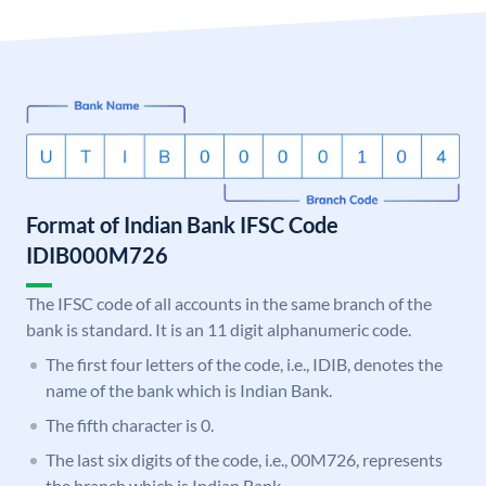
Format of Indian Bank IFSC Code
IDIB000M726
The IFSC code of all accounts in the same branch of the
bank is standard. It is an 11 digit alphanumeric code.
The first four letters of the code, i.e., IDIB, denotes the
name of the bank which is Indian Bank.
The fifth character is 0.
The last six digits of the code, i.e., 00M726, represents
the branch which is Indian Bank