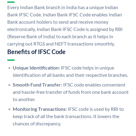
Every Indian Bank branch in India has a unique Indian
Bank IFSC Code. Indian Bank IFSC Code enables Indian
Bank account holders to send and receive money
electronically. Indian Bank IFSC Code is assigned by RBI
(Reserve Bank of India) to each branch as it helps in
carrying out RTGS and NEFT transactions smoothly.
Benefits of IFSC Code
Unique Identification:
IFSC code helps in unique
identification of all banks and their respective branches.
Smooth Fund Transfer:
IFSC code enables convenient
and hassle-free transfer of funds from one bank account
to another.
Monitoring Transactions:
IFSC code is used by RBI to
keep track of all the bank transactions. It lowers the
chances of discrepancy.