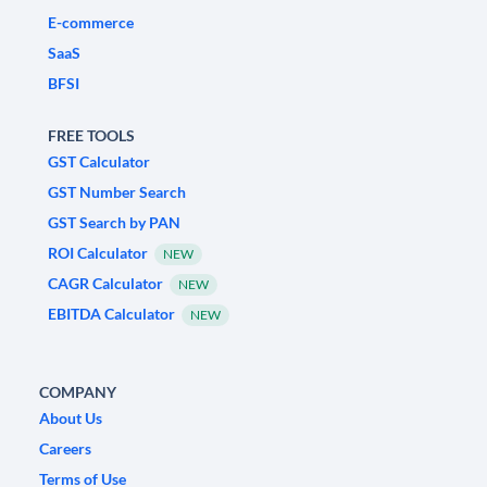
E-commerce
SaaS
BFSI
FREE TOOLS
GST Calculator
GST Number Search
GST Search by PAN
ROI Calculator
NEW
CAGR Calculator
NEW
EBITDA Calculator
NEW
COMPANY
About Us
Careers
Terms of Use