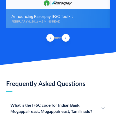
Announcing Razorpay IFSC Toolkit
FEBRUARY 6, 2016 • 2 MINS READ
Frequently Asked Questions
What is the IFSC code for Indian Bank,
Mogappair east, Mogappair east, Tamil nadu?