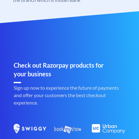
Check out Razorpay products for
your business
Sign up now to experience the future of payments
and offer your customers the best checkout
experience.