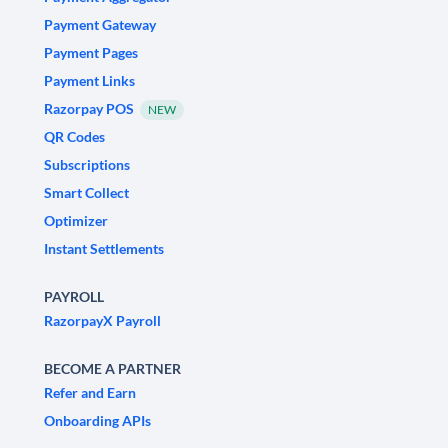
Payment Gateway
Payment Pages
Payment Links
Razorpay POS
NEW
QR Codes
Subscriptions
Smart Collect
Optimizer
Instant Settlements
PAYROLL
RazorpayX Payroll
BECOME A PARTNER
Refer and Earn
Onboarding APIs