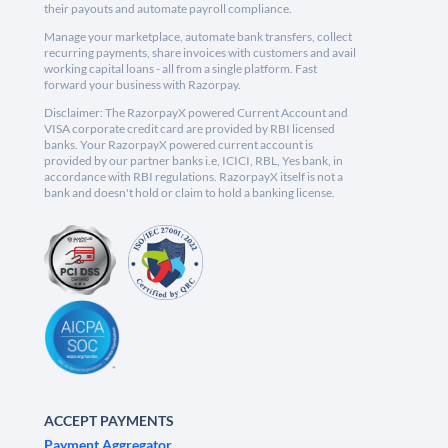
their payouts and automate payroll compliance.
Manage your marketplace, automate bank transfers, collect
recurring payments, share invoices with customers and avail
working capital loans - all from a single platform. Fast
forward your business with Razorpay.
Disclaimer: The RazorpayX powered Current Account and
VISA corporate credit card are provided by RBI licensed
banks. Your RazorpayX powered current account is
provided by our partner banks i.e, ICICI, RBL, Yes bank, in
accordance with RBI regulations. RazorpayX itself is not a
bank and doesn't hold or claim to hold a banking license.
ACCEPT PAYMENTS
Payment Aggregator