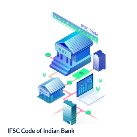
IFSC Code of Indian Bank