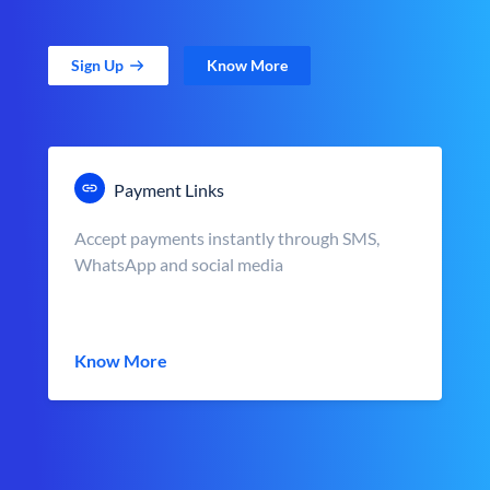
Sign Up
Know More
Payment Links
Accept payments instantly through SMS,
WhatsApp and social media
Know More