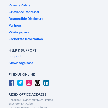
Privacy Policy
Grievance Redressal
Responsible Disclosure
Partners
White papers
Corporate Information
HELP & SUPPORT
Support
Knowledge base
FIND US ONLINE
REGD. OFFICE ADDRESS
Razorpay Payments Private Limited,
1st Floor, SJR Cyber,
22 Laskar Hosur Road, Adugodi,