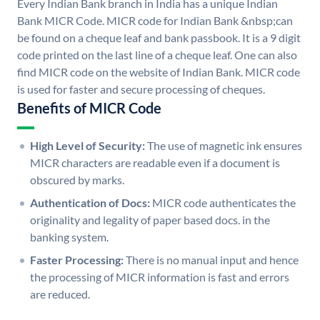
Every Indian Bank branch in India has a unique Indian
Bank MICR Code. MICR code for Indian Bank &nbsp;can
be found on a cheque leaf and bank passbook. It is a 9 digit
code printed on the last line of a cheque leaf. One can also
find MICR code on the website of Indian Bank. MICR code
is used for faster and secure processing of cheques.
Benefits of MICR Code
High Level of Security:
The use of magnetic ink ensures
MICR characters are readable even if a document is
obscured by marks.
Authentication of Docs:
MICR code authenticates the
originality and legality of paper based docs. in the
banking system.
Faster Processing:
There is no manual input and hence
the processing of MICR information is fast and errors
are reduced.