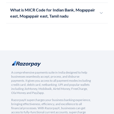
What is MICR Code for Indian Bank, Mogappair
east, Mogappair east, Tamil nadu
A comprehensive payments suite in India designed to help
businesses seamlessly accept, process, and disburse
payments. It gives you access to all payment modes including
credit card, debit card, netbanking, UPI and popular wallets
including JioMoney, Mobikwik, Airtel Money, FreeCharge,
Ola Money and PayZapp.
RazorpayX supercharges your business banking experience,
bringing effectiveness, efficiency, and excellence to all
financial processes. With RazorpayX, businesses can get
access to fully-functional current accounts, supercharge