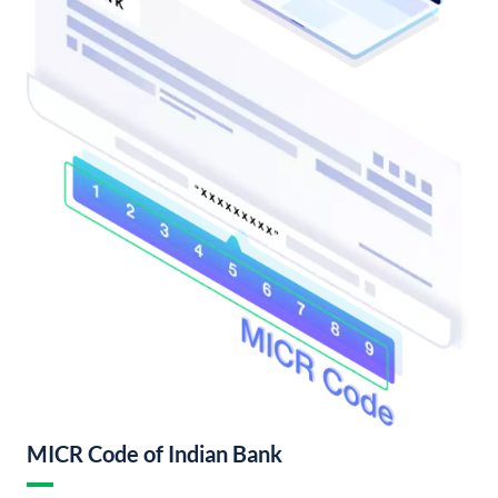
MICR Code of Indian Bank