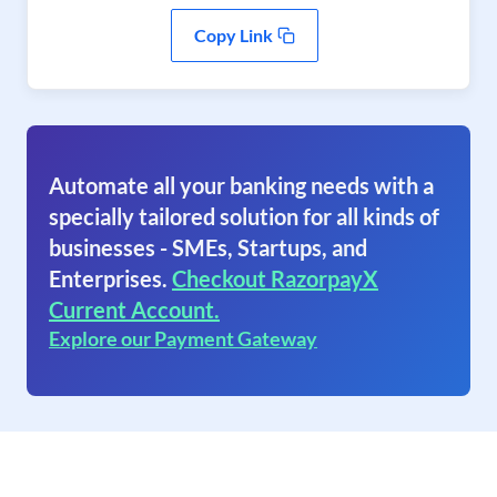
Copy Link
Automate all your banking needs with a
specially tailored solution for all kinds of
businesses - SMEs, Startups, and
Enterprises.
Checkout RazorpayX
Current Account.
Explore our Payment Gateway