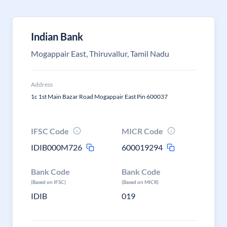
Indian Bank
Mogappair East, Thiruvallur, Tamil Nadu
Address
1c 1st Main Bazar Road Mogappair East Pin 600037
IFSC Code
MICR Code
IDIB000M726
600019294
Bank Code
Bank Code
(Based on IFSC)
(Based on MICR)
IDIB
019