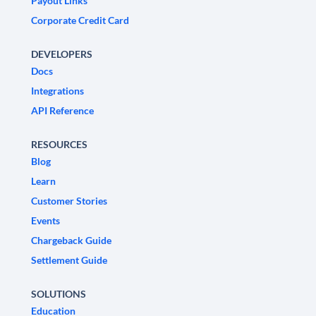
Payout Links
Corporate Credit Card
DEVELOPERS
Docs
Integrations
API Reference
RESOURCES
Blog
Learn
Customer Stories
Events
Chargeback Guide
Settlement Guide
SOLUTIONS
Education