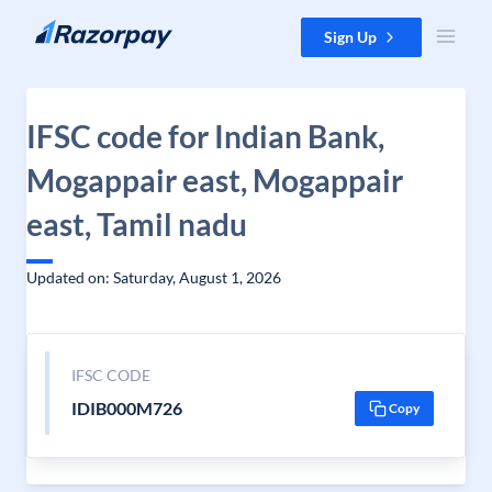
Skip to content
Sign Up
IFSC code for Indian Bank,
Mogappair east, Mogappair
east, Tamil nadu
Updated on: Saturday, August 1, 2026
IFSC CODE
IDIB000M726
Copy