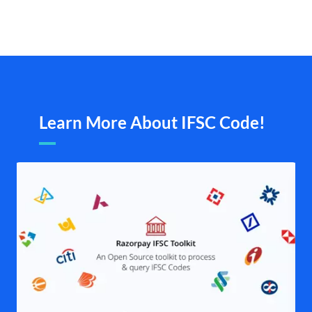
Learn More About IFSC Code!