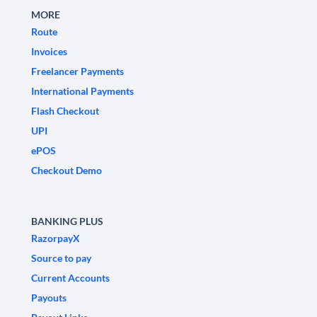
MORE
Route
Invoices
Freelancer Payments
International Payments
Flash Checkout
UPI
ePOS
Checkout Demo
BANKING PLUS
RazorpayX
Source to pay
Current Accounts
Payouts