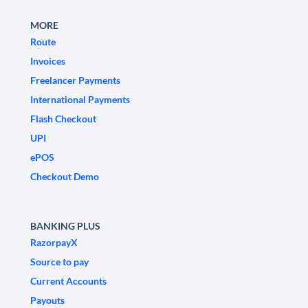
MORE
Route
Invoices
Freelancer Payments
International Payments
Flash Checkout
UPI
ePOS
Checkout Demo
BANKING PLUS
RazorpayX
Source to pay
Current Accounts
Payouts