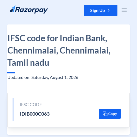
Skip to content
Sign Up
IFSC code for Indian Bank,
Chennimalai, Chennimalai,
Tamil nadu
Updated on: Saturday, August 1, 2026
IFSC CODE
IDIB000C063
Copy