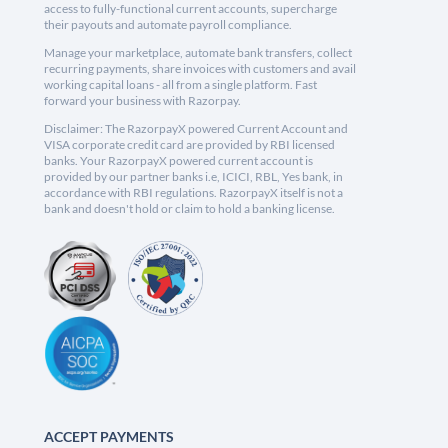
access to fully-functional current accounts, supercharge
their payouts and automate payroll compliance.
Manage your marketplace, automate bank transfers, collect
recurring payments, share invoices with customers and avail
working capital loans - all from a single platform. Fast
forward your business with Razorpay.
Disclaimer: The RazorpayX powered Current Account and
VISA corporate credit card are provided by RBI licensed
banks. Your RazorpayX powered current account is
provided by our partner banks i.e, ICICI, RBL, Yes bank, in
accordance with RBI regulations. RazorpayX itself is not a
bank and doesn't hold or claim to hold a banking license.
ACCEPT PAYMENTS