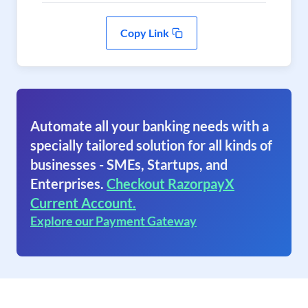
Copy Link
Automate all your banking needs with a
specially tailored solution for all kinds of
businesses - SMEs, Startups, and
Enterprises.
Checkout RazorpayX
Current Account.
Explore our Payment Gateway