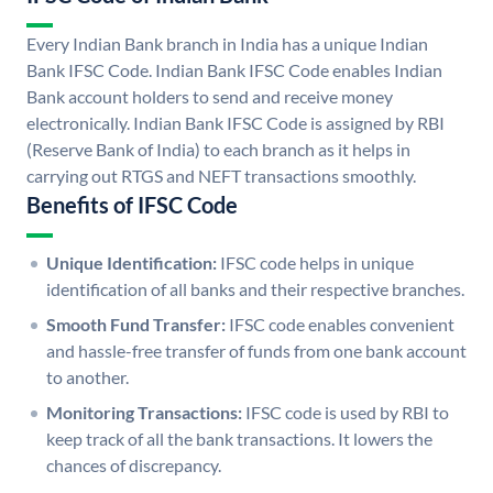
Every Indian Bank branch in India has a unique Indian
Bank IFSC Code. Indian Bank IFSC Code enables Indian
Bank account holders to send and receive money
electronically. Indian Bank IFSC Code is assigned by RBI
(Reserve Bank of India) to each branch as it helps in
carrying out RTGS and NEFT transactions smoothly.
Benefits of IFSC Code
Unique Identification:
IFSC code helps in unique
identification of all banks and their respective branches.
Smooth Fund Transfer:
IFSC code enables convenient
and hassle-free transfer of funds from one bank account
to another.
Monitoring Transactions:
IFSC code is used by RBI to
keep track of all the bank transactions. It lowers the
chances of discrepancy.