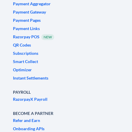
Payment Aggregator
Payment Gateway
Payment Pages
Payment Links
Razorpay POS
NEW
QR Codes
Subscriptions
Smart Collect
Optimizer
Instant Settlements
PAYROLL
RazorpayX Payroll
BECOME A PARTNER
Refer and Earn
Onboarding APIs