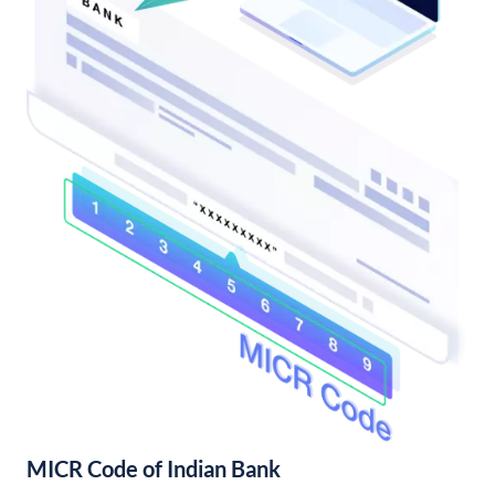
MICR Code of Indian Bank