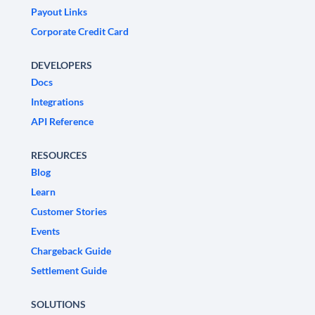
Payout Links
Corporate Credit Card
DEVELOPERS
Docs
Integrations
API Reference
RESOURCES
Blog
Learn
Customer Stories
Events
Chargeback Guide
Settlement Guide
SOLUTIONS