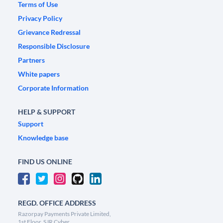
Terms of Use
Privacy Policy
Grievance Redressal
Responsible Disclosure
Partners
White papers
Corporate Information
HELP & SUPPORT
Support
Knowledge base
FIND US ONLINE
REGD. OFFICE ADDRESS
Razorpay Payments Private Limited,
1st Floor, SJR Cyber,