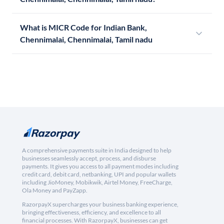
What is MICR Code for Indian Bank,
Chennimalai, Chennimalai, Tamil nadu
A comprehensive payments suite in India designed to help
businesses seamlessly accept, process, and disburse
payments. It gives you access to all payment modes including
credit card, debit card, netbanking, UPI and popular wallets
including JioMoney, Mobikwik, Airtel Money, FreeCharge,
Ola Money and PayZapp.
RazorpayX supercharges your business banking experience,
bringing effectiveness, efficiency, and excellence to all
financial processes. With RazorpayX, businesses can get