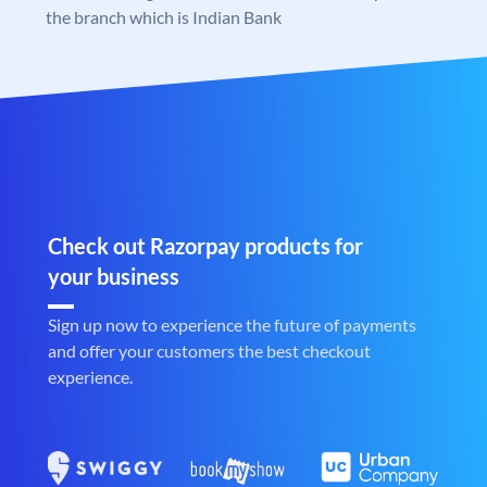
the branch which is Indian Bank
Check out Razorpay products for
your business
Sign up now to experience the future of payments
and offer your customers the best checkout
experience.