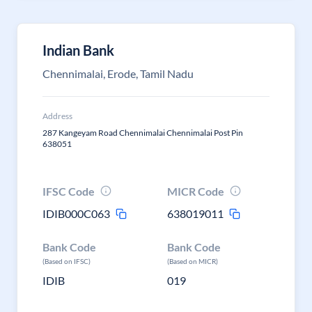
Indian Bank
Chennimalai, Erode, Tamil Nadu
Address
287 Kangeyam Road Chennimalai Chennimalai Post Pin
638051
IFSC Code
MICR Code
IDIB000C063
638019011
Bank Code
Bank Code
(Based on IFSC)
(Based on MICR)
IDIB
019