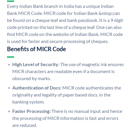
Every Indian Bank branch in India has a unique Indian
Bank MICR Code. MICR code for Indian Bank &nbsp;can
be found on a cheque leaf and bank passbook. It is a 9 digit
code printed on the last line of a cheque leaf. One can also
find MICR code on the website of Indian Bank. MICR code
is used for faster and secure processing of cheques.
Benefits of MICR Code
High Level of Security:
The use of magnetic ink ensures
MICR characters are readable even if a document is
obscured by marks.
Authentication of Docs:
MICR code authenticates the
originality and legality of paper based docs. in the
banking system.
Faster Processing:
There is no manual input and hence
the processing of MICR information is fast and errors
are reduced.