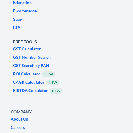
Education
E-commerce
SaaS
BFSI
FREE TOOLS
GST Calculator
GST Number Search
GST Search by PAN
ROI Calculator
NEW
CAGR Calculator
NEW
EBITDA Calculator
NEW
COMPANY
About Us
Careers