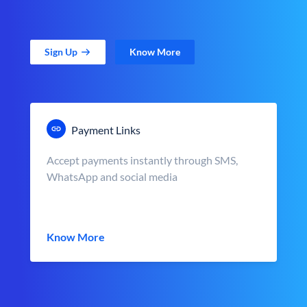
Sign Up
Know More
Payment Links
Accept payments instantly through SMS,
WhatsApp and social media
Know More