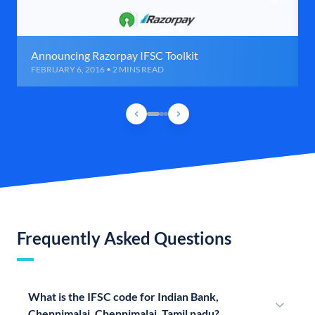
Announcing Razorpay IFSC Toolkit
FEBRUARY 6, 2016 • 2 MINS READ
Frequently Asked Questions
What is the IFSC code for Indian Bank,
Chennimalai, Chennimalai, Tamil nadu?