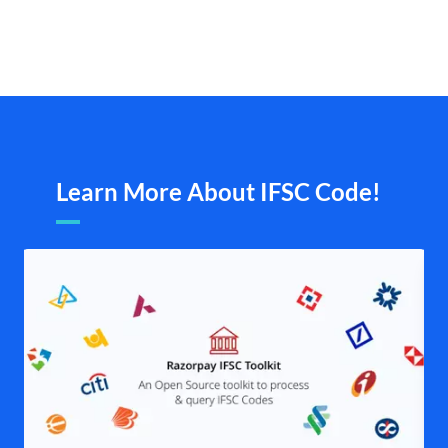
Learn More About IFSC Code!