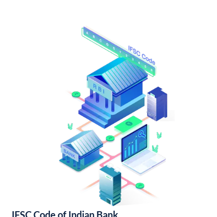
IFSC Code of Indian Bank