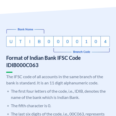
Format of Indian Bank IFSC Code
IDIB000C063
The IFSC code of all accounts in the same branch of the
bank is standard. It is an 11 digit alphanumeric code.
The first four letters of the code, i.e., IDIB, denotes the
name of the bank which is Indian Bank.
The fifth character is 0.
The last six digits of the code, i.e., 00C063, represents