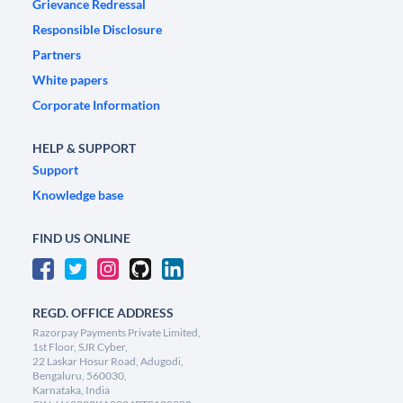
Grievance Redressal
Responsible Disclosure
Partners
White papers
Corporate Information
HELP & SUPPORT
Support
Knowledge base
FIND US ONLINE
REGD. OFFICE ADDRESS
Razorpay Payments Private Limited,
1st Floor, SJR Cyber,
22 Laskar Hosur Road, Adugodi,
Bengaluru, 560030,
Karnataka, India