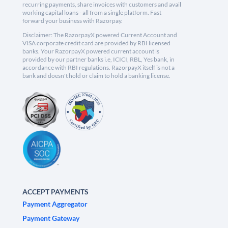
recurring payments, share invoices with customers and avail
working capital loans - all from a single platform. Fast
forward your business with Razorpay.
Disclaimer: The RazorpayX powered Current Account and
VISA corporate credit card are provided by RBI licensed
banks. Your RazorpayX powered current account is
provided by our partner banks i.e, ICICI, RBL, Yes bank, in
accordance with RBI regulations. RazorpayX itself is not a
bank and doesn't hold or claim to hold a banking license.
ACCEPT PAYMENTS
Payment Aggregator
Payment Gateway