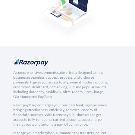
A comprehensive payments suite in India designed to help
businesses seamlessly accept, process, and disburse
payments. It gives you access to all payment modes including
credit card, debit card, netbanking, UPI and popular wallets
including JioMoney, Mobikwik, Airtel Money, FreeCharge,
Ola Money and PayZapp.
RazorpayX supercharges your business banking experience,
bringing effectiveness, efficiency, and excellence to all
financial processes. With RazorpayX, businesses can get
access to fully-functional current accounts, supercharge
their payouts and automate payroll compliance.
Manage your marketplace, automate bank transfers, collect