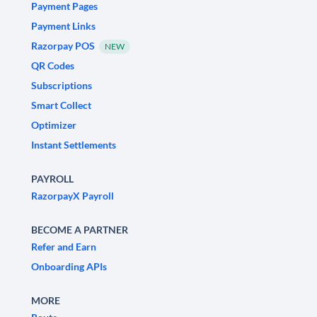
Payment Pages
Payment Links
Razorpay POS
NEW
QR Codes
Subscriptions
Smart Collect
Optimizer
Instant Settlements
PAYROLL
RazorpayX Payroll
BECOME A PARTNER
Refer and Earn
Onboarding APIs
MORE