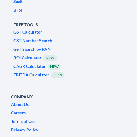
SaaS
BFSI
FREE TOOLS
GST Calculator
GST Number Search
GST Search by PAN
ROI Calculator
NEW
CAGR Calculator
NEW
EBITDA Calculator
NEW
COMPANY
About Us
Careers
Terms of Use
Privacy Policy