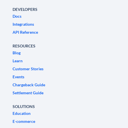
DEVELOPERS
Docs
Integrations
API Reference
RESOURCES
Blog
Learn
Customer Stories
Events
Chargeback Guide
Settlement Guide
SOLUTIONS
Education
E-commerce