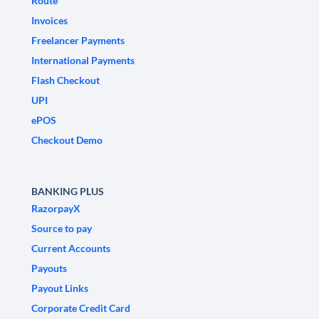
Route
Invoices
Freelancer Payments
International Payments
Flash Checkout
UPI
ePOS
Checkout Demo
BANKING PLUS
RazorpayX
Source to pay
Current Accounts
Payouts
Payout Links
Corporate Credit Card