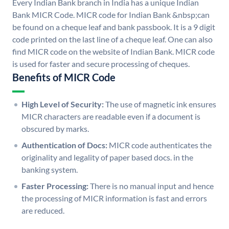
Every Indian Bank branch in India has a unique Indian
Bank MICR Code. MICR code for Indian Bank &nbsp;can
be found on a cheque leaf and bank passbook. It is a 9 digit
code printed on the last line of a cheque leaf. One can also
find MICR code on the website of Indian Bank. MICR code
is used for faster and secure processing of cheques.
Benefits of MICR Code
High Level of Security:
The use of magnetic ink ensures
MICR characters are readable even if a document is
obscured by marks.
Authentication of Docs:
MICR code authenticates the
originality and legality of paper based docs. in the
banking system.
Faster Processing:
There is no manual input and hence
the processing of MICR information is fast and errors
are reduced.