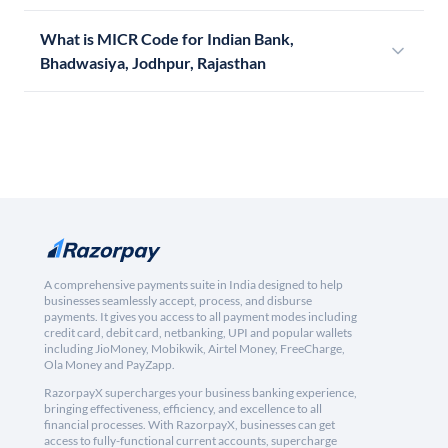
What is MICR Code for Indian Bank,
Bhadwasiya, Jodhpur, Rajasthan
A comprehensive payments suite in India designed to help
businesses seamlessly accept, process, and disburse
payments. It gives you access to all payment modes including
credit card, debit card, netbanking, UPI and popular wallets
including JioMoney, Mobikwik, Airtel Money, FreeCharge,
Ola Money and PayZapp.
RazorpayX supercharges your business banking experience,
bringing effectiveness, efficiency, and excellence to all
financial processes. With RazorpayX, businesses can get
access to fully-functional current accounts, supercharge