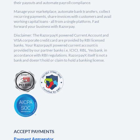
their payouts and automate payroll compliance.
Manage your marketplace, automate bank transfers, collect
recurring payments, share invoices with customers and avail
working capital loans - all from a single platform. Fast
forward your business with Razorpay.
Disclaimer: The RazorpayX powered Current Account and
VISA corporate credit card are provided by RBI licensed
banks. Your RazorpayX powered current account is
provided by our partner banks i.e, ICICI, RBL, Yes bank, in
accordance with RBI regulations. RazorpayX itself is not a
bank and doesn't hold or claim to hold a banking license.
ACCEPT PAYMENTS
Payment Aggregator