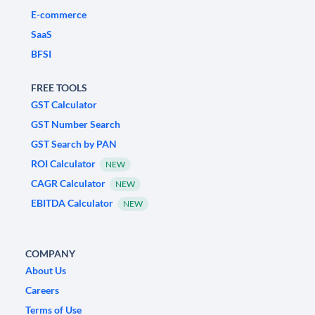
E-commerce
SaaS
BFSI
FREE TOOLS
GST Calculator
GST Number Search
GST Search by PAN
ROI Calculator
NEW
CAGR Calculator
NEW
EBITDA Calculator
NEW
COMPANY
About Us
Careers
Terms of Use