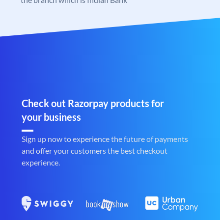
Check out Razorpay products for
your business
Sign up now to experience the future of payments
and offer your customers the best checkout
experience.