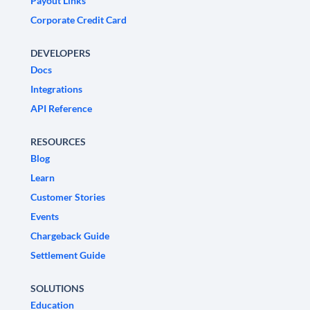
Payout Links
Corporate Credit Card
DEVELOPERS
Docs
Integrations
API Reference
RESOURCES
Blog
Learn
Customer Stories
Events
Chargeback Guide
Settlement Guide
SOLUTIONS
Education