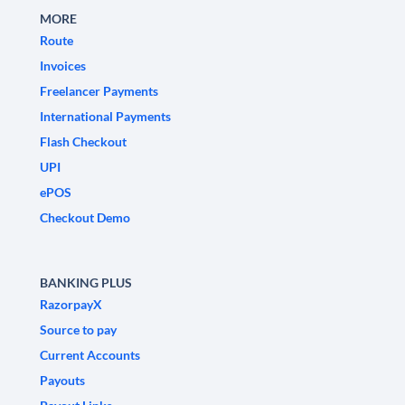
MORE
Route
Invoices
Freelancer Payments
International Payments
Flash Checkout
UPI
ePOS
Checkout Demo
BANKING PLUS
RazorpayX
Source to pay
Current Accounts
Payouts