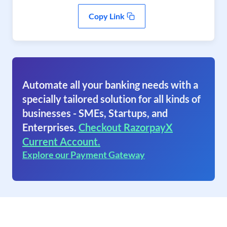
Copy Link
Automate all your banking needs with a
specially tailored solution for all kinds of
businesses - SMEs, Startups, and
Enterprises.
Checkout RazorpayX
Current Account.
Explore our Payment Gateway