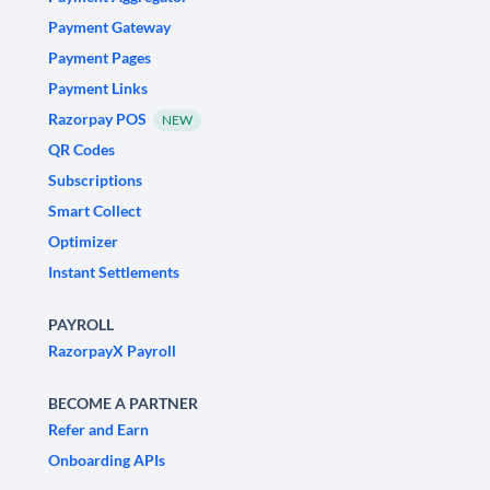
Payment Gateway
Payment Pages
Payment Links
Razorpay POS
NEW
QR Codes
Subscriptions
Smart Collect
Optimizer
Instant Settlements
PAYROLL
RazorpayX Payroll
BECOME A PARTNER
Refer and Earn
Onboarding APIs