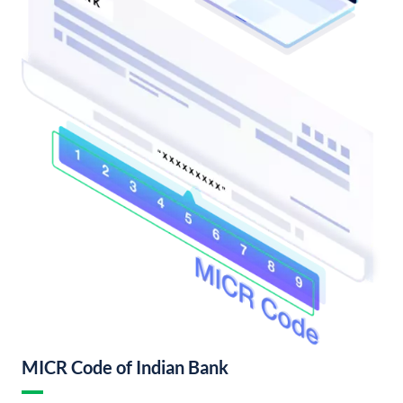
MICR Code of Indian Bank