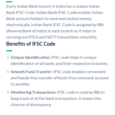
Every Indian Bank branch in India has a unique Indian
Bank IFSC Code. Indian Bank IFSC Code enables Indian
Bank account holders to send and receive money
electronically. Indian Bank IFSC Code is assigned by RBI
(Reserve Bank of India) to each branch as it helps in
carrying out RTGS and NEFT transactions smoothly.
Benefits of IFSC Code
Unique Identification:
IFSC code helps in unique
identification of all banks and their respective branches.
Smooth Fund Transfer:
IFSC code enables convenient
and hassle-free transfer of funds from one bank account
to another.
Monitoring Transactions:
IFSC code is used by RBI to
keep track of all the bank transactions. It lowers the
chances of discrepancy.