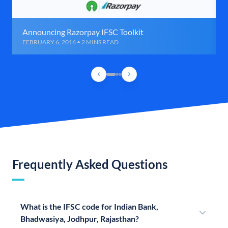
Announcing Razorpay IFSC Toolkit
FEBRUARY 6, 2016 • 2 MINS READ
Frequently Asked Questions
What is the IFSC code for Indian Bank,
Bhadwasiya, Jodhpur, Rajasthan?