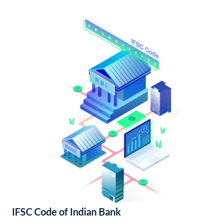
IFSC Code of Indian Bank