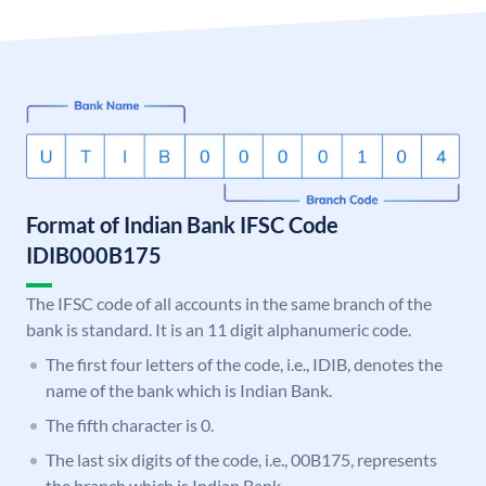
Format of Indian Bank IFSC Code
IDIB000B175
The IFSC code of all accounts in the same branch of the
bank is standard. It is an 11 digit alphanumeric code.
The first four letters of the code, i.e., IDIB, denotes the
name of the bank which is Indian Bank.
The fifth character is 0.
The last six digits of the code, i.e., 00B175, represents
the branch which is Indian Bank