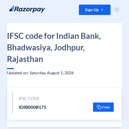
Skip to content
Sign Up
IFSC code for Indian Bank,
Bhadwasiya, Jodhpur,
Rajasthan
Updated on: Saturday, August 1, 2026
IFSC CODE
IDIB000B175
Copy