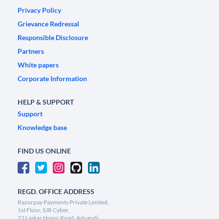
Privacy Policy
Grievance Redressal
Responsible Disclosure
Partners
White papers
Corporate Information
HELP & SUPPORT
Support
Knowledge base
FIND US ONLINE
REGD. OFFICE ADDRESS
Razorpay Payments Private Limited,
1st Floor, SJR Cyber,
22 Laskar Hosur Road, Adugodi,