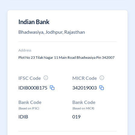
Indian Bank
Bhadwasiya, Jodhpur, Rajasthan
Address
Plot No 23 Tilak Nagar 11 Main Road Bhadwasiya Pin 342007
IFSC Code
MICR Code
IDIB000B175
342019003
Bank Code
Bank Code
(Based on IFSC)
(Based on MICR)
IDIB
019