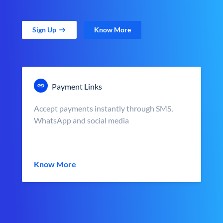
Sign Up
Know More
Payment Links
Accept payments instantly through SMS,
WhatsApp and social media
Know More