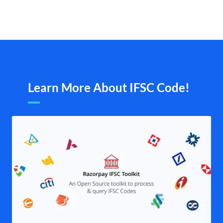
Learn More About IFSC Code!