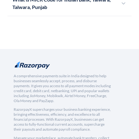
Talwara, Punjab
A comprehensive payments suite in India designed to help
businesses seamlessly accept, process, and disburse
payments. It gives you access to all payment modes including
credit card, debit card, netbanking, UPI and popular wallets
including JioMoney, Mobikwik, Airtel Money, FreeCharge,
Ola Money and PayZapp.
RazorpayX supercharges your business banking experience,
bringing effectiveness, efficiency, and excellence to all
financial processes. With RazorpayX, businesses can get
access to fully-functional current accounts, supercharge
their payouts and automate payroll compliance.
Manage your marketplace, automate bank transfers, collect