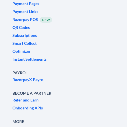
Payment Pages
Payment Links
Razorpay POS
NEW
QR Codes
Subscriptions
Smart Collect
Optimizer
Instant Settlements
PAYROLL
RazorpayX Payroll
BECOME A PARTNER
Refer and Earn
Onboarding APIs
MORE