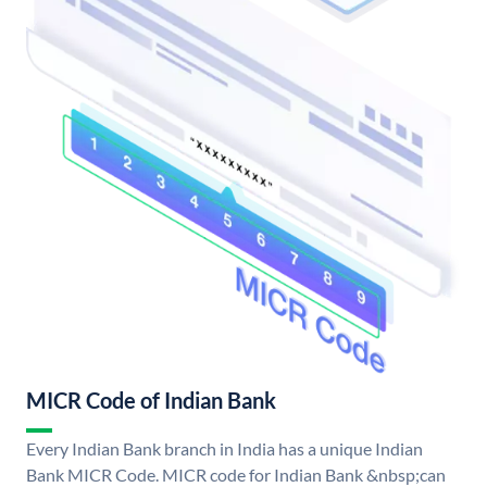
MICR Code of Indian Bank
Every Indian Bank branch in India has a unique Indian
Bank MICR Code. MICR code for Indian Bank &nbsp;can