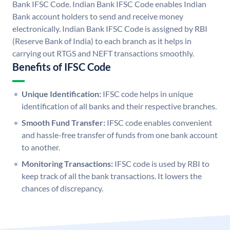
Bank IFSC Code. Indian Bank IFSC Code enables Indian
Bank account holders to send and receive money
electronically. Indian Bank IFSC Code is assigned by RBI
(Reserve Bank of India) to each branch as it helps in
carrying out RTGS and NEFT transactions smoothly.
Benefits of IFSC Code
Unique Identification:
IFSC code helps in unique
identification of all banks and their respective branches.
Smooth Fund Transfer:
IFSC code enables convenient
and hassle-free transfer of funds from one bank account
to another.
Monitoring Transactions:
IFSC code is used by RBI to
keep track of all the bank transactions. It lowers the
chances of discrepancy.