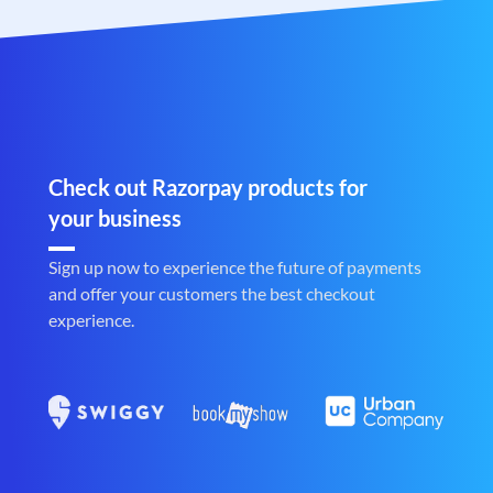
Check out Razorpay products for
your business
Sign up now to experience the future of payments
and offer your customers the best checkout
experience.