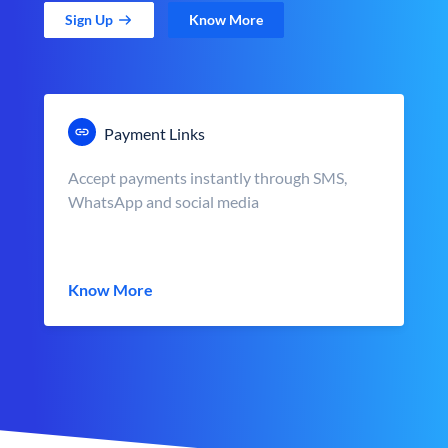
Sign Up
Know More
Payment Links
Accept payments instantly through SMS,
WhatsApp and social media
Know More