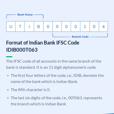
Format of Indian Bank IFSC Code
IDIB000T063
The IFSC code of all accounts in the same branch of the
bank is standard. It is an 11 digit alphanumeric code.
The first four letters of the code, i.e., IDIB, denotes the
name of the bank which is Indian Bank.
The fifth character is 0.
The last six digits of the code, i.e., 00T063, represents
the branch which is Indian Bank