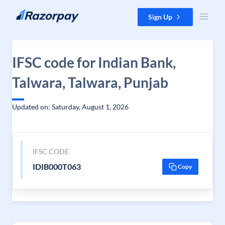
Skip to content
Sign Up
IFSC code for Indian Bank,
Talwara, Talwara, Punjab
Updated on: Saturday, August 1, 2026
IFSC CODE
IDIB000T063
Copy