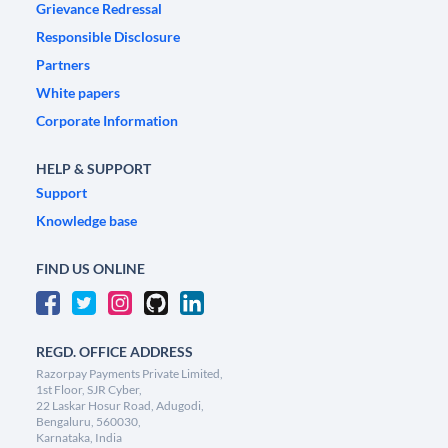
Grievance Redressal
Responsible Disclosure
Partners
White papers
Corporate Information
HELP & SUPPORT
Support
Knowledge base
FIND US ONLINE
REGD. OFFICE ADDRESS
Razorpay Payments Private Limited,
1st Floor, SJR Cyber,
22 Laskar Hosur Road, Adugodi,
Bengaluru, 560030,
Karnataka, India