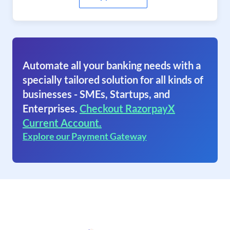
Automate all your banking needs with a
specially tailored solution for all kinds of
businesses - SMEs, Startups, and
Enterprises.
Checkout RazorpayX
Current Account.
Explore our Payment Gateway