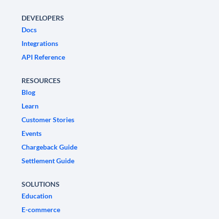
DEVELOPERS
Docs
Integrations
API Reference
RESOURCES
Blog
Learn
Customer Stories
Events
Chargeback Guide
Settlement Guide
SOLUTIONS
Education
E-commerce