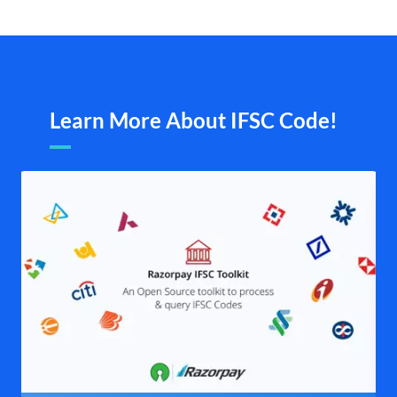
Learn More About IFSC Code!