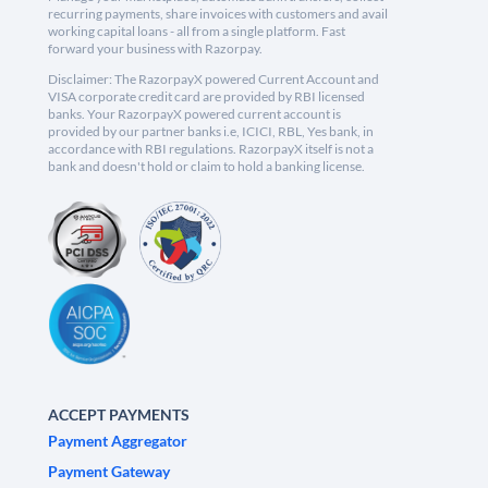
recurring payments, share invoices with customers and avail
working capital loans - all from a single platform. Fast
forward your business with Razorpay.
Disclaimer: The RazorpayX powered Current Account and
VISA corporate credit card are provided by RBI licensed
banks. Your RazorpayX powered current account is
provided by our partner banks i.e, ICICI, RBL, Yes bank, in
accordance with RBI regulations. RazorpayX itself is not a
bank and doesn't hold or claim to hold a banking license.
ACCEPT PAYMENTS
Payment Aggregator
Payment Gateway