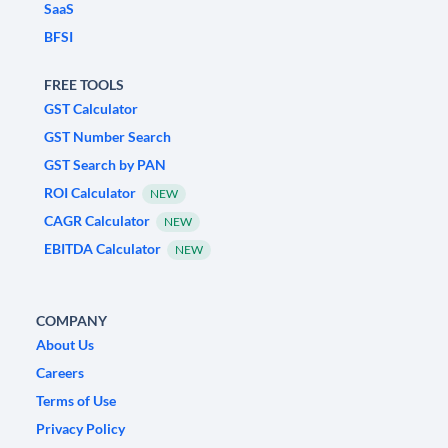
SaaS
BFSI
FREE TOOLS
GST Calculator
GST Number Search
GST Search by PAN
ROI Calculator
NEW
CAGR Calculator
NEW
EBITDA Calculator
NEW
COMPANY
About Us
Careers
Terms of Use
Privacy Policy