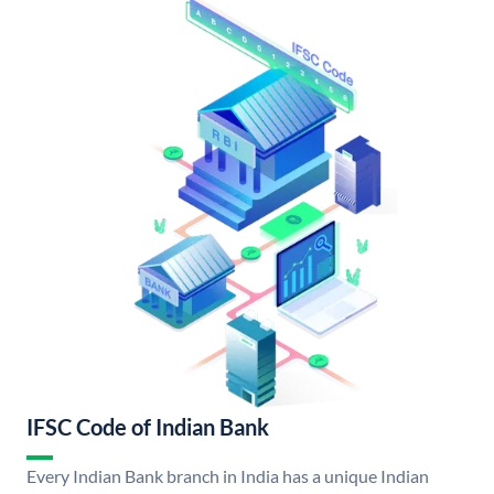
IFSC Code of Indian Bank
Every Indian Bank branch in India has a unique Indian