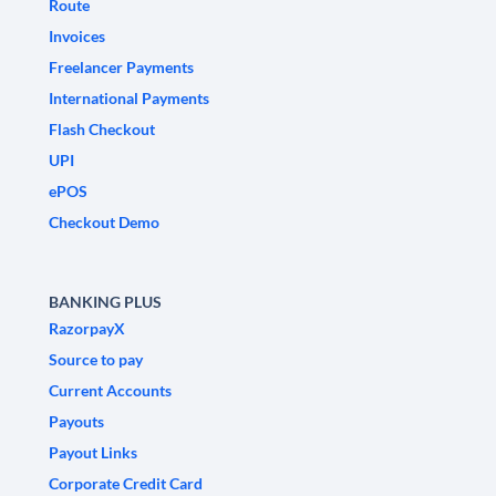
Route
Invoices
Freelancer Payments
International Payments
Flash Checkout
UPI
ePOS
Checkout Demo
BANKING PLUS
RazorpayX
Source to pay
Current Accounts
Payouts
Payout Links
Corporate Credit Card