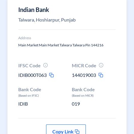
Indian Bank
Talwara, Hoshiarpur, Punjab
Address
Main Market Main Market Talwara Talwara Pin 144216
IFSC Code
MICR Code
IDIB000T063
144019003
Bank Code
Bank Code
(Based on IFSC)
(Based on MICR)
IDIB
019
Copy Link