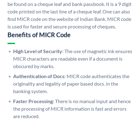
be found on a cheque leaf and bank passbook. It is a 9 digit
code printed on the last line of a cheque leaf. One can also
find MICR code on the website of Indian Bank. MICR code
is used for faster and secure processing of cheques.
Benefits of MICR Code
High Level of Security:
The use of magnetic ink ensures
MICR characters are readable even if a document is
obscured by marks.
Authentication of Docs:
MICR code authenticates the
originality and legality of paper based docs. in the
banking system.
Faster Processing:
There is no manual input and hence
the processing of MICR information is fast and errors
are reduced.