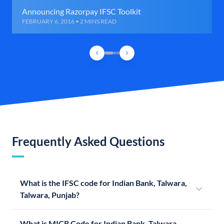
Announcing Razorpay IFSC Toolkit
FEBRUARY 6, 2016 • 2 MINS READ
Frequently Asked Questions
What is the IFSC code for Indian Bank, Talwara,
Talwara, Punjab?
What is MICR Code for Indian Bank, Talwara,