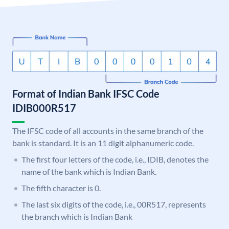
Format of Indian Bank IFSC Code
IDIB000R517
The IFSC code of all accounts in the same branch of the
bank is standard. It is an 11 digit alphanumeric code.
The first four letters of the code, i.e., IDIB, denotes the
name of the bank which is Indian Bank.
The fifth character is 0.
The last six digits of the code, i.e., 00R517, represents
the branch which is Indian Bank