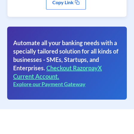
Copy Link
Automate all your banking needs with a
specially tailored solution for all kinds of
businesses - SMEs, Startups, and
Enterprises.
Checkout RazorpayX
Current Account.
Explore our Payment Gateway