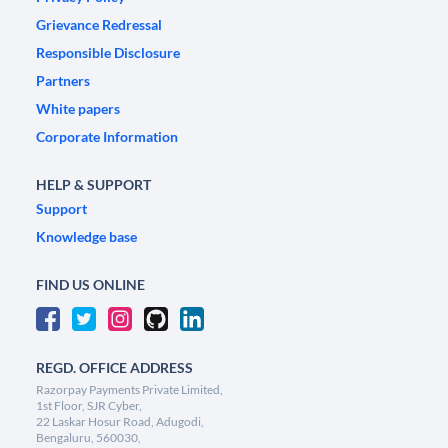
Grievance Redressal
Responsible Disclosure
Partners
White papers
Corporate Information
HELP & SUPPORT
Support
Knowledge base
FIND US ONLINE
REGD. OFFICE ADDRESS
Razorpay Payments Private Limited,
1st Floor, SJR Cyber,
22 Laskar Hosur Road, Adugodi,
Bengaluru, 560030,