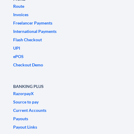
Route
Invoices
Freelancer Payments
International Payments
Flash Checkout
UPI
ePOS
Checkout Demo
BANKING PLUS
RazorpayX
Source to pay
Current Accounts
Payouts
Payout Links