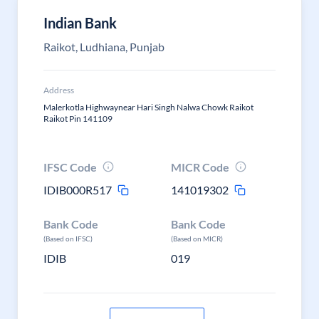
Indian Bank
Raikot, Ludhiana, Punjab
Address
Malerkotla Highwaynear Hari Singh Nalwa Chowk Raikot
Raikot Pin 141109
IFSC Code
MICR Code
IDIB000R517
141019302
Bank Code
Bank Code
(Based on IFSC)
(Based on MICR)
IDIB
019