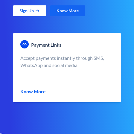
Sign Up
Know More
Payment Links
Accept payments instantly through SMS,
WhatsApp and social media
Know More