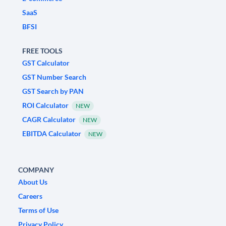
SaaS
BFSI
FREE TOOLS
GST Calculator
GST Number Search
GST Search by PAN
ROI Calculator
NEW
CAGR Calculator
NEW
EBITDA Calculator
NEW
COMPANY
About Us
Careers
Terms of Use
Privacy Policy