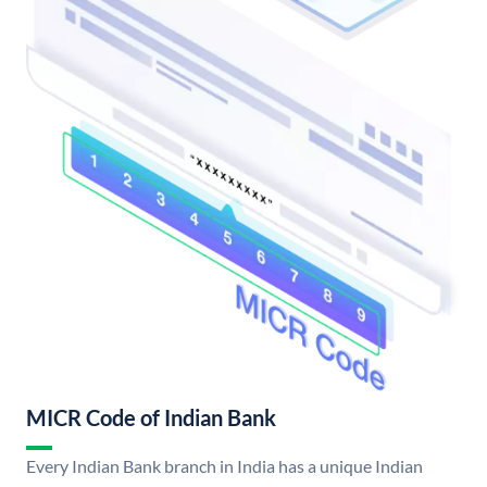
MICR Code of Indian Bank
Every Indian Bank branch in India has a unique Indian