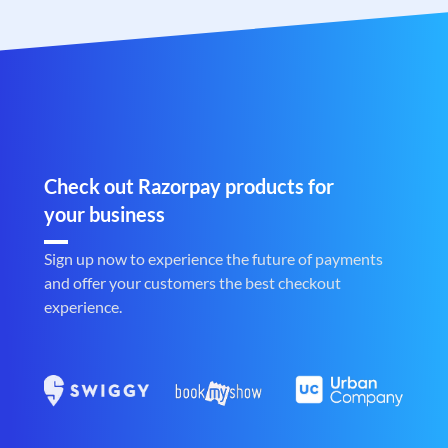
Check out Razorpay products for
your business
Sign up now to experience the future of payments
and offer your customers the best checkout
experience.