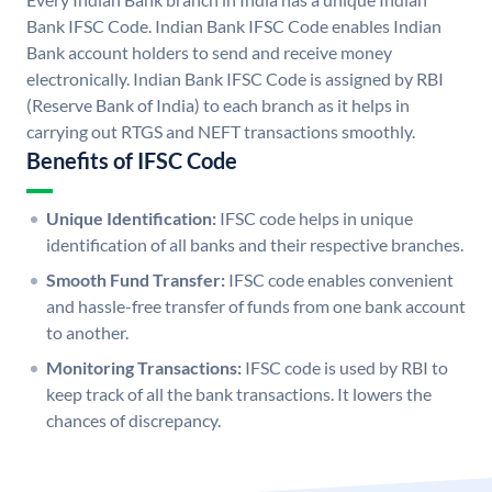
Bank IFSC Code. Indian Bank IFSC Code enables Indian
Bank account holders to send and receive money
electronically. Indian Bank IFSC Code is assigned by RBI
(Reserve Bank of India) to each branch as it helps in
carrying out RTGS and NEFT transactions smoothly.
Benefits of IFSC Code
Unique Identification:
IFSC code helps in unique
identification of all banks and their respective branches.
Smooth Fund Transfer:
IFSC code enables convenient
and hassle-free transfer of funds from one bank account
to another.
Monitoring Transactions:
IFSC code is used by RBI to
keep track of all the bank transactions. It lowers the
chances of discrepancy.