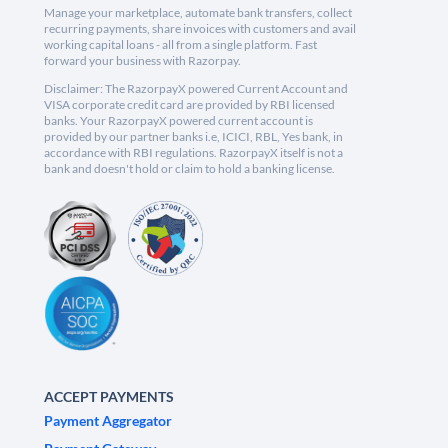
Manage your marketplace, automate bank transfers, collect
recurring payments, share invoices with customers and avail
working capital loans - all from a single platform. Fast
forward your business with Razorpay.
Disclaimer: The RazorpayX powered Current Account and
VISA corporate credit card are provided by RBI licensed
banks. Your RazorpayX powered current account is
provided by our partner banks i.e, ICICI, RBL, Yes bank, in
accordance with RBI regulations. RazorpayX itself is not a
bank and doesn't hold or claim to hold a banking license.
ACCEPT PAYMENTS
Payment Aggregator