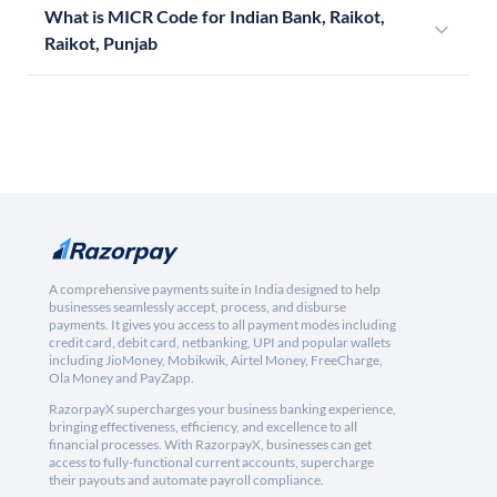
What is MICR Code for Indian Bank, Raikot,
Raikot, Punjab
A comprehensive payments suite in India designed to help
businesses seamlessly accept, process, and disburse
payments. It gives you access to all payment modes including
credit card, debit card, netbanking, UPI and popular wallets
including JioMoney, Mobikwik, Airtel Money, FreeCharge,
Ola Money and PayZapp.
RazorpayX supercharges your business banking experience,
bringing effectiveness, efficiency, and excellence to all
financial processes. With RazorpayX, businesses can get
access to fully-functional current accounts, supercharge
their payouts and automate payroll compliance.