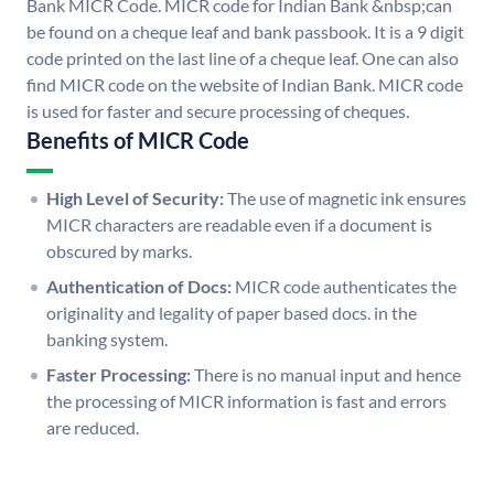
Bank MICR Code. MICR code for Indian Bank &nbsp;can
be found on a cheque leaf and bank passbook. It is a 9 digit
code printed on the last line of a cheque leaf. One can also
find MICR code on the website of Indian Bank. MICR code
is used for faster and secure processing of cheques.
Benefits of MICR Code
High Level of Security:
The use of magnetic ink ensures
MICR characters are readable even if a document is
obscured by marks.
Authentication of Docs:
MICR code authenticates the
originality and legality of paper based docs. in the
banking system.
Faster Processing:
There is no manual input and hence
the processing of MICR information is fast and errors
are reduced.