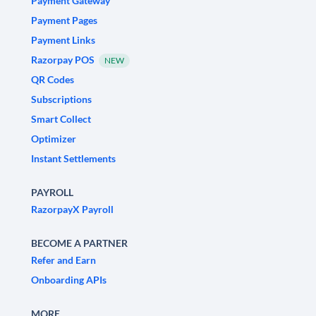
Payment Gateway
Payment Pages
Payment Links
Razorpay POS
NEW
QR Codes
Subscriptions
Smart Collect
Optimizer
Instant Settlements
PAYROLL
RazorpayX Payroll
BECOME A PARTNER
Refer and Earn
Onboarding APIs
MORE