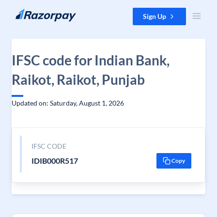
Skip to content
Sign Up
IFSC code for Indian Bank,
Raikot, Raikot, Punjab
Updated on: Saturday, August 1, 2026
IFSC CODE
IDIB000R517
Copy