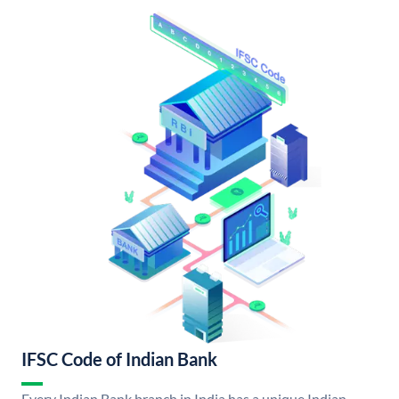
IFSC Code of Indian Bank
Every Indian Bank branch in India has a unique Indian