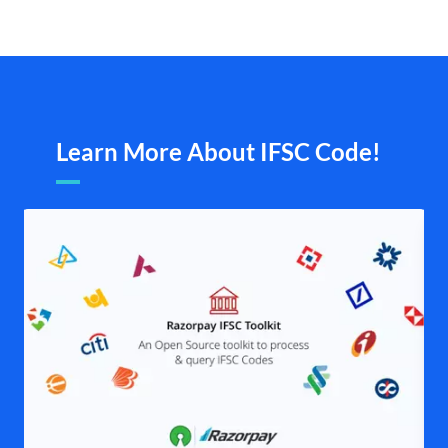
Learn More About IFSC Code!