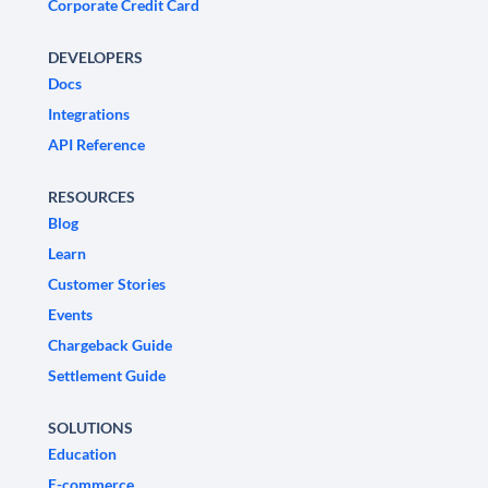
Corporate Credit Card
DEVELOPERS
Docs
Integrations
API Reference
RESOURCES
Blog
Learn
Customer Stories
Events
Chargeback Guide
Settlement Guide
SOLUTIONS
Education
E-commerce