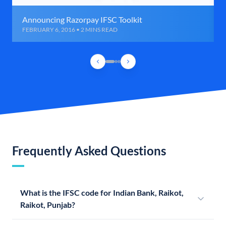
Announcing Razorpay IFSC Toolkit
FEBRUARY 6, 2016 • 2 MINS READ
Frequently Asked Questions
What is the IFSC code for Indian Bank, Raikot,
Raikot, Punjab?