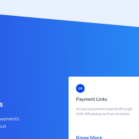
Payment Links
s
Accept payments instantly through
SMS, WhatsApp and social media
 payments
out
Know More