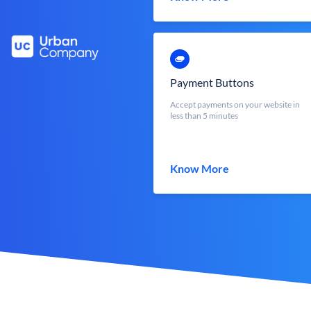
Payment Buttons
Accept payments on your website in
less than 5 minutes
Know More