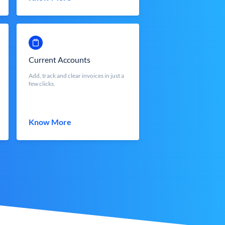
Current Accounts
Add, track and clear invoices in just a
few clicks.
Know More