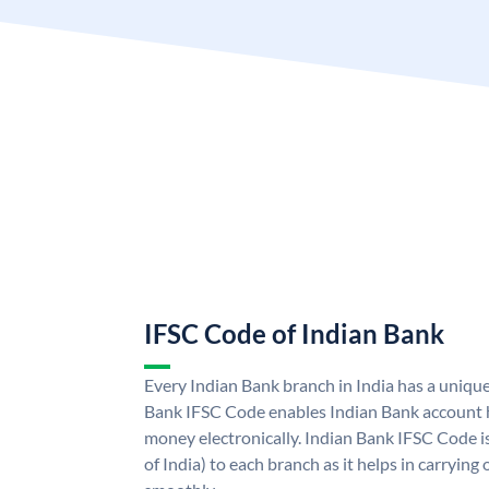
IFSC Code of Indian Bank
Every Indian Bank branch in India has a uniqu
Bank IFSC Code enables Indian Bank account h
money electronically. Indian Bank IFSC Code i
of India) to each branch as it helps in carryi