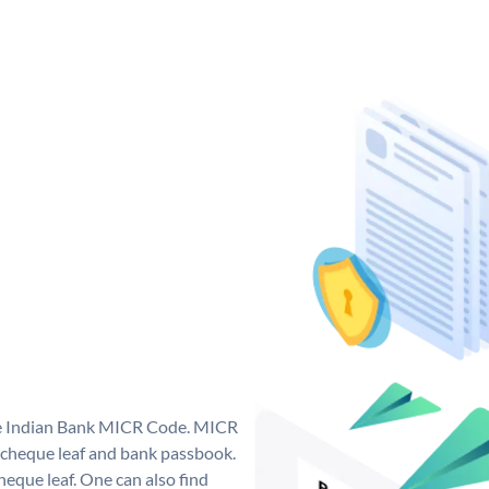
que Indian Bank MICR Code. MICR
 cheque leaf and bank passbook.
 cheque leaf. One can also find