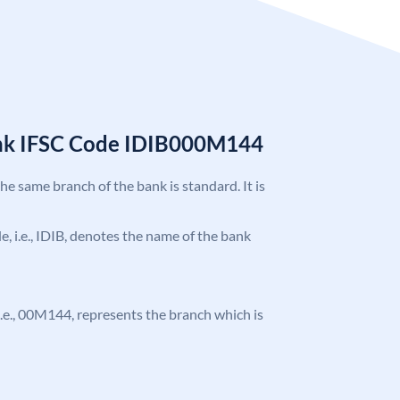
ank IFSC Code IDIB000M144
the same branch of the bank is standard. It is
de, i.e., IDIB, denotes the name of the bank
, i.e., 00M144, represents the branch which is