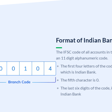
Format of Indian B
The IFSC code of all accounts in 
an 11 digit alphanumeric code.
The first four letters of the co
which is Indian Bank.
The fifth character is 0.
The last six digits of the code
Indian Bank