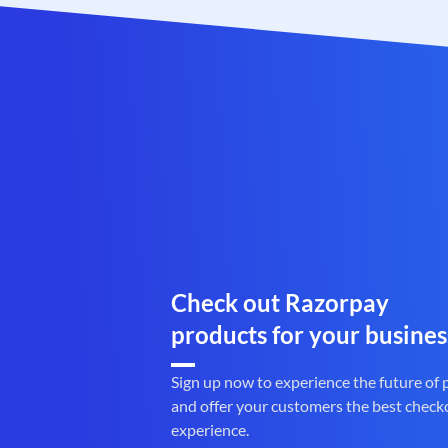
Check out Razorpay
products for your busines
Sign up now to experience the future of
and offer your customers the best check
experience.