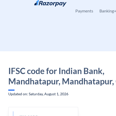
Skip to content
Payments
Banking
IFSC code for Indian Bank,
Mandhatapur, Mandhatapur,
Updated on: Saturday, August 1, 2026