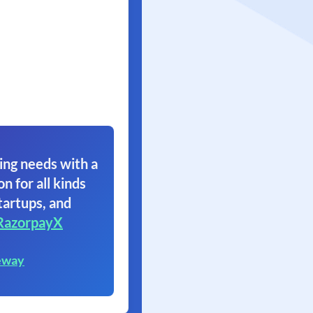
ing needs with a
on for all kinds
tartups, and
RazorpayX
eway