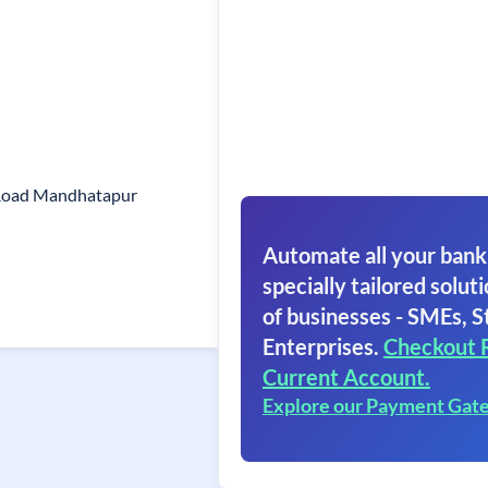
Road Mandhatapur
Automate all your bank
specially tailored soluti
of businesses - SMEs, S
Enterprises.
Checkout 
Current Account.
Explore our Payment Gat