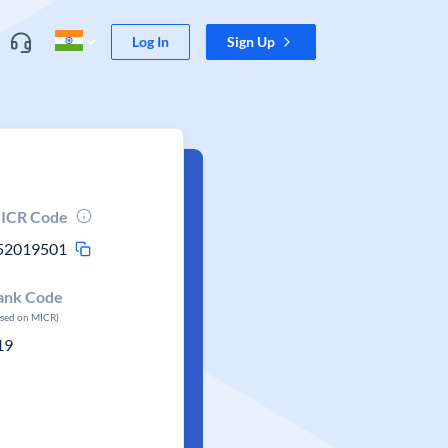
Log In
Sign Up
ICR Code
52019501
ank Code
ased on MICR)
19