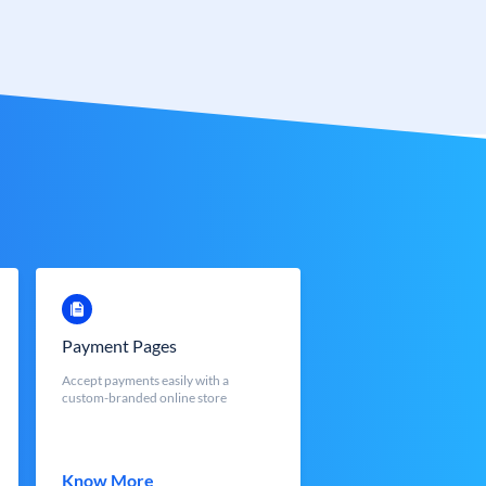
Payment Pages
Accept payments easily with a
custom-branded online store
Know More