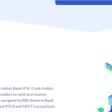
e Indian Bank IFSC Code. Indian
olders to send and receive
s assigned by RBI (Reserve Bank
ng out RTGS and NEFT transactions