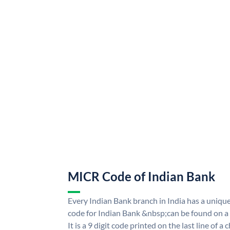
MICR Code of Indian Bank
Every Indian Bank branch in India has a uni
code for Indian Bank &nbsp;can be found on a
It is a 9 digit code printed on the last line of a