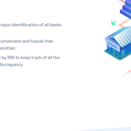
ique identification of all banks
convenient and hassle-free
another.
 by RBI to keep track of all the
discrepancy.