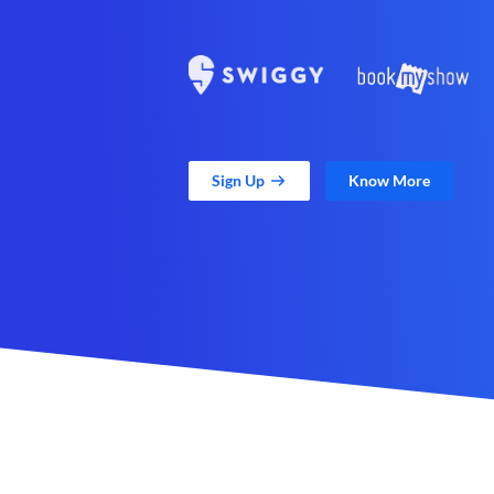
Sign Up
Know More