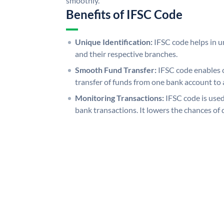
smoothly.
Benefits of IFSC Code
Unique Identification:
IFSC code helps in un
and their respective branches.
Smooth Fund Transfer:
IFSC code enables 
transfer of funds from one bank account to 
Monitoring Transactions:
IFSC code is used
bank transactions. It lowers the chances of 