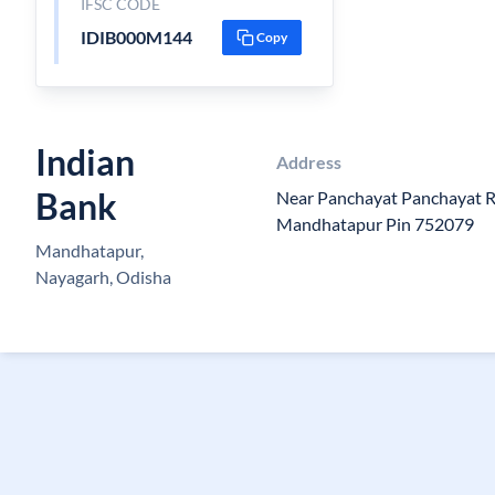
IFSC CODE
IDIB000M144
Copy
Indian
Address
Bank
Near Panchayat Panchayat 
Mandhatapur Pin 752079
Mandhatapur,
Nayagarh, Odisha