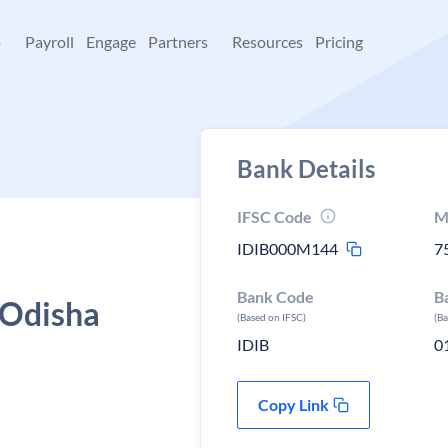
+
Payroll
Engage
Partners
Resources
Pricing
Bank Details
IFSC Code
M
IDIB000M144
7
Bank Code
B
 Odisha
(Based on IFSC)
(B
IDIB
0
Copy Link