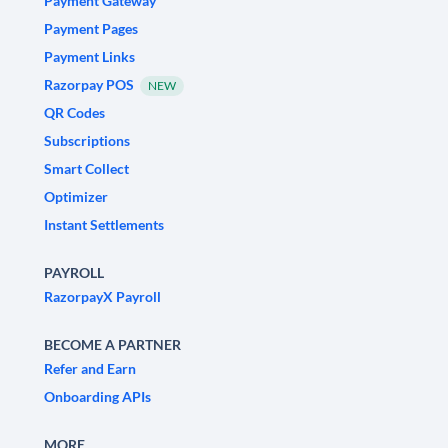
Payment Gateway
Payment Pages
Payment Links
Razorpay POS
NEW
QR Codes
Subscriptions
Smart Collect
Optimizer
Instant Settlements
PAYROLL
RazorpayX Payroll
BECOME A PARTNER
Refer and Earn
Onboarding APIs
MORE