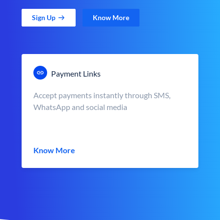
Sign Up
Know More
Payment Links
Accept payments instantly through SMS,
WhatsApp and social media
Know More