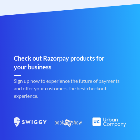
Check out Razorpay products for
your business
Sign up now to experience the future of payments
and offer your customers the best checkout
experience.