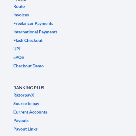
Route
Invoices
Freelancer Payments
International Payments
Flash Checkout
UPI
ePOS
Checkout Demo
BANKING PLUS
RazorpayX
Source to pay
Current Accounts
Payouts
Payout Links