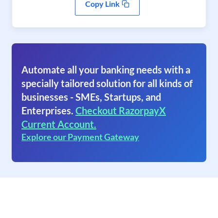
Copy Link
Automate all your banking needs with a
specially tailored solution for all kinds of
businesses - SMEs, Startups, and
Enterprises.
Checkout RazorpayX
Current Account.
Explore our Payment Gateway