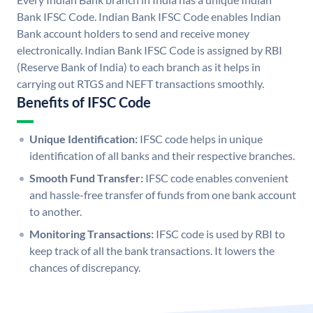
Bank IFSC Code. Indian Bank IFSC Code enables Indian
Bank account holders to send and receive money
electronically. Indian Bank IFSC Code is assigned by RBI
(Reserve Bank of India) to each branch as it helps in
carrying out RTGS and NEFT transactions smoothly.
Benefits of IFSC Code
Unique Identification:
IFSC code helps in unique
identification of all banks and their respective branches.
Smooth Fund Transfer:
IFSC code enables convenient
and hassle-free transfer of funds from one bank account
to another.
Monitoring Transactions:
IFSC code is used by RBI to
keep track of all the bank transactions. It lowers the
chances of discrepancy.