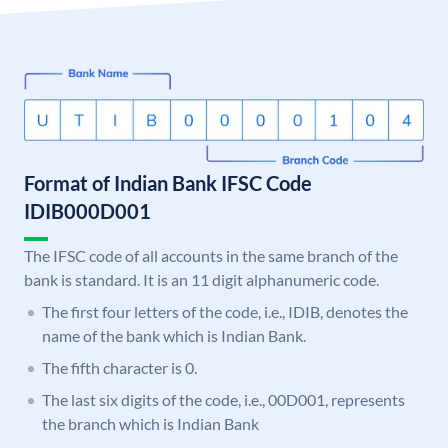
Format of Indian Bank IFSC Code
IDIB000D001
The IFSC code of all accounts in the same branch of the
bank is standard. It is an 11 digit alphanumeric code.
The first four letters of the code, i.e., IDIB, denotes the
name of the bank which is Indian Bank.
The fifth character is 0.
The last six digits of the code, i.e., 00D001, represents
the branch which is Indian Bank