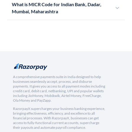
What is MICR Code for Indian Bank, Dadar,
Mumbai, Maharashtra
A comprehensive payments suite in India designed to help
businesses seamlessly accept, process, and disburse
payments. It gives you access to all payment modes including
credit card, debit card, netbanking, UPI and popular wallets
including JioMoney, Mobikwik, Airtel Money, FreeCharge,
Ola Money and PayZapp.
RazorpayX supercharges your business banking experience,
bringing effectiveness, efficiency, and excellence to all
financial processes. With RazorpayX, businesses can get
access to fully-functional current accounts, supercharge
their payouts and automate payroll compliance.