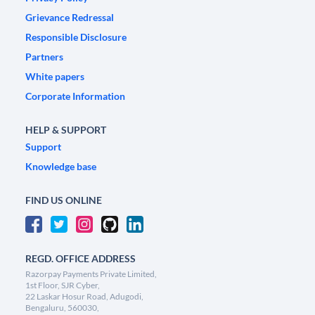
Grievance Redressal
Responsible Disclosure
Partners
White papers
Corporate Information
HELP & SUPPORT
Support
Knowledge base
FIND US ONLINE
REGD. OFFICE ADDRESS
Razorpay Payments Private Limited,
1st Floor, SJR Cyber,
22 Laskar Hosur Road, Adugodi,
Bengaluru, 560030,