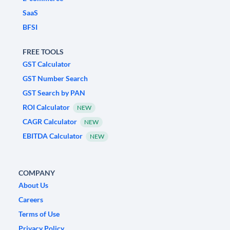
SaaS
BFSI
FREE TOOLS
GST Calculator
GST Number Search
GST Search by PAN
ROI Calculator
NEW
CAGR Calculator
NEW
EBITDA Calculator
NEW
COMPANY
About Us
Careers
Terms of Use
Privacy Policy