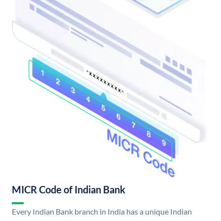
MICR Code of Indian Bank
Every Indian Bank branch in India has a unique Indian