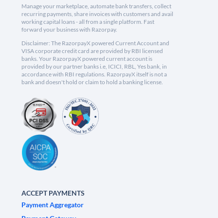
Manage your marketplace, automate bank transfers, collect
recurring payments, share invoices with customers and avail
working capital loans - all from a single platform. Fast
forward your business with Razorpay.
Disclaimer: The RazorpayX powered Current Account and
VISA corporate credit card are provided by RBI licensed
banks. Your RazorpayX powered current account is
provided by our partner banks i.e, ICICI, RBL, Yes bank, in
accordance with RBI regulations. RazorpayX itself is not a
bank and doesn't hold or claim to hold a banking license.
ACCEPT PAYMENTS
Payment Aggregator