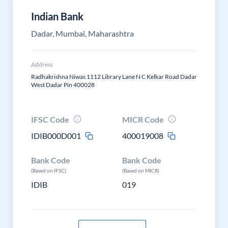
Indian Bank
Dadar, Mumbai, Maharashtra
Address
Radhakrishna Niwas 1112 Library Lane N C Kelkar Road Dadar
West Dadar Pin 400028
IFSC Code
MICR Code
IDIB000D001
400019008
Bank Code
Bank Code
(Based on IFSC)
(Based on MICR)
IDIB
019