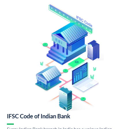
IFSC Code of Indian Bank
Every Indian Bank branch in India has a unique Indian