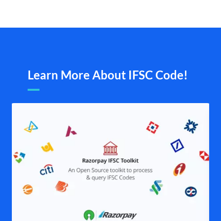
Learn More About IFSC Code!