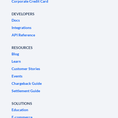
Corporate Credit Card
DEVELOPERS
Docs
Integrations
API Reference
RESOURCES
Blog
Learn
Customer Stories
Events
Chargeback Guide
Settlement Guide
SOLUTIONS
Education
E-commerce