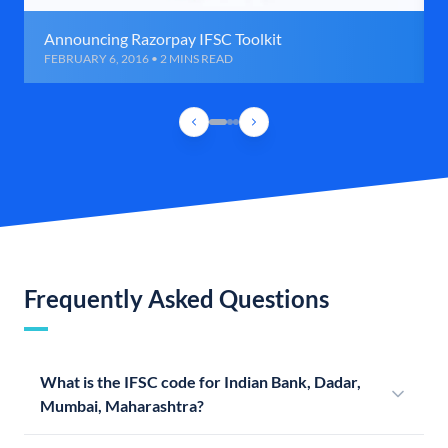
Announcing Razorpay IFSC Toolkit
FEBRUARY 6, 2016 • 2 MINS READ
Frequently Asked Questions
What is the IFSC code for Indian Bank, Dadar,
Mumbai, Maharashtra?