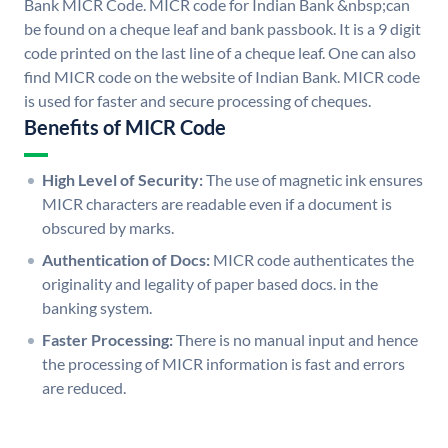
Bank MICR Code. MICR code for Indian Bank &nbsp;can
be found on a cheque leaf and bank passbook. It is a 9 digit
code printed on the last line of a cheque leaf. One can also
find MICR code on the website of Indian Bank. MICR code
is used for faster and secure processing of cheques.
Benefits of MICR Code
High Level of Security:
The use of magnetic ink ensures
MICR characters are readable even if a document is
obscured by marks.
Authentication of Docs:
MICR code authenticates the
originality and legality of paper based docs. in the
banking system.
Faster Processing:
There is no manual input and hence
the processing of MICR information is fast and errors
are reduced.