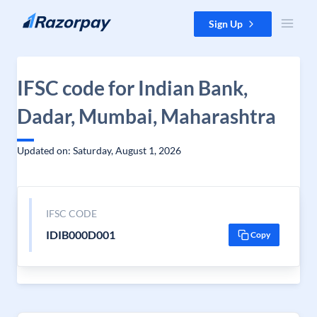
Skip to content
Sign Up
IFSC code for Indian Bank,
Dadar, Mumbai, Maharashtra
Updated on: Saturday, August 1, 2026
IFSC CODE
IDIB000D001
Copy