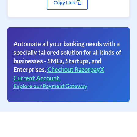
Copy Link
Automate all your banking needs with a
specially tailored solution for all kinds of
businesses - SMEs, Startups, and
Enterprises.
Checkout RazorpayX
Current Account.
Explore our Payment Gateway