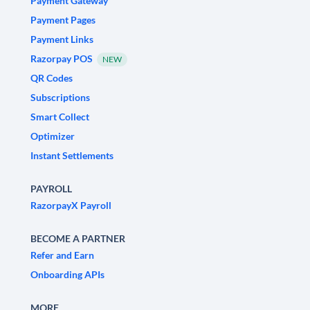
Payment Gateway
Payment Pages
Payment Links
Razorpay POS
NEW
QR Codes
Subscriptions
Smart Collect
Optimizer
Instant Settlements
PAYROLL
RazorpayX Payroll
BECOME A PARTNER
Refer and Earn
Onboarding APIs
MORE