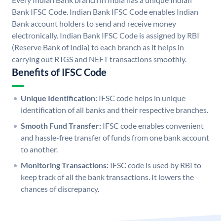
Bank IFSC Code. Indian Bank IFSC Code enables Indian
Bank account holders to send and receive money
electronically. Indian Bank IFSC Code is assigned by RBI
(Reserve Bank of India) to each branch as it helps in
carrying out RTGS and NEFT transactions smoothly.
Benefits of IFSC Code
Unique Identification:
IFSC code helps in unique
identification of all banks and their respective branches.
Smooth Fund Transfer:
IFSC code enables convenient
and hassle-free transfer of funds from one bank account
to another.
Monitoring Transactions:
IFSC code is used by RBI to
keep track of all the bank transactions. It lowers the
chances of discrepancy.