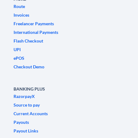
Route
Invoices
Freelancer Payments
International Payments
Flash Checkout
UPI
ePOS
Checkout Demo
BANKING PLUS
RazorpayX
Source to pay
Current Accounts
Payouts
Payout Links