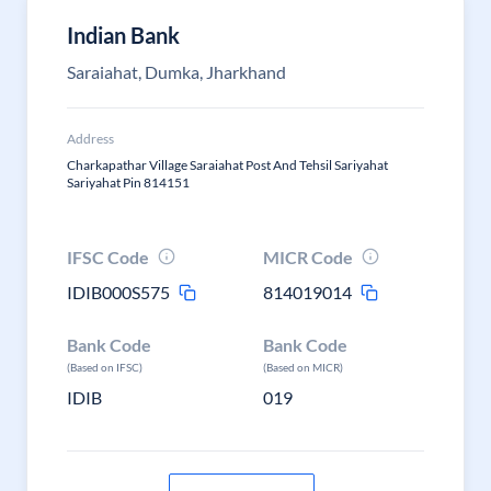
Indian Bank
Saraiahat, Dumka, Jharkhand
Address
Charkapathar Village Saraiahat Post And Tehsil Sariyahat
Sariyahat Pin 814151
IFSC Code
MICR Code
IDIB000S575
814019014
Bank Code
Bank Code
(Based on IFSC)
(Based on MICR)
IDIB
019