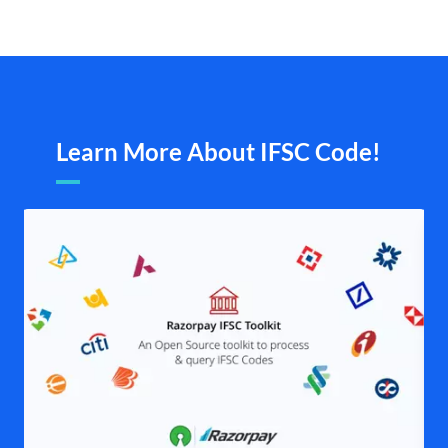
Learn More About IFSC Code!