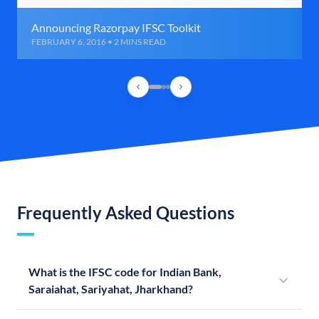
Announcing Razorpay IFSC Toolkit
FEBRUARY 6, 2016 • 2 MINS READ
Frequently Asked Questions
What is the IFSC code for Indian Bank,
Saraiahat, Sariyahat, Jharkhand?