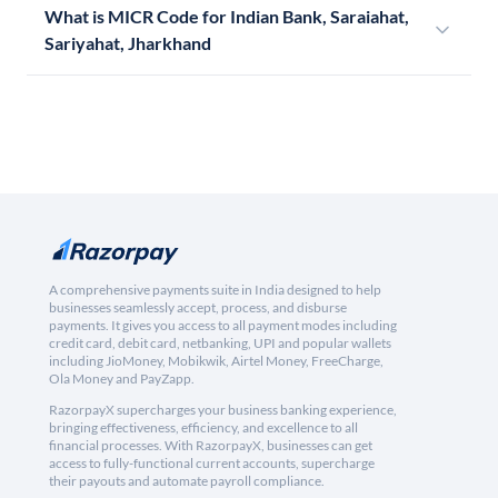
What is MICR Code for Indian Bank, Saraiahat,
Sariyahat, Jharkhand
A comprehensive payments suite in India designed to help
businesses seamlessly accept, process, and disburse
payments. It gives you access to all payment modes including
credit card, debit card, netbanking, UPI and popular wallets
including JioMoney, Mobikwik, Airtel Money, FreeCharge,
Ola Money and PayZapp.
RazorpayX supercharges your business banking experience,
bringing effectiveness, efficiency, and excellence to all
financial processes. With RazorpayX, businesses can get
access to fully-functional current accounts, supercharge
their payouts and automate payroll compliance.