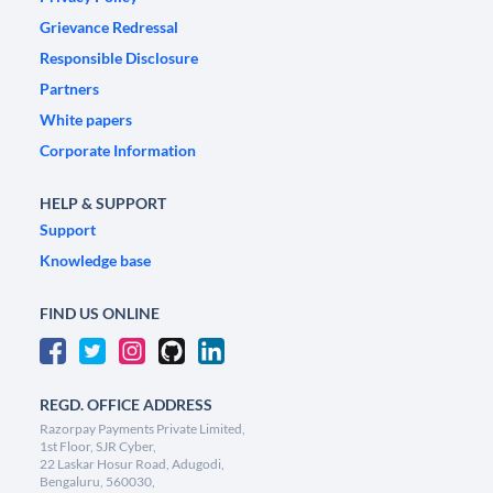
Grievance Redressal
Responsible Disclosure
Partners
White papers
Corporate Information
HELP & SUPPORT
Support
Knowledge base
FIND US ONLINE
REGD. OFFICE ADDRESS
Razorpay Payments Private Limited,
1st Floor, SJR Cyber,
22 Laskar Hosur Road, Adugodi,
Bengaluru, 560030,