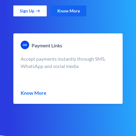
Sign Up
Know More
Payment Links
Accept payments instantly through SMS,
WhatsApp and social media
Know More