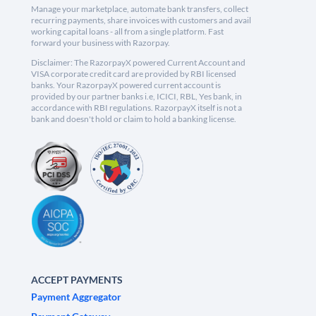
Manage your marketplace, automate bank transfers, collect
recurring payments, share invoices with customers and avail
working capital loans - all from a single platform. Fast
forward your business with Razorpay.
Disclaimer: The RazorpayX powered Current Account and
VISA corporate credit card are provided by RBI licensed
banks. Your RazorpayX powered current account is
provided by our partner banks i.e, ICICI, RBL, Yes bank, in
accordance with RBI regulations. RazorpayX itself is not a
bank and doesn't hold or claim to hold a banking license.
ACCEPT PAYMENTS
Payment Aggregator