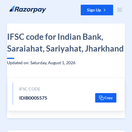
Skip to content
Sign Up
IFSC code for Indian Bank,
Saraiahat, Sariyahat, Jharkhand
Updated on: Saturday, August 1, 2026
IFSC CODE
IDIB000S575
Copy