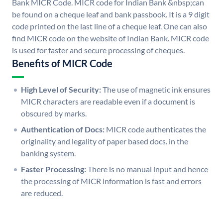
Bank MICR Code. MICR code for Indian Bank &nbsp;can
be found on a cheque leaf and bank passbook. It is a 9 digit
code printed on the last line of a cheque leaf. One can also
find MICR code on the website of Indian Bank. MICR code
is used for faster and secure processing of cheques.
Benefits of MICR Code
High Level of Security:
The use of magnetic ink ensures
MICR characters are readable even if a document is
obscured by marks.
Authentication of Docs:
MICR code authenticates the
originality and legality of paper based docs. in the
banking system.
Faster Processing:
There is no manual input and hence
the processing of MICR information is fast and errors
are reduced.