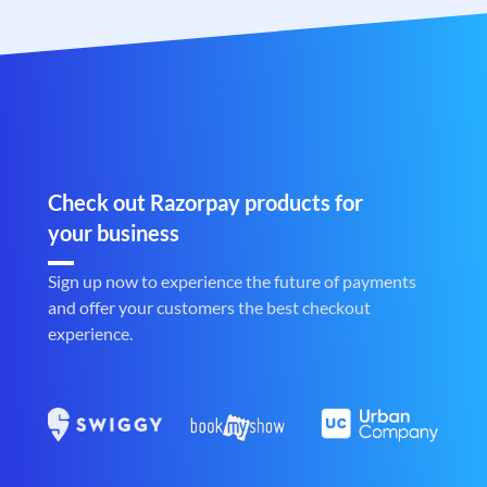
Check out Razorpay products for
your business
Sign up now to experience the future of payments
and offer your customers the best checkout
experience.