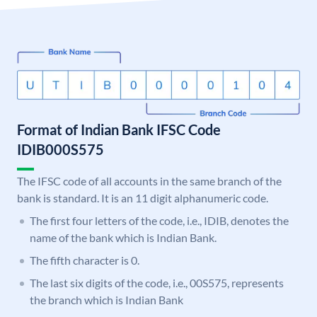
Format of Indian Bank IFSC Code
IDIB000S575
The IFSC code of all accounts in the same branch of the
bank is standard. It is an 11 digit alphanumeric code.
The first four letters of the code, i.e., IDIB, denotes the
name of the bank which is Indian Bank.
The fifth character is 0.
The last six digits of the code, i.e., 00S575, represents
the branch which is Indian Bank