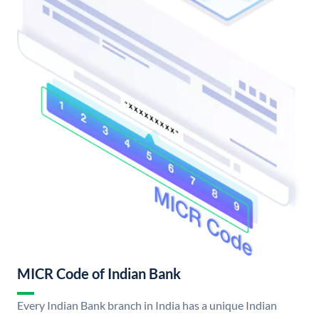
MICR Code of Indian Bank
Every Indian Bank branch in India has a unique Indian