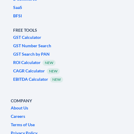
SaaS
BFSI
FREE TOOLS
GST Calculator
GST Number Search
GST Search by PAN
ROI Calculator
NEW
CAGR Calculator
NEW
EBITDA Calculator
NEW
COMPANY
About Us
Careers
Terms of Use
Privacy Policy