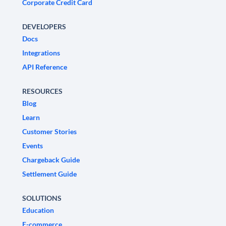
Corporate Credit Card
DEVELOPERS
Docs
Integrations
API Reference
RESOURCES
Blog
Learn
Customer Stories
Events
Chargeback Guide
Settlement Guide
SOLUTIONS
Education
E-commerce