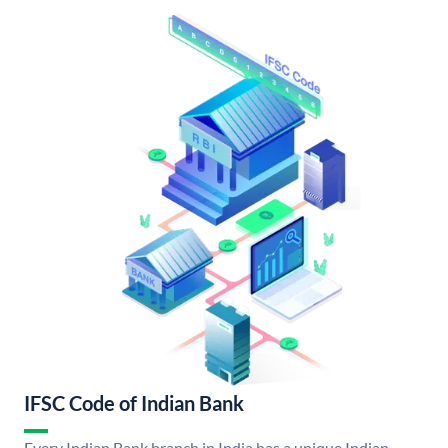
IFSC Code of Indian Bank
Every Indian Bank branch in India has a unique Indian