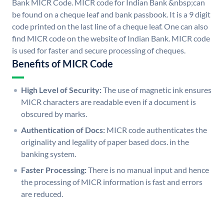
Bank MICR Code. MICR code for Indian Bank &nbsp;can
be found on a cheque leaf and bank passbook. It is a 9 digit
code printed on the last line of a cheque leaf. One can also
find MICR code on the website of Indian Bank. MICR code
is used for faster and secure processing of cheques.
Benefits of MICR Code
High Level of Security:
The use of magnetic ink ensures
MICR characters are readable even if a document is
obscured by marks.
Authentication of Docs:
MICR code authenticates the
originality and legality of paper based docs. in the
banking system.
Faster Processing:
There is no manual input and hence
the processing of MICR information is fast and errors
are reduced.