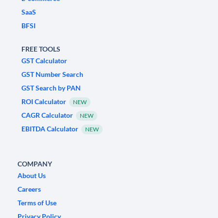
SaaS
BFSI
FREE TOOLS
GST Calculator
GST Number Search
GST Search by PAN
ROI Calculator
NEW
CAGR Calculator
NEW
EBITDA Calculator
NEW
COMPANY
About Us
Careers
Terms of Use
Privacy Policy