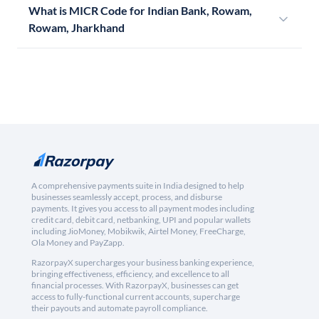
What is MICR Code for Indian Bank, Rowam,
Rowam, Jharkhand
A comprehensive payments suite in India designed to help
businesses seamlessly accept, process, and disburse
payments. It gives you access to all payment modes including
credit card, debit card, netbanking, UPI and popular wallets
including JioMoney, Mobikwik, Airtel Money, FreeCharge,
Ola Money and PayZapp.
RazorpayX supercharges your business banking experience,
bringing effectiveness, efficiency, and excellence to all
financial processes. With RazorpayX, businesses can get
access to fully-functional current accounts, supercharge
their payouts and automate payroll compliance.