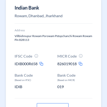
Indian Bank
Rowam, Dhanbad, Jharkhand
Address
Villbishnupur Rowam Porowam Pstopchanchi Rowam Rowam
Pin 828113
IFSC Code
MICR Code
IDIB000R658
826019018
Bank Code
Bank Code
(Based on IFSC)
(Based on MICR)
IDIB
019