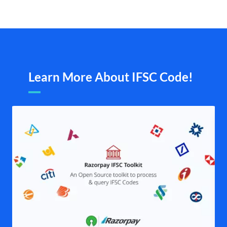
Learn More About IFSC Code!