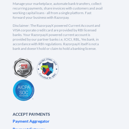
Manage your marketplace, automate bank transfers, collect
recurring payments, share invoices with customers and avail
working capital loans - all from a single platform. Fast
forward your business with Razorpay.
Disclaimer: The RazorpayX powered Current Account and
VISA corporate credit card are provided by RBI licensed
banks. Your RazorpayX powered current account is
provided by our partner banks i.e, ICICI, RBL, Yes bank, in
accordance with RBI regulations. RazorpayX itself is not a
bank and doesn't hold or claim to hold a banking license.
ACCEPT PAYMENTS
Payment Aggregator