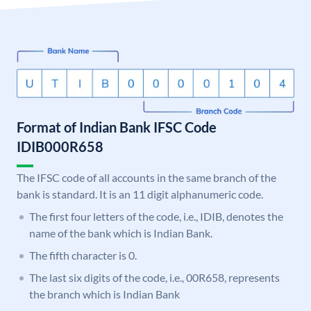
Format of Indian Bank IFSC Code
IDIB000R658
The IFSC code of all accounts in the same branch of the
bank is standard. It is an 11 digit alphanumeric code.
The first four letters of the code, i.e., IDIB, denotes the
name of the bank which is Indian Bank.
The fifth character is 0.
The last six digits of the code, i.e., 00R658, represents
the branch which is Indian Bank