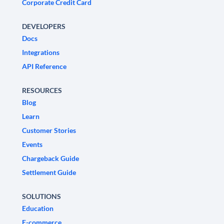
Corporate Credit Card
DEVELOPERS
Docs
Integrations
API Reference
RESOURCES
Blog
Learn
Customer Stories
Events
Chargeback Guide
Settlement Guide
SOLUTIONS
Education
E-commerce