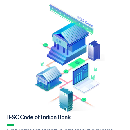
IFSC Code of Indian Bank
Every Indian Bank branch in India has a unique Indian