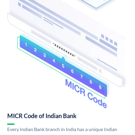
MICR Code of Indian Bank
Every Indian Bank branch in India has a unique Indian