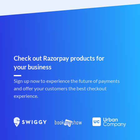
Check out Razorpay products for
your business
Sign up now to experience the future of payments
and offer your customers the best checkout
experience.