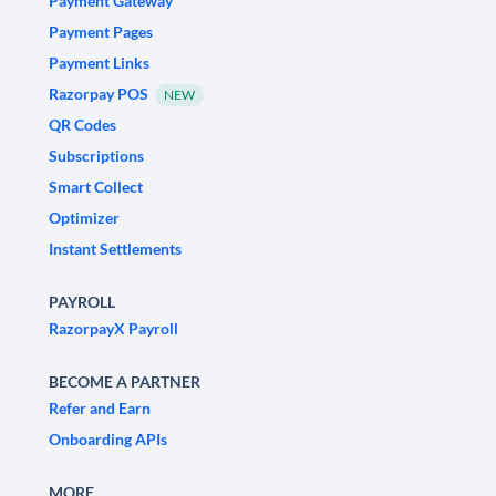
Payment Gateway
Payment Pages
Payment Links
Razorpay POS
NEW
QR Codes
Subscriptions
Smart Collect
Optimizer
Instant Settlements
PAYROLL
RazorpayX Payroll
BECOME A PARTNER
Refer and Earn
Onboarding APIs
MORE