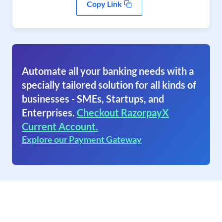
Copy Link
Automate all your banking needs with a
specially tailored solution for all kinds of
businesses - SMEs, Startups, and
Enterprises.
Checkout RazorpayX
Current Account.
Explore our Payment Gateway