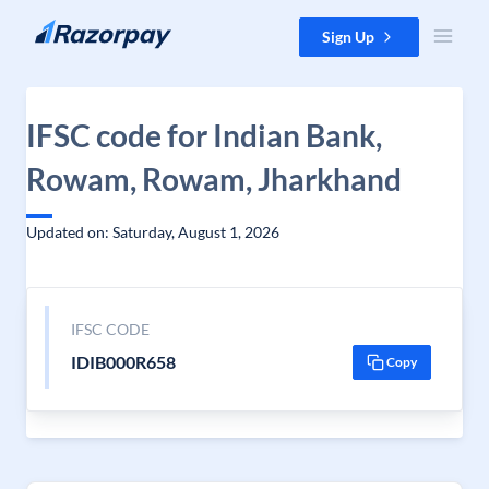
Skip to content
Sign Up
IFSC code for Indian Bank,
Rowam, Rowam, Jharkhand
Updated on: Saturday, August 1, 2026
IFSC CODE
IDIB000R658
Copy