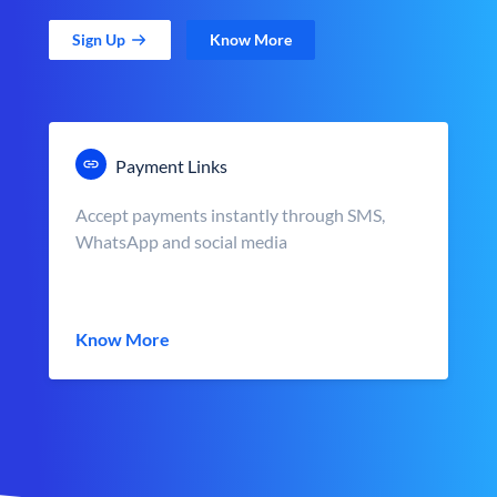
Sign Up
Know More
Payment Links
Accept payments instantly through SMS,
WhatsApp and social media
Know More