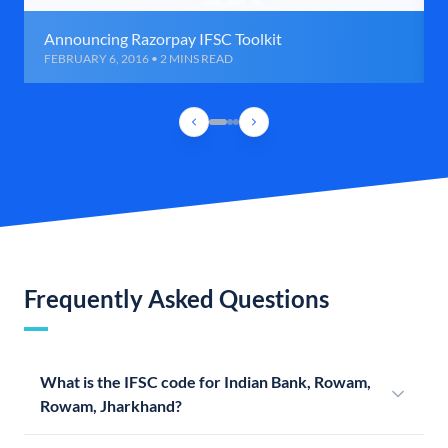
Announcing Razorpay IFSC Toolkit
FEBRUARY 6, 2016 • 2 MINS READ
Frequently Asked Questions
What is the IFSC code for Indian Bank, Rowam,
Rowam, Jharkhand?