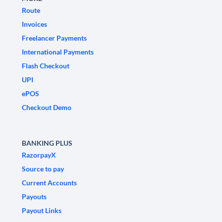
Route
Invoices
Freelancer Payments
International Payments
Flash Checkout
UPI
ePOS
Checkout Demo
BANKING PLUS
RazorpayX
Source to pay
Current Accounts
Payouts
Payout Links