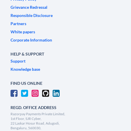
Grievance Redressal
Responsible Disclosure
Partners
White papers
Corporate Information
HELP & SUPPORT
Support
Knowledge base
FIND US ONLINE
REGD. OFFICE ADDRESS
Razorpay Payments Private Limited,
1st Floor, SJR Cyber,
22 Laskar Hosur Road, Adugodi,
Bengaluru, 560030,