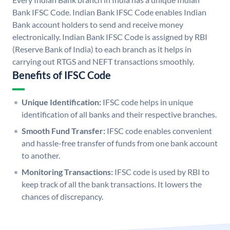
Bank IFSC Code. Indian Bank IFSC Code enables Indian
Bank account holders to send and receive money
electronically. Indian Bank IFSC Code is assigned by RBI
(Reserve Bank of India) to each branch as it helps in
carrying out RTGS and NEFT transactions smoothly.
Benefits of IFSC Code
Unique Identification:
IFSC code helps in unique
identification of all banks and their respective branches.
Smooth Fund Transfer:
IFSC code enables convenient
and hassle-free transfer of funds from one bank account
to another.
Monitoring Transactions:
IFSC code is used by RBI to
keep track of all the bank transactions. It lowers the
chances of discrepancy.