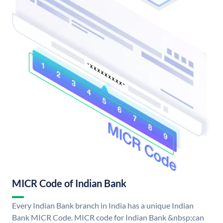
MICR Code of Indian Bank
Every Indian Bank branch in India has a unique Indian
Bank MICR Code. MICR code for Indian Bank &nbsp;can