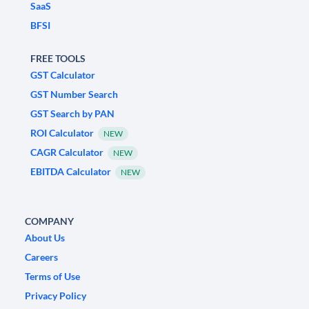
SaaS
BFSI
FREE TOOLS
GST Calculator
GST Number Search
GST Search by PAN
ROI Calculator
NEW
CAGR Calculator
NEW
EBITDA Calculator
NEW
COMPANY
About Us
Careers
Terms of Use
Privacy Policy