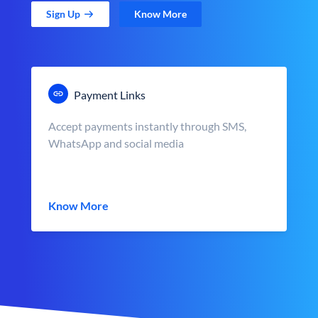
Sign Up
Know More
Payment Links
Accept payments instantly through SMS,
WhatsApp and social media
Know More