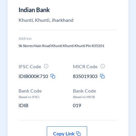
Indian Bank
Khunti, Khunti, Jharkhand
Address
Sk Stores Main Road Khunti Khunti Khunti Pin 835201
IFSC Code
MICR Code
IDIB000K710
835019303
Bank Code
Bank Code
(Based on IFSC)
(Based on MICR)
IDIB
019
Copy Link