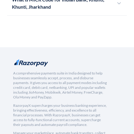
Khunti, Jharkhand
A comprehensive payments suite in India designed to help
businesses seamlessly accept, process, and disburse
payments. It gives you access to all payment modes including
credit card, debit card, netbanking, UPI and popular wallets
including JioMoney, Mobikwik, Airtel Money, FreeCharge,
Ola Money and PayZapp.
RazorpayX supercharges your business banking experience,
bringing effectiveness, efficiency, and excellence to all
financial processes. With RazorpayX, businesses can get
access to fully-functional current accounts, supercharge
their payouts and automate payroll compliance.
Manage your marketplace, automate bank transfers, collect