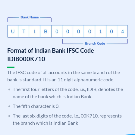
Format of Indian Bank IFSC Code
IDIB000K710
The IFSC code of all accounts in the same branch of the
bank is standard. It is an 11 digit alphanumeric code.
The first four letters of the code, i.e., IDIB, denotes the
name of the bank which is Indian Bank.
The fifth character is 0.
The last six digits of the code, i.e., 00K710, represents
the branch which is Indian Bank