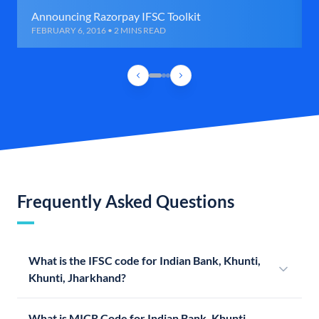
Announcing Razorpay IFSC Toolkit
FEBRUARY 6, 2016 • 2 MINS READ
Frequently Asked Questions
What is the IFSC code for Indian Bank, Khunti,
Khunti, Jharkhand?
What is MICR Code for Indian Bank, Khunti,