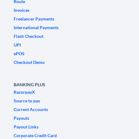
Route
Invoices
Freelancer Payments
International Payments
Flash Checkout
UPI
ePOS
Checkout Demo
BANKING PLUS
RazorpayX
Source to pay
Current Accounts
Payouts
Payout Links
Corporate Credit Card