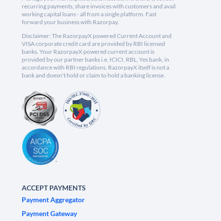
recurring payments, share invoices with customers and avail
working capital loans - all from a single platform. Fast
forward your business with Razorpay.
Disclaimer: The RazorpayX powered Current Account and
VISA corporate credit card are provided by RBI licensed
banks. Your RazorpayX powered current account is
provided by our partner banks i.e, ICICI, RBL, Yes bank, in
accordance with RBI regulations. RazorpayX itself is not a
bank and doesn't hold or claim to hold a banking license.
ACCEPT PAYMENTS
Payment Aggregator
Payment Gateway