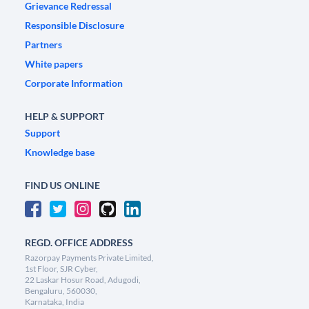
Grievance Redressal
Responsible Disclosure
Partners
White papers
Corporate Information
HELP & SUPPORT
Support
Knowledge base
FIND US ONLINE
REGD. OFFICE ADDRESS
Razorpay Payments Private Limited,
1st Floor, SJR Cyber,
22 Laskar Hosur Road, Adugodi,
Bengaluru, 560030,
Karnataka, India