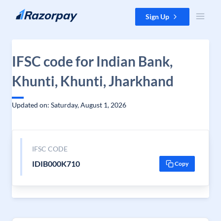
Skip to content
Sign Up
IFSC code for Indian Bank,
Khunti, Khunti, Jharkhand
Updated on: Saturday, August 1, 2026
IFSC CODE
IDIB000K710
Copy