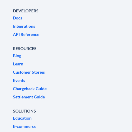
DEVELOPERS
Docs
Integrations
API Reference
RESOURCES
Blog
Learn
Customer Stories
Events
Chargeback Guide
Settlement Guide
SOLUTIONS
Education
E-commerce