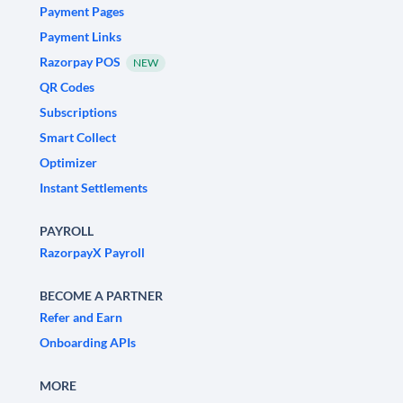
Payment Pages
Payment Links
Razorpay POS
NEW
QR Codes
Subscriptions
Smart Collect
Optimizer
Instant Settlements
PAYROLL
RazorpayX Payroll
BECOME A PARTNER
Refer and Earn
Onboarding APIs
MORE