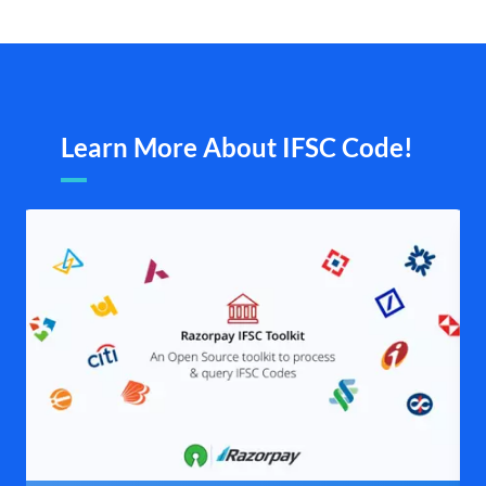
Learn More About IFSC Code!