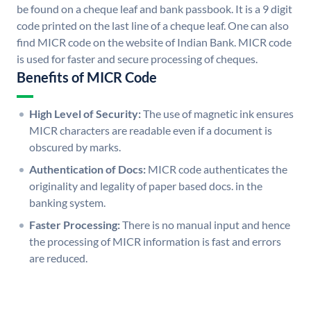
be found on a cheque leaf and bank passbook. It is a 9 digit
code printed on the last line of a cheque leaf. One can also
find MICR code on the website of Indian Bank. MICR code
is used for faster and secure processing of cheques.
Benefits of MICR Code
High Level of Security:
The use of magnetic ink ensures
MICR characters are readable even if a document is
obscured by marks.
Authentication of Docs:
MICR code authenticates the
originality and legality of paper based docs. in the
banking system.
Faster Processing:
There is no manual input and hence
the processing of MICR information is fast and errors
are reduced.