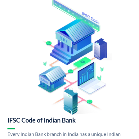
IFSC Code of Indian Bank
Every Indian Bank branch in India has a unique Indian