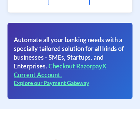
Automate all your banking needs with a
specially tailored solution for all kinds of
businesses - SMEs, Startups, and
Enterprises.
Checkout RazorpayX
Current Account.
Explore our Payment Gateway