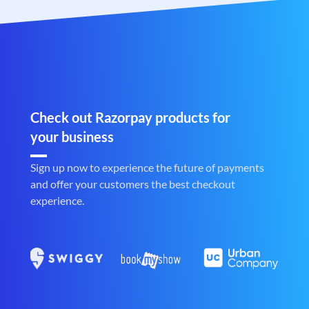
Check out Razorpay products for
your business
Sign up now to experience the future of payments
and offer your customers the best checkout
experience.