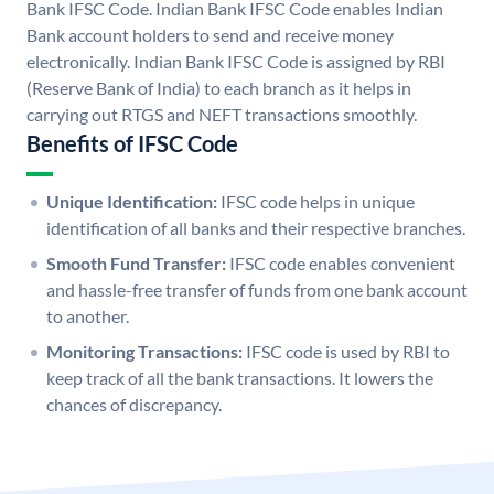
Bank IFSC Code. Indian Bank IFSC Code enables Indian
Bank account holders to send and receive money
electronically. Indian Bank IFSC Code is assigned by RBI
(Reserve Bank of India) to each branch as it helps in
carrying out RTGS and NEFT transactions smoothly.
Benefits of IFSC Code
Unique Identification:
IFSC code helps in unique
identification of all banks and their respective branches.
Smooth Fund Transfer:
IFSC code enables convenient
and hassle-free transfer of funds from one bank account
to another.
Monitoring Transactions:
IFSC code is used by RBI to
keep track of all the bank transactions. It lowers the
chances of discrepancy.