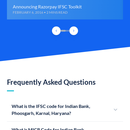
Announcing Razorpay IFSC Toolkit
FEBRUARY 6, 2016 • 2 MINS READ
Frequently Asked Questions
What is the IFSC code for Indian Bank,
Phoosgarh, Karnal, Haryana?
What is MICR Code for Indian Bank,