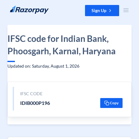
Skip to content
Sign Up
IFSC code for Indian Bank,
Phoosgarh, Karnal, Haryana
Updated on: Saturday, August 1, 2026
IFSC CODE
IDIB000P196
Copy