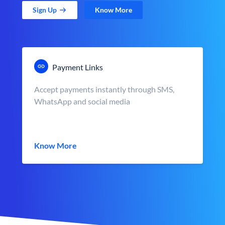
Sign Up
Know More
Payment Links
Accept payments instantly through SMS,
WhatsApp and social media
Know More