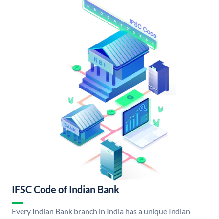
IFSC Code of Indian Bank
Every Indian Bank branch in India has a unique Indian