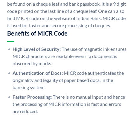
be found on a cheque leaf and bank passbook. It is a 9 digit
code printed on the last line of a cheque leaf. One can also
find MICR code on the website of Indian Bank. MICR code
is used for faster and secure processing of cheques.
Benefits of MICR Code
High Level of Security:
The use of magnetic ink ensures
MICR characters are readable even if a document is
obscured by marks.
Authentication of Docs:
MICR code authenticates the
originality and legality of paper based docs. in the
banking system.
Faster Processing:
There is no manual input and hence
the processing of MICR information is fast and errors
are reduced.