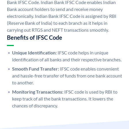
Bank IFSC Code. Indian Bank IFSC Code enables Indian
Bank account holders to send and receive money
electronically. Indian Bank IFSC Code is assigned by RBI
(Reserve Bank of India) to each branch as it helps in
carrying out RTGS and NEFT transactions smoothly.
Benefits of IFSC Code
Unique Identification:
IFSC code helps in unique
identification of all banks and their respective branches.
Smooth Fund Transfer:
IFSC code enables convenient
and hassle-free transfer of funds from one bank account
to another.
Monitoring Transactions:
IFSC code is used by RBI to
keep track of all the bank transactions. It lowers the
chances of discrepancy.