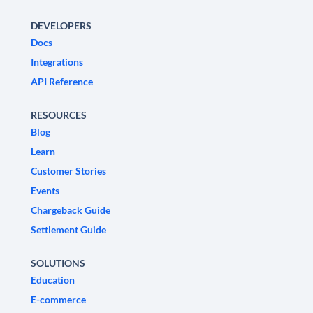
DEVELOPERS
Docs
Integrations
API Reference
RESOURCES
Blog
Learn
Customer Stories
Events
Chargeback Guide
Settlement Guide
SOLUTIONS
Education
E-commerce