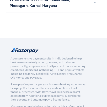
Phoosgarh, Karnal, Haryana
A comprehensive payments suite in India designed to help
businesses seamlessly accept, process, and disburse
payments. It gives you access to all payment modes including
credit card, debit card, netbanking, UPI and popular wallets
including JioMoney, Mobikwik, Airtel Money, FreeCharge,
Ola Money and PayZapp.
RazorpayX supercharges your business banking experience,
bringing effectiveness, efficiency, and excellence to all
financial processes. With RazorpayX, businesses can get
access to fully-functional current accounts, supercharge
their payouts and automate payroll compliance.
Manage your marketplace, automate bank transfers, collect