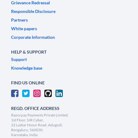
Grievance Redressal
Responsible Disclosure
Partners
White papers
Corporate Information
HELP & SUPPORT
Support
Knowledge base
FIND US ONLINE
REGD. OFFICE ADDRESS
Razorpay Payments Private Limited,
1st Floor, SJR Cyber,
22 Laskar Hosur Road, Adugodi,
Bengaluru, 560030,
Karnataka, India