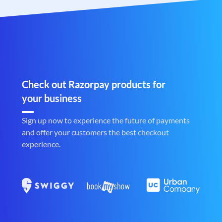
Check out Razorpay products for
your business
Sign up now to experience the future of payments
and offer your customers the best checkout
experience.