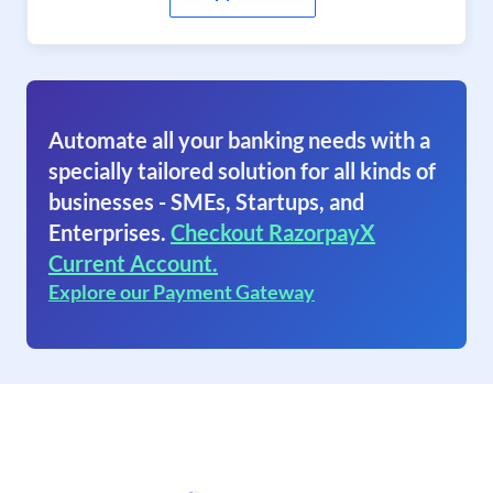
Automate all your banking needs with a
specially tailored solution for all kinds of
businesses - SMEs, Startups, and
Enterprises.
Checkout RazorpayX
Current Account.
Explore our Payment Gateway