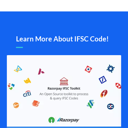
Learn More About IFSC Code!