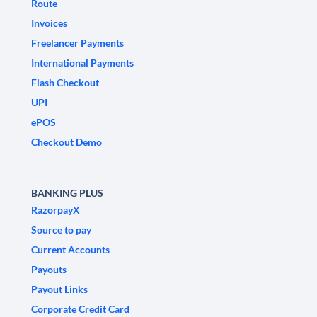
Route
Invoices
Freelancer Payments
International Payments
Flash Checkout
UPI
ePOS
Checkout Demo
BANKING PLUS
RazorpayX
Source to pay
Current Accounts
Payouts
Payout Links
Corporate Credit Card