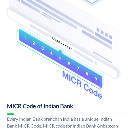
MICR Code of Indian Bank
Every Indian Bank branch in India has a unique Indian
Bank MICR Code. MICR code for Indian Bank &nbsp;can