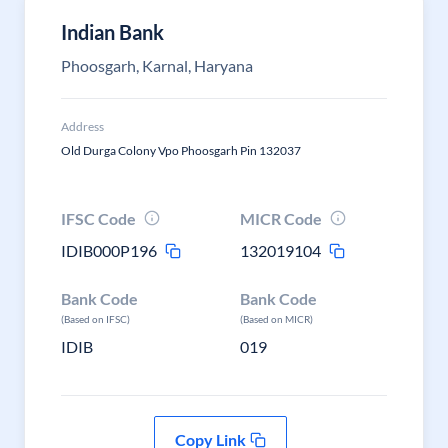
Indian Bank
Phoosgarh, Karnal, Haryana
Address
Old Durga Colony Vpo Phoosgarh Pin 132037
IFSC Code
MICR Code
IDIB000P196
132019104
Bank Code
Bank Code
(Based on IFSC)
(Based on MICR)
IDIB
019
Copy Link