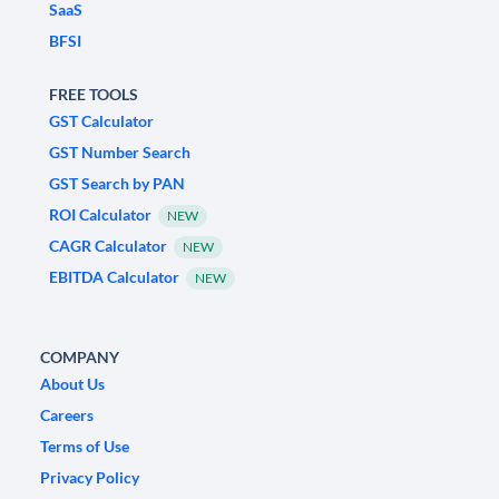
SaaS
BFSI
FREE TOOLS
GST Calculator
GST Number Search
GST Search by PAN
ROI Calculator
NEW
CAGR Calculator
NEW
EBITDA Calculator
NEW
COMPANY
About Us
Careers
Terms of Use
Privacy Policy