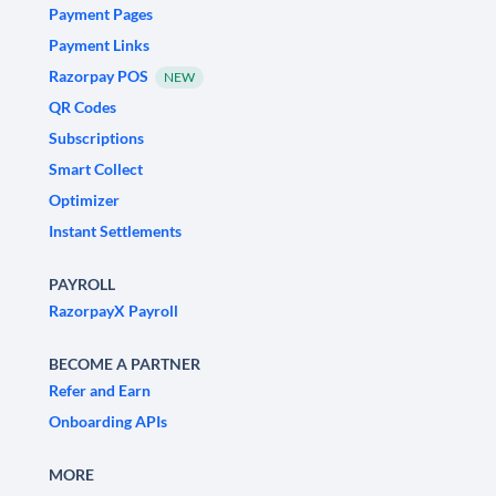
Payment Pages
Payment Links
Razorpay POS
NEW
QR Codes
Subscriptions
Smart Collect
Optimizer
Instant Settlements
PAYROLL
RazorpayX Payroll
BECOME A PARTNER
Refer and Earn
Onboarding APIs
MORE