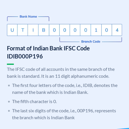
Format of Indian Bank IFSC Code
IDIB000P196
The IFSC code of all accounts in the same branch of the
bank is standard. It is an 11 digit alphanumeric code.
The first four letters of the code, i.e., IDIB, denotes the
name of the bank which is Indian Bank.
The fifth character is 0.
The last six digits of the code, i.e., 00P196, represents
the branch which is Indian Bank