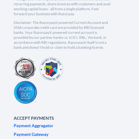
recurring payments, share invoices with customers and avail
working capital loans - all from a single platform. Fast
forward your business with Razorpay.
Disclaimer: The RazorpayX powered Current Account and
VISA corporate credit card are provided by RBI licensed
banks. Your RazorpayX powered current account is
provided by our partner banks i.e, ICICI, RBL, Yes bank, in
accordance with RBI regulations. RazorpayX itself is not a
bank and doesn't hold or claim to hold a banking license.
ACCEPT PAYMENTS
Payment Aggregator
Payment Gateway