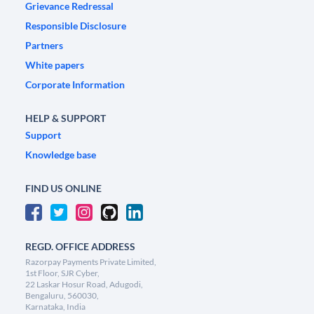
Grievance Redressal
Responsible Disclosure
Partners
White papers
Corporate Information
HELP & SUPPORT
Support
Knowledge base
FIND US ONLINE
REGD. OFFICE ADDRESS
Razorpay Payments Private Limited,
1st Floor, SJR Cyber,
22 Laskar Hosur Road, Adugodi,
Bengaluru, 560030,
Karnataka, India