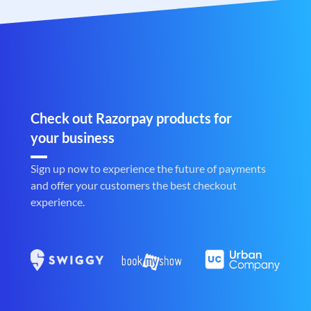
Check out Razorpay products for
your business
Sign up now to experience the future of payments
and offer your customers the best checkout
experience.