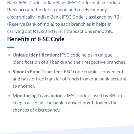
Bank IFSC Code. Indian Bank IFSC Code enables Indian
Bank account holders to send and receive money
electronically. Indian Bank IFSC Code is assigned by RBI
(Reserve Bank of India) to each branch as it helps in
carrying out RTGS and NEFT transactions smoothly.
Benefits of IFSC Code
Unique Identification:
IFSC code helps in unique
identification of all banks and their respective branches.
Smooth Fund Transfer:
IFSC code enables convenient
and hassle-free transfer of funds from one bank account
to another.
Monitoring Transactions:
IFSC code is used by RBI to
keep track of all the bank transactions. It lowers the
chances of discrepancy.