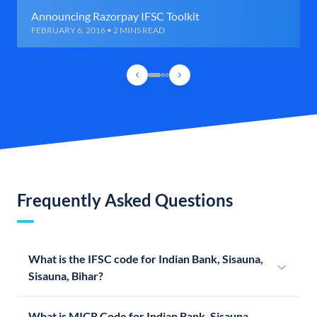
Announcing Razorpay IFSC Toolkit
FEBRUARY 6, 2016 • 2 MINS READ
Frequently Asked Questions
What is the IFSC code for Indian Bank, Sisauna,
Sisauna, Bihar?
What is MICR Code for Indian Bank, Sisauna,