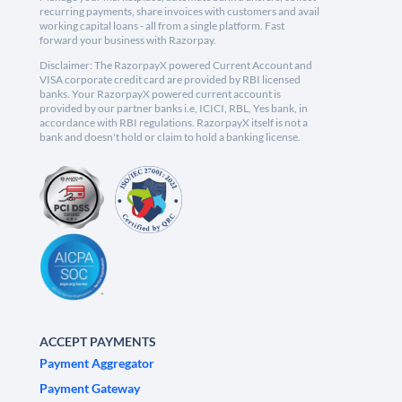
recurring payments, share invoices with customers and avail
working capital loans - all from a single platform. Fast
forward your business with Razorpay.
Disclaimer: The RazorpayX powered Current Account and
VISA corporate credit card are provided by RBI licensed
banks. Your RazorpayX powered current account is
provided by our partner banks i.e, ICICI, RBL, Yes bank, in
accordance with RBI regulations. RazorpayX itself is not a
bank and doesn't hold or claim to hold a banking license.
ACCEPT PAYMENTS
Payment Aggregator
Payment Gateway