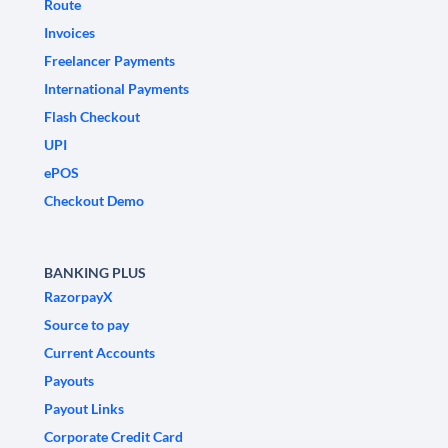
Route
Invoices
Freelancer Payments
International Payments
Flash Checkout
UPI
ePOS
Checkout Demo
BANKING PLUS
RazorpayX
Source to pay
Current Accounts
Payouts
Payout Links
Corporate Credit Card