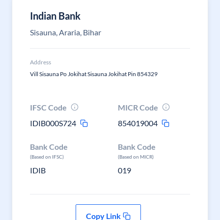
Indian Bank
Sisauna, Araria, Bihar
Address
Vill Sisauna Po Jokihat Sisauna Jokihat Pin 854329
IFSC Code
MICR Code
IDIB000S724
854019004
Bank Code
Bank Code
(Based on IFSC)
(Based on MICR)
IDIB
019
Copy Link