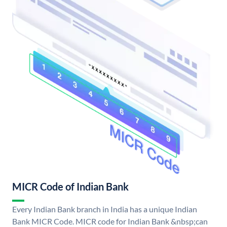
MICR Code of Indian Bank
Every Indian Bank branch in India has a unique Indian
Bank MICR Code. MICR code for Indian Bank &nbsp;can