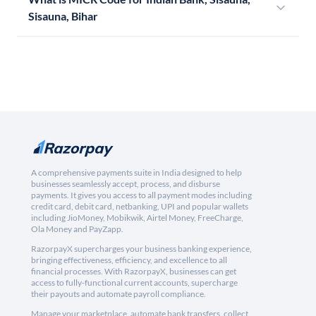
Sisauna, Bihar
A comprehensive payments suite in India designed to help
businesses seamlessly accept, process, and disburse
payments. It gives you access to all payment modes including
credit card, debit card, netbanking, UPI and popular wallets
including JioMoney, Mobikwik, Airtel Money, FreeCharge,
Ola Money and PayZapp.
RazorpayX supercharges your business banking experience,
bringing effectiveness, efficiency, and excellence to all
financial processes. With RazorpayX, businesses can get
access to fully-functional current accounts, supercharge
their payouts and automate payroll compliance.
Manage your marketplace, automate bank transfers, collect