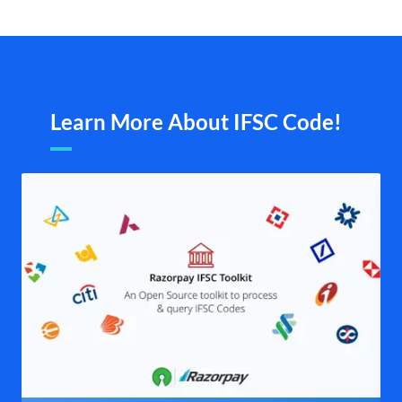
Learn More About IFSC Code!