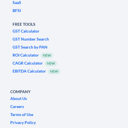
SaaS
BFSI
FREE TOOLS
GST Calculator
GST Number Search
GST Search by PAN
ROI Calculator
NEW
CAGR Calculator
NEW
EBITDA Calculator
NEW
COMPANY
About Us
Careers
Terms of Use
Privacy Policy