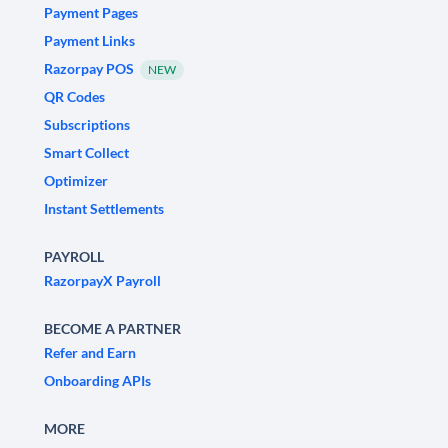
Payment Pages
Payment Links
Razorpay POS
NEW
QR Codes
Subscriptions
Smart Collect
Optimizer
Instant Settlements
PAYROLL
RazorpayX Payroll
BECOME A PARTNER
Refer and Earn
Onboarding APIs
MORE