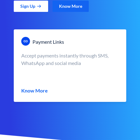
Sign Up
Know More
Payment Links
Accept payments instantly through SMS,
WhatsApp and social media
Know More