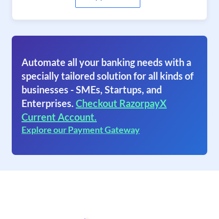
Automate all your banking needs with a
specially tailored solution for all kinds of
businesses - SMEs, Startups, and
Enterprises.
Checkout RazorpayX
Current Account.
Explore our Payment Gateway