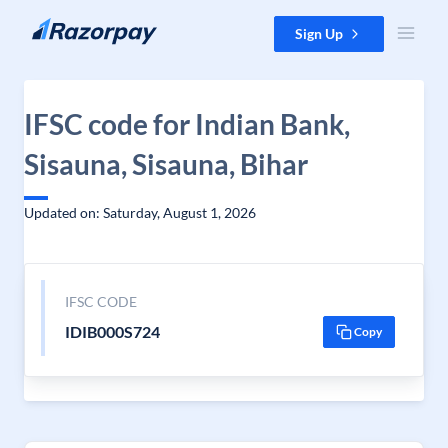
Skip to content
Sign Up
IFSC code for Indian Bank,
Sisauna, Sisauna, Bihar
Updated on: Saturday, August 1, 2026
IFSC CODE
IDIB000S724
Copy