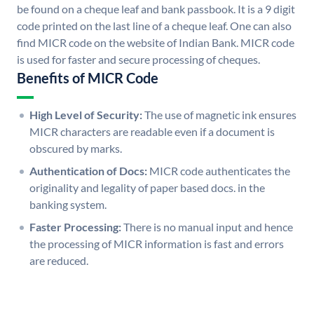
be found on a cheque leaf and bank passbook. It is a 9 digit
code printed on the last line of a cheque leaf. One can also
find MICR code on the website of Indian Bank. MICR code
is used for faster and secure processing of cheques.
Benefits of MICR Code
High Level of Security:
The use of magnetic ink ensures
MICR characters are readable even if a document is
obscured by marks.
Authentication of Docs:
MICR code authenticates the
originality and legality of paper based docs. in the
banking system.
Faster Processing:
There is no manual input and hence
the processing of MICR information is fast and errors
are reduced.