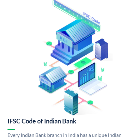
IFSC Code of Indian Bank
Every Indian Bank branch in India has a unique Indian