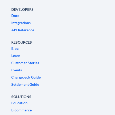
DEVELOPERS
Docs
Integrations
API Reference
RESOURCES
Blog
Learn
Customer Stories
Events
Chargeback Guide
Settlement Guide
SOLUTIONS
Education
E-commerce