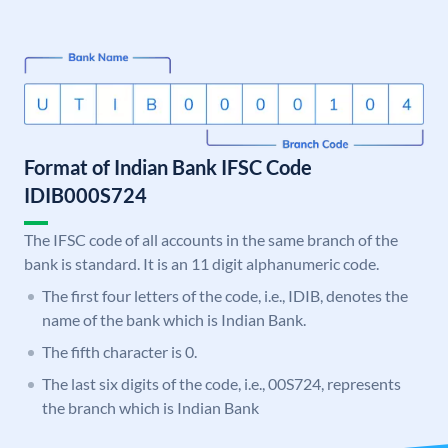
Format of Indian Bank IFSC Code
IDIB000S724
The IFSC code of all accounts in the same branch of the
bank is standard. It is an 11 digit alphanumeric code.
The first four letters of the code, i.e., IDIB, denotes the
name of the bank which is Indian Bank.
The fifth character is 0.
The last six digits of the code, i.e., 00S724, represents
the branch which is Indian Bank