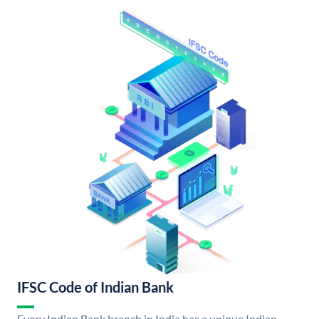
IFSC Code of Indian Bank
Every Indian Bank branch in India has a unique Indian