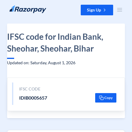
Skip to content
Sign Up
IFSC code for Indian Bank,
Sheohar, Sheohar, Bihar
Updated on: Saturday, August 1, 2026
IFSC CODE
IDIB000S657
Copy