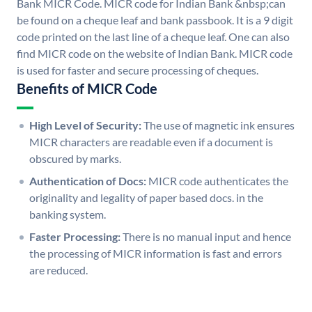
Bank MICR Code. MICR code for Indian Bank &nbsp;can
be found on a cheque leaf and bank passbook. It is a 9 digit
code printed on the last line of a cheque leaf. One can also
find MICR code on the website of Indian Bank. MICR code
is used for faster and secure processing of cheques.
Benefits of MICR Code
High Level of Security:
The use of magnetic ink ensures
MICR characters are readable even if a document is
obscured by marks.
Authentication of Docs:
MICR code authenticates the
originality and legality of paper based docs. in the
banking system.
Faster Processing:
There is no manual input and hence
the processing of MICR information is fast and errors
are reduced.