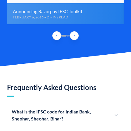
Announcing Razorpay IFSC Toolkit
FEBRUARY 6, 2016 • 2 MINS READ
Frequently Asked Questions
What is the IFSC code for Indian Bank,
Sheohar, Sheohar, Bihar?