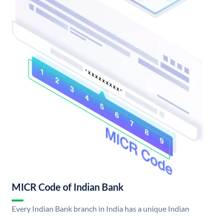
MICR Code of Indian Bank
Every Indian Bank branch in India has a unique Indian