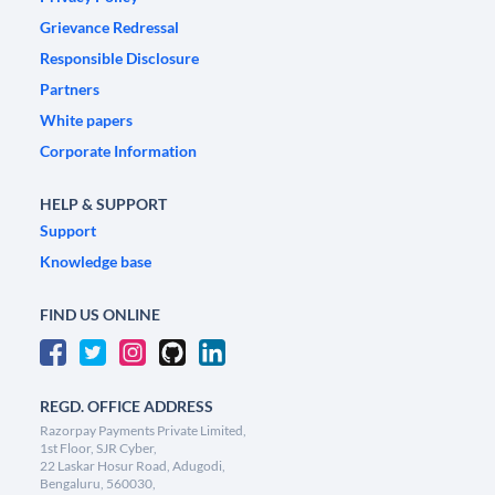
Grievance Redressal
Responsible Disclosure
Partners
White papers
Corporate Information
HELP & SUPPORT
Support
Knowledge base
FIND US ONLINE
REGD. OFFICE ADDRESS
Razorpay Payments Private Limited,
1st Floor, SJR Cyber,
22 Laskar Hosur Road, Adugodi,
Bengaluru, 560030,