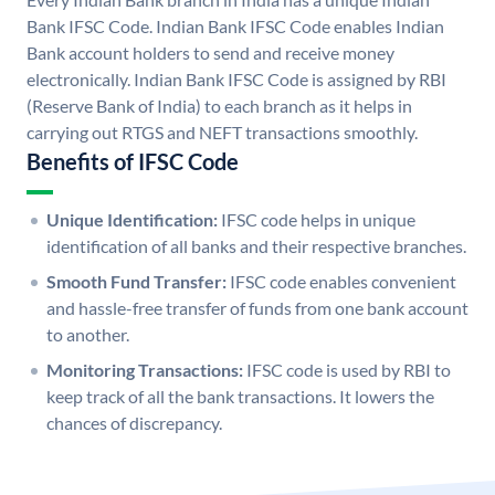
Bank IFSC Code. Indian Bank IFSC Code enables Indian
Bank account holders to send and receive money
electronically. Indian Bank IFSC Code is assigned by RBI
(Reserve Bank of India) to each branch as it helps in
carrying out RTGS and NEFT transactions smoothly.
Benefits of IFSC Code
Unique Identification:
IFSC code helps in unique
identification of all banks and their respective branches.
Smooth Fund Transfer:
IFSC code enables convenient
and hassle-free transfer of funds from one bank account
to another.
Monitoring Transactions:
IFSC code is used by RBI to
keep track of all the bank transactions. It lowers the
chances of discrepancy.