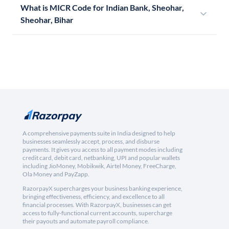
What is MICR Code for Indian Bank, Sheohar,
Sheohar, Bihar
A comprehensive payments suite in India designed to help
businesses seamlessly accept, process, and disburse
payments. It gives you access to all payment modes including
credit card, debit card, netbanking, UPI and popular wallets
including JioMoney, Mobikwik, Airtel Money, FreeCharge,
Ola Money and PayZapp.
RazorpayX supercharges your business banking experience,
bringing effectiveness, efficiency, and excellence to all
financial processes. With RazorpayX, businesses can get
access to fully-functional current accounts, supercharge
their payouts and automate payroll compliance.