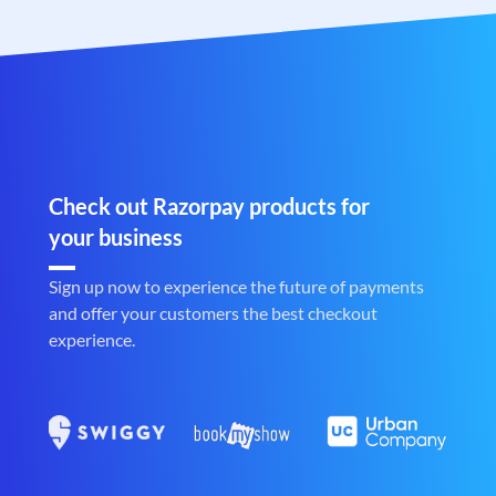
Check out Razorpay products for
your business
Sign up now to experience the future of payments
and offer your customers the best checkout
experience.