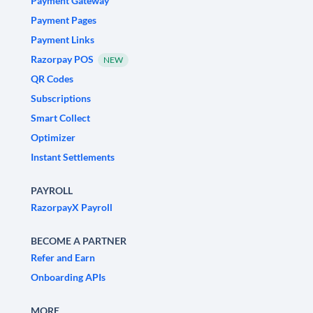
Payment Gateway
Payment Pages
Payment Links
Razorpay POS
NEW
QR Codes
Subscriptions
Smart Collect
Optimizer
Instant Settlements
PAYROLL
RazorpayX Payroll
BECOME A PARTNER
Refer and Earn
Onboarding APIs
MORE