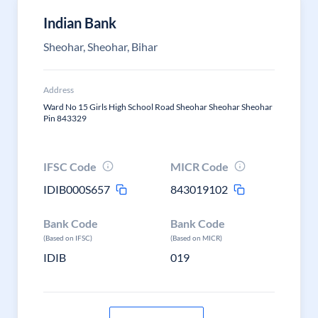
Indian Bank
Sheohar, Sheohar, Bihar
Address
Ward No 15 Girls High School Road Sheohar Sheohar Sheohar
Pin 843329
IFSC Code
MICR Code
IDIB000S657
843019102
Bank Code
Bank Code
(Based on IFSC)
(Based on MICR)
IDIB
019