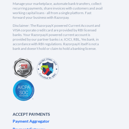
Manage your marketplace, automate bank transfers, collect
recurring payments, share invoices with customers and avail
working capital loans - all from a single platform. Fast
forward your business with Razorpay.
Disclaimer: The RazorpayX powered Current Account and
VISA corporate credit card are provided by RBI licensed
banks. Your RazorpayX powered current account is
provided by our partner banks i.e, ICICI, RBL, Yes bank, in
accordance with RBI regulations. RazorpayX itself is not a
bank and doesn't hold or claim to hold a banking license.
ACCEPT PAYMENTS
Payment Aggregator