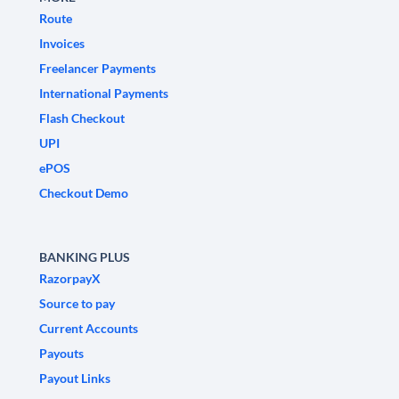
Route
Invoices
Freelancer Payments
International Payments
Flash Checkout
UPI
ePOS
Checkout Demo
BANKING PLUS
RazorpayX
Source to pay
Current Accounts
Payouts
Payout Links