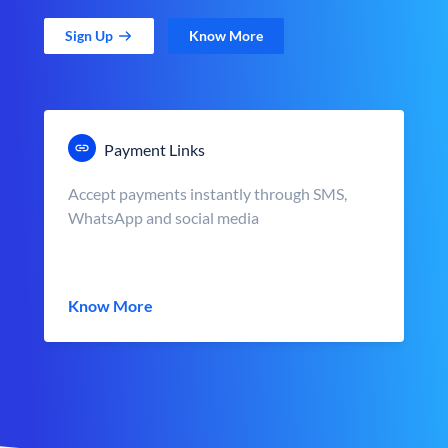
Sign Up
Know More
Payment Links
Accept payments instantly through SMS,
WhatsApp and social media
Know More