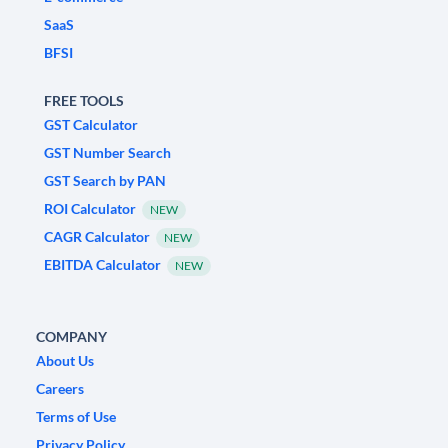
SaaS
BFSI
FREE TOOLS
GST Calculator
GST Number Search
GST Search by PAN
ROI Calculator
NEW
CAGR Calculator
NEW
EBITDA Calculator
NEW
COMPANY
About Us
Careers
Terms of Use
Privacy Policy