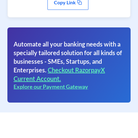
Copy Link
Automate all your banking needs with a
specially tailored solution for all kinds of
businesses - SMEs, Startups, and
Enterprises.
Checkout RazorpayX
Current Account.
Explore our Payment Gateway