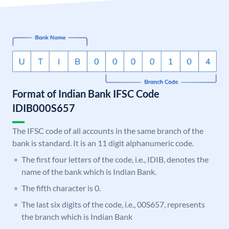
Format of Indian Bank IFSC Code
IDIB000S657
The IFSC code of all accounts in the same branch of the
bank is standard. It is an 11 digit alphanumeric code.
The first four letters of the code, i.e., IDIB, denotes the
name of the bank which is Indian Bank.
The fifth character is 0.
The last six digits of the code, i.e., 00S657, represents
the branch which is Indian Bank