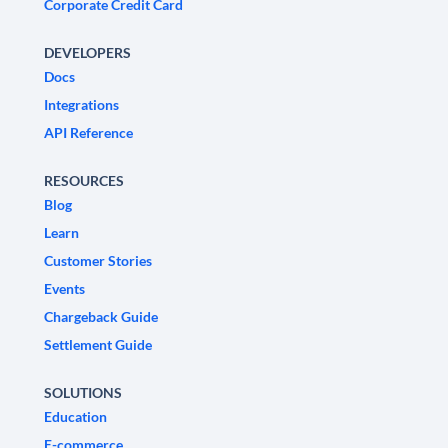
Corporate Credit Card
DEVELOPERS
Docs
Integrations
API Reference
RESOURCES
Blog
Learn
Customer Stories
Events
Chargeback Guide
Settlement Guide
SOLUTIONS
Education
E-commerce