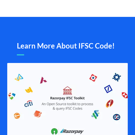
Learn More About IFSC Code!