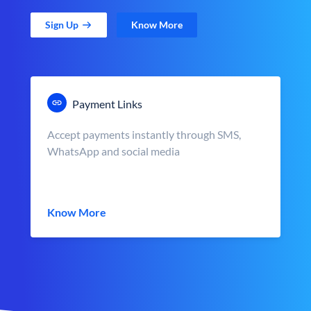
Sign Up
Know More
Payment Links
Accept payments instantly through SMS,
WhatsApp and social media
Know More