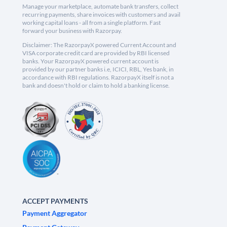
Manage your marketplace, automate bank transfers, collect
recurring payments, share invoices with customers and avail
working capital loans - all from a single platform. Fast
forward your business with Razorpay.
Disclaimer: The RazorpayX powered Current Account and
VISA corporate credit card are provided by RBI licensed
banks. Your RazorpayX powered current account is
provided by our partner banks i.e, ICICI, RBL, Yes bank, in
accordance with RBI regulations. RazorpayX itself is not a
bank and doesn't hold or claim to hold a banking license.
ACCEPT PAYMENTS
Payment Aggregator