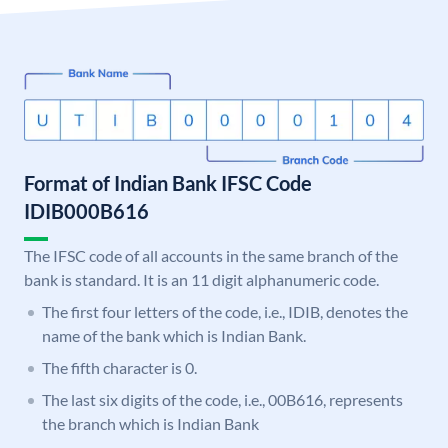
Format of Indian Bank IFSC Code
IDIB000B616
The IFSC code of all accounts in the same branch of the
bank is standard. It is an 11 digit alphanumeric code.
The first four letters of the code, i.e., IDIB, denotes the
name of the bank which is Indian Bank.
The fifth character is 0.
The last six digits of the code, i.e., 00B616, represents
the branch which is Indian Bank