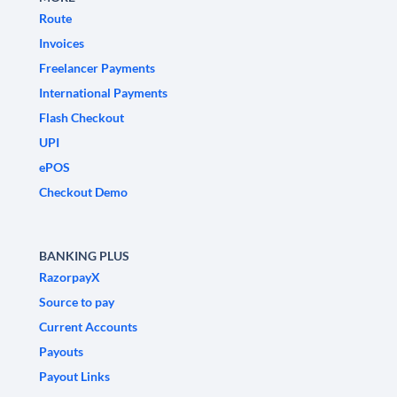
Route
Invoices
Freelancer Payments
International Payments
Flash Checkout
UPI
ePOS
Checkout Demo
BANKING PLUS
RazorpayX
Source to pay
Current Accounts
Payouts
Payout Links