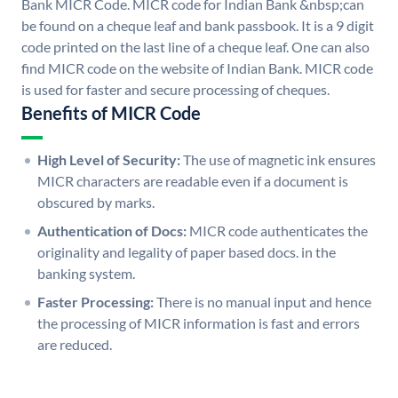
Bank MICR Code. MICR code for Indian Bank &nbsp;can
be found on a cheque leaf and bank passbook. It is a 9 digit
code printed on the last line of a cheque leaf. One can also
find MICR code on the website of Indian Bank. MICR code
is used for faster and secure processing of cheques.
Benefits of MICR Code
High Level of Security:
The use of magnetic ink ensures
MICR characters are readable even if a document is
obscured by marks.
Authentication of Docs:
MICR code authenticates the
originality and legality of paper based docs. in the
banking system.
Faster Processing:
There is no manual input and hence
the processing of MICR information is fast and errors
are reduced.