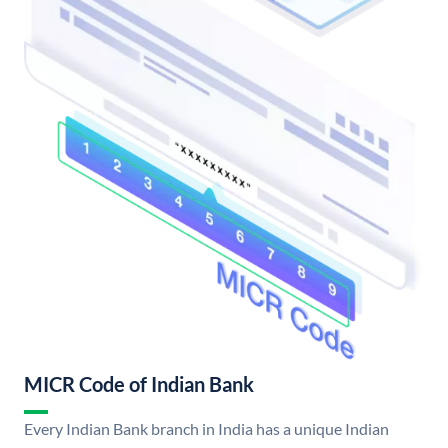
MICR Code of Indian Bank
Every Indian Bank branch in India has a unique Indian