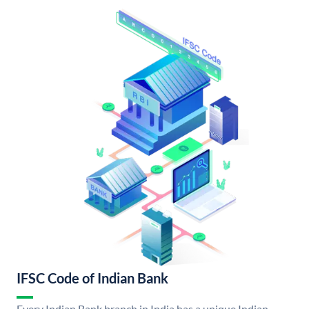
IFSC Code of Indian Bank
Every Indian Bank branch in India has a unique Indian