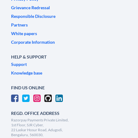
Grievance Redressal
Responsible Disclosure
Partners
White papers
Corporate Information
HELP & SUPPORT
Support
Knowledge base
FIND US ONLINE
REGD. OFFICE ADDRESS
Razorpay Payments Private Limited,
1st Floor, SJR Cyber,
22 Laskar Hosur Road, Adugodi,
Bengaluru, 560030,