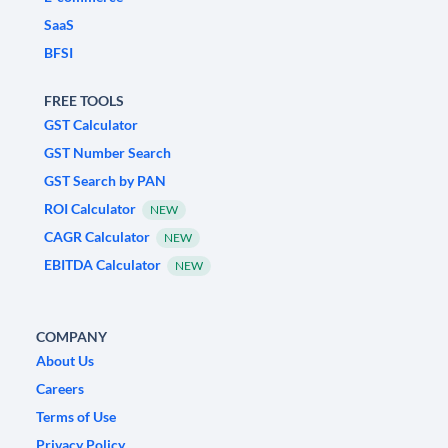
SaaS
BFSI
FREE TOOLS
GST Calculator
GST Number Search
GST Search by PAN
ROI Calculator
NEW
CAGR Calculator
NEW
EBITDA Calculator
NEW
COMPANY
About Us
Careers
Terms of Use
Privacy Policy