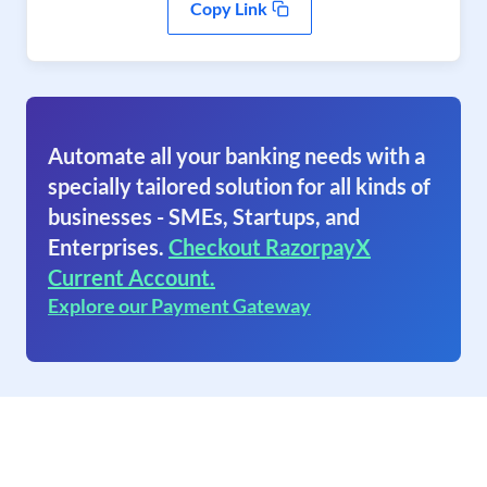
Copy Link
Automate all your banking needs with a
specially tailored solution for all kinds of
businesses - SMEs, Startups, and
Enterprises.
Checkout RazorpayX
Current Account.
Explore our Payment Gateway