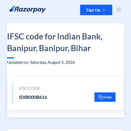
Skip to content
Sign Up
IFSC code for Indian Bank,
Banipur, Banipur, Bihar
Updated on: Saturday, August 1, 2026
IFSC CODE
IDIB000B616
Copy