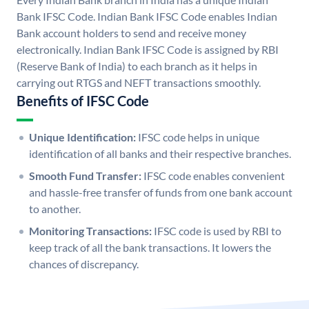
Bank IFSC Code. Indian Bank IFSC Code enables Indian
Bank account holders to send and receive money
electronically. Indian Bank IFSC Code is assigned by RBI
(Reserve Bank of India) to each branch as it helps in
carrying out RTGS and NEFT transactions smoothly.
Benefits of IFSC Code
Unique Identification:
IFSC code helps in unique
identification of all banks and their respective branches.
Smooth Fund Transfer:
IFSC code enables convenient
and hassle-free transfer of funds from one bank account
to another.
Monitoring Transactions:
IFSC code is used by RBI to
keep track of all the bank transactions. It lowers the
chances of discrepancy.