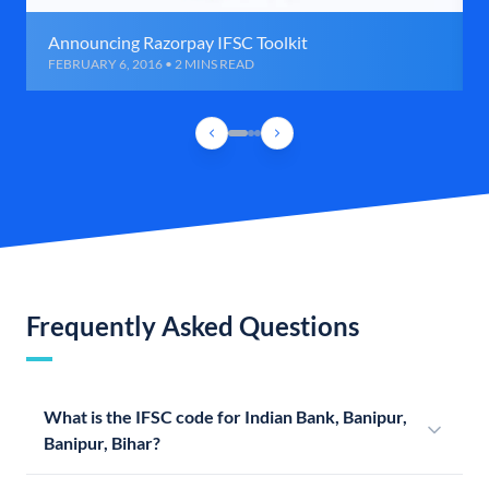
Announcing Razorpay IFSC Toolkit
FEBRUARY 6, 2016 • 2 MINS READ
Frequently Asked Questions
What is the IFSC code for Indian Bank, Banipur,
Banipur, Bihar?