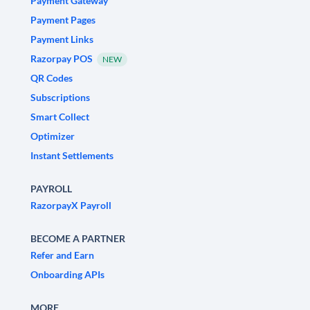
Payment Gateway
Payment Pages
Payment Links
Razorpay POS
NEW
QR Codes
Subscriptions
Smart Collect
Optimizer
Instant Settlements
PAYROLL
RazorpayX Payroll
BECOME A PARTNER
Refer and Earn
Onboarding APIs
MORE