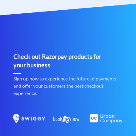
Check out Razorpay products for
your business
Sign up now to experience the future of payments
and offer your customers the best checkout
experience.