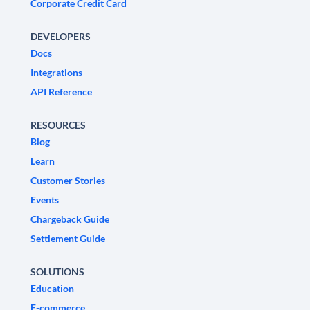
Corporate Credit Card
DEVELOPERS
Docs
Integrations
API Reference
RESOURCES
Blog
Learn
Customer Stories
Events
Chargeback Guide
Settlement Guide
SOLUTIONS
Education
E-commerce