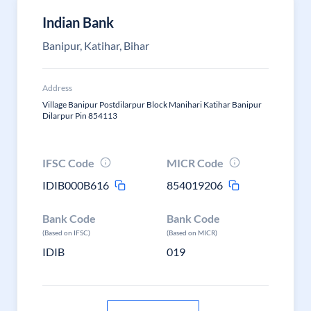
Indian Bank
Banipur, Katihar, Bihar
Address
Village Banipur Postdilarpur Block Manihari Katihar Banipur
Dilarpur Pin 854113
IFSC Code
MICR Code
IDIB000B616
854019206
Bank Code
Bank Code
(Based on IFSC)
(Based on MICR)
IDIB
019