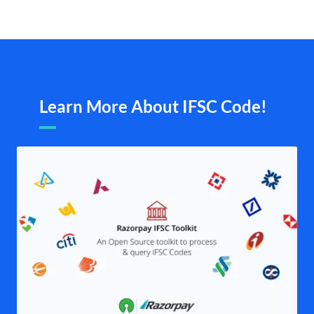
Learn More About IFSC Code!