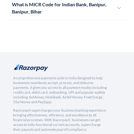
What is MICR Code for Indian Bank, Banipur,
Banipur, Bihar
A comprehensive payments suite in India designed to help
businesses seamlessly accept, process, and disburse
payments. It gives you access to all payment modes including
credit card, debit card, netbanking, UPI and popular wallets
including JioMoney, Mobikwik, Airtel Money, FreeCharge,
Ola Money and PayZapp.
RazorpayX supercharges your business banking experience,
bringing effectiveness, efficiency, and excellence to all
financial processes. With RazorpayX, businesses can get
access to fully-functional current accounts, supercharge
their payouts and automate payroll compliance.