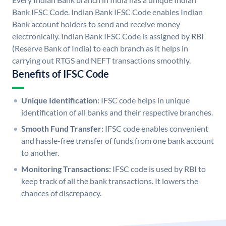
Bank IFSC Code. Indian Bank IFSC Code enables Indian
Bank account holders to send and receive money
electronically. Indian Bank IFSC Code is assigned by RBI
(Reserve Bank of India) to each branch as it helps in
carrying out RTGS and NEFT transactions smoothly.
Benefits of IFSC Code
Unique Identification:
IFSC code helps in unique
identification of all banks and their respective branches.
Smooth Fund Transfer:
IFSC code enables convenient
and hassle-free transfer of funds from one bank account
to another.
Monitoring Transactions:
IFSC code is used by RBI to
keep track of all the bank transactions. It lowers the
chances of discrepancy.