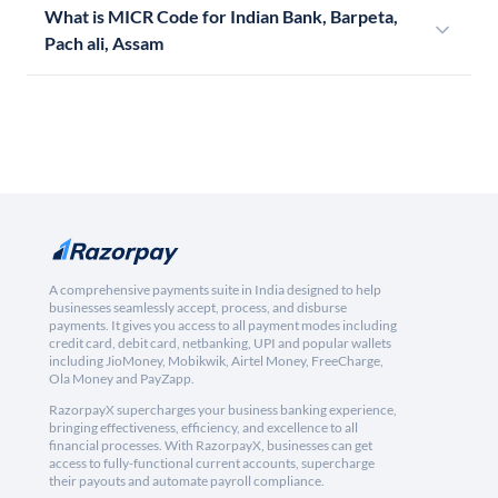
What is MICR Code for Indian Bank, Barpeta,
Pach ali, Assam
A comprehensive payments suite in India designed to help
businesses seamlessly accept, process, and disburse
payments. It gives you access to all payment modes including
credit card, debit card, netbanking, UPI and popular wallets
including JioMoney, Mobikwik, Airtel Money, FreeCharge,
Ola Money and PayZapp.
RazorpayX supercharges your business banking experience,
bringing effectiveness, efficiency, and excellence to all
financial processes. With RazorpayX, businesses can get
access to fully-functional current accounts, supercharge
their payouts and automate payroll compliance.