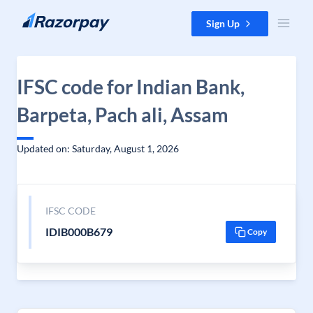
Skip to content
Sign Up
IFSC code for Indian Bank,
Barpeta, Pach ali, Assam
Updated on: Saturday, August 1, 2026
IFSC CODE
IDIB000B679
Copy