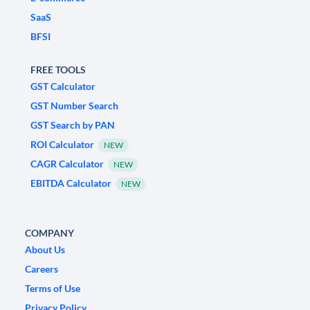
SaaS
BFSI
FREE TOOLS
GST Calculator
GST Number Search
GST Search by PAN
ROI Calculator
NEW
CAGR Calculator
NEW
EBITDA Calculator
NEW
COMPANY
About Us
Careers
Terms of Use
Privacy Policy