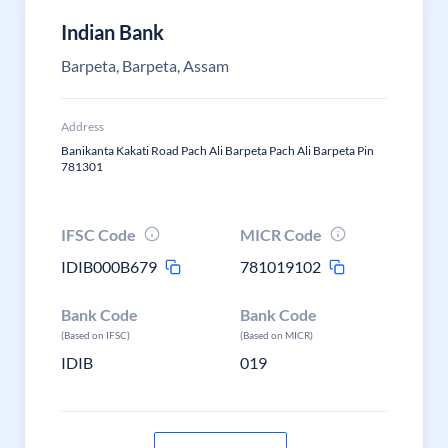
Indian Bank
Barpeta, Barpeta, Assam
Address
Banikanta Kakati Road Pach Ali Barpeta Pach Ali Barpeta Pin
781301
IFSC Code
MICR Code
IDIB000B679
781019102
Bank Code
Bank Code
(Based on IFSC)
(Based on MICR)
IDIB
019