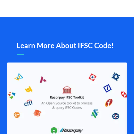
Learn More About IFSC Code!