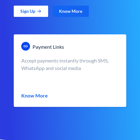
Sign Up
Know More
Payment Links
Accept payments instantly through SMS,
WhatsApp and social media
Know More