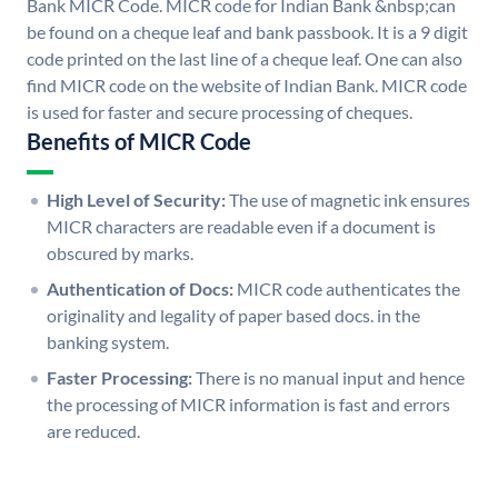
Bank MICR Code. MICR code for Indian Bank &nbsp;can
be found on a cheque leaf and bank passbook. It is a 9 digit
code printed on the last line of a cheque leaf. One can also
find MICR code on the website of Indian Bank. MICR code
is used for faster and secure processing of cheques.
Benefits of MICR Code
High Level of Security:
The use of magnetic ink ensures
MICR characters are readable even if a document is
obscured by marks.
Authentication of Docs:
MICR code authenticates the
originality and legality of paper based docs. in the
banking system.
Faster Processing:
There is no manual input and hence
the processing of MICR information is fast and errors
are reduced.