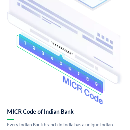
MICR Code of Indian Bank
Every Indian Bank branch in India has a unique Indian