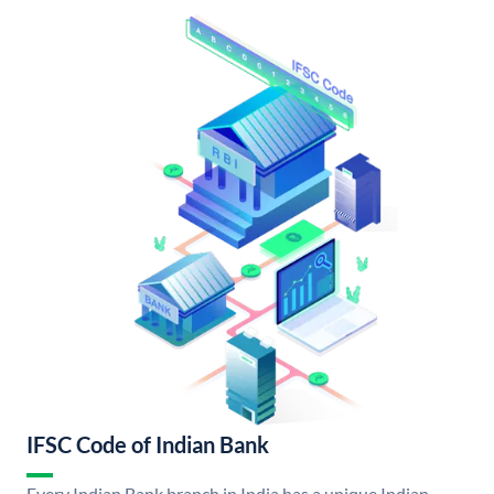
IFSC Code of Indian Bank
Every Indian Bank branch in India has a unique Indian