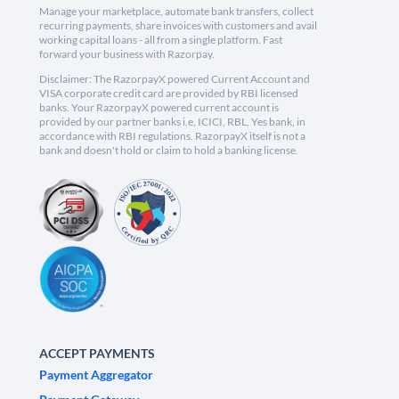
Manage your marketplace, automate bank transfers, collect
recurring payments, share invoices with customers and avail
working capital loans - all from a single platform. Fast
forward your business with Razorpay.
Disclaimer: The RazorpayX powered Current Account and
VISA corporate credit card are provided by RBI licensed
banks. Your RazorpayX powered current account is
provided by our partner banks i.e, ICICI, RBL, Yes bank, in
accordance with RBI regulations. RazorpayX itself is not a
bank and doesn't hold or claim to hold a banking license.
ACCEPT PAYMENTS
Payment Aggregator