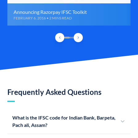
Announcing Razorpay IFSC Toolkit
FEBRUARY 6, 2016 • 2 MINS READ
Frequently Asked Questions
What is the IFSC code for Indian Bank, Barpeta,
Pach ali, Assam?