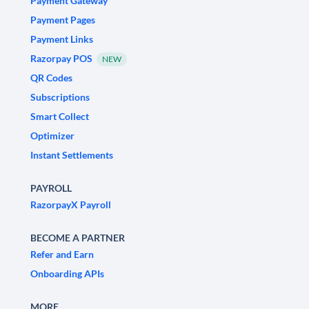
Payment Gateway
Payment Pages
Payment Links
Razorpay POS
NEW
QR Codes
Subscriptions
Smart Collect
Optimizer
Instant Settlements
PAYROLL
RazorpayX Payroll
BECOME A PARTNER
Refer and Earn
Onboarding APIs
MORE