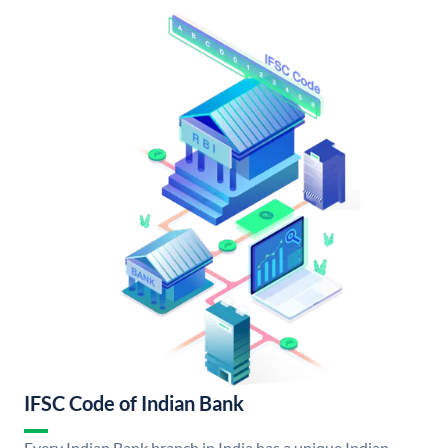
IFSC Code of Indian Bank
Every Indian Bank branch in India has a unique Indian