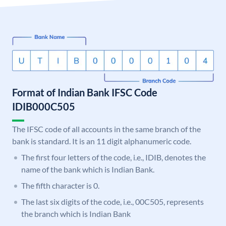
Format of Indian Bank IFSC Code
IDIB000C505
The IFSC code of all accounts in the same branch of the
bank is standard. It is an 11 digit alphanumeric code.
The first four letters of the code, i.e., IDIB, denotes the
name of the bank which is Indian Bank.
The fifth character is 0.
The last six digits of the code, i.e., 00C505, represents
the branch which is Indian Bank