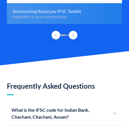
Announcing Razorpay IFSC Toolkit
FEBRUARY 6, 2016 • 2 MINS READ
Frequently Asked Questions
What is the IFSC code for Indian Bank,
Chachani, Chachani, Assam?