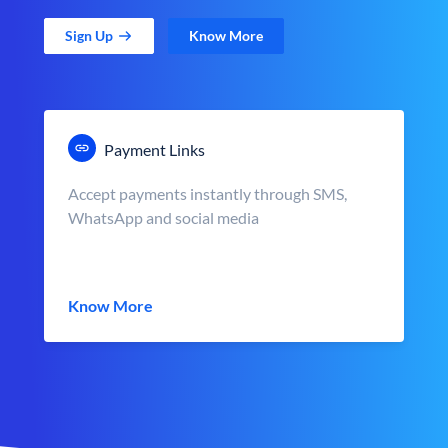
Sign Up
Know More
Payment Links
Accept payments instantly through SMS,
WhatsApp and social media
Know More