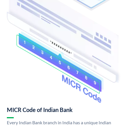
MICR Code of Indian Bank
Every Indian Bank branch in India has a unique Indian