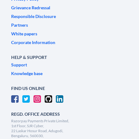
Grievance Redressal
Responsible Disclosure
Partners
White papers
Corporate Information
HELP & SUPPORT
Support
Knowledge base
FIND US ONLINE
REGD. OFFICE ADDRESS
Razorpay Payments Private Limited,
1st Floor, SJR Cyber,
22 Laskar Hosur Road, Adugodi,
Bengaluru, 560030,