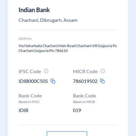
Indian Bank
Chachani, Dibrugarh, Assam
Address
Via Naharkatia Chachani Main Road Chachani Vill Gojpuria Po
Chachani Gojpuria Pin 786610
IFSC Code
MICR Code
IDIB000C505
786019502
Bank Code
Bank Code
(Based on IFSC)
(Based on MICR)
IDIB
019