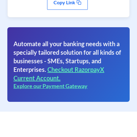
Copy Link
Automate all your banking needs with a
specially tailored solution for all kinds of
businesses - SMEs, Startups, and
Enterprises.
Checkout RazorpayX
Current Account.
Explore our Payment Gateway