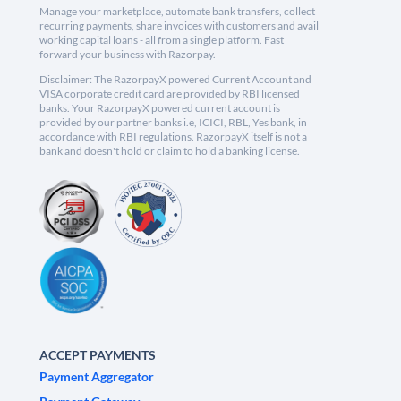
Manage your marketplace, automate bank transfers, collect
recurring payments, share invoices with customers and avail
working capital loans - all from a single platform. Fast
forward your business with Razorpay.
Disclaimer: The RazorpayX powered Current Account and
VISA corporate credit card are provided by RBI licensed
banks. Your RazorpayX powered current account is
provided by our partner banks i.e, ICICI, RBL, Yes bank, in
accordance with RBI regulations. RazorpayX itself is not a
bank and doesn't hold or claim to hold a banking license.
ACCEPT PAYMENTS
Payment Aggregator