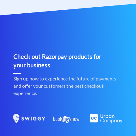
Check out Razorpay products for
your business
Sign up now to experience the future of payments
and offer your customers the best checkout
experience.