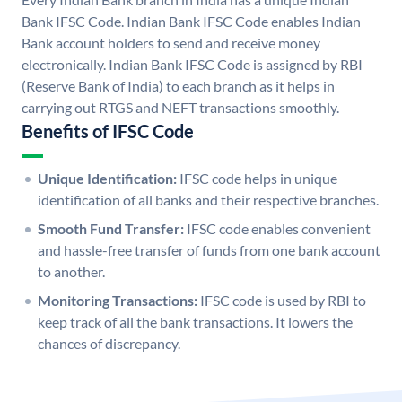
Bank IFSC Code. Indian Bank IFSC Code enables Indian
Bank account holders to send and receive money
electronically. Indian Bank IFSC Code is assigned by RBI
(Reserve Bank of India) to each branch as it helps in
carrying out RTGS and NEFT transactions smoothly.
Benefits of IFSC Code
Unique Identification:
IFSC code helps in unique
identification of all banks and their respective branches.
Smooth Fund Transfer:
IFSC code enables convenient
and hassle-free transfer of funds from one bank account
to another.
Monitoring Transactions:
IFSC code is used by RBI to
keep track of all the bank transactions. It lowers the
chances of discrepancy.