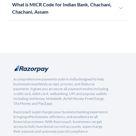
What is MICR Code for Indian Bank, Chachani,
Chachani, Assam
A comprehensive payments suite in India designed to help
businesses seamlessly accept, process, and disburse
payments. It gives you access to all payment modes including
credit card, debit card, netbanking, UPI and popular wallets
including JioMoney, Mobikwik, Airtel Money, FreeCharge,
Ola Money and PayZapp.
RazorpayX supercharges your business banking experience,
bringing effectiveness, efficiency, and excellence to all
financial processes. With RazorpayX, businesses can get
access to fully-functional current accounts, supercharge
their payouts and automate payroll compliance.