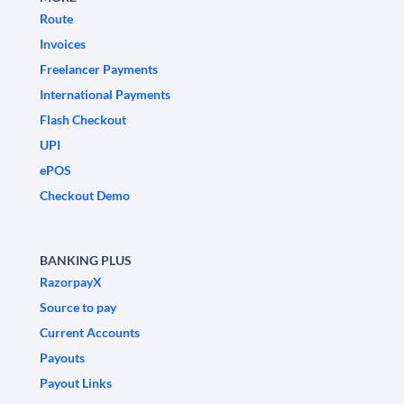
Route
Invoices
Freelancer Payments
International Payments
Flash Checkout
UPI
ePOS
Checkout Demo
BANKING PLUS
RazorpayX
Source to pay
Current Accounts
Payouts
Payout Links