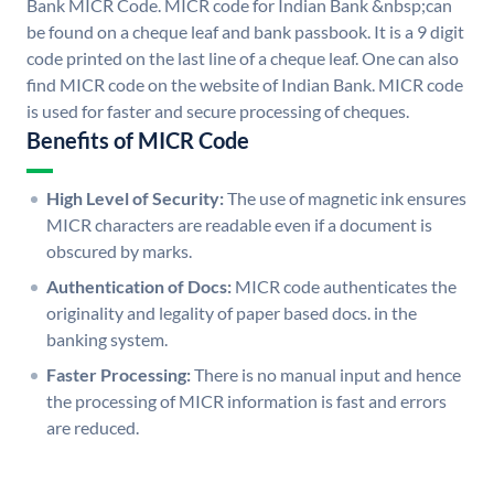
Bank MICR Code. MICR code for Indian Bank &nbsp;can
be found on a cheque leaf and bank passbook. It is a 9 digit
code printed on the last line of a cheque leaf. One can also
find MICR code on the website of Indian Bank. MICR code
is used for faster and secure processing of cheques.
Benefits of MICR Code
High Level of Security:
The use of magnetic ink ensures
MICR characters are readable even if a document is
obscured by marks.
Authentication of Docs:
MICR code authenticates the
originality and legality of paper based docs. in the
banking system.
Faster Processing:
There is no manual input and hence
the processing of MICR information is fast and errors
are reduced.