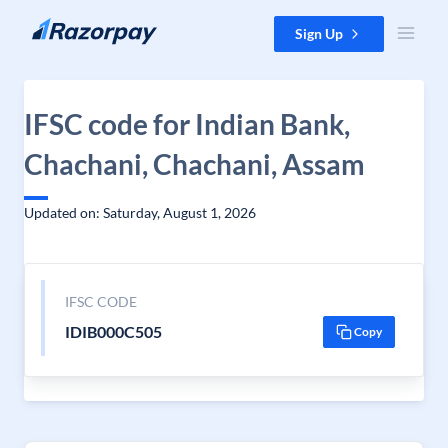
Skip to content
Sign Up
IFSC code for Indian Bank,
Chachani, Chachani, Assam
Updated on: Saturday, August 1, 2026
IFSC CODE
IDIB000C505
Copy