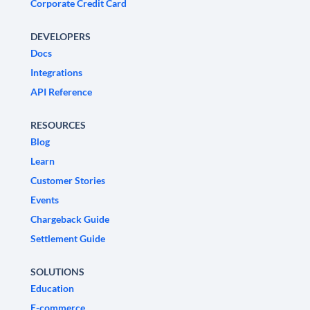
Corporate Credit Card
DEVELOPERS
Docs
Integrations
API Reference
RESOURCES
Blog
Learn
Customer Stories
Events
Chargeback Guide
Settlement Guide
SOLUTIONS
Education
E-commerce