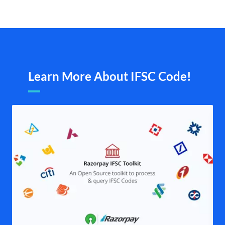
Learn More About IFSC Code!