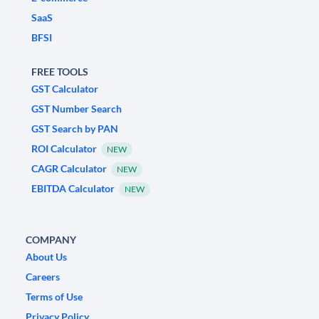
SaaS
BFSI
FREE TOOLS
GST Calculator
GST Number Search
GST Search by PAN
ROI Calculator
NEW
CAGR Calculator
NEW
EBITDA Calculator
NEW
COMPANY
About Us
Careers
Terms of Use
Privacy Policy