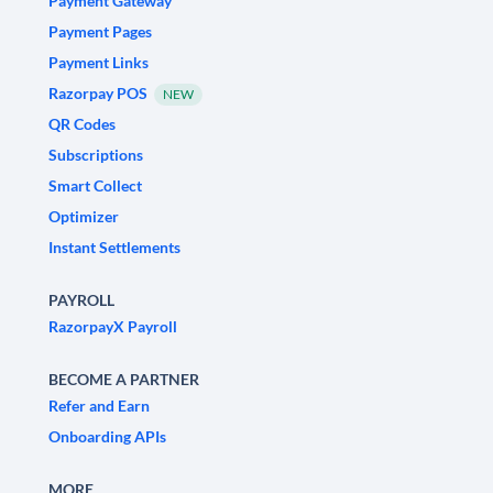
Payment Gateway
Payment Pages
Payment Links
Razorpay POS
NEW
QR Codes
Subscriptions
Smart Collect
Optimizer
Instant Settlements
PAYROLL
RazorpayX Payroll
BECOME A PARTNER
Refer and Earn
Onboarding APIs
MORE