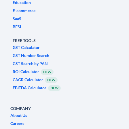
Education
E-commerce
SaaS
BFSI
FREE TOOLS
GST Calculator
GST Number Search
GST Search by PAN
ROI Calculator
NEW
CAGR Calculator
NEW
EBITDA Calculator
NEW
COMPANY
About Us
Careers