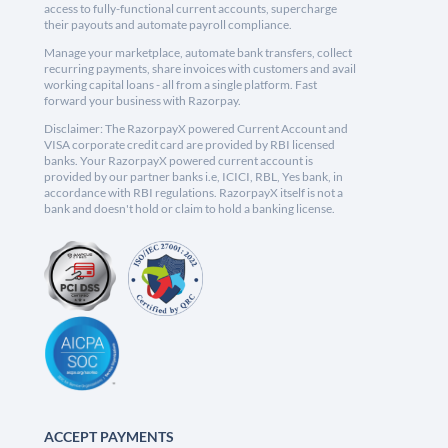
access to fully-functional current accounts, supercharge
their payouts and automate payroll compliance.
Manage your marketplace, automate bank transfers, collect
recurring payments, share invoices with customers and avail
working capital loans - all from a single platform. Fast
forward your business with Razorpay.
Disclaimer: The RazorpayX powered Current Account and
VISA corporate credit card are provided by RBI licensed
banks. Your RazorpayX powered current account is
provided by our partner banks i.e, ICICI, RBL, Yes bank, in
accordance with RBI regulations. RazorpayX itself is not a
bank and doesn't hold or claim to hold a banking license.
ACCEPT PAYMENTS