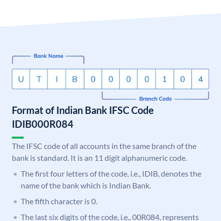
Format of Indian Bank IFSC Code
IDIB000R084
The IFSC code of all accounts in the same branch of the
bank is standard. It is an 11 digit alphanumeric code.
The first four letters of the code, i.e., IDIB, denotes the
name of the bank which is Indian Bank.
The fifth character is 0.
The last six digits of the code, i.e., 00R084, represents