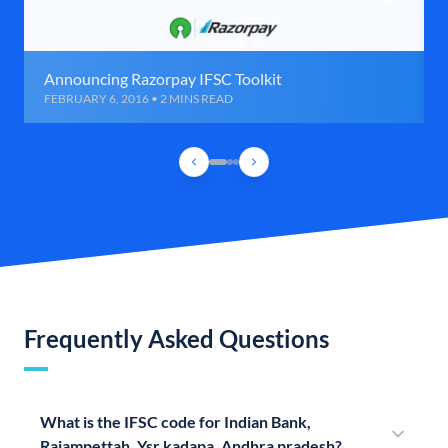
Announcing Razorpay IFSC Toolkit
FEBRUARY 6, 2016 • 2 MINS READ
Frequently Asked Questions
What is the IFSC code for Indian Bank,
Rajampettah, Ysr kadapa, Andhra pradesh?