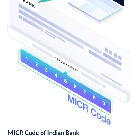
MICR Code of Indian Bank