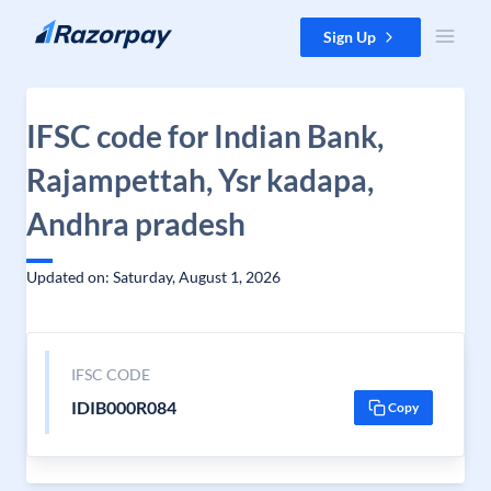
Skip to content
Sign Up
IFSC code for Indian Bank,
Rajampettah, Ysr kadapa,
Andhra pradesh
Updated on: Saturday, August 1, 2026
IFSC CODE
IDIB000R084
Copy