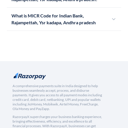
What is MICR Code for Indian Bank,
Rajampettah, Ysr kadapa, Andhra pradesh
A comprehensive payments suite in India designed to help
businesses seamlessly accept, process, and disburse
payments. It gives you access to all payment modes including
credit card, debit card, netbanking, UPI and popular wallets
including JioMoney, Mobikwik, Airtel Money, FreeCharge,
Ola Money and PayZapp.
RazorpayX supercharges your business banking experience,
bringing effectiveness, efficiency, and excellence to all
financial processes. With RazorpayX, businesses can get