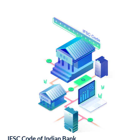
IFSC Code of Indian Bank