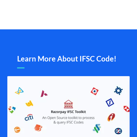
Learn More About IFSC Code!