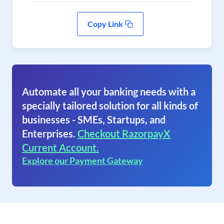
Copy Link
Automate all your banking needs with a
specially tailored solution for all kinds of
businesses - SMEs, Startups, and
Enterprises.
Checkout RazorpayX
Current Account.
Explore our Payment Gateway