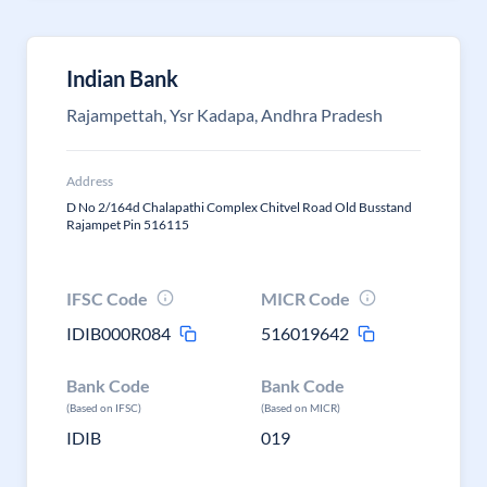
Indian Bank
Rajampettah, Ysr Kadapa, Andhra Pradesh
Address
D No 2/164d Chalapathi Complex Chitvel Road Old Busstand
Rajampet Pin 516115
IFSC Code
MICR Code
IDIB000R084
516019642
Bank Code
Bank Code
(Based on IFSC)
(Based on MICR)
IDIB
019