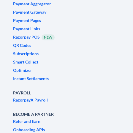
Payment Aggregator
Payment Gateway
Payment Pages
Payment Links
Razorpay POS
NEW
QR Codes
Subscriptions
Smart Collect
Optimizer
Instant Settlements
PAYROLL
RazorpayX Payroll
BECOME A PARTNER
Refer and Earn
Onboarding APIs