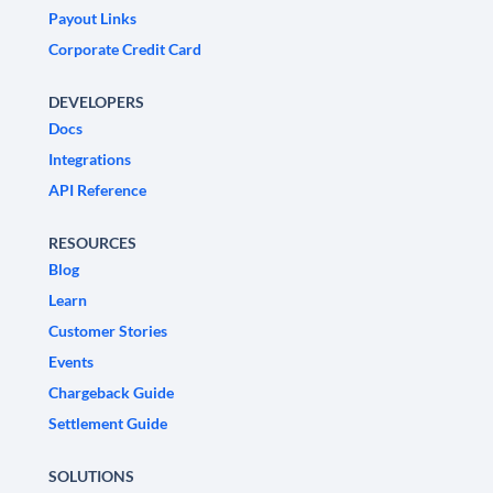
Payout Links
Corporate Credit Card
DEVELOPERS
Docs
Integrations
API Reference
RESOURCES
Blog
Learn
Customer Stories
Events
Chargeback Guide
Settlement Guide
SOLUTIONS