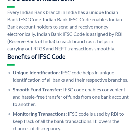
Every Indian Bank branch in India has a unique Indian
Bank IFSC Code. Indian Bank IFSC Code enables Indian
Bank account holders to send and receive money
electronically. Indian Bank IFSC Code is assigned by RBI
(Reserve Bank of India) to each branch as it helps in
carrying out RTGS and NEFT transactions smoothly.
Benefits of IFSC Code
Unique Identification:
IFSC code helps in unique
identification of all banks and their respective branches.
Smooth Fund Transfer:
IFSC code enables convenient
and hassle-free transfer of funds from one bank account
to another.
Monitoring Transactions:
IFSC code is used by RBI to
keep track of all the bank transactions. It lowers the
chances of discrepancy.