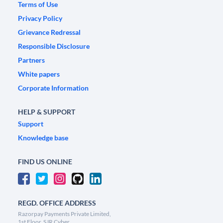
Terms of Use
Privacy Policy
Grievance Redressal
Responsible Disclosure
Partners
White papers
Corporate Information
HELP & SUPPORT
Support
Knowledge base
FIND US ONLINE
REGD. OFFICE ADDRESS
Razorpay Payments Private Limited,
1st Floor, SJR Cyber,