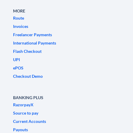
MORE
Route
Invoices
Freelancer Payments
International Payments
Flash Checkout
UPI
ePOS
Checkout Demo
BANKING PLUS
RazorpayX
Source to pay
Current Accounts
Payouts