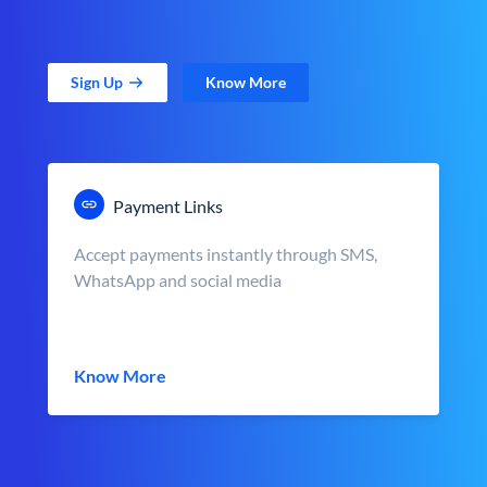
Sign Up
Know More
Payment Links
Accept payments instantly through SMS,
WhatsApp and social media
Know More