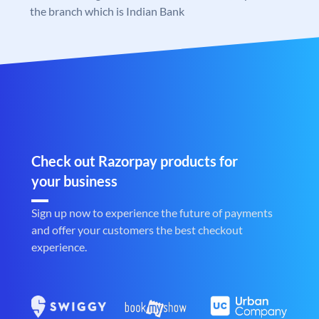
the branch which is Indian Bank
Check out Razorpay products for
your business
Sign up now to experience the future of payments
and offer your customers the best checkout
experience.