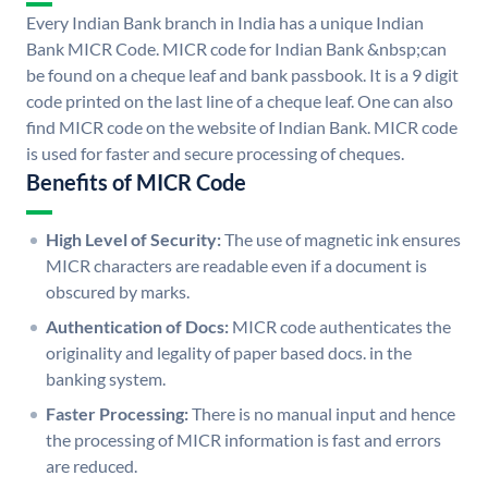
Every Indian Bank branch in India has a unique Indian
Bank MICR Code. MICR code for Indian Bank &nbsp;can
be found on a cheque leaf and bank passbook. It is a 9 digit
code printed on the last line of a cheque leaf. One can also
find MICR code on the website of Indian Bank. MICR code
is used for faster and secure processing of cheques.
Benefits of MICR Code
High Level of Security:
The use of magnetic ink ensures
MICR characters are readable even if a document is
obscured by marks.
Authentication of Docs:
MICR code authenticates the
originality and legality of paper based docs. in the
banking system.
Faster Processing:
There is no manual input and hence
the processing of MICR information is fast and errors
are reduced.