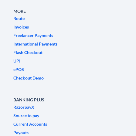
MORE
Route
Invoices
Freelancer Payments
International Payments
Flash Checkout
UPI
ePOS
Checkout Demo
BANKING PLUS
RazorpayX
Source to pay
Current Accounts
Payouts