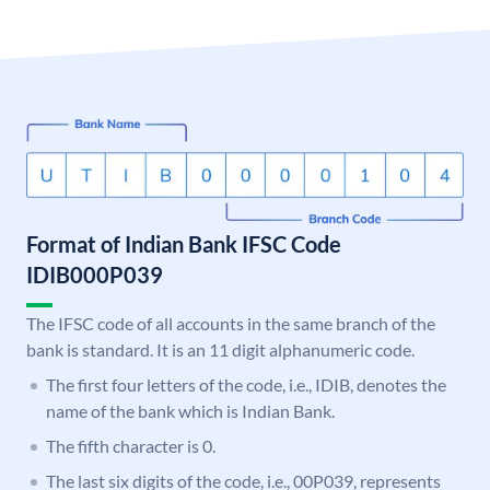
Format of Indian Bank IFSC Code
IDIB000P039
The IFSC code of all accounts in the same branch of the
bank is standard. It is an 11 digit alphanumeric code.
The first four letters of the code, i.e., IDIB, denotes the
name of the bank which is Indian Bank.
The fifth character is 0.
The last six digits of the code, i.e., 00P039, represents