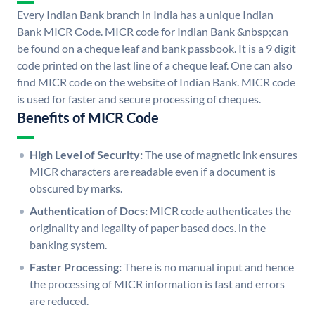
Every Indian Bank branch in India has a unique Indian
Bank MICR Code. MICR code for Indian Bank &nbsp;can
be found on a cheque leaf and bank passbook. It is a 9 digit
code printed on the last line of a cheque leaf. One can also
find MICR code on the website of Indian Bank. MICR code
is used for faster and secure processing of cheques.
Benefits of MICR Code
High Level of Security:
The use of magnetic ink ensures
MICR characters are readable even if a document is
obscured by marks.
Authentication of Docs:
MICR code authenticates the
originality and legality of paper based docs. in the
banking system.
Faster Processing:
There is no manual input and hence
the processing of MICR information is fast and errors
are reduced.