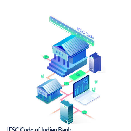
IFSC Code of Indian Bank