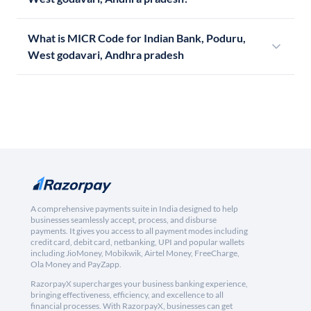
What is MICR Code for Indian Bank, Poduru,
West godavari, Andhra pradesh
A comprehensive payments suite in India designed to help
businesses seamlessly accept, process, and disburse
payments. It gives you access to all payment modes including
credit card, debit card, netbanking, UPI and popular wallets
including JioMoney, Mobikwik, Airtel Money, FreeCharge,
Ola Money and PayZapp.
RazorpayX supercharges your business banking experience,
bringing effectiveness, efficiency, and excellence to all
financial processes. With RazorpayX, businesses can get