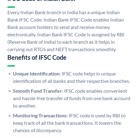
Every Indian Bank branch in India has a unique Indian
Bank IFSC Code. Indian Bank IFSC Code enables Indian
Bank account holders to send and receive money
electronically. Indian Bank IFSC Code is assigned by RBI
(Reserve Bank of India) to each branch as it helps in
carrying out RTGS and NEFT transactions smoothly.
Benefits of IFSC Code
Unique Identification:
IFSC code helps in unique
identification of all banks and their respective branches.
Smooth Fund Transfer:
IFSC code enables convenient
and hassle-free transfer of funds from one bank account
to another.
Monitoring Transactions:
IFSC code is used by RBI to
keep track of all the bank transactions. It lowers the
chances of discrepancy.