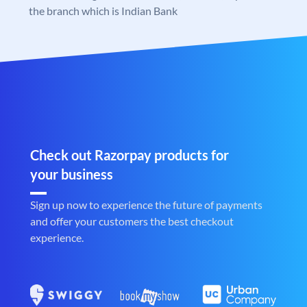
the branch which is Indian Bank
Check out Razorpay products for
your business
Sign up now to experience the future of payments
and offer your customers the best checkout
experience.