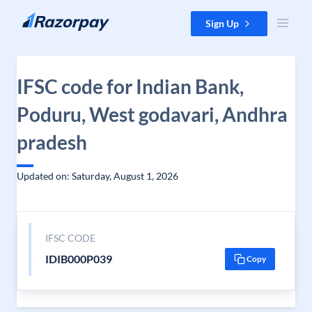
Skip to content
Sign Up
IFSC code for Indian Bank,
Poduru, West godavari, Andhra
pradesh
Updated on: Saturday, August 1, 2026
IFSC CODE
IDIB000P039
Copy