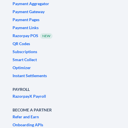
Payment Aggregator
Payment Gateway
Payment Pages
Payment Links
Razorpay POS
NEW
QR Codes
Subscriptions
Smart Collect
Optimizer
Instant Settlements
PAYROLL
RazorpayX Payroll
BECOME A PARTNER
Refer and Earn
Onboarding APIs