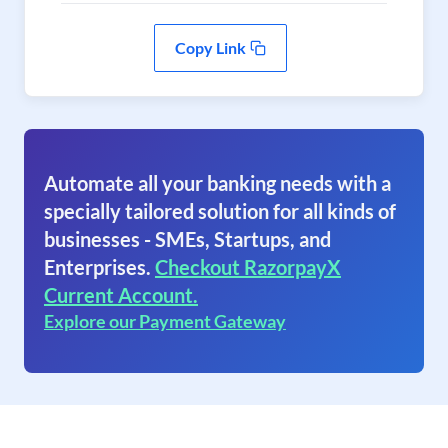
Copy Link
Automate all your banking needs with a
specially tailored solution for all kinds of
businesses - SMEs, Startups, and
Enterprises.
Checkout RazorpayX
Current Account.
Explore our Payment Gateway