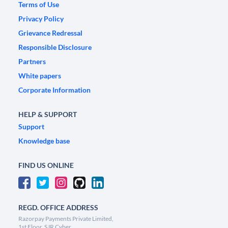
Terms of Use
Privacy Policy
Grievance Redressal
Responsible Disclosure
Partners
White papers
Corporate Information
HELP & SUPPORT
Support
Knowledge base
FIND US ONLINE
REGD. OFFICE ADDRESS
Razorpay Payments Private Limited,
1st Floor, SJR Cyber,