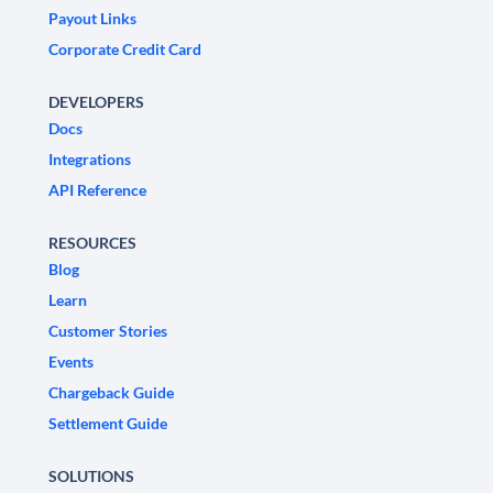
Payout Links
Corporate Credit Card
DEVELOPERS
Docs
Integrations
API Reference
RESOURCES
Blog
Learn
Customer Stories
Events
Chargeback Guide
Settlement Guide
SOLUTIONS