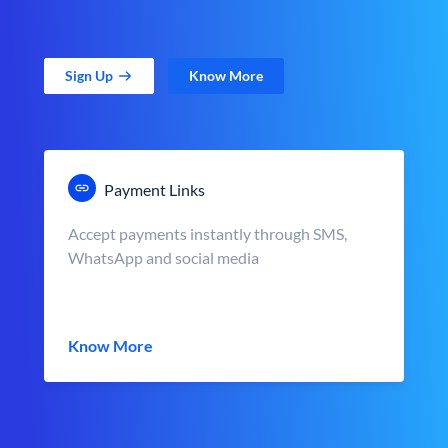
Sign Up
Know More
Payment Links
Accept payments instantly through SMS,
WhatsApp and social media
Know More