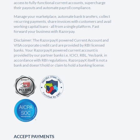
access to fully-functional current accounts, supercharge
their payouts and automate payroll compliance.
Manage your marketplace, automate bank transfers, collect
recurring payments, share invoices with customers and avail
working capital loans - all from a single platform. Fast
forward your business with Razorpay.
Disclaimer: The RazorpayX powered Current Account and
VISA corporate credit card are provided by RBI licensed
banks. Your RazorpayX powered current account is
provided by our partner banks i.e, ICICI, RBL, Yes bank, in
accordance with RBI regulations. RazorpayX itself is not a
bank and doesn't hold or claim to hold a banking license.
ACCEPT PAYMENTS