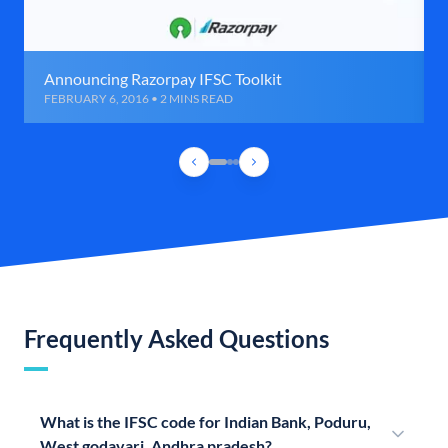
Announcing Razorpay IFSC Toolkit
FEBRUARY 6, 2016 • 2 MINS READ
Frequently Asked Questions
What is the IFSC code for Indian Bank, Poduru,
West godavari, Andhra pradesh?