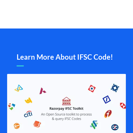
Learn More About IFSC Code!