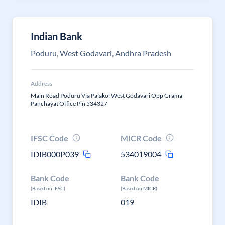
Indian Bank
Poduru, West Godavari, Andhra Pradesh
Address
Main Road Poduru Via Palakol West Godavari Opp Grama
Panchayat Office Pin 534327
IFSC Code
MICR Code
IDIB000P039
534019004
Bank Code
Bank Code
(Based on IFSC)
(Based on MICR)
IDIB
019