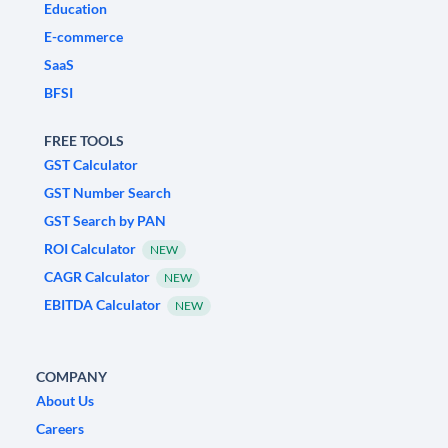
Education
E-commerce
SaaS
BFSI
FREE TOOLS
GST Calculator
GST Number Search
GST Search by PAN
ROI Calculator
NEW
CAGR Calculator
NEW
EBITDA Calculator
NEW
COMPANY
About Us
Careers