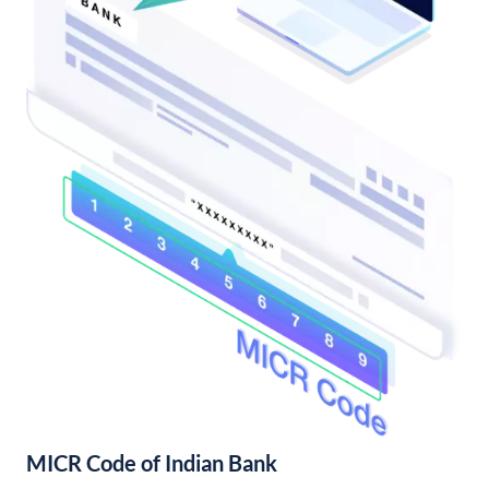
MICR Code of Indian Bank