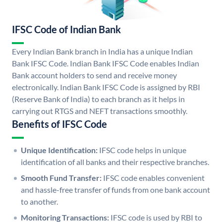
IFSC Code of Indian Bank
Every Indian Bank branch in India has a unique Indian
Bank IFSC Code. Indian Bank IFSC Code enables Indian
Bank account holders to send and receive money
electronically. Indian Bank IFSC Code is assigned by RBI
(Reserve Bank of India) to each branch as it helps in
carrying out RTGS and NEFT transactions smoothly.
Benefits of IFSC Code
Unique Identification:
IFSC code helps in unique
identification of all banks and their respective branches.
Smooth Fund Transfer:
IFSC code enables convenient
and hassle-free transfer of funds from one bank account
to another.
Monitoring Transactions:
IFSC code is used by RBI to