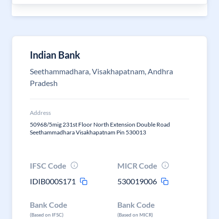
Indian Bank
Seethammadhara, Visakhapatnam, Andhra
Pradesh
Address
50968/5mig 231st Floor North Extension Double Road
Seethammadhara Visakhapatnam Pin 530013
IFSC Code
MICR Code
IDIB000S171
530019006
Bank Code
Bank Code
(Based on IFSC)
(Based on MICR)