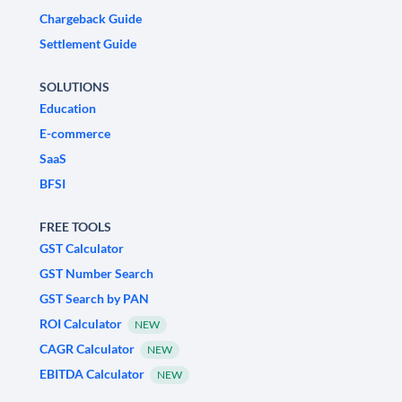
Chargeback Guide
Settlement Guide
SOLUTIONS
Education
E-commerce
SaaS
BFSI
FREE TOOLS
GST Calculator
GST Number Search
GST Search by PAN
ROI Calculator
NEW
CAGR Calculator
NEW
EBITDA Calculator
NEW