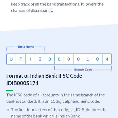
keep track of all the bank transactions. It lowers the
chances of discrepancy.
Format of Indian Bank IFSC Code
IDIB000S171
The IFSC code of all accounts in the same branch of the
bank is standard. It is an 11 digit alphanumeric code.
The first four letters of the code, i.e., IDIB, denotes the
name of the bank which is Indian Bank.