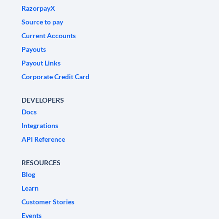
RazorpayX
Source to pay
Current Accounts
Payouts
Payout Links
Corporate Credit Card
DEVELOPERS
Docs
Integrations
API Reference
RESOURCES
Blog
Learn
Customer Stories
Events