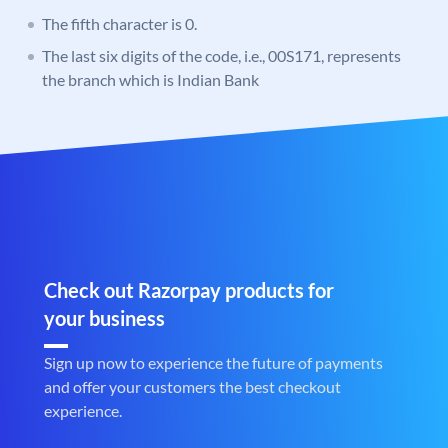
The fifth character is 0.
The last six digits of the code, i.e., 00S171, represents
the branch which is Indian Bank
Check out Razorpay products for
your business
Sign up now to experience the future of payments
and offer your customers the best checkout
experience.