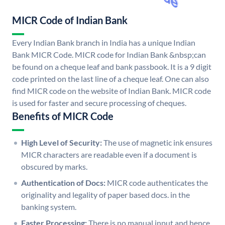
MICR Code of Indian Bank
Every Indian Bank branch in India has a unique Indian
Bank MICR Code. MICR code for Indian Bank &nbsp;can
be found on a cheque leaf and bank passbook. It is a 9 digit
code printed on the last line of a cheque leaf. One can also
find MICR code on the website of Indian Bank. MICR code
is used for faster and secure processing of cheques.
Benefits of MICR Code
High Level of Security:
The use of magnetic ink ensures
MICR characters are readable even if a document is
obscured by marks.
Authentication of Docs:
MICR code authenticates the
originality and legality of paper based docs. in the
banking system.
Faster Processing:
There is no manual input and hence