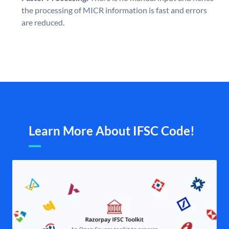
the processing of MICR information is fast and errors
are reduced.
Learn More About IFSC Code!