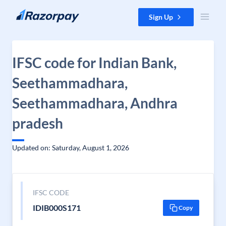
Skip to content
Sign Up
IFSC code for Indian Bank,
Seethammadhara,
Seethammadhara, Andhra
pradesh
Updated on: Saturday, August 1, 2026
IFSC CODE
IDIB000S171
Copy