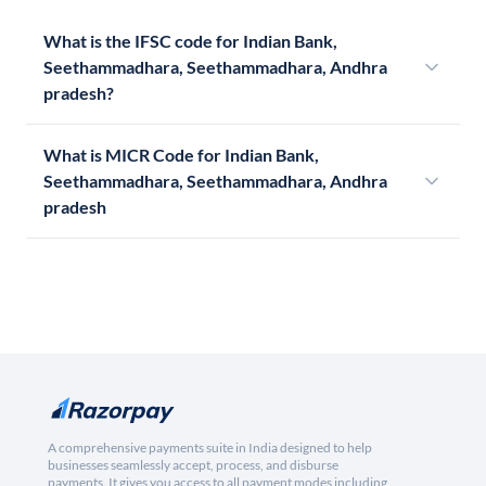
What is the IFSC code for Indian Bank,
Seethammadhara, Seethammadhara, Andhra
pradesh?
What is MICR Code for Indian Bank,
Seethammadhara, Seethammadhara, Andhra
pradesh
A comprehensive payments suite in India designed to help
businesses seamlessly accept, process, and disburse
payments. It gives you access to all payment modes including