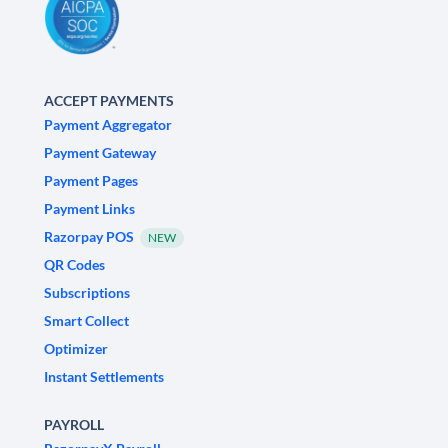
ACCEPT PAYMENTS
Payment Aggregator
Payment Gateway
Payment Pages
Payment Links
Razorpay POS
NEW
QR Codes
Subscriptions
Smart Collect
Optimizer
Instant Settlements
PAYROLL