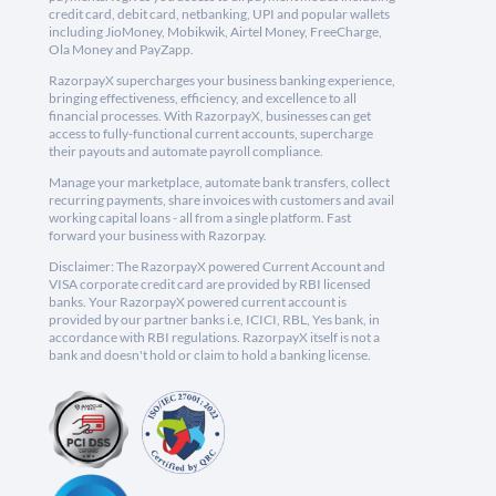
credit card, debit card, netbanking, UPI and popular wallets
including JioMoney, Mobikwik, Airtel Money, FreeCharge,
Ola Money and PayZapp.
RazorpayX supercharges your business banking experience,
bringing effectiveness, efficiency, and excellence to all
financial processes. With RazorpayX, businesses can get
access to fully-functional current accounts, supercharge
their payouts and automate payroll compliance.
Manage your marketplace, automate bank transfers, collect
recurring payments, share invoices with customers and avail
working capital loans - all from a single platform. Fast
forward your business with Razorpay.
Disclaimer: The RazorpayX powered Current Account and
VISA corporate credit card are provided by RBI licensed
banks. Your RazorpayX powered current account is
provided by our partner banks i.e, ICICI, RBL, Yes bank, in
accordance with RBI regulations. RazorpayX itself is not a
bank and doesn't hold or claim to hold a banking license.