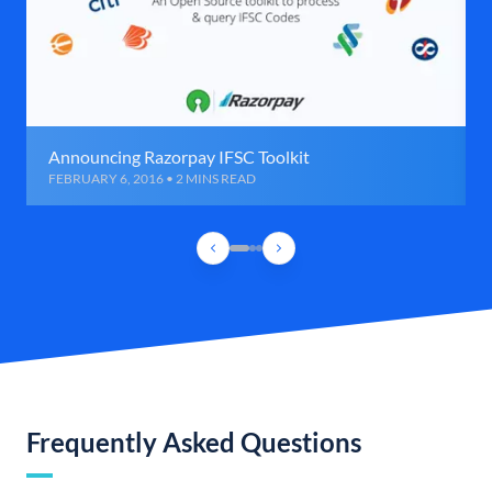
Announcing Razorpay IFSC Toolkit
FEBRUARY 6, 2016 • 2 MINS READ
Frequently Asked Questions