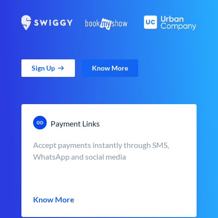
Sign Up
Know More
Payment Links
Accept payments instantly through SMS,
WhatsApp and social media
Know More