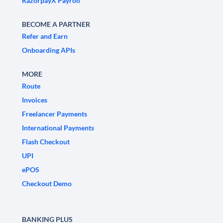
RazorpayX Payroll
BECOME A PARTNER
Refer and Earn
Onboarding APIs
MORE
Route
Invoices
Freelancer Payments
International Payments
Flash Checkout
UPI
ePOS
Checkout Demo
BANKING PLUS