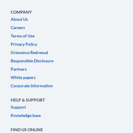
COMPANY
About Us
Careers
Terms of Use
Privacy Policy
Grievance Redressal
Responsible Disclosure
Partners
White papers
Corporate Information
HELP & SUPPORT
Support
Knowledge base
FIND US ONLINE