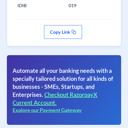
IDIB
019
Copy Link
Automate all your banking needs with a
specially tailored solution for all kinds of
businesses - SMEs, Startups, and
Enterprises.
Checkout RazorpayX
Current Account.
Explore our Payment Gateway