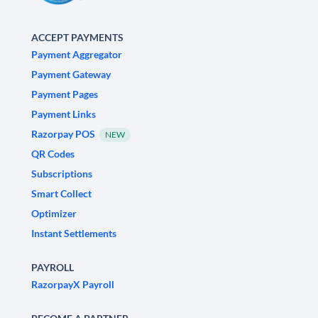
ACCEPT PAYMENTS
Payment Aggregator
Payment Gateway
Payment Pages
Payment Links
Razorpay POS
NEW
QR Codes
Subscriptions
Smart Collect
Optimizer
Instant Settlements
PAYROLL
RazorpayX Payroll