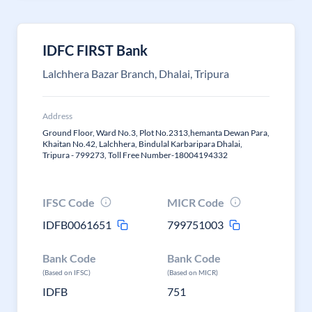
IDFC FIRST Bank
Lalchhera Bazar Branch, Dhalai, Tripura
Address
Ground Floor, Ward No.3, Plot No.2313,hemanta Dewan Para,
Khaitan No.42, Lalchhera, Bindulal Karbaripara Dhalai,
Tripura - 799273, Toll Free Number-18004194332
IFSC Code
MICR Code
IDFB0061651
799751003
Bank Code
Bank Code
(Based on IFSC)
(Based on MICR)
IDFB
751