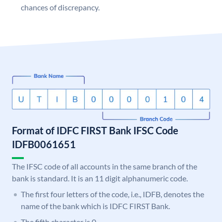
chances of discrepancy.
Format of IDFC FIRST Bank IFSC Code
IDFB0061651
The IFSC code of all accounts in the same branch of the
bank is standard. It is an 11 digit alphanumeric code.
The first four letters of the code, i.e., IDFB, denotes the
name of the bank which is IDFC FIRST Bank.
The fifth character is 0.