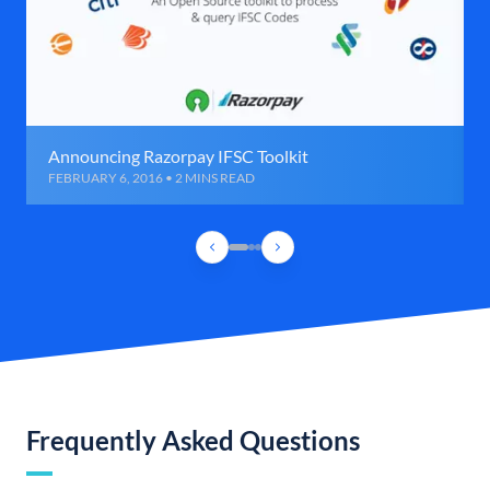
Announcing Razorpay IFSC Toolkit
FEBRUARY 6, 2016 • 2 MINS READ
Frequently Asked Questions