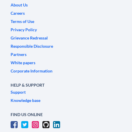
About Us
Careers
Terms of Use
Privacy Policy
Grievance Redressal
Responsible Disclosure
Partners
White papers
Corporate Information
HELP & SUPPORT
Support
Knowledge base
FIND US ONLINE