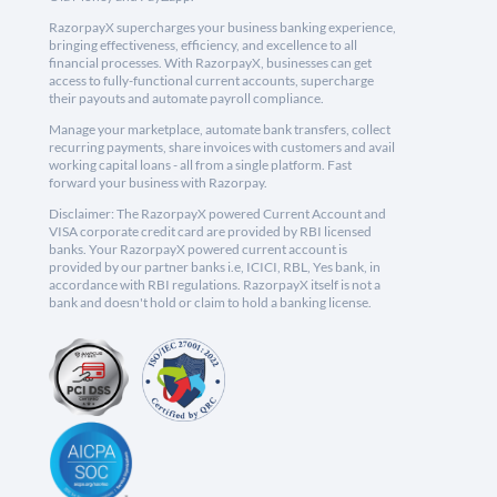
RazorpayX supercharges your business banking experience,
bringing effectiveness, efficiency, and excellence to all
financial processes. With RazorpayX, businesses can get
access to fully-functional current accounts, supercharge
their payouts and automate payroll compliance.
Manage your marketplace, automate bank transfers, collect
recurring payments, share invoices with customers and avail
working capital loans - all from a single platform. Fast
forward your business with Razorpay.
Disclaimer: The RazorpayX powered Current Account and
VISA corporate credit card are provided by RBI licensed
banks. Your RazorpayX powered current account is
provided by our partner banks i.e, ICICI, RBL, Yes bank, in
accordance with RBI regulations. RazorpayX itself is not a
bank and doesn't hold or claim to hold a banking license.