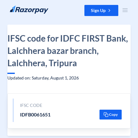
Skip to content
Sign Up
IFSC code for IDFC FIRST Bank,
Lalchhera bazar branch,
Lalchhera, Tripura
Updated on: Saturday, August 1, 2026
IFSC CODE
IDFB0061651
Copy