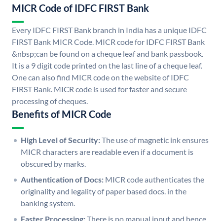
MICR Code of IDFC FIRST Bank
Every IDFC FIRST Bank branch in India has a unique IDFC
FIRST Bank MICR Code. MICR code for IDFC FIRST Bank
&nbsp;can be found on a cheque leaf and bank passbook.
It is a 9 digit code printed on the last line of a cheque leaf.
One can also find MICR code on the website of IDFC
FIRST Bank. MICR code is used for faster and secure
processing of cheques.
Benefits of MICR Code
High Level of Security:
The use of magnetic ink ensures
MICR characters are readable even if a document is
obscured by marks.
Authentication of Docs:
MICR code authenticates the
originality and legality of paper based docs. in the
banking system.
Faster Processing:
There is no manual input and hence