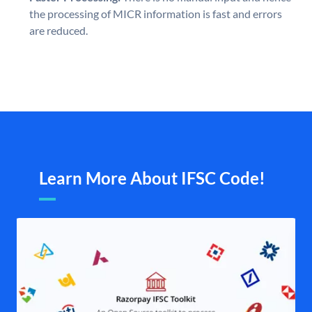
the processing of MICR information is fast and errors
are reduced.
Learn More About IFSC Code!