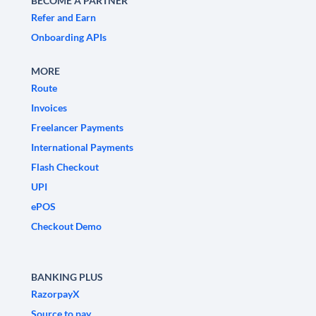
BECOME A PARTNER
Refer and Earn
Onboarding APIs
MORE
Route
Invoices
Freelancer Payments
International Payments
Flash Checkout
UPI
ePOS
Checkout Demo
BANKING PLUS
RazorpayX
Source to pay