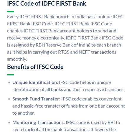
IFSC Code of IDFC FIRST Bank
Every IDFC FIRST Bank branch in India has a unique IDFC
FIRST Bank IFSC Code. IDFC FIRST Bank IFSC Code
enables IDFC FIRST Bank account holders to send and
receive money electronically. IDFC FIRST Bank IFSC Code
is assigned by RBI (Reserve Bank of India) to each branch
as it helps in carrying out RTGS and NEFT transactions
smoothly.
Benefits of IFSC Code
Unique Identification:
IFSC code helps in unique
identification of all banks and their respective branches.
Smooth Fund Transfer:
IFSC code enables convenient
and hassle-free transfer of funds from one bank account
to another.
Monitoring Transactions:
IFSC code is used by RBI to
keep track of all the bank transactions. It lowers the