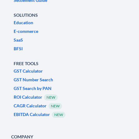
Settlement Guide
SOLUTIONS
Education
E-commerce
SaaS
BFSI
FREE TOOLS
GST Calculator
GST Number Search
GST Search by PAN
ROI Calculator
NEW
CAGR Calculator
NEW
EBITDA Calculator
NEW
COMPANY