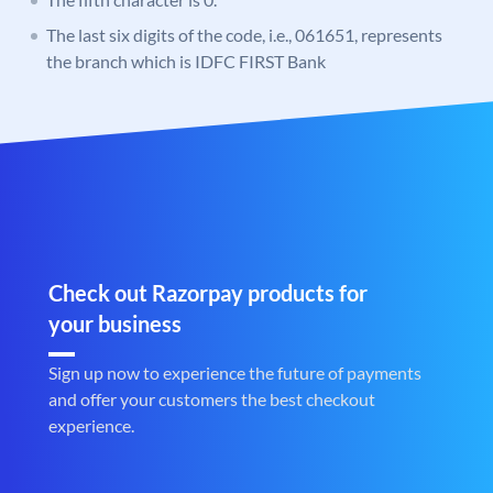
The last six digits of the code, i.e., 061651, represents
the branch which is IDFC FIRST Bank
Check out Razorpay products for
your business
Sign up now to experience the future of payments
and offer your customers the best checkout
experience.