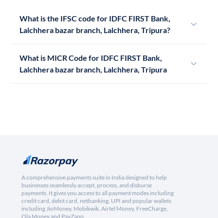
What is the IFSC code for IDFC FIRST Bank,
Lalchhera bazar branch, Lalchhera, Tripura?
What is MICR Code for IDFC FIRST Bank,
Lalchhera bazar branch, Lalchhera, Tripura
A comprehensive payments suite in India designed to help
businesses seamlessly accept, process, and disburse
payments. It gives you access to all payment modes including
credit card, debit card, netbanking, UPI and popular wallets
including JioMoney, Mobikwik, Airtel Money, FreeCharge,
Ola Money and PayZapp.