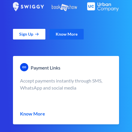
Sign Up
Know More
Payment Links
Accept payments instantly through SMS,
WhatsApp and social media
Know More