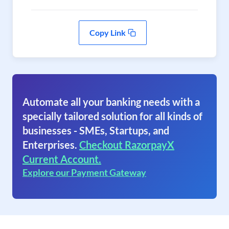
Copy Link
Automate all your banking needs with a
specially tailored solution for all kinds of
businesses - SMEs, Startups, and
Enterprises.
Checkout RazorpayX
Current Account.
Explore our Payment Gateway