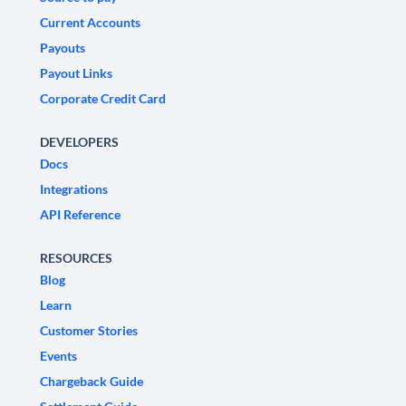
Current Accounts
Payouts
Payout Links
Corporate Credit Card
DEVELOPERS
Docs
Integrations
API Reference
RESOURCES
Blog
Learn
Customer Stories
Events
Chargeback Guide